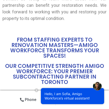
partnership can benefit your restoration needs. We
look forward to working with you and restoring your
property to its optimal condition.
FROM STAFFING EXPERTS TO
RENOVATION MASTERS—AMIGO
WORKFORCE TRANSFORMS YOUR
SPACES!
OUR COMPETITIVE STRENGTH AMIGO
WORKFORCE: YOUR PREMIER
SUBCONTRACTING PARTNER IN
TORONTO
Amigo Workforce Toronto is your trusted
Hello, I am Sofia, Amigo
Workforce’s virtual assistant!
subcontracting partner for all your construction and
Phone
Email
landscaping needs in Toronto and the GTA. Our