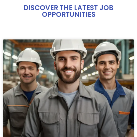
DISCOVER THE LATEST JOB
OPPORTUNITIES