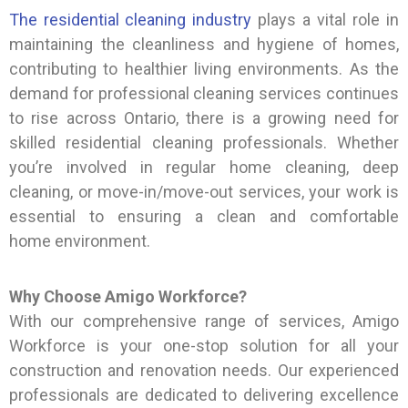
The residential cleaning industry
plays a vital role in
maintaining the cleanliness and hygiene of homes,
contributing to healthier living environments. As the
demand for professional cleaning services continues
to rise across Ontario, there is a growing need for
skilled residential cleaning professionals. Whether
you’re involved in regular home cleaning, deep
cleaning, or move-in/move-out services, your work is
essential to ensuring a clean and comfortable
home environment.
Why Choose Amigo Workforce?
With our comprehensive range of services, Amigo
Workforce is your one-stop solution for all your
construction and renovation needs. Our experienced
professionals are dedicated to delivering excellence