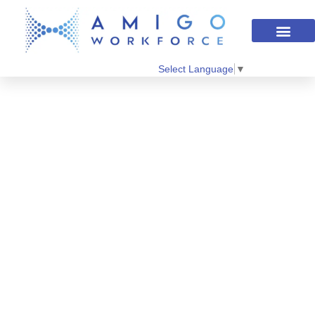
Select Language
▼