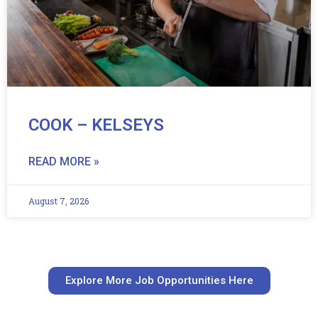
COOK – KELSEYS
READ MORE »
August 7, 2026
Explore More Job Opportunities Here