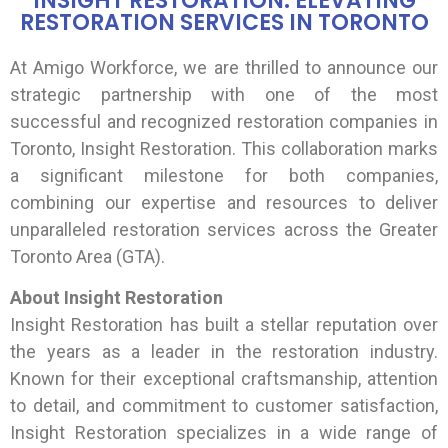
INSIGHT RESTORATION: ELEVATING
RESTORATION SERVICES IN TORONTO
At Amigo Workforce, we are thrilled to announce our
strategic partnership with one of the most
successful and recognized restoration companies in
Toronto, Insight Restoration. This collaboration marks
a significant milestone for both companies,
combining our expertise and resources to deliver
unparalleled restoration services across the Greater
Toronto Area (GTA).
About Insight Restoration
Insight Restoration has built a stellar reputation over
the years as a leader in the restoration industry.
Known for their exceptional craftsmanship, attention
to detail, and commitment to customer satisfaction,
Insight Restoration specializes in a wide range of