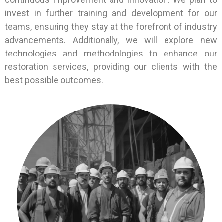
invest in further training and development for our
teams, ensuring they stay at the forefront of industry
advancements. Additionally, we will explore new
technologies and methodologies to enhance our
restoration services, providing our clients with the
best possible outcomes.