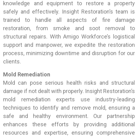
knowledge and equipment to restore a property
safely and effectively. Insight Restoration’s team is
trained to handle all aspects of fire damage
restoration, from smoke and soot removal to
structural repairs. With Amigo Workforce’s logistical
support and manpower, we expedite the restoration
process, minimizing downtime and disruption for our
clients.
Mold Remediation
Mold can pose serious health risks and structural
damage if not dealt with properly. Insight Restoration’s
mold remediation experts use industry-leading
techniques to identify and remove mold, ensuring a
safe and healthy environment. Our partnership
enhances these efforts by providing additional
resources and expertise, ensuring comprehensive