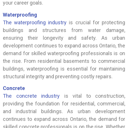
your career goals.
Waterproofing
The waterproofing industry
is crucial for protecting
buildings and structures from water damage,
ensuring their longevity and safety. As urban
development continues to expand across Ontario, the
demand for skilled waterproofing professionals is on
the rise. From residential basements to commercial
buildings, waterproofing is essential for maintaining
structural integrity and preventing costly repairs.
Concrete
The concrete industry
is vital to construction,
providing the foundation for residential, commercial,
and industrial buildings. As urban development
continues to expand across Ontario, the demand for
skilled concrete professionals is on the rise. Whether