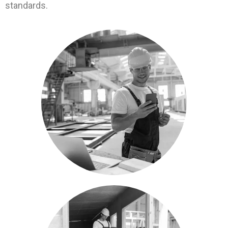
standards.