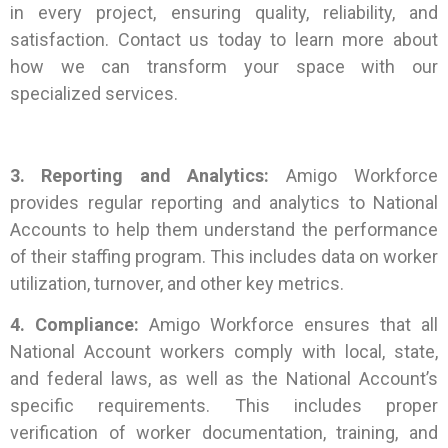
in every project, ensuring quality, reliability, and
satisfaction. Contact us today to learn more about
how we can transform your space with our
specialized services.
3. Reporting and Analytics:
Amigo Workforce
provides regular reporting and analytics to National
Accounts to help them understand the performance
of their staffing program. This includes data on worker
utilization, turnover, and other key metrics.
4. Compliance:
Amigo Workforce ensures that all
National Account workers comply with local, state,
and federal laws, as well as the National Account’s
specific requirements. This includes proper
verification of worker documentation, training, and