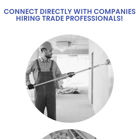
CONNECT DIRECTLY WITH COMPANIES
HIRING TRADE PROFESSIONALS!