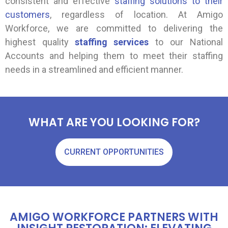
consistent and effective
staffing solutions to their
customers
, regardless of location. At Amigo
Workforce, we are committed to delivering the
highest quality
staffing services
to our National
Accounts and helping them to meet their staffing
needs in a streamlined and efficient manner.
WHAT ARE YOU LOOKING FOR?
CURRENT OPPORTUNITIES
AMIGO WORKFORCE PARTNERS WITH