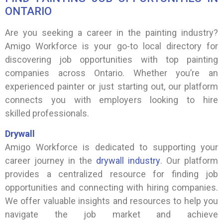
ONTARIO
Are you seeking a career in the painting industry?
Amigo Workforce is your go-to local directory for
discovering job opportunities with top painting
companies across Ontario. Whether you’re an
experienced painter or just starting out, our platform
connects you with employers looking to hire
skilled professionals.
Drywall
Amigo Workforce is dedicated to supporting your
career journey in the
drywall industry
. Our platform
provides a centralized resource for finding job
opportunities and connecting with hiring companies.
We offer valuable insights and resources to help you
navigate the job market and achieve