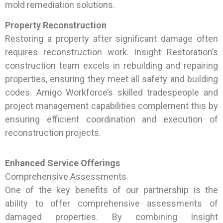
mold remediation solutions.
Property Reconstruction
Restoring a property after significant damage often
requires reconstruction work. Insight Restoration’s
construction team excels in rebuilding and repairing
properties, ensuring they meet all safety and building
codes. Amigo Workforce’s skilled tradespeople and
project management capabilities complement this by
ensuring efficient coordination and execution of
reconstruction projects.
Enhanced Service Offerings
Comprehensive Assessments
One of the key benefits of our partnership is the
ability to offer comprehensive assessments of
damaged properties. By combining Insight