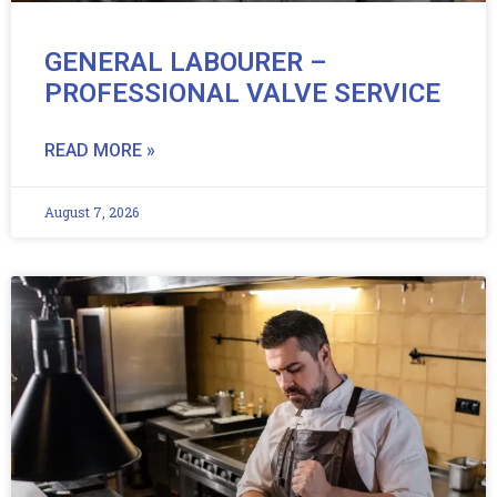
GENERAL LABOURER –
PROFESSIONAL VALVE SERVICE
READ MORE »
August 7, 2026