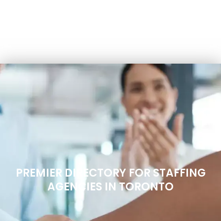
PREMIER DIRECTORY FOR STAFFING
AGENCIES IN TORONTO