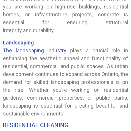
you are working on high-rise buildings, residential
homes, or infrastructure projects, concrete is
essential for ensuring structural
integrity and durability.
Landscaping
The landscaping industry
plays a crucial role in
enhancing the aesthetic appeal and functionality of
residential, commercial, and public spaces. As urban
development continues to expand across Ontario, the
demand for skilled landscaping professionals is on
the rise. Whether you’re working on residential
gardens, commercial properties, or public parks,
landscaping is essential for creating beautiful and
sustainable environments.
RESIDENTIAL CLEANING