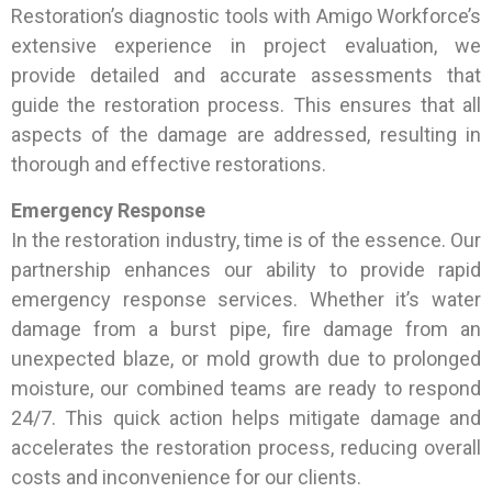
Restoration’s diagnostic tools with Amigo Workforce’s
extensive experience in project evaluation, we
provide detailed and accurate assessments that
guide the restoration process. This ensures that all
aspects of the damage are addressed, resulting in
thorough and effective restorations.
Emergency Response
In the restoration industry, time is of the essence. Our
partnership enhances our ability to provide rapid
emergency response services. Whether it’s water
damage from a burst pipe, fire damage from an
unexpected blaze, or mold growth due to prolonged
moisture, our combined teams are ready to respond
24/7. This quick action helps mitigate damage and
accelerates the restoration process, reducing overall
costs and inconvenience for our clients.