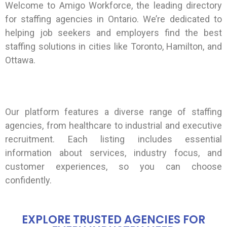
Welcome to Amigo Workforce, the leading directory
for staffing agencies in Ontario. We’re dedicated to
helping job seekers and employers find the best
staffing solutions in cities like Toronto, Hamilton, and
Ottawa.
Our platform features a diverse range of staffing
agencies, from healthcare to industrial and executive
recruitment. Each listing includes essential
information about services, industry focus, and
customer experiences, so you can choose
confidently.
EXPLORE TRUSTED AGENCIES FOR