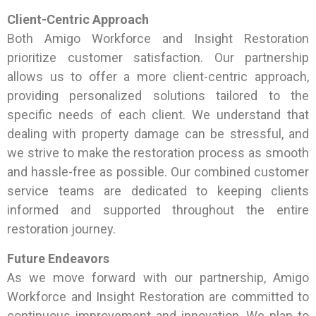
Client-Centric Approach
Both Amigo Workforce and Insight Restoration
prioritize customer satisfaction. Our partnership
allows us to offer a more client-centric approach,
providing personalized solutions tailored to the
specific needs of each client. We understand that
dealing with property damage can be stressful, and
we strive to make the restoration process as smooth
and hassle-free as possible. Our combined customer
service teams are dedicated to keeping clients
informed and supported throughout the entire
restoration journey.
Future Endeavors
As we move forward with our partnership, Amigo
Workforce and Insight Restoration are committed to
continuous improvement and innovation. We plan to