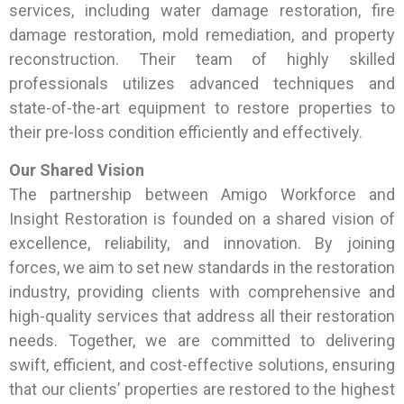
services, including water damage restoration, fire
damage restoration, mold remediation, and property
reconstruction. Their team of highly skilled
professionals utilizes advanced techniques and
state-of-the-art equipment to restore properties to
their pre-loss condition efficiently and effectively.
Our Shared Vision
The partnership between Amigo Workforce and
Insight Restoration is founded on a shared vision of
excellence, reliability, and innovation. By joining
forces, we aim to set new standards in the restoration
industry, providing clients with comprehensive and
high-quality services that address all their restoration
needs. Together, we are committed to delivering
swift, efficient, and cost-effective solutions, ensuring
that our clients’ properties are restored to the highest