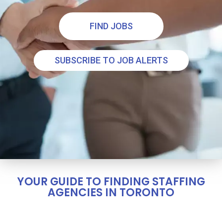
FIND JOBS
SUBSCRIBE TO JOB ALERTS
YOUR GUIDE TO FINDING STAFFING
AGENCIES IN TORONTO