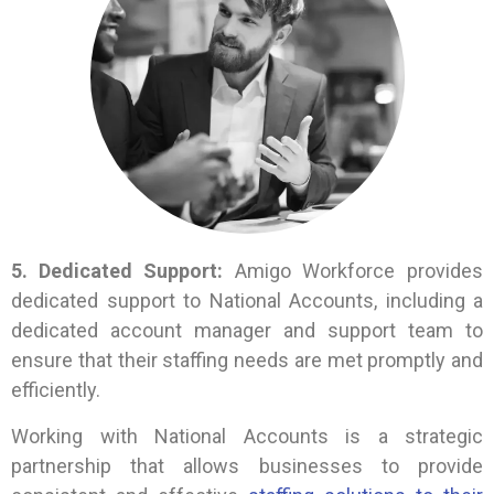
5. Dedicated Support:
Amigo Workforce provides
dedicated support to National Accounts, including a
dedicated account manager and support team to
ensure that their staffing needs are met promptly and
efficiently.
Working with National Accounts is a strategic
partnership that allows businesses to provide