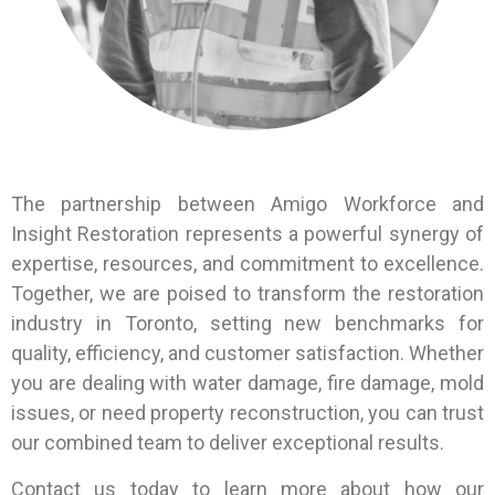
The partnership between Amigo Workforce and
Insight Restoration represents a powerful synergy of
expertise, resources, and commitment to excellence.
Together, we are poised to transform the restoration
industry in Toronto, setting new benchmarks for
quality, efficiency, and customer satisfaction. Whether
you are dealing with water damage, fire damage, mold
issues, or need property reconstruction, you can trust
our combined team to deliver exceptional results.
Contact us today to learn more about how our