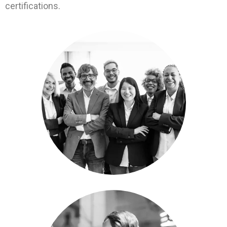
certifications.