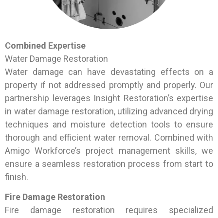
Combined Expertise
Water Damage Restoration
Water damage can have devastating effects on a
property if not addressed promptly and properly. Our
partnership leverages Insight Restoration’s expertise
in water damage restoration, utilizing advanced drying
techniques and moisture detection tools to ensure
thorough and efficient water removal. Combined with
Amigo Workforce’s project management skills, we
ensure a seamless restoration process from start to
finish.
Fire Damage Restoration
Fire damage restoration requires specialized