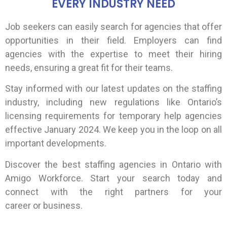
EVERY INDUSTRY NEED
Job seekers can easily search for agencies that offer
opportunities in their field. Employers can find
agencies with the expertise to meet their hiring
needs, ensuring a great fit for their teams.
Stay informed with our latest updates on the staffing
industry, including new regulations like Ontario’s
licensing requirements for temporary help agencies
effective January 2024. We keep you in the loop on all
important developments.
Discover the best staffing agencies in Ontario with
Amigo Workforce. Start your search today and
connect with the right partners for your
career or business.