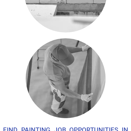
FIND PAINTING JOB OPPORTUNITIES IN