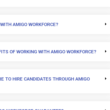
 WITH AMIGO WORKFORCE?
FITS OF WORKING WITH AMIGO WORKFORCE?
RE TO HIRE CANDIDATES THROUGH AMIGO