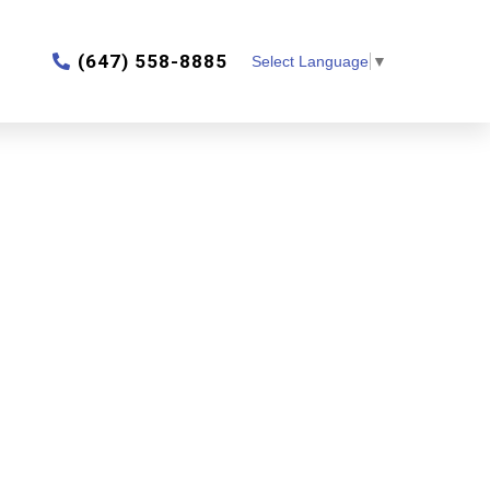
‎(647) 558-8885
Select Language
▼