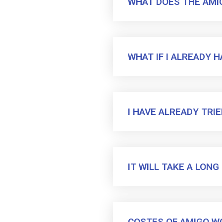
WHAT DOES THE AM
WHAT IF I ALREADY 
I HAVE ALREADY TRI
IT WILL TAKE A LON
COSTES OF AMIGO W