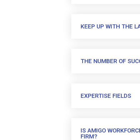
KEEP UP WITH THE 
THE NUMBER OF SUC
EXPERTISE FIELDS
IS AMIGO WORKFORC
FIRM?