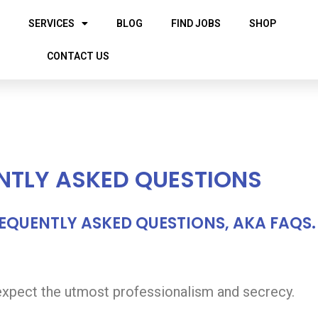
SERVICES
BLOG
FIND JOBS
SHOP
CONTACT US
NTLY ASKED QUESTIONS
REQUENTLY ASKED QUESTIONS, AKA FAQS.
 expect the utmost professionalism and secrecy.