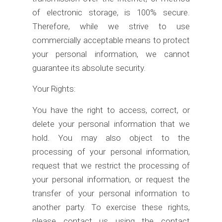
of electronic storage, is 100% secure.
Therefore, while we strive to use
commercially acceptable means to protect
your personal information, we cannot
guarantee its absolute security.
Your Rights:
You have the right to access, correct, or
delete your personal information that we
hold. You may also object to the
processing of your personal information,
request that we restrict the processing of
your personal information, or request the
transfer of your personal information to
another party. To exercise these rights,
please contact us using the contact