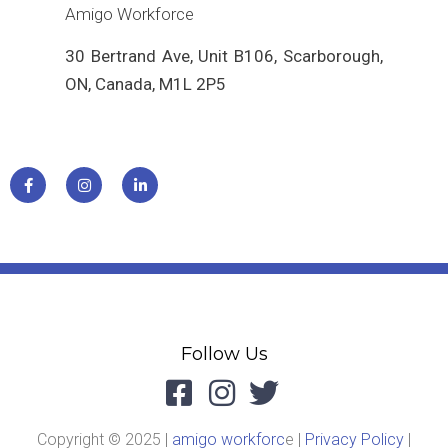
Amigo Workforce
30 Bertrand Ave, Unit B106, Scarborough,
ON, Canada, M1L 2P5
Follow Us
Copyright © 2025 |
amigo workforc
e |
Privacy Policy
|