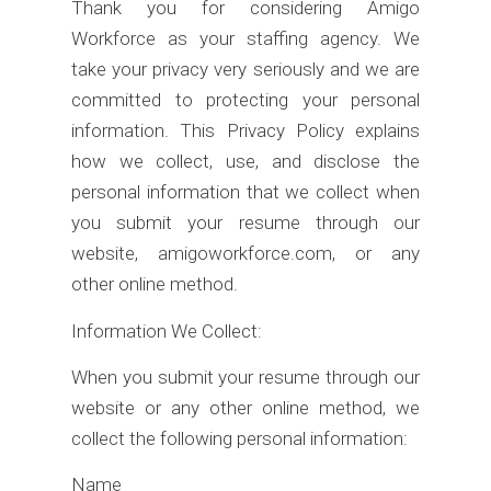
Thank you for considering Amigo
Workforce as your staffing agency. We
take your privacy very seriously and we are
committed to protecting your personal
information. This Privacy Policy explains
how we collect, use, and disclose the
personal information that we collect when
you submit your resume through our
website, amigoworkforce.com, or any
other online method.
Information We Collect:
When you submit your resume through our
website or any other online method, we
collect the following personal information:
Name