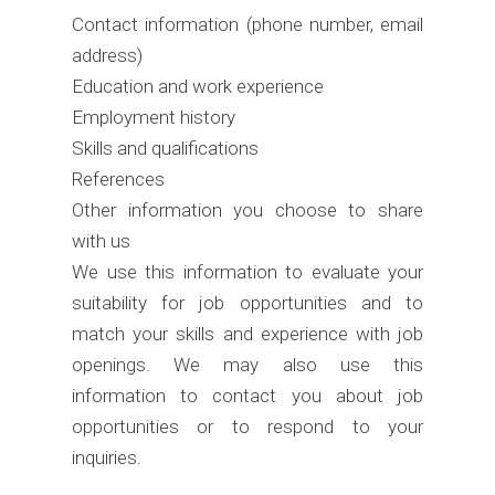
Contact information (phone number, email
address)
Education and work experience
Employment history
Skills and qualifications
References
Other information you choose to share
with us
We use this information to evaluate your
suitability for job opportunities and to
match your skills and experience with job
openings. We may also use this
information to contact you about job
opportunities or to respond to your
inquiries.