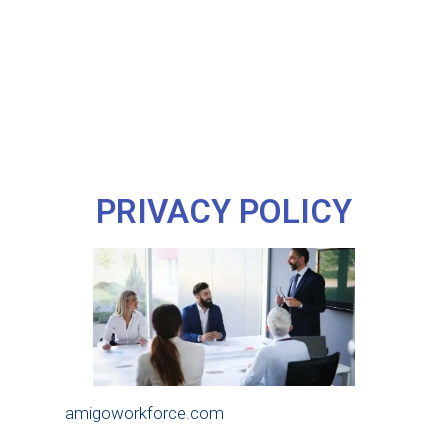
PRIVACY POLICY
amigoworkforce.com