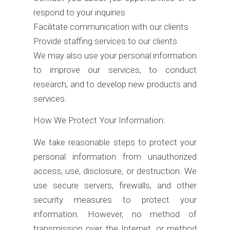
respond to your inquiries
Facilitate communication with our clients
Provide staffing services to our clients
We may also use your personal information
to improve our services, to conduct
research, and to develop new products and
services.
How We Protect Your Information:
We take reasonable steps to protect your
personal information from unauthorized
access, use, disclosure, or destruction. We
use secure servers, firewalls, and other
security measures to protect your
information. However, no method of
transmission over the Internet, or method