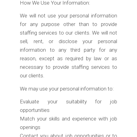
How We Use Your Information:
We will not use your personal information
for any purpose other than to provide
staffing services to our clients. We will not
sell, rent, or disclose your personal
information to any third party for any
reason, except as required by law or as
necessary to provide staffing services to
our clients.
We may use your personal information to:
Evaluate your suitability for job
opportunities
Match your skills and experience with job
openings
Contact you about job opportunities or to