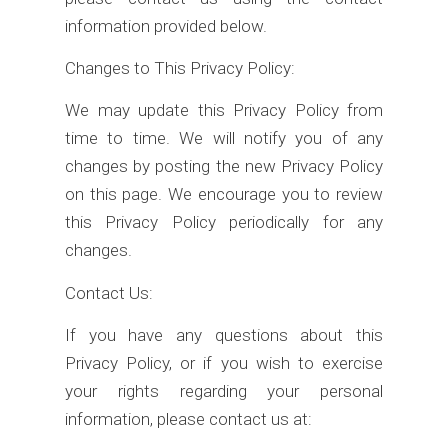
information provided below.
Changes to This Privacy Policy:
We may update this Privacy Policy from
time to time. We will notify you of any
changes by posting the new Privacy Policy
on this page. We encourage you to review
this Privacy Policy periodically for any
changes.
Contact Us:
If you have any questions about this
Privacy Policy, or if you wish to exercise
your rights regarding your personal
information, please contact us at: