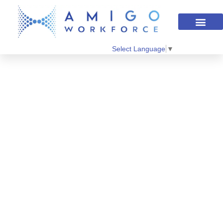
Select Language
▼