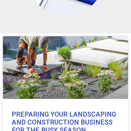
PREPARING YOUR LANDSCAPING
AND CONSTRUCTION BUSINESS
FOR THE BUSY SEASON