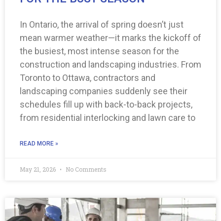
In Ontario, the arrival of spring doesn’t just
mean warmer weather—it marks the kickoff of
the busiest, most intense season for the
construction and landscaping industries. From
Toronto to Ottawa, contractors and
landscaping companies suddenly see their
schedules fill up with back-to-back projects,
from residential interlocking and lawn care to
READ MORE »
May 21, 2026
No Comments