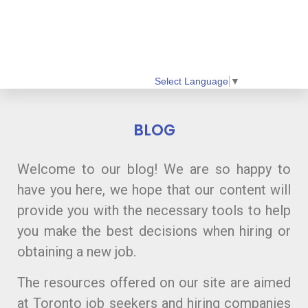
Select Language
▼
BLOG
Welcome to our blog! We are so happy to
have you here, we hope that our content will
provide you with the necessary tools to help
you make the best decisions when hiring or
obtaining a new job.
The resources offered on our site are aimed
at Toronto job seekers and hiring companies