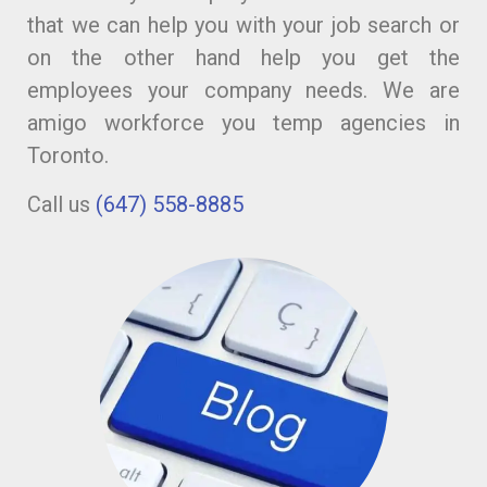
that we can help you with your job search or
on the other hand help you get the
employees your company needs. We are
amigo workforce you temp agencies in
Toronto.
Call us
(647) 558-8885