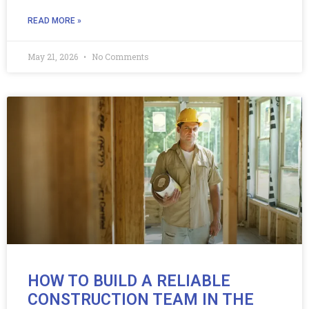
READ MORE »
May 21, 2026
No Comments
HOW TO BUILD A RELIABLE
CONSTRUCTION TEAM IN THE