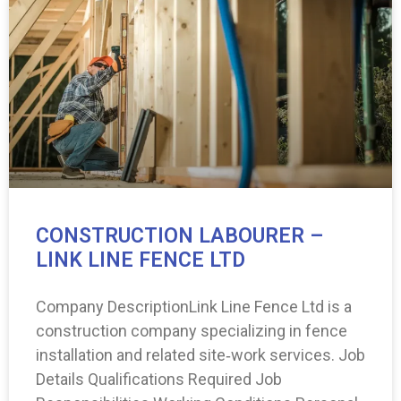
CONSTRUCTION LABOURER –
LINK LINE FENCE LTD
Company DescriptionLink Line Fence Ltd is a
construction company specializing in fence
installation and related site‑work services. Job
Details Qualifications Required Job