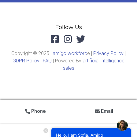
Follow Us
Copyright © 2025 |
amigo workforc
e |
Privacy Policy
|
GDPR Policy
|
FAQ
| Powered By
artificial intelligence
sales
Phone
Email
Hello, I am Sofia, Amigo