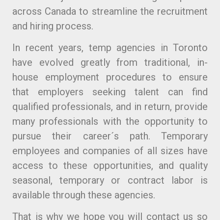
across Canada to streamline the recruitment
and hiring process.
In recent years, temp agencies in Toronto
have evolved greatly from traditional, in-
house employment procedures to ensure
that employers seeking talent can find
qualified professionals, and in return, provide
many professionals with the opportunity to
pursue their career´s path. Temporary
employees and companies of all sizes have
access to these opportunities, and quality
seasonal, temporary or contract labor is
available through these agencies.
That is why we hope you will contact us so