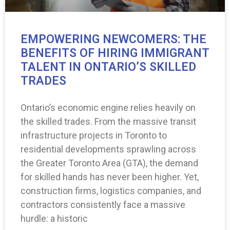
EMPOWERING NEWCOMERS: THE
BENEFITS OF HIRING IMMIGRANT
TALENT IN ONTARIO’S SKILLED
TRADES
Ontario’s economic engine relies heavily on
the skilled trades. From the massive transit
infrastructure projects in Toronto to
residential developments sprawling across
the Greater Toronto Area (GTA), the demand
for skilled hands has never been higher. Yet,
construction firms, logistics companies, and
contractors consistently face a massive
hurdle: a historic