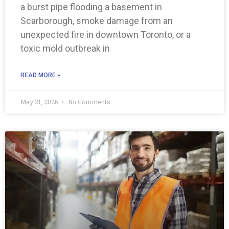
a burst pipe flooding a basement in
Scarborough, smoke damage from an
unexpected fire in downtown Toronto, or a
toxic mold outbreak in
READ MORE »
May 21, 2026
No Comments