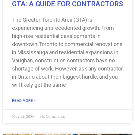
GTA: A GUIDE FOR CONTRACTORS
The Greater Toronto Area (GTA) is
experiencing unprecedented growth. From
high-rise residential developments in
downtown Toronto to commercial renovations
in Mississauga and residential expansions in
Vaughan, construction contractors have no
shortage of work. However, ask any contractor
in Ontario about their biggest hurdle, and you
will likely get the same
READ MORE »
May 21, 2026
No Comments