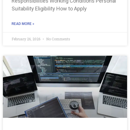
Responsibilities Working Conditions Personal
Suitability Eligibility How to Apply
READ MORE »
February 26, 2026
No Comments