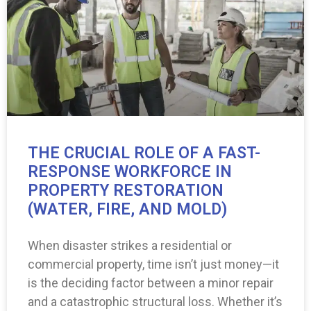
THE CRUCIAL ROLE OF A FAST-
RESPONSE WORKFORCE IN
PROPERTY RESTORATION
(WATER, FIRE, AND MOLD)
When disaster strikes a residential or
commercial property, time isn’t just money—it
is the deciding factor between a minor repair
and a catastrophic structural loss. Whether it’s