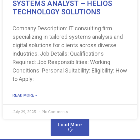
SYSTEMS ANALYST – HELIOS
TECHNOLOGY SOLUTIONS
Company Description: IT consulting firm
specializing in tailored systems analysis and
digital solutions for clients across diverse
industries. Job Details: Qualifications
Required: Job Responsibilities: Working
Conditions: Personal Suitability: Eligibility: How
to Apply:
READ MORE »
July 29, 2025
No Comments
Load More