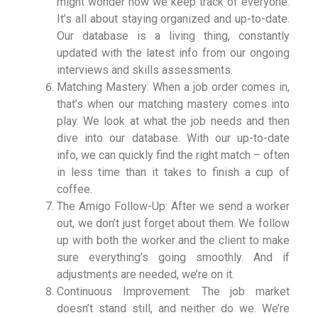
might wonder how we keep track of everyone.
It’s all about staying organized and up-to-date.
Our database is a living thing, constantly
updated with the latest info from our ongoing
interviews and skills assessments.
Matching Mastery: When a job order comes in,
that’s when our matching mastery comes into
play. We look at what the job needs and then
dive into our database. With our up-to-date
info, we can quickly find the right match – often
in less time than it takes to finish a cup of
coffee.
The Amigo Follow-Up: After we send a worker
out, we don’t just forget about them. We follow
up with both the worker and the client to make
sure everything’s going smoothly. And if
adjustments are needed, we’re on it.
Continuous Improvement: The job market
doesn’t stand still, and neither do we. We’re