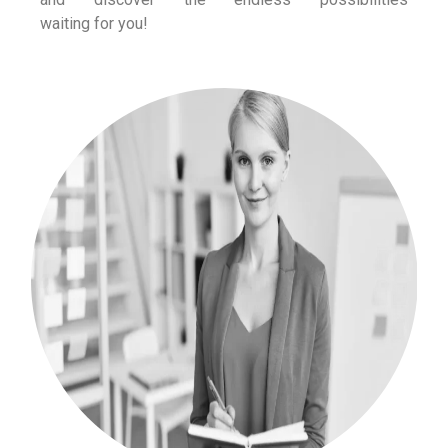
waiting for you!