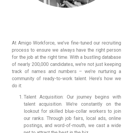
At Amigo Workforce, we’ve fine-tuned our recruiting
process to ensure we always have the right person
for the job at the right time. With a bustling database
of nearly 200,000 candidates, we’re not just keeping
track of names and numbers – we’re nurturing a
community of ready-to-work talent. Here’s how we
do it:
Talent Acquisition: Our journey begins with
talent acquisition. We’re constantly on the
lookout for skilled blue-collar workers to join
our ranks. Through job fairs, local ads, online
postings, and word-of-mouth, we cast a wide
net to attract the best in the biz.