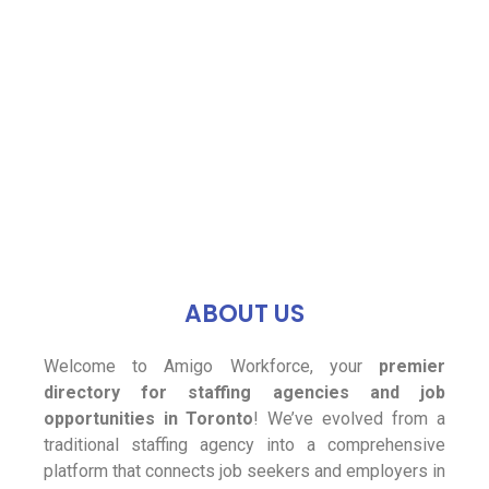
ABOUT US
Welcome to Amigo Workforce, your
premier
directory for staffing agencies and job
opportunities in Toronto
! We’ve evolved from a
traditional staffing agency into a comprehensive
platform that connects job seekers and employers in