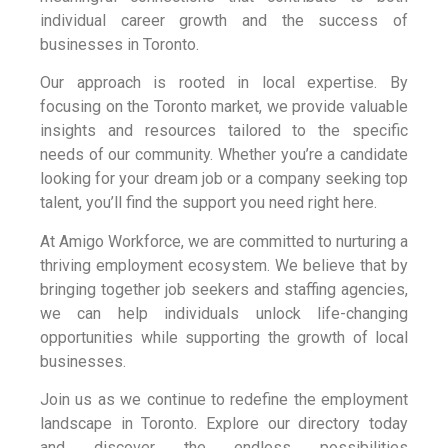
individual career growth and the success of
businesses in Toronto.
Our approach is rooted in local expertise. By
focusing on the Toronto market, we provide valuable
insights and resources tailored to the specific
needs of our community. Whether you’re a candidate
looking for your dream job or a company seeking top
talent, you’ll find the support you need right here.
At Amigo Workforce, we are committed to nurturing a
thriving employment ecosystem. We believe that by
bringing together job seekers and staffing agencies,
we can help individuals unlock life-changing
opportunities while supporting the growth of local
businesses.
Join us as we continue to redefine the employment
landscape in Toronto. Explore our directory today
and discover the endless possibilities