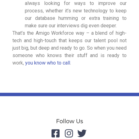
always looking for ways to improve our
process, whether it’s new technology to keep
our database humming or extra training to
make sure our interviews dig even deeper.
That’s the Amigo Workforce way – a blend of high-
tech and high-touch that keeps our talent pool not
just big, but deep and ready to go. So when you need
someone who knows their stuff and is ready to
work,
you know who to call
.
Follow Us