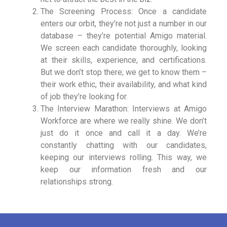
The Screening Process: Once a candidate
enters our orbit, they’re not just a number in our
database – they’re potential Amigo material.
We screen each candidate thoroughly, looking
at their skills, experience, and certifications.
But we don’t stop there; we get to know them –
their work ethic, their availability, and what kind
of job they’re looking for.
The Interview Marathon: Interviews at Amigo
Workforce are where we really shine. We don’t
just do it once and call it a day. We’re
constantly chatting with our candidates,
keeping our interviews rolling. This way, we
keep our information fresh and our
relationships strong.