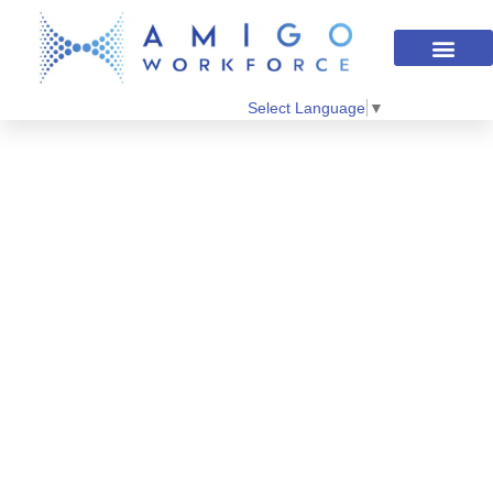
Select Language
▼