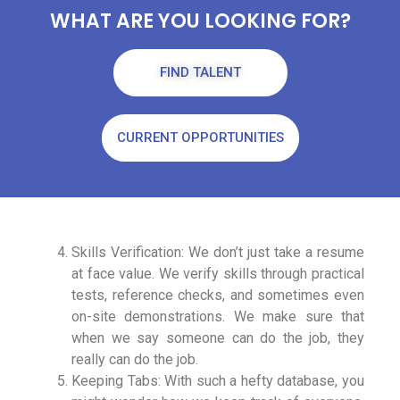
WHAT ARE YOU LOOKING FOR?
FIND TALENT
CURRENT OPPORTUNITIES
Skills Verification: We don’t just take a resume
at face value. We verify skills through practical
tests, reference checks, and sometimes even
on-site demonstrations. We make sure that
when we say someone can do the job, they
really can do the job.
Keeping Tabs: With such a hefty database, you