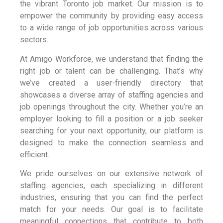
the vibrant Toronto job market. Our mission is to
empower the community by providing easy access
to a wide range of job opportunities across various
sectors.
At Amigo Workforce, we understand that finding the
right job or talent can be challenging. That’s why
we’ve created a user-friendly directory that
showcases a diverse array of staffing agencies and
job openings throughout the city. Whether you’re an
employer looking to fill a position or a job seeker
searching for your next opportunity, our platform is
designed to make the connection seamless and
efficient.
We pride ourselves on our extensive network of
staffing agencies, each specializing in different
industries, ensuring that you can find the perfect
match for your needs. Our goal is to facilitate
meaningful connections that contribute to both