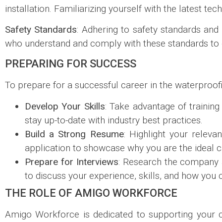
installation. Familiarizing yourself with the latest te
Safety Standards
: Adhering to safety standards and 
who understand and comply with these standards to 
PREPARING FOR SUCCESS
To prepare for a successful career in the waterproofin
Develop Your Skills
: Take advantage of trainin
stay up-to-date with industry best practices.
Build a Strong Resume
: Highlight your releva
application to showcase why you are the ideal ca
Prepare for Interviews
: Research the company 
to discuss your experience, skills, and how you
THE ROLE OF AMIGO WORKFORCE
Amigo Workforce is dedicated to supporting your ca