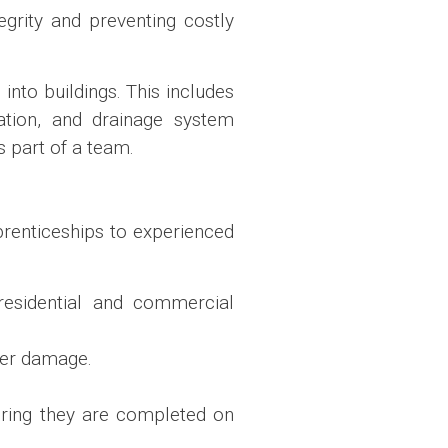
egrity and preventing costly
into buildings. This includes
lation, and drainage system
s part of a team.
pprenticeships to experienced
 residential and commercial
ater damage.
uring they are completed on