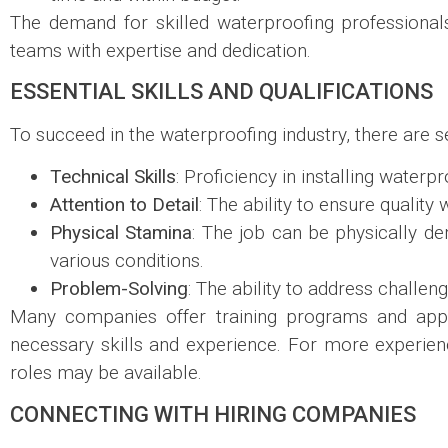
The demand for skilled waterproofing professionals
teams with expertise and dedication.
ESSENTIAL SKILLS AND QUALIFICATIONS
To succeed in the waterproofing industry, there are se
Technical Skills
: Proficiency in installing water
Attention to Detail
: The ability to ensure qualit
Physical Stamina
: The job can be physically d
various conditions.
Problem-Solving
: The ability to address challe
Many companies offer training programs and appre
necessary skills and experience. For more experien
roles may be available.
CONNECTING WITH HIRING COMPANIES