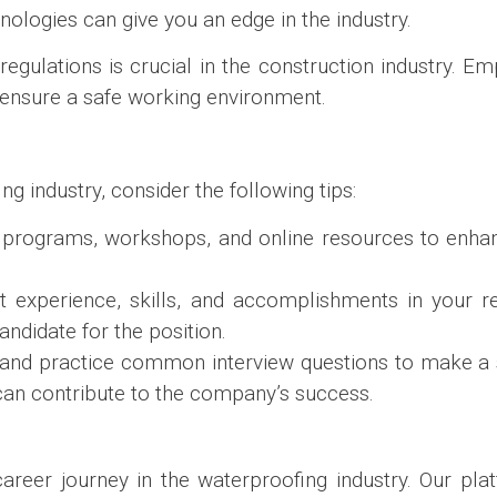
chnologies can give you an edge in the industry.
regulations is crucial in the construction industry. Em
ensure a safe working environment.
g industry, consider the following tips:
g programs, workshops, and online resources to enhan
nt experience, skills, and accomplishments in your r
ndidate for the position.
and practice common interview questions to make a 
 can contribute to the company’s success.
reer journey in the waterproofing industry. Our plat