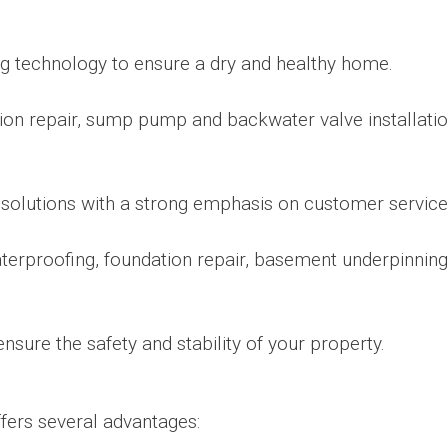
ng technology to ensure a dry and healthy home.
ion repair, sump pump and backwater valve installati
solutions with a strong emphasis on customer service
aterproofing, foundation repair, basement underpinning
ensure the safety and stability of your property.
fers several advantages: