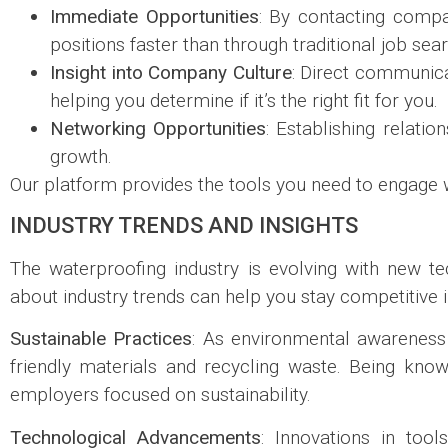
Immediate Opportunities
: By contacting compa
positions faster than through traditional job se
Insight into Company Culture
: Direct communic
helping you determine if it’s the right fit for you.
Networking Opportunities
: Establishing relati
growth.
Our platform provides the tools you need to engage w
INDUSTRY TRENDS AND INSIGHTS
The waterproofing industry is evolving with new te
about industry trends can help you stay competitive
Sustainable Practices
: As environmental awareness
friendly materials and recycling waste. Being kn
employers focused on sustainability.
Technological Advancements
: Innovations in too