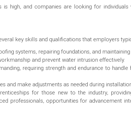
 is high, and companies are looking for individuals 
veral key skills and qualifications that employers typic
proofing systems, repairing foundations, and maintainin
y workmanship and prevent water intrusion effectively.
emanding, requiring strength and endurance to handle
nges and make adjustments as needed during installatio
nticeships for those new to the industry, providin
ced professionals, opportunities for advancement int