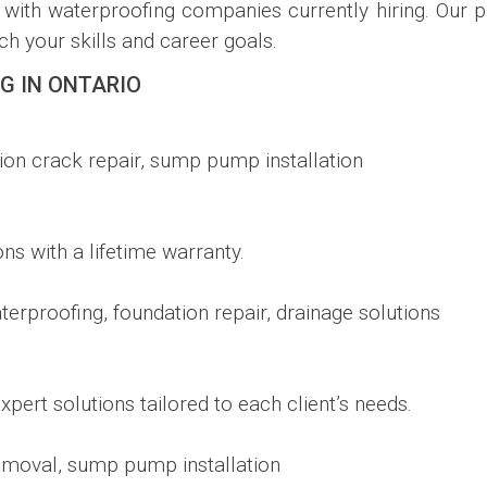
with waterproofing companies currently hiring. Our p
h your skills and career goals.
G IN ONTARIO
ion crack repair, sump pump installation
ions with a lifetime warranty.
terproofing, foundation repair, drainage solutions
pert solutions tailored to each client’s needs.
emoval, sump pump installation