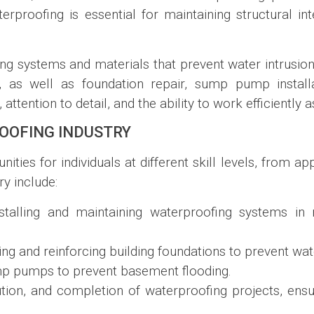
rproofing is essential for maintaining structural int
ing systems and materials that prevent water intrusion 
ns, as well as foundation repair, sump pump instal
ttention to detail, and the ability to work efficiently a
OOFING INDUSTRY
ities for individuals at different skill levels, from a
y include:
nstalling and maintaining waterproofing systems in
ing and reinforcing building foundations to prevent w
ump pumps to prevent basement flooding.
ution, and completion of waterproofing projects, ens