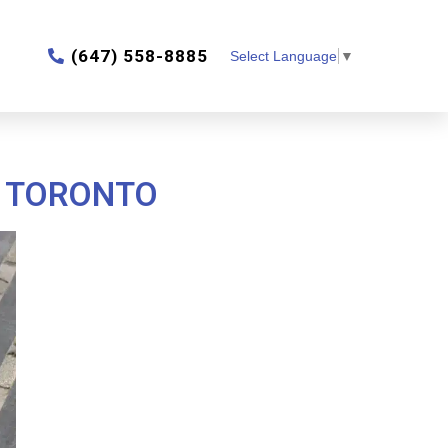
‎(647) 558-8885
Select Language
▼
N TORONTO