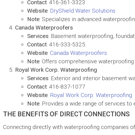
Contact
: 416-361-3323
Website
:
DryShield Water Solutions
Note
: Specializes in advanced waterproofi
Canada Waterproofers
Services
: Basement waterproofing, foundat
Contact
: 416-333-5325
Website
:
Canada Waterproofers
Note
: Offers comprehensive waterproofing 
Royal Work Corp. Waterproofing
Services
: Exterior and interior basement w
Contact
: 416-837-1077
Website
:
Royal Work Corp. Waterproofing
Note
: Provides a wide range of services to 
THE BENEFITS OF DIRECT CONNECTIONS
Connecting directly with waterproofing companies of