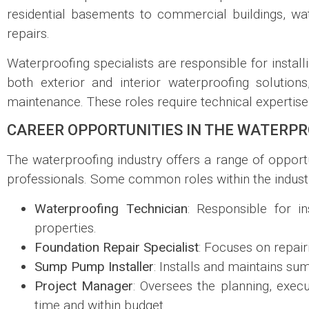
residential basements to commercial buildings, wate
repairs.
Waterproofing specialists are responsible for install
both exterior and interior waterproofing solutio
maintenance. These roles require technical expertise, a
CAREER OPPORTUNITIES IN THE WATERPR
The waterproofing industry offers a range of opportun
professionals. Some common roles within the industr
Waterproofing Technician
: Responsible for i
properties.
Foundation Repair Specialist
: Focuses on repair
Sump Pump Installer
: Installs and maintains s
Project Manager
: Oversees the planning, exec
time and within budget.