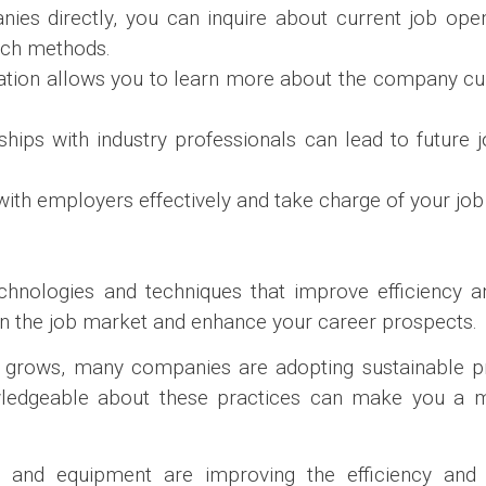
nies directly, you can inquire about current job ope
arch methods.
ation allows you to learn more about the company cu
onships with industry professionals can lead to future
ith employers effectively and take charge of your job
chnologies and techniques that improve efficiency an
 in the job market and enhance your career prospects.
 grows, many companies are adopting sustainable pr
owledgeable about these practices can make you a m
ls and equipment are improving the efficiency and