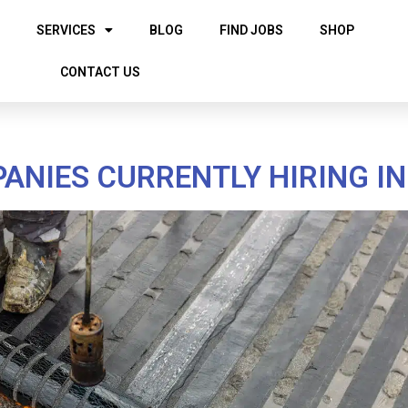
SERVICES
BLOG
FIND JOBS
SHOP
CONTACT US
NIES CURRENTLY HIRING I