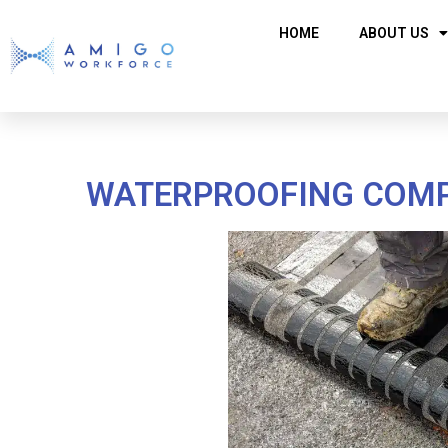
HOME
ABOUT US
WATERPROOFING COMPA