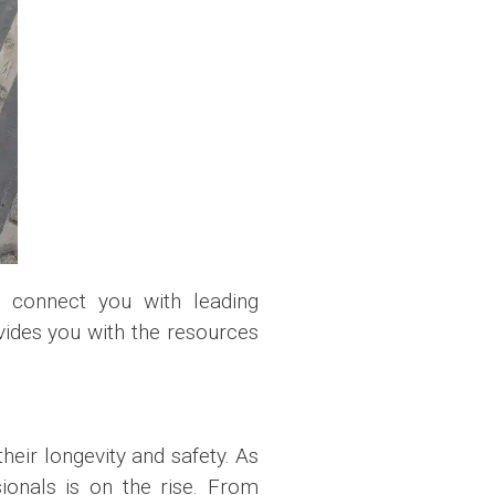
 connect you with leading
vides you with the resources
heir longevity and safety. As
ionals is on the rise. From