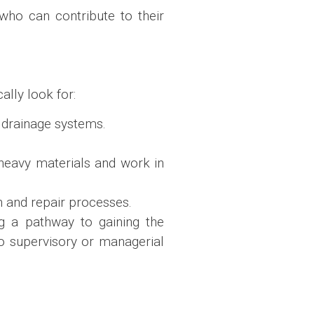
who can contribute to their
ally look for:
g drainage systems.
 heavy materials and work in
n and repair processes.
g a pathway to gaining the
o supervisory or managerial