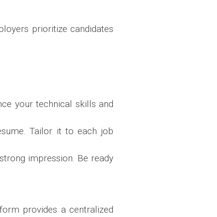
ployers prioritize candidates
ce your technical skills and
esume. Tailor it to each job
strong impression. Be ready
form provides a centralized