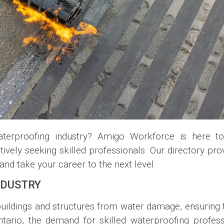
terproofing industry? Amigo Workforce is here to
vely seeking skilled professionals. Our directory pro
nd take your career to the next level.
NDUSTRY
buildings and structures from water damage, ensuring t
ario, the demand for skilled waterproofing profess