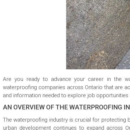
Are you ready to advance your career in the wa
waterproofing companies across Ontario that are acti
and information needed to explore job opportunities a
AN OVERVIEW OF THE WATERPROOFING I
The waterproofing industry is crucial for protecting 
urban development continues to expand across Ont