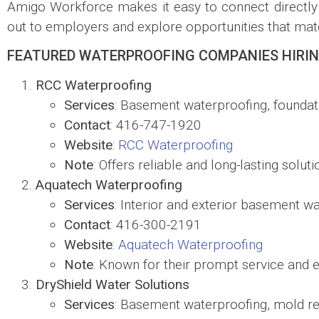
Amigo Workforce makes it easy to connect directly 
out to employers and explore opportunities that matc
FEATURED WATERPROOFING COMPANIES HIRIN
RCC Waterproofing
Services
: Basement waterproofing, foundat
Contact
: 416-747-1920
Website
:
RCC Waterproofing
Note
: Offers reliable and long-lasting solut
Aquatech Waterproofing
Services
: Interior and exterior basement wa
Contact
: 416-300-2191
Website
:
Aquatech Waterproofing
Note
: Known for their prompt service and ex
DryShield Water Solutions
Services
: Basement waterproofing, mold r