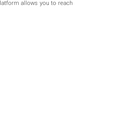
latform allows you to reach