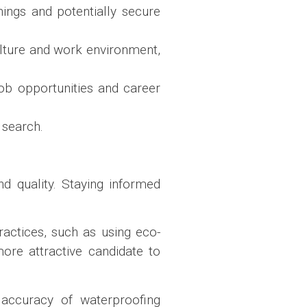
nings and potentially secure
lture and work environment,
 job opportunities and career
 search.
d quality. Staying informed
actices, such as using eco-
ore attractive candidate to
 accuracy of waterproofing