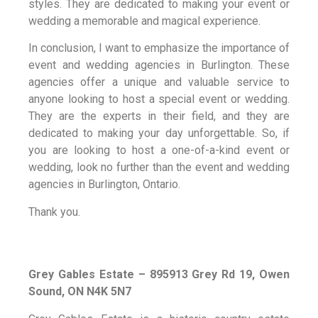
styles. They are dedicated to making your event or
wedding a memorable and magical experience.
In conclusion, I want to emphasize the importance of
event and wedding agencies in Burlington. These
agencies offer a unique and valuable service to
anyone looking to host a special event or wedding.
They are the experts in their field, and they are
dedicated to making your day unforgettable. So, if
you are looking to host a one-of-a-kind event or
wedding, look no further than the event and wedding
agencies in Burlington, Ontario.
Thank you.
Grey Gables Estate – 895913 Grey Rd 19, Owen
Sound, ON N4K 5N7