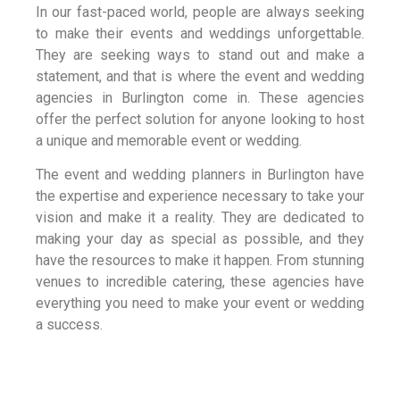
In our fast-paced world, people are always seeking
to make their events and weddings unforgettable.
They are seeking ways to stand out and make a
statement, and that is where the event and wedding
agencies in Burlington come in. These agencies
offer the perfect solution for anyone looking to host
a unique and memorable event or wedding.
The event and wedding planners in Burlington have
the expertise and experience necessary to take your
vision and make it a reality. They are dedicated to
making your day as special as possible, and they
have the resources to make it happen. From stunning
venues to incredible catering, these agencies have
everything you need to make your event or wedding
a success.