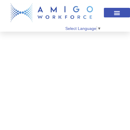
Select Language
▼