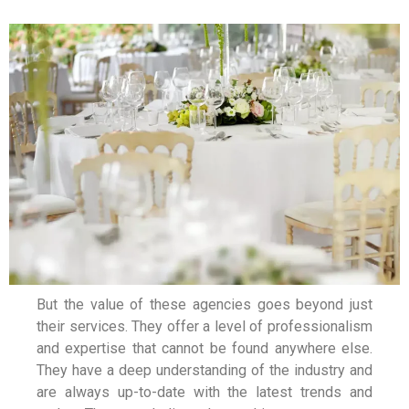
But the value of these agencies goes beyond just
their services. They offer a level of professionalism
and expertise that cannot be found anywhere else.
They have a deep understanding of the industry and
are always up-to-date with the latest trends and