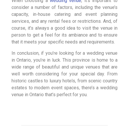
When choosing a
wedding venue
, it’s important to
consider a number of factors, including the venue’s
capacity, in-house catering and event planning
services, and any rental fees or restrictions. And, of
course, it’s always a good idea to visit the venue in
person to get a feel for its ambiance and to ensure
that it meets your specific needs and requirements.
In conclusion, if you’re looking for a wedding venue
in Ontario, you’re in luck. This province is home to a
wide range of beautiful and unique venues that are
well worth considering for your special day. From
historic castles to luxury hotels, from scenic country
estates to modern event spaces, there’s a wedding
venue in Ontario that’s perfect for you.