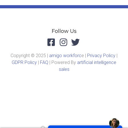
Follow Us
Copyright © 2025 |
amigo workforc
e |
Privacy Policy
|
GDPR Policy
|
FAQ
| Powered By
artificial intelligence
sales