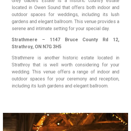
Grey Gables Estate is a historic country estate
located in Owen Sound that offers both indoor and
outdoor spaces for weddings, including its lush
gardens and elegant ballroom. This venue provides a
serene and intimate setting for your special day.
Strathmere – 1147 Bruce County Rd 12,
Strathroy, ON N7G 3H5
Strathmere is another historic estate located in
Strathroy that is well worth considering for your
wedding. This venue offers a range of indoor and
outdoor spaces for your ceremony and reception,
including its lush gardens and elegant ballroom.