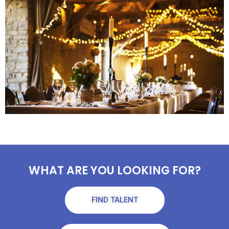
WHAT ARE YOU LOOKING FOR?
FIND TALENT