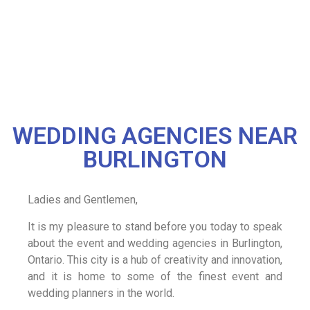
WEDDING AGENCIES NEAR
BURLINGTON
Ladies and Gentlemen,
It is my pleasure to stand before you today to speak
about the event and wedding agencies in Burlington,
Ontario. This city is a hub of creativity and innovation,
and it is home to some of the finest event and
wedding planners in the world.