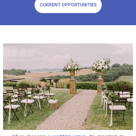
CURRENT OPPORTUNITIES