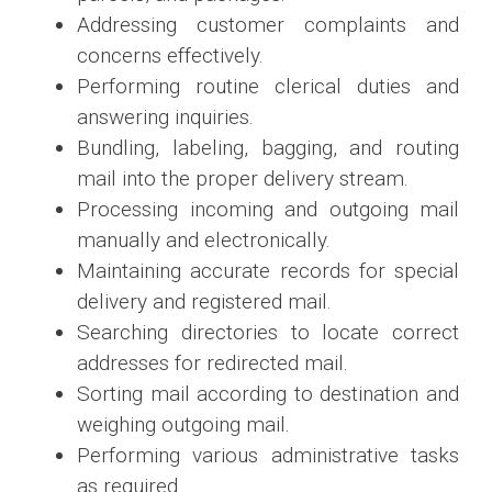
Addressing customer complaints and
concerns effectively.
Performing routine clerical duties and
answering inquiries.
Bundling, labeling, bagging, and routing
mail into the proper delivery stream.
Processing incoming and outgoing mail
manually and electronically.
Maintaining accurate records for special
delivery and registered mail.
Searching directories to locate correct
addresses for redirected mail.
Sorting mail according to destination and
weighing outgoing mail.
Performing various administrative tasks
as required.