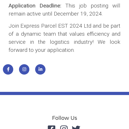
Application Deadline:
This job posting will
remain active until December 19, 2024.
Join Express Parcel EST 2024 Ltd and be part
of a dynamic team that values efficiency and
service in the logistics industry! We look
forward to your application.
Follow Us