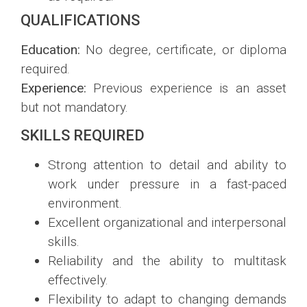
QUALIFICATIONS
Education:
No degree, certificate, or diploma
required.
Experience:
Previous experience is an asset
but not mandatory.
SKILLS REQUIRED
Strong attention to detail and ability to
work under pressure in a fast-paced
environment.
Excellent organizational and interpersonal
skills.
Reliability and the ability to multitask
effectively.
Flexibility to adapt to changing demands