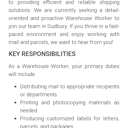
to providing efficient and reliable shipping
solutions. We are currently seeking a detail-
oriented and proactive Warehouse Worker to
join our team in Sudbury. If you thrive in a fast-
paced environment and enjoy working with
mail and parcels, we want to hear from you!
KEY RESPONSIBILITIES
As a Warehouse Worker, your primary duties
will include:
Distributing mail to appropriate recipients
or departments.
Printing and photocopying materials as
needed.
Producing customized labels for letters,
parcels, and packages.