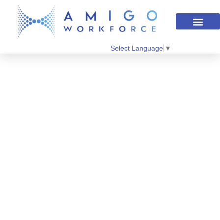
Select Language
▼