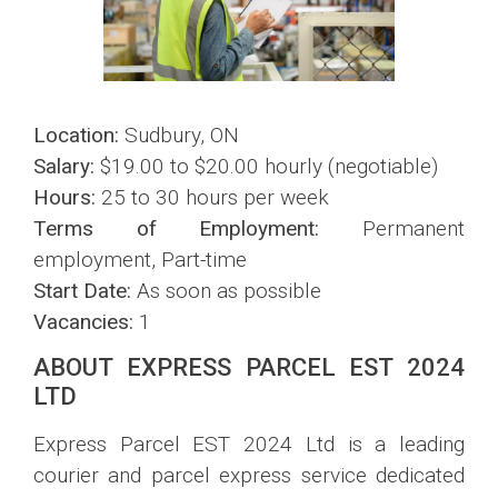
Location:
Sudbury, ON
Salary:
$19.00 to $20.00 hourly (negotiable)
Hours:
25 to 30 hours per week
Terms of Employment:
Permanent
employment, Part-time
Start Date:
As soon as possible
Vacancies:
1
ABOUT EXPRESS PARCEL EST 2024
LTD
Express Parcel EST 2024 Ltd is a leading
courier and parcel express service dedicated