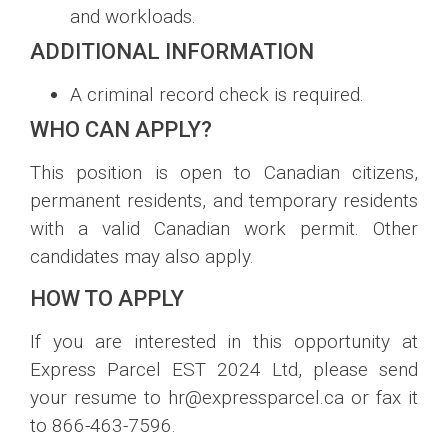
and workloads.
ADDITIONAL INFORMATION
A criminal record check is required.
WHO CAN APPLY?
This position is open to Canadian citizens,
permanent residents, and temporary residents
with a valid Canadian work permit. Other
candidates may also apply.
HOW TO APPLY
If you are interested in this opportunity at
Express Parcel EST 2024 Ltd, please send
your resume to hr@expressparcel.ca or fax it
to 866-463-7596.