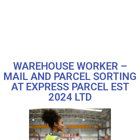
WAREHOUSE WORKER –
MAIL AND PARCEL SORTING
AT EXPRESS PARCEL EST
2024 LTD