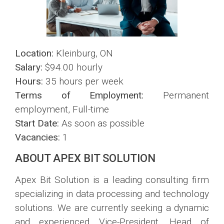
Location:
Kleinburg, ON
Salary:
$94.00 hourly
Hours:
35 hours per week
Terms of Employment:
Permanent
employment, Full-time
Start Date:
As soon as possible
Vacancies:
1
ABOUT APEX BIT SOLUTION
Apex Bit Solution is a leading consulting firm
specializing in data processing and technology
solutions. We are currently seeking a dynamic
and experienced Vice-President, Head of