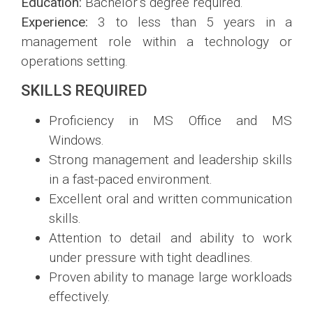
Education:
Bachelor’s degree required.
Experience:
3 to less than 5 years in a
management role within a technology or
operations setting.
SKILLS REQUIRED
Proficiency in MS Office and MS
Windows.
Strong management and leadership skills
in a fast-paced environment.
Excellent oral and written communication
skills.
Attention to detail and ability to work
under pressure with tight deadlines.
Proven ability to manage large workloads
effectively.