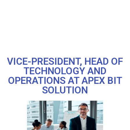
VICE-PRESIDENT, HEAD OF
TECHNOLOGY AND
OPERATIONS AT APEX BIT
SOLUTION