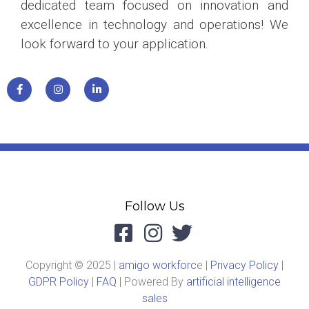
dedicated team focused on innovation and
excellence in technology and operations! We
look forward to your application.
Follow Us
Copyright © 2025 |
amigo workforc
e |
Privacy Policy
|
GDPR Policy
|
FAQ
| Powered By
artificial intelligence
sales