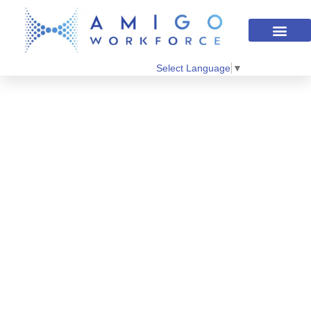
Select Language
▼