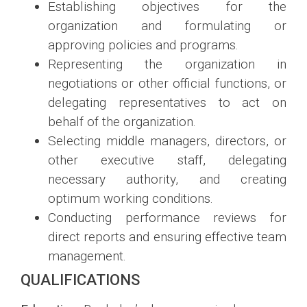
Establishing objectives for the
organization and formulating or
approving policies and programs.
Representing the organization in
negotiations or other official functions, or
delegating representatives to act on
behalf of the organization.
Selecting middle managers, directors, or
other executive staff, delegating
necessary authority, and creating
optimum working conditions.
Conducting performance reviews for
direct reports and ensuring effective team
management.
QUALIFICATIONS