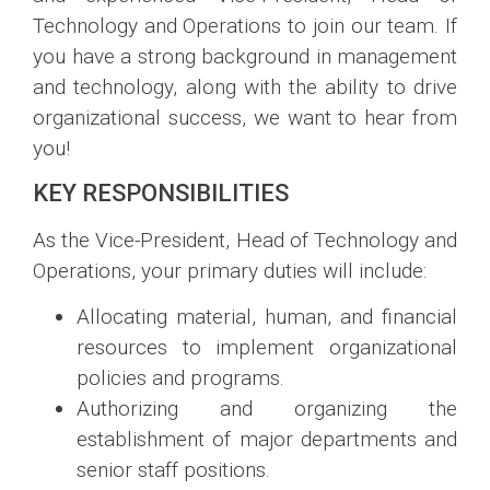
Technology and Operations to join our team. If
you have a strong background in management
and technology, along with the ability to drive
organizational success, we want to hear from
you!
KEY RESPONSIBILITIES
As the Vice-President, Head of Technology and
Operations, your primary duties will include:
Allocating material, human, and financial
resources to implement organizational
policies and programs.
Authorizing and organizing the
establishment of major departments and
senior staff positions.