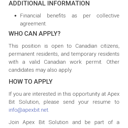
ADDITIONAL INFORMATION
Financial benefits as per collective
agreement.
WHO CAN APPLY?
This position is open to Canadian citizens,
permanent residents, and temporary residents
with a valid Canadian work permit. Other
candidates may also apply.
HOW TO APPLY
If you are interested in this opportunity at Apex
Bit Solution, please send your resume to
info@apexbit.net
.
Join Apex Bit Solution and be part of a