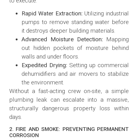
to execute:
Rapid Water Extraction:
Utilizing industrial
pumps to remove standing water before
it destroys deeper building materials.
Advanced Moisture Detection:
Mapping
out hidden pockets of moisture behind
walls and under floors.
Expedited Drying:
Setting up commercial
dehumidifiers and air movers to stabilize
the environment.
Without a fast-acting crew on-site, a simple
plumbing leak can escalate into a massive,
structurally dangerous property loss within
days.
2. FIRE AND SMOKE: PREVENTING PERMANENT
CORROSION