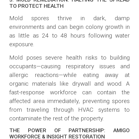
TO PROTECT HEALTH
Mold spores thrive in dark, damp
environments and can begin colony growth in
as little as 24 to 48 hours following water
exposure.
Mold poses severe health risks to building
occupants—causing respiratory issues and
allergic reactions—while eating away at
organic materials like drywall and wood. A
fast-response workforce can contain the
affected area immediately, preventing spores
from traveling through HVAC systems to
contaminate the rest of the property.
THE POWER OF PARTNERSHIP: AMIGO
WORKFORCE & INSIGHT RESTORATION