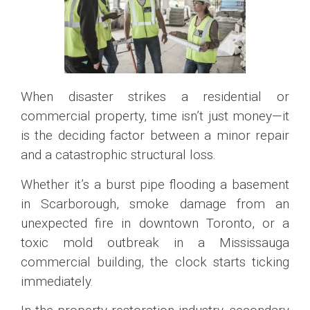
When disaster strikes a residential or
commercial property, time isn’t just money—it
is the deciding factor between a minor repair
and a catastrophic structural loss.
Whether it’s a burst pipe flooding a basement
in Scarborough, smoke damage from an
unexpected fire in downtown Toronto, or a
toxic mold outbreak in a Mississauga
commercial building, the clock starts ticking
immediately.