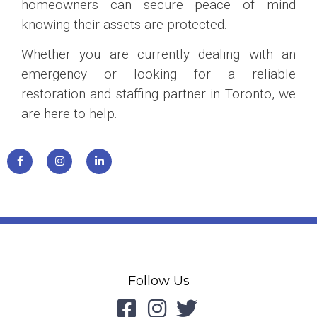
homeowners can secure peace of mind
knowing their assets are protected.
Whether you are currently dealing with an
emergency or looking for a reliable
restoration and staffing partner in Toronto, we
are here to help.
Follow Us