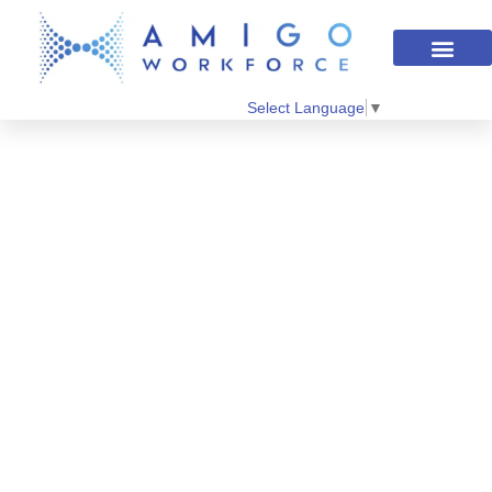
Select Language
▼