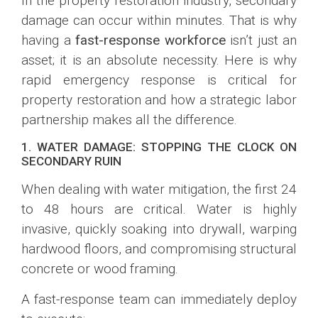
In the property restoration industry, secondary
damage can occur within minutes. That is why
having a
fast-response workforce
isn’t just an
asset; it is an absolute necessity. Here is why
rapid emergency response is critical for
property restoration and how a strategic labor
partnership makes all the difference.
1. WATER DAMAGE: STOPPING THE CLOCK ON
SECONDARY RUIN
When dealing with water mitigation, the first 24
to 48 hours are critical. Water is highly
invasive, quickly soaking into drywall, warping
hardwood floors, and compromising structural
concrete or wood framing.
A fast-response team can immediately deploy