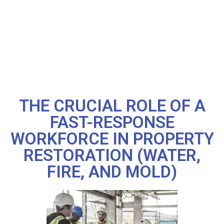
THE CRUCIAL ROLE OF A
FAST-RESPONSE
WORKFORCE IN PROPERTY
RESTORATION (WATER,
FIRE, AND MOLD)