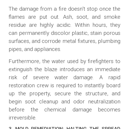
The damage from a fire doesn’t stop once the
flames are put out. Ash, soot, and smoke
residue are highly acidic. Within hours, they
can permanently discolor plastic, stain porous
surfaces, and corrode metal fixtures, plumbing
pipes, and appliances.
Furthermore, the water used by firefighters to
extinguish the blaze introduces an immediate
risk of severe water damage. A rapid
restoration crew is required to instantly board
up the property, secure the structure, and
begin soot cleanup and odor neutralization
before the chemical damage becomes
irreversible.
3. MOLD REMEDIATION: HALTING THE SPREAD