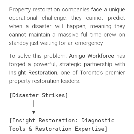
Property restoration companies face a unique
operational challenge: they cannot predict
when a disaster will happen, meaning they
cannot maintain a massive full-time crew on
standby just waiting for an emergency.
To solve this problem,
Amigo Workforce
has
forged a powerful, strategic partnership with
Insight Restoration
, one of Toronto’s premier
property restoration leaders.
[Disaster Strikes] 

       │

       ▼

[Insight Restoration: Diagnostic 
Tools & Restoration Expertise]
