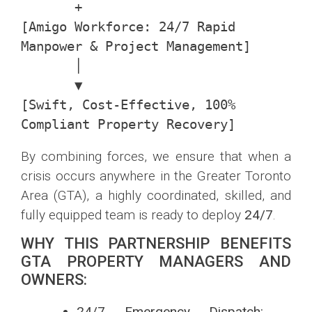
       +

[Amigo Workforce: 24/7 Rapid 
Manpower & Project Management]

       │

       ▼

[Swift, Cost-Effective, 100% 
By combining forces, we ensure that when a
crisis occurs anywhere in the Greater Toronto
Area (GTA), a highly coordinated, skilled, and
fully equipped team is ready to deploy
24/7
.
WHY THIS PARTNERSHIP BENEFITS
GTA PROPERTY MANAGERS AND
OWNERS:
24/7 Emergency Dispatch: