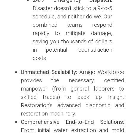
Disaster doesn’t stick to a 9-to-5
schedule, and neither do we. Our
combined teams respond
rapidly to mitigate damage,
saving you thousands of dollars
in potential reconstruction
costs.
Unmatched Scalability:
Amigo Workforce
provides the necessary, certified
manpower (from general laborers to
skilled trades) to back up Insight
Restoration’s advanced diagnostic and
restoration machinery.
Comprehensive End-to-End Solutions:
From initial water extraction and mold