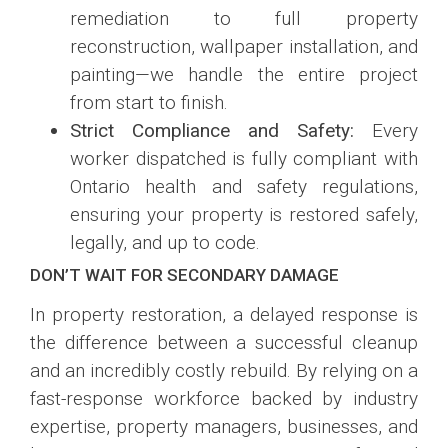
remediation to full property
reconstruction, wallpaper installation, and
painting—we handle the entire project
from start to finish.
Strict Compliance and Safety:
Every
worker dispatched is fully compliant with
Ontario health and safety regulations,
ensuring your property is restored safely,
legally, and up to code.
DON’T WAIT FOR SECONDARY DAMAGE
In property restoration, a delayed response is
the difference between a successful cleanup
and an incredibly costly rebuild. By relying on a
fast-response workforce backed by industry
expertise, property managers, businesses, and