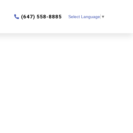
‎(647) 558-8885
Select Language
▼