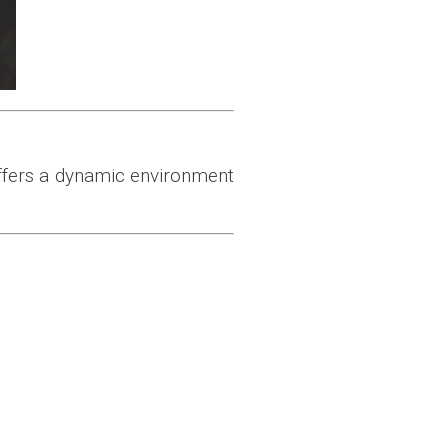
offers a dynamic environment