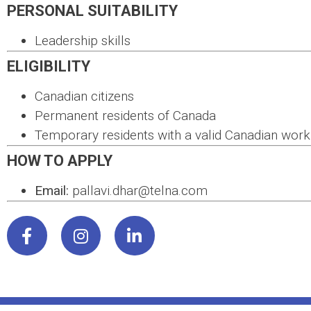
PERSONAL SUITABILITY
Leadership skills
ELIGIBILITY
Canadian citizens
Permanent residents of Canada
Temporary residents with a valid Canadian work
HOW TO APPLY
Email:
pallavi.dhar@telna.com