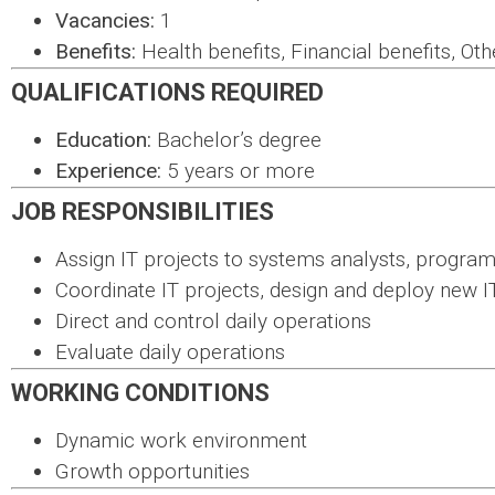
Vacancies:
1
Benefits:
Health benefits, Financial benefits, Oth
QUALIFICATIONS REQUIRED
Education:
Bachelor’s degree
Experience:
5 years or more
JOB RESPONSIBILITIES
Assign IT projects to systems analysts, progra
Coordinate IT projects, design and deploy new I
Direct and control daily operations
Evaluate daily operations
WORKING CONDITIONS
Dynamic work environment
Growth opportunities