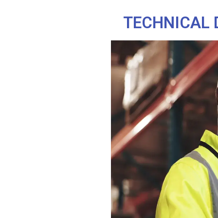
TECHNICAL 