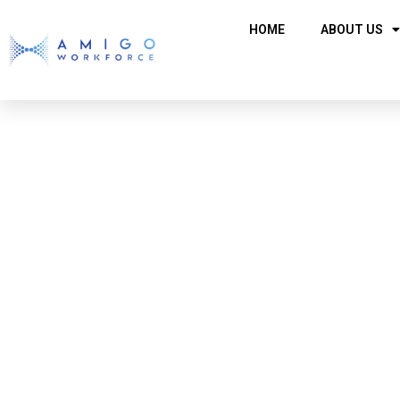
HOME
ABOUT US