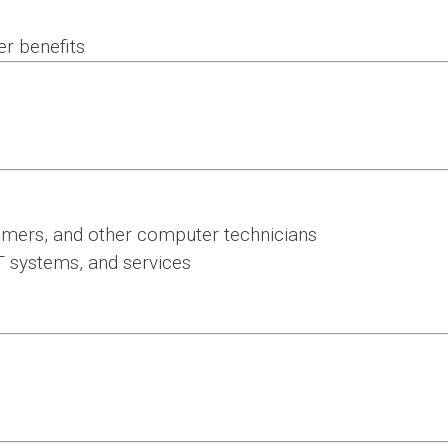
er benefits
mmers, and other computer technicians
T systems, and services