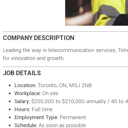
COMPANY DESCRIPTION
Leading the way in telecommunication services, Tel
for innovation and growth.
JOB DETAILS
Location:
Toronto, ON, M5J 2N8
Workplace:
On site
Salary:
$200,000 to $210,000 annually / 40 to 
Hours:
Full time
Employment Type:
Permanent
Schedule:
As soon as possible