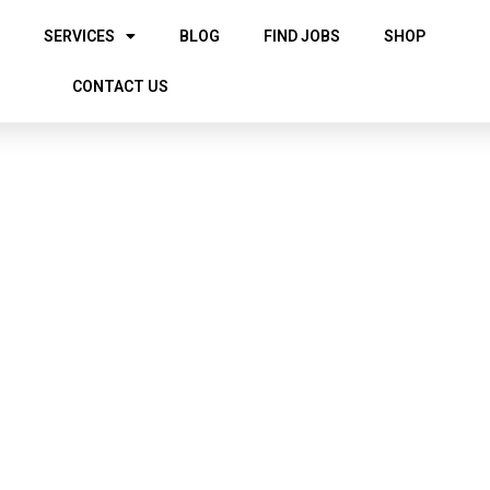
SERVICES
BLOG
FIND JOBS
SHOP
CONTACT US