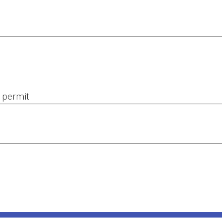
 permit