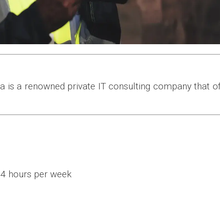
na is a renowned private IT consulting company that 
44 hours per week