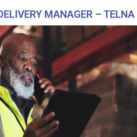
DELIVERY MANAGER – TELNA