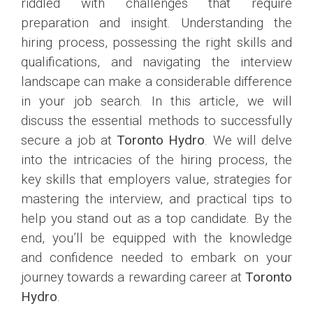
riddled with challenges that require
preparation and insight. Understanding the
hiring process, possessing the right skills and
qualifications, and navigating the interview
landscape can make a considerable difference
in your job search. In this article, we will
discuss the essential methods to successfully
secure a job at
Toronto Hydro
. We will delve
into the intricacies of the hiring process, the
key skills that employers value, strategies for
mastering the interview, and practical tips to
help you stand out as a top candidate. By the
end, you’ll be equipped with the knowledge
and confidence needed to embark on your
journey towards a rewarding career at
Toronto
Hydro
.