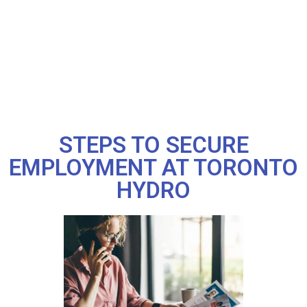
STEPS TO SECURE
EMPLOYMENT AT TORONTO
HYDRO