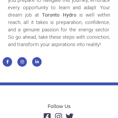
you prepare to navigate this journey, embrace
every opportunity to learn and adapt. Your
dream job at
Toronto Hydro
is well within
reach; all it takes is preparation, confidence,
and a genuine passion for the energy sector.
So go ahead, take these steps with conviction,
and transform your aspirations into reality!
Follow Us