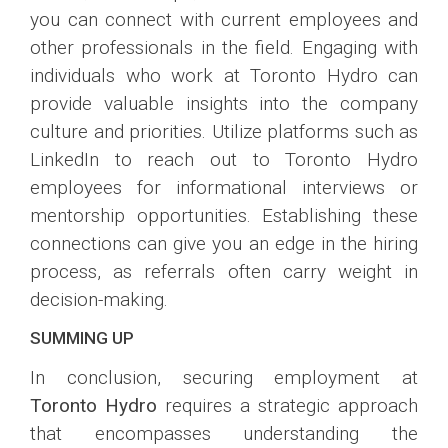
you can connect with current employees and
other professionals in the field. Engaging with
individuals who work at Toronto Hydro can
provide valuable insights into the company
culture and priorities. Utilize platforms such as
LinkedIn to reach out to Toronto Hydro
employees for informational interviews or
mentorship opportunities. Establishing these
connections can give you an edge in the hiring
process, as referrals often carry weight in
decision-making.
SUMMING UP
In conclusion, securing employment at
Toronto Hydro
requires a strategic approach
that encompasses understanding the