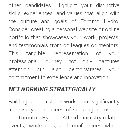
other candidates. Highlight your distinctive
skills, experiences, and values that align with
the culture and goals of Toronto Hydro.
Consider creating a personal website or online
portfolio that showcases your work, projects,
and testimonials from colleagues or mentors.
This tangible representation of your
professional journey not only captures
attention but also demonstrates your
commitment to excellence and innovation.
NETWORKING STRATEGICALLY
Building a robust
network
can significantly
increase your chances of securing a position
at Toronto Hydro. Attend industry-related
events, workshops, and conferences where