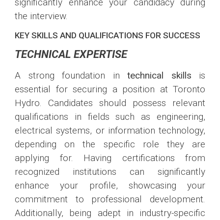
significantly enhance your candidacy during
the interview.
KEY SKILLS AND QUALIFICATIONS FOR SUCCESS
TECHNICAL EXPERTISE
A strong foundation in
technical skills
is
essential for securing a position at Toronto
Hydro. Candidates should possess relevant
qualifications in fields such as engineering,
electrical systems, or information technology,
depending on the specific role they are
applying for. Having certifications from
recognized institutions can significantly
enhance your profile, showcasing your
commitment to professional development.
Additionally, being adept in industry-specific