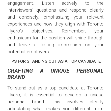
engagement. Listen actively to the
interviewers’ questions and respond clearly
and concisely, emphasizing your relevant
experiences and how they align with Toronto
Hydro’s objectives. Remember, your
enthusiasm for the position will shine through
and leave a lasting impression on your
potential employers.
TIPS FOR STANDING OUT AS A TOP CANDIDATE
CRAFTING A UNIQUE PERSONAL
BRAND
To stand out as a top candidate at Toronto
Hydro, it is essential to develop a unique
personal brand
. This involves clearly
articulating what makes you different from