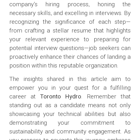
company’s hiring process, honing the
necessary skills, and excelling in interviews. By
recognizing the significance of each step—
from crafting a stellar resume that highlights
your relevant experience to preparing for
potential interview questions—job seekers can
proactively enhance their chances of landing a
position within this reputable organization.
The insights shared in this article aim to
empower you in your quest for a fulfilling
career at
Toronto Hydro
. Remember that
standing out as a candidate means not only
showcasing your technical abilities but also
demonstrating your commitment to
sustainability and community engagement. As