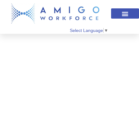
Select Language
▼