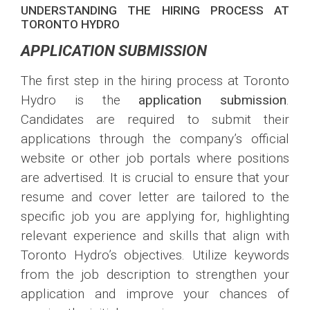
UNDERSTANDING THE HIRING PROCESS AT
TORONTO HYDRO
APPLICATION SUBMISSION
The first step in the hiring process at Toronto
Hydro is the
application submission
.
Candidates are required to submit their
applications through the company’s official
website or other job portals where positions
are advertised. It is crucial to ensure that your
resume and cover letter are tailored to the
specific job you are applying for, highlighting
relevant experience and skills that align with
Toronto Hydro’s objectives. Utilize keywords
from the job description to strengthen your
application and improve your chances of