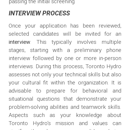
passing the initial screening.
INTERVIEW PROCESS
Once your application has been reviewed,
selected candidates will be invited for an
interview
. This typically involves multiple
stages, starting with a preliminary phone
interview followed by one or more in-person
interviews. During this process, Toronto Hydro
assesses not only your technical skills but also
your cultural fit within the organization. It is
advisable to prepare for behavioral and
situational questions that demonstrate your
problem-solving abilities and teamwork skills.
Aspects such as your knowledge about
Toronto Hydro’s mission and values can