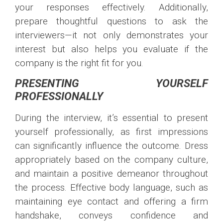
your responses effectively. Additionally,
prepare thoughtful questions to ask the
interviewers—it not only demonstrates your
interest but also helps you evaluate if the
company is the right fit for you.
PRESENTING YOURSELF
PROFESSIONALLY
During the interview, it’s essential to present
yourself professionally, as first impressions
can significantly influence the outcome. Dress
appropriately based on the company culture,
and maintain a positive demeanor throughout
the process. Effective body language, such as
maintaining eye contact and offering a firm
handshake, conveys confidence and