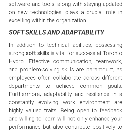
software and tools, along with staying updated
on new technologies, plays a crucial role in
excelling within the organization.
SOFT SKILLS AND ADAPTABILITY
In addition to technical abilities, possessing
strong
soft skills
is vital for success at Toronto
Hydro. Effective communication, teamwork,
and problem-solving skills are paramount, as
employees often collaborate across different
departments to achieve common goals.
Furthermore, adaptability and resilience in a
constantly evolving work environment are
highly valued traits. Being open to feedback
and willing to learn will not only enhance your
performance but also contribute positively to