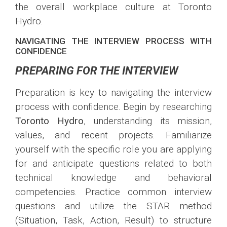
the overall workplace culture at Toronto
Hydro.
NAVIGATING THE INTERVIEW PROCESS WITH
CONFIDENCE
PREPARING FOR THE INTERVIEW
Preparation is key to navigating the interview
process with confidence. Begin by researching
Toronto Hydro
, understanding its mission,
values, and recent projects. Familiarize
yourself with the specific role you are applying
for and anticipate questions related to both
technical knowledge and behavioral
competencies. Practice common interview
questions and utilize the STAR method
(Situation, Task, Action, Result) to structure