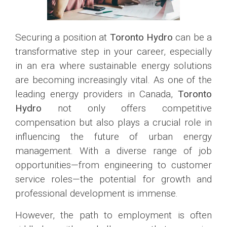
Securing a position at
Toronto Hydro
can be a
transformative step in your career, especially
in an era where sustainable energy solutions
are becoming increasingly vital. As one of the
leading energy providers in Canada,
Toronto
Hydro
not only offers competitive
compensation but also plays a crucial role in
influencing the future of urban energy
management. With a diverse range of job
opportunities—from engineering to customer
service roles—the potential for growth and
professional development is immense.
However, the path to employment is often