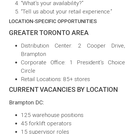
“What’s your availability?”
“Tell us about your retail experience.”
LOCATION-SPECIFIC OPPORTUNITIES
GREATER TORONTO AREA
Distribution Center: 2 Cooper Drive,
Brampton
Corporate Office: 1 President’s Choice
Circle
Retail Locations: 85+ stores
CURRENT VACANCIES BY LOCATION
Brampton DC:
125 warehouse positions
45 forklift operators
15 supervisor roles