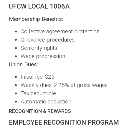
UFCW LOCAL 1006A
Membership Benefits:
Collective agreement protection
Grievance procedures
Seniority rights
Wage progression
Union Dues:
Initial fee: $25
Weekly dues: 2.25% of gross wages
Tax deductible
Automatic deduction
RECOGNITION & REWARDS
EMPLOYEE RECOGNITION PROGRAM