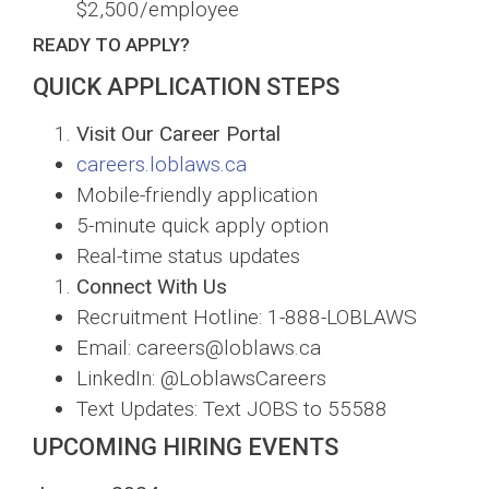
$2,500/employee
READY TO APPLY?
QUICK APPLICATION STEPS
Visit Our Career Portal
careers.loblaws.ca
Mobile-friendly application
5-minute quick apply option
Real-time status updates
Connect With Us
Recruitment Hotline: 1-888-LOBLAWS
Email: careers@loblaws.ca
LinkedIn: @LoblawsCareers
Text Updates: Text JOBS to 55588
UPCOMING HIRING EVENTS