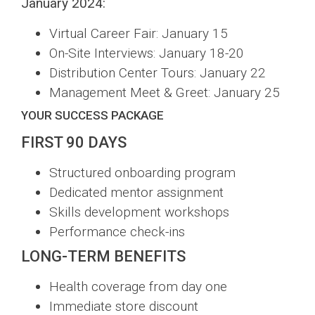
January 2024:
Virtual Career Fair: January 15
On-Site Interviews: January 18-20
Distribution Center Tours: January 22
Management Meet & Greet: January 25
YOUR SUCCESS PACKAGE
FIRST 90 DAYS
Structured onboarding program
Dedicated mentor assignment
Skills development workshops
Performance check-ins
LONG-TERM BENEFITS
Health coverage from day one
Immediate store discount