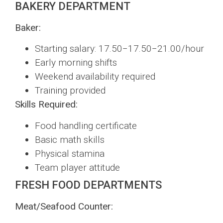
BAKERY DEPARTMENT
Baker:
Starting salary: 17.50−17.50−21.00/hour
Early morning shifts
Weekend availability required
Training provided
Skills Required:
Food handling certificate
Basic math skills
Physical stamina
Team player attitude
FRESH FOOD DEPARTMENTS
Meat/Seafood Counter: