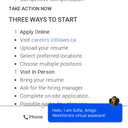
TAKE ACTION NOW
THREE WAYS TO START
Apply Online
Visit
careers.loblaws.ca
Upload your resume
Select preferred locations
Choose multiple positions
Visit In Person
Bring your resume
Ask for the hiring manager
Complete on-site application
Possible same-day interview
Hello, I am Sofia, Amigo
Connect with a Recruiter
Workforce’s virtual assistant!
Phone
Email
Schedule a call
Get personalized guidance