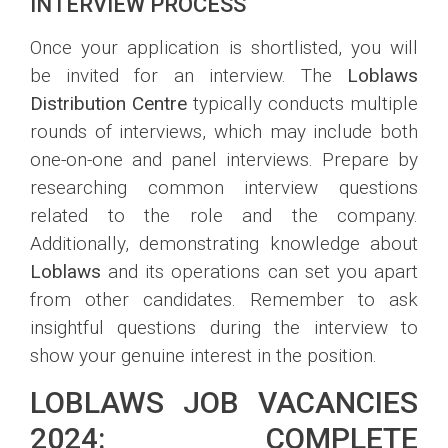
INTERVIEW PROCESS
Once your application is shortlisted, you will
be invited for an interview. The
Loblaws
Distribution Centre
typically conducts multiple
rounds of interviews, which may include both
one-on-one and panel interviews. Prepare by
researching common interview questions
related to the role and the company.
Additionally, demonstrating knowledge about
Loblaws
and its operations can set you apart
from other candidates. Remember to ask
insightful questions during the interview to
show your genuine interest in the position.
LOBLAWS JOB VACANCIES
2024: COMPLETE