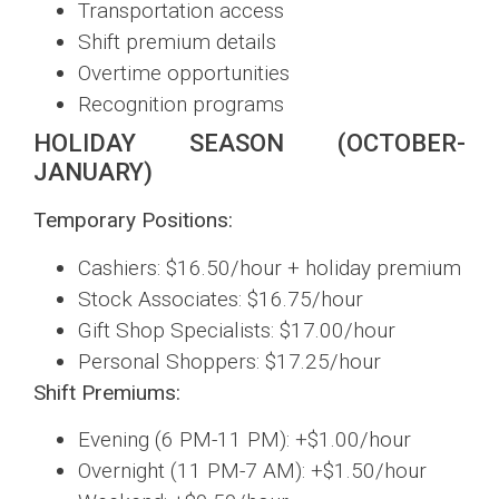
Transportation access
Shift premium details
Overtime opportunities
Recognition programs
HOLIDAY SEASON (OCTOBER-
JANUARY)
Temporary Positions:
Cashiers: $16.50/hour + holiday premium
Stock Associates: $16.75/hour
Gift Shop Specialists: $17.00/hour
Personal Shoppers: $17.25/hour
Shift Premiums:
Evening (6 PM-11 PM): +$1.00/hour
Overnight (11 PM-7 AM): +$1.50/hour