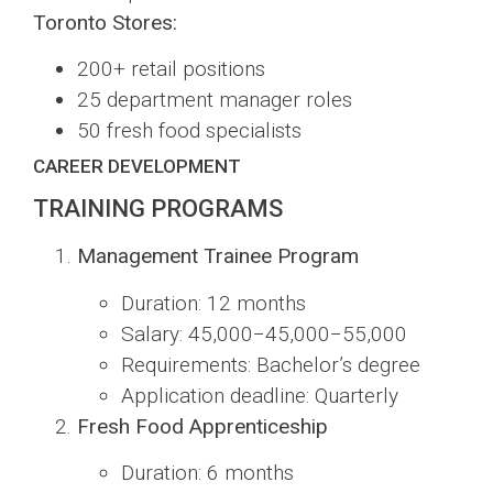
Toronto Stores:
200+ retail positions
25 department manager roles
50 fresh food specialists
CAREER DEVELOPMENT
TRAINING PROGRAMS
Management Trainee Program
Duration: 12 months
Salary:
45,000−
45
,
000
−
55,000
Requirements: Bachelor’s degree
Application deadline: Quarterly
Fresh Food Apprenticeship
Duration: 6 months