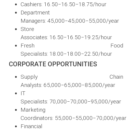
Cashiers:
16.50−
16.50
−
18.75/hour
Department
Managers:
45,000−
45
,
000
−
55,000/year
Store
Associates:
16.50−
16.50
−
19.25/hour
Fresh Food
Specialists:
18.00−
18.00
−
22.50/hour
CORPORATE OPPORTUNITIES
Supply Chain
Analysts:
65,000−
65
,
000
−
85,000/year
IT
Specialists:
70,000−
70
,
000
−
95,000/year
Marketing
Coordinators:
55,000−
55
,
000
−
70,000/year
Financial