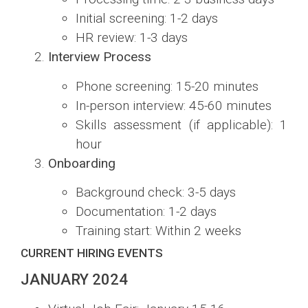
Initial screening: 1-2 days
HR review: 1-3 days
Interview Process
Phone screening: 15-20 minutes
In-person interview: 45-60 minutes
Skills assessment (if applicable): 1
hour
Onboarding
Background check: 3-5 days
Documentation: 1-2 days
Training start: Within 2 weeks
CURRENT HIRING EVENTS
JANUARY 2024