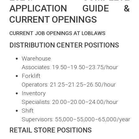
APPLICATION GUIDE &
CURRENT OPENINGS
CURRENT JOB OPENINGS AT LOBLAWS
DISTRIBUTION CENTER POSITIONS
Warehouse
Associates:
19.50−
19.50
−
23.75/hour
Forklift
Operators:
21.25−
21.25
−
26.50/hour
Inventory
Specialists:
20.00−
20.00
−
24.00/hour
Shift
Supervisors:
55,000−
55
,
000
−
65,000/year
RETAIL STORE POSITIONS