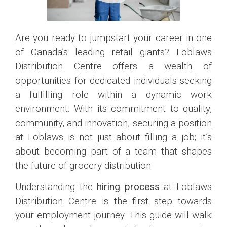
Are you ready to jumpstart your career in one
of Canada’s leading retail giants? Loblaws
Distribution Centre offers a wealth of
opportunities for dedicated individuals seeking
a fulfilling role within a dynamic work
environment. With its commitment to quality,
community, and innovation, securing a position
at Loblaws is not just about filling a job; it’s
about becoming part of a team that shapes
the future of grocery distribution.
Understanding the
hiring process
at Loblaws
Distribution Centre is the first step towards
your employment journey. This guide will walk