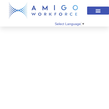
Select Language
▼