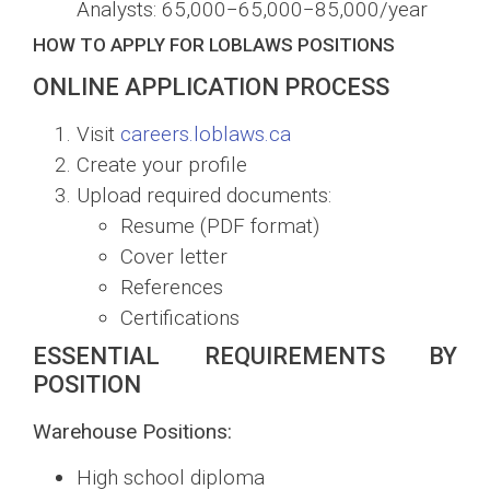
Analysts:
65,000−
65
,
000
−
85,000/year
HOW TO APPLY FOR LOBLAWS POSITIONS
ONLINE APPLICATION PROCESS
Visit
careers.loblaws.ca
Create your profile
Upload required documents:
Resume (PDF format)
Cover letter
References
Certifications
ESSENTIAL REQUIREMENTS BY
POSITION
Warehouse Positions:
High school diploma