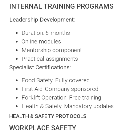
INTERNAL TRAINING PROGRAMS
Leadership Development:
Duration: 6 months
Online modules
Mentorship component
Practical assignments
Specialist Certifications:
Food Safety: Fully covered
First Aid: Company sponsored
Forklift Operation: Free training
Health & Safety: Mandatory updates
HEALTH & SAFETY PROTOCOLS
WORKPLACE SAFETY