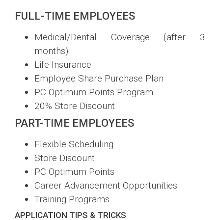
FULL-TIME EMPLOYEES
Medical/Dental Coverage (after 3
months)
Life Insurance
Employee Share Purchase Plan
PC Optimum Points Program
20% Store Discount
PART-TIME EMPLOYEES
Flexible Scheduling
Store Discount
PC Optimum Points
Career Advancement Opportunities
Training Programs
APPLICATION TIPS & TRICKS