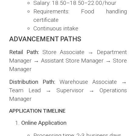
Salary:
18.50−
18.50
−
22.00/hour
Requirements: Food handling
certificate
Continuous intake
ADVANCEMENT PATHS
Retail Path:
Store Associate → Department
Manager → Assistant Store Manager → Store
Manager
Distribution Path:
Warehouse Associate →
Team Lead → Supervisor → Operations
Manager
APPLICATION TIMELINE
Online Application
Processing time: 2-3 business days