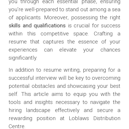
you through each essential phase, ensuring
you’re well-prepared to stand out among a sea
of applicants. Moreover, possessing the right
skills and qualifications
is crucial for success
within this competitive space. Crafting a
resume that captures the essence of your
experiences can elevate your chances
significantly.
In addition to resume writing, preparing for a
successful interview will be key to overcoming
potential obstacles and showcasing your best
self. This article aims to equip you with the
tools and insights necessary to navigate the
hiring landscape effectively and secure a
rewarding position at Loblaws Distribution
Centre.