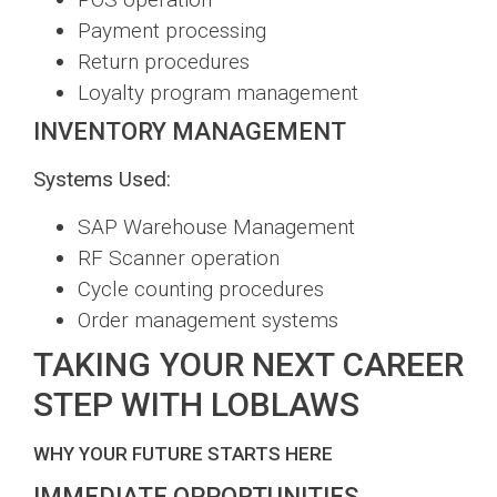
Payment processing
Return procedures
Loyalty program management
INVENTORY MANAGEMENT
Systems Used:
SAP Warehouse Management
RF Scanner operation
Cycle counting procedures
Order management systems
TAKING YOUR NEXT CAREER
STEP WITH LOBLAWS
WHY YOUR FUTURE STARTS HERE
IMMEDIATE OPPORTUNITIES