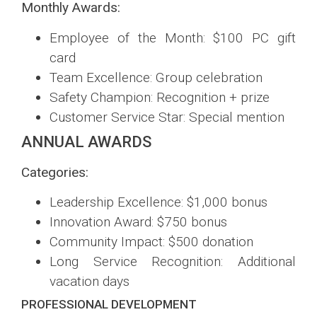
Monthly Awards:
Employee of the Month: $100 PC gift
card
Team Excellence: Group celebration
Safety Champion: Recognition + prize
Customer Service Star: Special mention
ANNUAL AWARDS
Categories:
Leadership Excellence: $1,000 bonus
Innovation Award: $750 bonus
Community Impact: $500 donation
Long Service Recognition: Additional
vacation days
PROFESSIONAL DEVELOPMENT