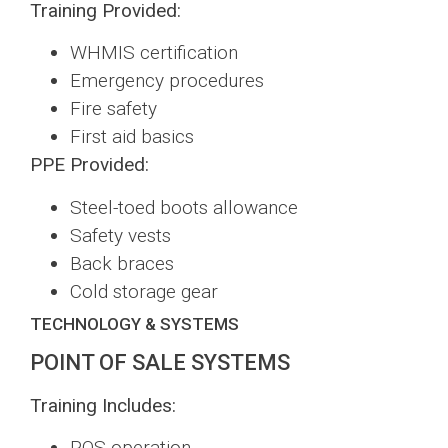
Training Provided:
WHMIS certification
Emergency procedures
Fire safety
First aid basics
PPE Provided:
Steel-toed boots allowance
Safety vests
Back braces
Cold storage gear
TECHNOLOGY & SYSTEMS
POINT OF SALE SYSTEMS
Training Includes:
POS operation