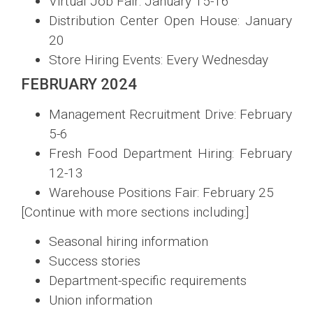
Virtual Job Fair: January 15-16
Distribution Center Open House: January
20
Store Hiring Events: Every Wednesday
FEBRUARY 2024
Management Recruitment Drive: February
5-6
Fresh Food Department Hiring: February
12-13
Warehouse Positions Fair: February 25
[Continue with more sections including:]
Seasonal hiring information
Success stories
Department-specific requirements
Union information