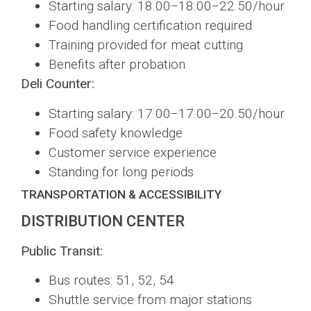
Starting salary: 18.00−18.00−22.50/hour
Food handling certification required
Training provided for meat cutting
Benefits after probation
Deli Counter:
Starting salary: 17.00−17.00−20.50/hour
Food safety knowledge
Customer service experience
Standing for long periods
TRANSPORTATION & ACCESSIBILITY
DISTRIBUTION CENTER
Public Transit:
Bus routes: 51, 52, 54
Shuttle service from major stations