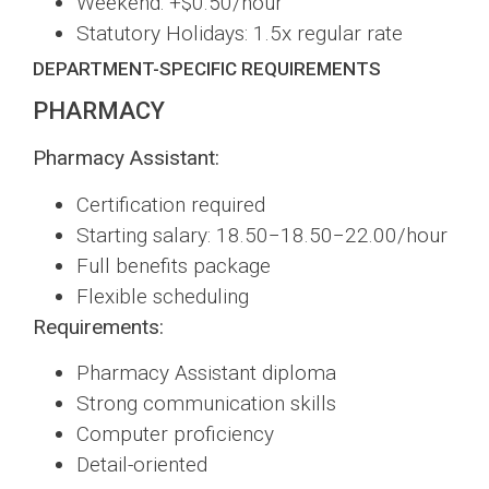
Weekend: +$0.50/hour
Statutory Holidays: 1.5x regular rate
DEPARTMENT-SPECIFIC REQUIREMENTS
PHARMACY
Pharmacy Assistant:
Certification required
Starting salary: 18.50−18.50−22.00/hour
Full benefits package
Flexible scheduling
Requirements:
Pharmacy Assistant diploma
Strong communication skills
Computer proficiency
Detail-oriented