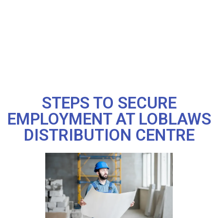
STEPS TO SECURE
EMPLOYMENT AT LOBLAWS
DISTRIBUTION CENTRE