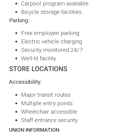
Carpool program available
Bicycle storage facilities
Parking:
Free employee parking
Electric vehicle charging
Security monitored 24/7
Well-lit facility
STORE LOCATIONS
Accessibility:
Major transit routes
Multiple entry points
Wheelchair accessible
Staff entrance security
UNION INFORMATION