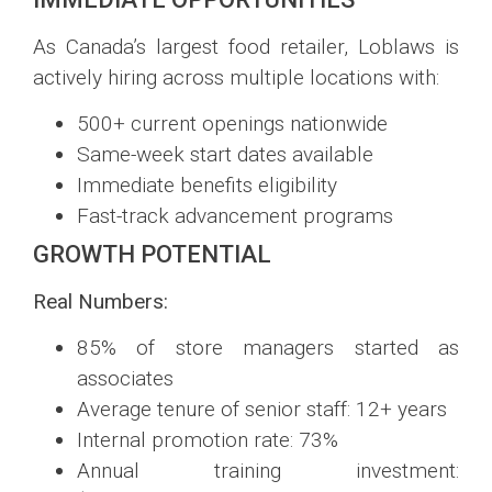
As Canada’s largest food retailer, Loblaws is
actively hiring across multiple locations with:
500+ current openings nationwide
Same-week start dates available
Immediate benefits eligibility
Fast-track advancement programs
GROWTH POTENTIAL
Real Numbers:
85% of store managers started as
associates
Average tenure of senior staff: 12+ years
Internal promotion rate: 73%
Annual training investment: