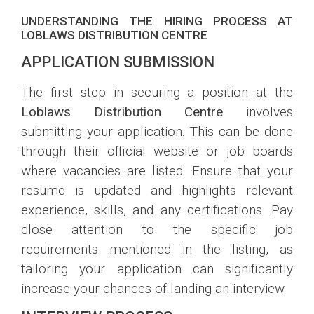
UNDERSTANDING THE HIRING PROCESS AT
LOBLAWS DISTRIBUTION CENTRE
APPLICATION SUBMISSION
The first step in securing a position at the
Loblaws Distribution Centre
involves
submitting your application. This can be done
through their official website or job boards
where vacancies are listed. Ensure that your
resume is updated and highlights relevant
experience, skills, and any certifications. Pay
close attention to the specific job
requirements mentioned in the listing, as
tailoring your application can significantly
increase your chances of landing an interview.