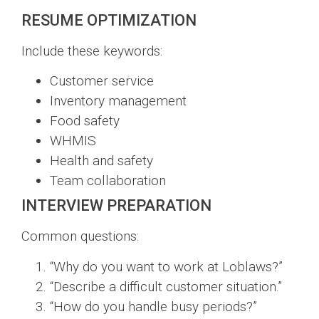
RESUME OPTIMIZATION
Include these keywords:
Customer service
Inventory management
Food safety
WHMIS
Health and safety
Team collaboration
INTERVIEW PREPARATION
Common questions:
“Why do you want to work at Loblaws?”
“Describe a difficult customer situation.”
“How do you handle busy periods?”