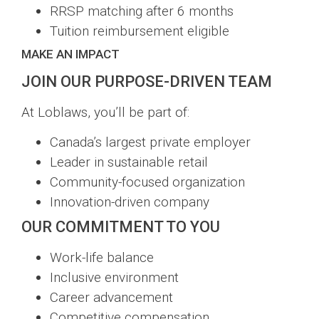
RRSP matching after 6 months
Tuition reimbursement eligible
MAKE AN IMPACT
JOIN OUR PURPOSE-DRIVEN TEAM
At Loblaws, you’ll be part of:
Canada’s largest private employer
Leader in sustainable retail
Community-focused organization
Innovation-driven company
OUR COMMITMENT TO YOU
Work-life balance
Inclusive environment
Career advancement
Competitive compensation