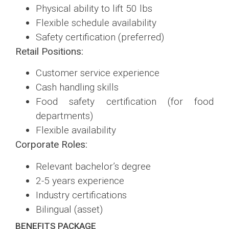
Physical ability to lift 50 lbs
Flexible schedule availability
Safety certification (preferred)
Retail Positions:
Customer service experience
Cash handling skills
Food safety certification (for food
departments)
Flexible availability
Corporate Roles:
Relevant bachelor’s degree
2-5 years experience
Industry certifications
Bilingual (asset)
BENEFITS PACKAGE