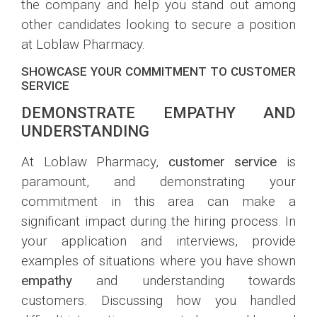
the company and help you stand out among
other candidates looking to secure a position
at Loblaw Pharmacy.
SHOWCASE YOUR COMMITMENT TO CUSTOMER
SERVICE
DEMONSTRATE EMPATHY AND
UNDERSTANDING
At Loblaw Pharmacy,
customer service
is
paramount, and demonstrating your
commitment in this area can make a
significant impact during the hiring process. In
your application and interviews, provide
examples of situations where you have shown
empathy
and understanding towards
customers. Discussing how you handled