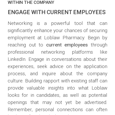
WITHIN THE COMPANY
ENGAGE WITH CURRENT EMPLOYEES
Networking is a powerful tool that can
significantly enhance your chances of securing
employment at Loblaw Pharmacy. Begin by
reaching out to
current employees
through
professional networking platforms like
LinkedIn. Engage in conversations about their
experiences, seek advice on the application
process, and inquire about the company
culture. Building rapport with existing staff can
provide valuable insights into what Loblaw
looks for in candidates, as well as potential
openings that may not yet be advertised.
Remember, personal connections can often