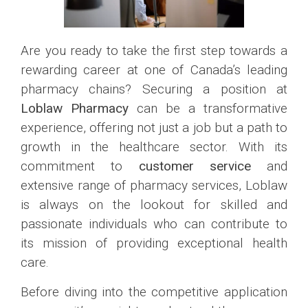
Are you ready to take the first step towards a
rewarding career at one of Canada’s leading
pharmacy chains? Securing a position at
Loblaw Pharmacy
can be a transformative
experience, offering not just a job but a path to
growth in the healthcare sector. With its
commitment to
customer service
and
extensive range of pharmacy services, Loblaw
is always on the lookout for skilled and
passionate individuals who can contribute to
its mission of providing exceptional health
care.
Before diving into the competitive application