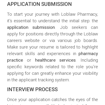
APPLICATION SUBMISSION
To start your journey with Loblaw Pharmacy,
it’s essential to understand the initial step: the
application submission
. Job seekers can
apply for positions directly through the Loblaw
careers website or via various job boards.
Make sure your resume is tailored to highlight
relevant skills and experiences in
pharmacy
practice
or
healthcare services
. Including
specific keywords related to the role you’re
applying for can greatly enhance your visibility
in the applicant tracking system.
INTERVIEW PROCESS
Once your application catches the eyes of the