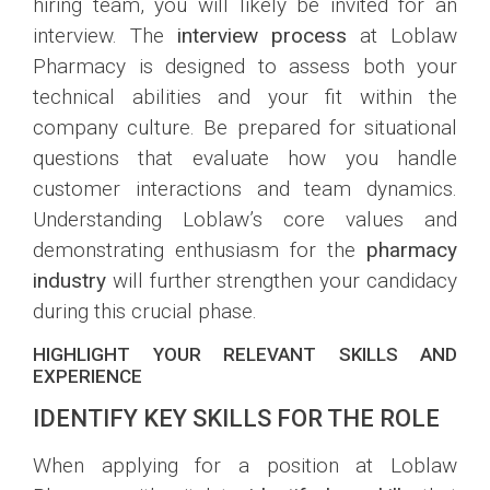
hiring team, you will likely be invited for an
interview. The
interview process
at Loblaw
Pharmacy is designed to assess both your
technical abilities and your fit within the
company culture. Be prepared for situational
questions that evaluate how you handle
customer interactions and team dynamics.
Understanding Loblaw’s core values and
demonstrating enthusiasm for the
pharmacy
industry
will further strengthen your candidacy
during this crucial phase.
HIGHLIGHT YOUR RELEVANT SKILLS AND
EXPERIENCE
IDENTIFY KEY SKILLS FOR THE ROLE
When applying for a position at Loblaw