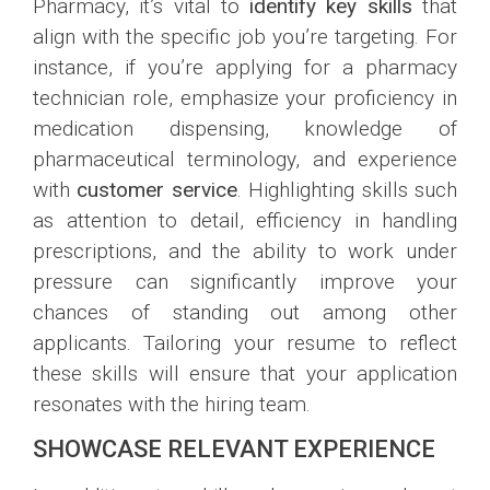
Pharmacy, it’s vital to
identify key skills
that
align with the specific job you’re targeting. For
instance, if you’re applying for a pharmacy
technician role, emphasize your proficiency in
medication dispensing, knowledge of
pharmaceutical terminology, and experience
with
customer service
. Highlighting skills such
as attention to detail, efficiency in handling
prescriptions, and the ability to work under
pressure can significantly improve your
chances of standing out among other
applicants. Tailoring your resume to reflect
these skills will ensure that your application
resonates with the hiring team.
SHOWCASE RELEVANT EXPERIENCE