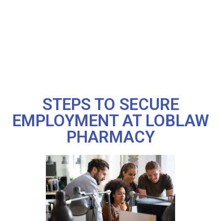
STEPS TO SECURE
EMPLOYMENT AT LOBLAW
PHARMACY