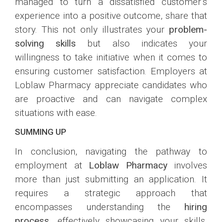
managed to turn a dissatisfied customer’s
experience into a positive outcome, share that
story. This not only illustrates your
problem-
solving skills
but also indicates your
willingness to take initiative when it comes to
ensuring customer satisfaction. Employers at
Loblaw Pharmacy appreciate candidates who
are proactive and can navigate complex
situations with ease.
SUMMING UP
In conclusion, navigating the pathway to
employment at
Loblaw Pharmacy
involves
more than just submitting an application. It
requires a strategic approach that
encompasses understanding the
hiring
process
, effectively showcasing your skills,