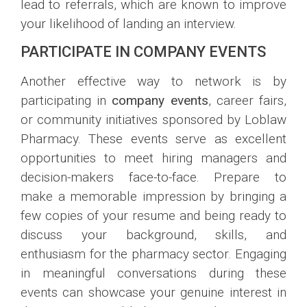
lead to referrals, which are known to improve
your likelihood of landing an interview.
PARTICIPATE IN COMPANY EVENTS
Another effective way to network is by
participating in
company events
, career fairs,
or community initiatives sponsored by Loblaw
Pharmacy. These events serve as excellent
opportunities to meet hiring managers and
decision-makers face-to-face. Prepare to
make a memorable impression by bringing a
few copies of your resume and being ready to
discuss your background, skills, and
enthusiasm for the pharmacy sector. Engaging
in meaningful conversations during these
events can showcase your genuine interest in