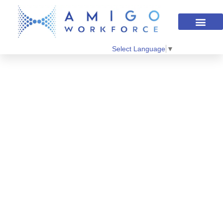
Select Language
▼