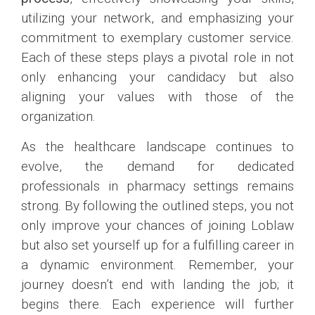
utilizing your network, and emphasizing your
commitment to exemplary customer service.
Each of these steps plays a pivotal role in not
only enhancing your candidacy but also
aligning your values with those of the
organization.
As the healthcare landscape continues to
evolve, the demand for dedicated
professionals in pharmacy settings remains
strong. By following the outlined steps, you not
only improve your chances of joining Loblaw
but also set yourself up for a fulfilling career in
a dynamic environment. Remember, your
journey doesn’t end with landing the job; it
begins there. Each experience will further