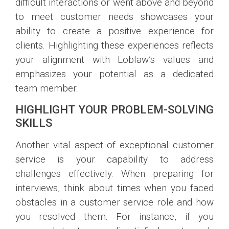
difficult interactions or went above and beyond
to meet customer needs showcases your
ability to create a positive experience for
clients. Highlighting these experiences reflects
your alignment with Loblaw’s values and
emphasizes your potential as a dedicated
team member.
HIGHLIGHT YOUR PROBLEM-SOLVING
SKILLS
Another vital aspect of exceptional customer
service is your capability to address
challenges effectively. When preparing for
interviews, think about times when you faced
obstacles in a customer service role and how
you resolved them. For instance, if you