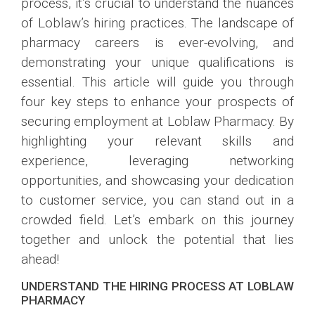
process, it’s crucial to understand the nuances
of Loblaw’s hiring practices. The landscape of
pharmacy careers is ever-evolving, and
demonstrating your unique qualifications is
essential. This article will guide you through
four key steps to enhance your prospects of
securing employment at Loblaw Pharmacy. By
highlighting your relevant skills and
experience, leveraging networking
opportunities, and showcasing your dedication
to customer service, you can stand out in a
crowded field. Let’s embark on this journey
together and unlock the potential that lies
ahead!
UNDERSTAND THE HIRING PROCESS AT LOBLAW
PHARMACY