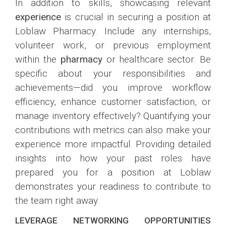
In addition to skills, showcasing relevant
experience
is crucial in securing a position at
Loblaw Pharmacy. Include any internships,
volunteer work, or previous employment
within the
pharmacy
or healthcare sector. Be
specific about your responsibilities and
achievements—did you improve workflow
efficiency, enhance customer satisfaction, or
manage inventory effectively? Quantifying your
contributions with metrics can also make your
experience more impactful. Providing detailed
insights into how your past roles have
prepared you for a position at Loblaw
demonstrates your readiness to contribute to
the team right away.
LEVERAGE NETWORKING OPPORTUNITIES