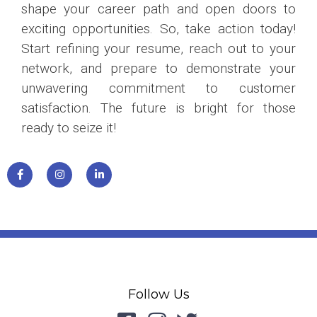
shape your career path and open doors to
exciting opportunities. So, take action today!
Start refining your resume, reach out to your
network, and prepare to demonstrate your
unwavering commitment to customer
satisfaction. The future is bright for those
ready to seize it!
Follow Us