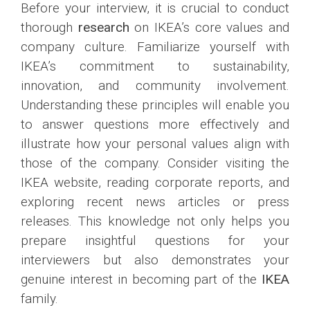
Before your interview, it is crucial to conduct
thorough
research
on IKEA’s core values and
company culture. Familiarize yourself with
IKEA’s commitment to sustainability,
innovation, and community involvement.
Understanding these principles will enable you
to answer questions more effectively and
illustrate how your personal values align with
those of the company. Consider visiting the
IKEA website, reading corporate reports, and
exploring recent news articles or press
releases. This knowledge not only helps you
prepare insightful questions for your
interviewers but also demonstrates your
genuine interest in becoming part of the
IKEA
family.