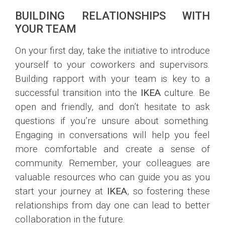
BUILDING RELATIONSHIPS WITH
YOUR TEAM
On your first day, take the initiative to introduce
yourself to your coworkers and supervisors.
Building rapport with your team is key to a
successful transition into the
IKEA
culture. Be
open and friendly, and don’t hesitate to ask
questions if you’re unsure about something.
Engaging in conversations will help you feel
more comfortable and create a sense of
community. Remember, your colleagues are
valuable resources who can guide you as you
start your journey at
IKEA
, so fostering these
relationships from day one can lead to better
collaboration in the future.