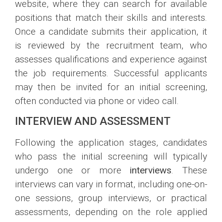
website, where they can search for available
positions that match their skills and interests.
Once a candidate submits their application, it
is reviewed by the recruitment team, who
assesses qualifications and experience against
the job requirements. Successful applicants
may then be invited for an initial screening,
often conducted via phone or video call.
INTERVIEW AND ASSESSMENT
Following the application stages, candidates
who pass the initial screening will typically
undergo one or more
interviews
. These
interviews can vary in format, including one-on-
one sessions, group interviews, or practical
assessments, depending on the role applied