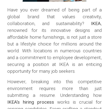
Have you ever dreamed of being part of a
global brand that values creativity,
collaboration, and sustainability?
IKEA
,
renowned for its innovative designs and
affordable home furnishings, is not just a store
but a lifestyle choice for millions around the
world. With locations in numerous countries
and a commitment to employee development,
securing a position at IKEA is an enticing
opportunity for many job seekers.
However, breaking into this competitive
environment requires more than just
submitting a resume. Understanding how
IKEA’s hiring process
works is crucial for
aspiring candidates. From crafting a standout