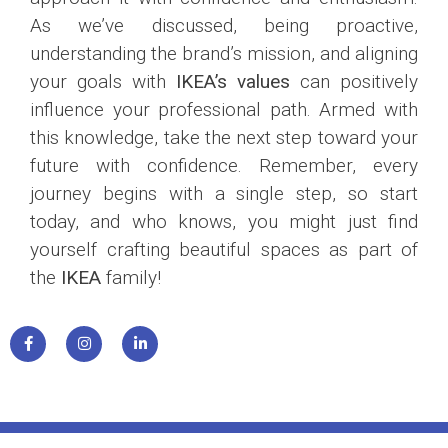
As we’ve discussed, being proactive,
understanding the brand’s mission, and aligning
your goals with
IKEA’s values
can positively
influence your professional path. Armed with
this knowledge, take the next step toward your
future with confidence. Remember, every
journey begins with a single step, so start
today, and who knows, you might just find
yourself crafting beautiful spaces as part of
the
IKEA
family!