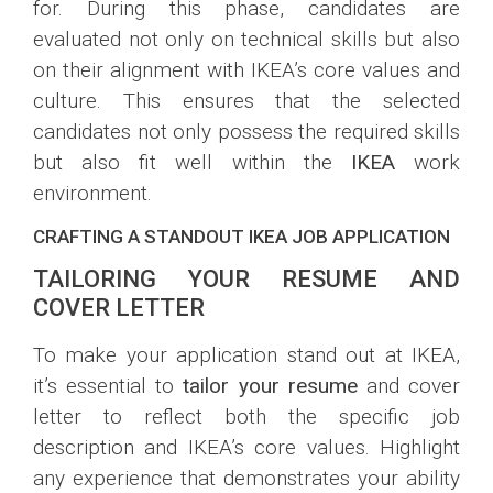
for. During this phase, candidates are
evaluated not only on technical skills but also
on their alignment with IKEA’s core values and
culture. This ensures that the selected
candidates not only possess the required skills
but also fit well within the
IKEA
work
environment.
CRAFTING A STANDOUT IKEA JOB APPLICATION
TAILORING YOUR RESUME AND
COVER LETTER
To make your application stand out at IKEA,
it’s essential to
tailor your resume
and cover
letter to reflect both the specific job
description and IKEA’s core values. Highlight
any experience that demonstrates your ability