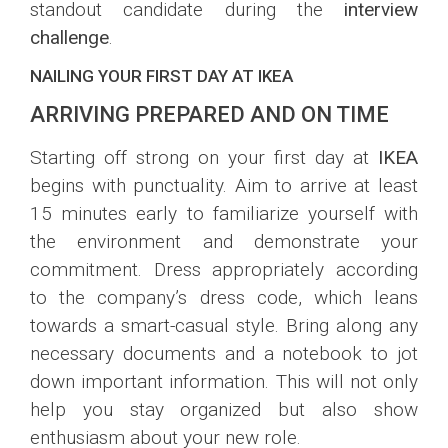
standout candidate during the
interview
challenge
.
NAILING YOUR FIRST DAY AT IKEA
ARRIVING PREPARED AND ON TIME
Starting off strong on your first day at
IKEA
begins with punctuality. Aim to arrive at least
15 minutes early to familiarize yourself with
the environment and demonstrate your
commitment. Dress appropriately according
to the company’s dress code, which leans
towards a smart-casual style. Bring along any
necessary documents and a notebook to jot
down important information. This will not only
help you stay organized but also show
enthusiasm about your new role.