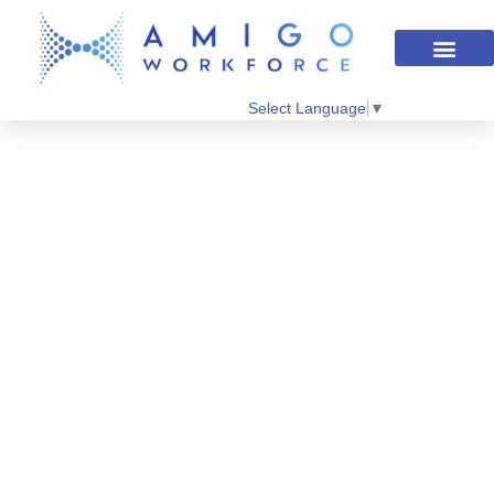
Select Language
▼