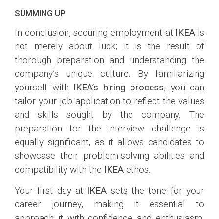
SUMMING UP
In conclusion, securing employment at
IKEA
is
not merely about luck; it is the result of
thorough preparation and understanding the
company’s unique culture. By familiarizing
yourself with
IKEA’s hiring process
, you can
tailor your job application to reflect the values
and skills sought by the company. The
preparation for the interview challenge is
equally significant, as it allows candidates to
showcase their problem-solving abilities and
compatibility with the
IKEA
ethos.
Your first day at
IKEA
sets the tone for your
career journey, making it essential to
approach it with confidence and enthusiasm.