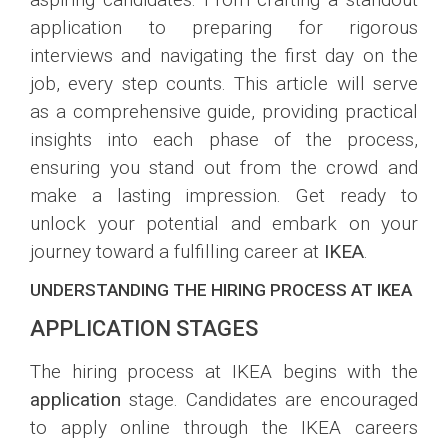
application to preparing for rigorous
interviews and navigating the first day on the
job, every step counts. This article will serve
as a comprehensive guide, providing practical
insights into each phase of the process,
ensuring you stand out from the crowd and
make a lasting impression. Get ready to
unlock your potential and embark on your
journey toward a fulfilling career at
IKEA
.
UNDERSTANDING THE HIRING PROCESS AT IKEA
APPLICATION STAGES
The hiring process at IKEA begins with the
application
stage. Candidates are encouraged
to apply online through the IKEA careers