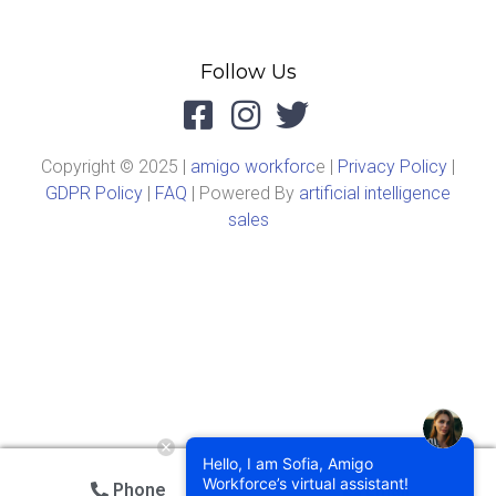
Follow Us
Copyright © 2025 |
amigo workforc
e |
Privacy Policy
|
GDPR Policy
|
FAQ
| Powered By
artificial intelligence
sales
Hello, I am Sofia, Amigo
Workforce’s virtual assistant!
Phone
Email