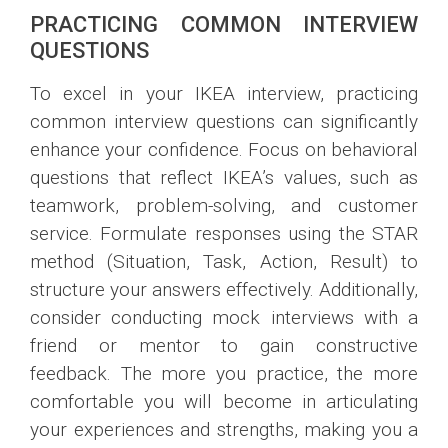
PRACTICING COMMON INTERVIEW
QUESTIONS
To excel in your IKEA interview, practicing
common interview questions can significantly
enhance your confidence. Focus on behavioral
questions that reflect IKEA’s values, such as
teamwork, problem-solving, and customer
service. Formulate responses using the STAR
method (Situation, Task, Action, Result) to
structure your answers effectively. Additionally,
consider conducting mock interviews with a
friend or mentor to gain constructive
feedback. The more you practice, the more
comfortable you will become in articulating
your experiences and strengths, making you a