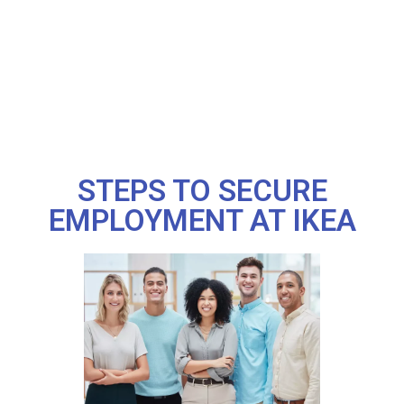
STEPS TO SECURE
EMPLOYMENT AT IKEA