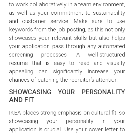
to work collaboratively in a team environment,
as well as your commitment to sustainability
and customer service. Make sure to use
keywords from the job posting, as this not only
showcases your relevant skills but also helps
your application pass through any automated
screening processes. A well-structured
resume that is easy to read and visually
appealing can significantly increase your
chances of catching the recruiter’s attention.
SHOWCASING YOUR PERSONALITY
AND FIT
IKEA places strong emphasis on cultural fit, so
showcasing your personality in your
application is crucial. Use your cover letter to