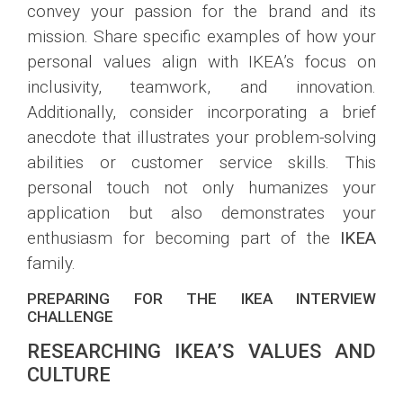
convey your passion for the brand and its
mission. Share specific examples of how your
personal values align with IKEA’s focus on
inclusivity, teamwork, and innovation.
Additionally, consider incorporating a brief
anecdote that illustrates your problem-solving
abilities or customer service skills. This
personal touch not only humanizes your
application but also demonstrates your
enthusiasm for becoming part of the
IKEA
family.
PREPARING FOR THE IKEA INTERVIEW
CHALLENGE
RESEARCHING IKEA’S VALUES AND
CULTURE