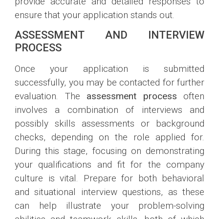
provide accurate and detailed responses to
ensure that your application stands out.
ASSESSMENT AND INTERVIEW
PROCESS
Once your application is submitted
successfully, you may be contacted for further
evaluation. The
assessment process
often
involves a combination of interviews and
possibly skills assessments or background
checks, depending on the role applied for.
During this stage, focusing on demonstrating
your qualifications and fit for the company
culture is vital. Prepare for both behavioral
and situational interview questions, as these
can help illustrate your problem-solving