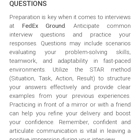
QUESTIONS
Preparation is key when it comes to interviews
at
FedEx Ground
. Anticipate common
interview questions and practice your
responses. Questions may include scenarios
evaluating your problem-solving skills,
teamwork, and adaptability in fast-paced
environments. Utilize the STAR method
(Situation, Task, Action, Result) to structure
your answers effectively and provide clear
examples from your previous experiences.
Practicing in front of a mirror or with a friend
can help you refine your delivery and boost
your confidence. Remember, confident and
articulate communication is vital in leaving a
positive impression during your interview.