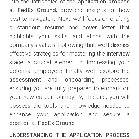
into the intricacies of the
application process
at
FedEx Ground
, providing insights on how
best to navigate it. Next, we’ll focus on crafting
a
standout resume
and
cover letter
that
highlights your skills and aligns with the
company’s values. Following that, we’ll discuss
effective strategies for mastering the
interview
stage, a crucial element to impressing your
potential employers. Finally, we’ll explore the
assessment
and
onboarding
processes,
ensuring you are fully prepared to embark on
your new career journey. By the end, you will
possess the tools and knowledge needed to
enhance your application and secure a
position at
FedEx Ground
.
UNDERSTANDING THE APPLICATION PROCESS