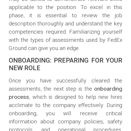
applicable to the position. To excel in this
phase, it is essential to review the job
description thoroughly and understand the key
competencies required. Familiarizing yourself
with the types of assessments used by FedEx
Ground can give you an edge.
ONBOARDING: PREPARING FOR YOUR
NEW ROLE
Once you have successfully cleared the
assessments, the next step is the
onboarding
process
, which is designed to help new hires
acclimate to the company effectively. During
onboarding, you will receive critical
information about company policies, safety
protocols, and operational procedures,