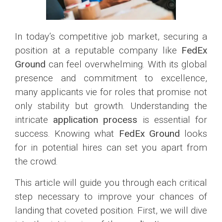
In today’s competitive job market, securing a
position at a reputable company like
FedEx
Ground
can feel overwhelming. With its global
presence and commitment to excellence,
many applicants vie for roles that promise not
only stability but growth. Understanding the
intricate
application process
is essential for
success. Knowing what
FedEx Ground
looks
for in potential hires can set you apart from
the crowd.
This article will guide you through each critical
step necessary to improve your chances of
landing that coveted position. First, we will dive