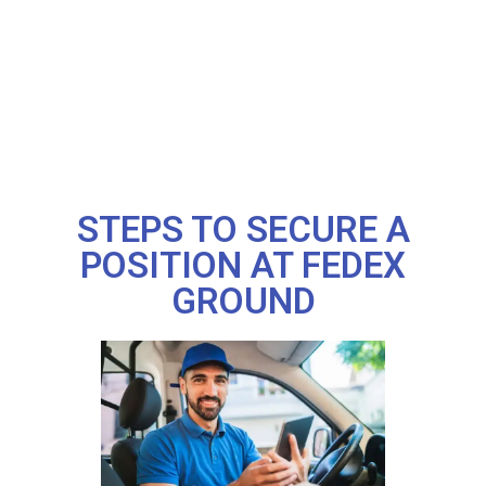
STEPS TO SECURE A
POSITION AT FEDEX
GROUND