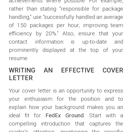
achievements where possible. For example,
rather than stating “responsible for package
handling,” use “successfully handled an average
of 150 packages per hour, improving team
efficiency by 20%.” Also, ensure that your
contact information is up-to-date and
prominently displayed at the top of your
resume.
WRITING AN EFFECTIVE COVER
LETTER
Your cover letter is an opportunity to express
your enthusiasm for the position and to
explain how your background makes you an
ideal fit for
FedEx Ground
. Start with a
compelling introduction that captures the
reader’s attention, mentioning the specific