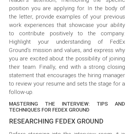
position you are applying for. In the body of
the letter, provide examples of your previous
work experiences that showcase your ability
to contribute positively to the company.
Highlight your understanding of FedEx
Ground’s mission and values, and express why
you are excited about the possibility of joining
their team. Finally, end with a strong closing
statement that encourages the hiring manager
to review your resume and sets the stage for a
follow-up.
MASTERING THE INTERVIEW: TIPS AND
TECHNIQUES FOR FEDEX GROUND
RESEARCHING FEDEX GROUND