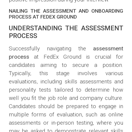
NAILING THE ASSESSMENT AND ONBOARDING
PROCESS AT FEDEX GROUND
UNDERSTANDING THE ASSESSMENT
PROCESS
Successfully navigating the
assessment
process
at FedEx Ground is crucial for
candidates aiming to secure a position.
Typically, this stage involves various
evaluations, including skills assessments and
personality tests tailored to determine how
well you fit the job role and company culture.
Candidates should be prepared to engage in
multiple forms of evaluation, such as online
assessments or in-person testing, where you
may be asked to demonstrate relevant skills