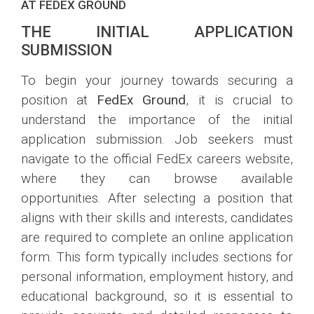
AT FEDEX GROUND
THE INITIAL APPLICATION
SUBMISSION
To begin your journey towards securing a
position at
FedEx Ground
, it is crucial to
understand the importance of the initial
application submission. Job seekers must
navigate to the official FedEx careers website,
where they can browse available
opportunities. After selecting a position that
aligns with their skills and interests, candidates
are required to complete an online application
form. This form typically includes sections for
personal information, employment history, and
educational background, so it is essential to