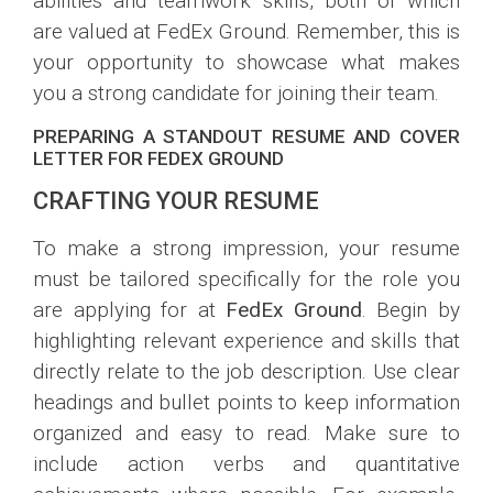
abilities and teamwork skills, both of which
are valued at FedEx Ground. Remember, this is
your opportunity to showcase what makes
you a strong candidate for joining their team.
PREPARING A STANDOUT RESUME AND COVER
LETTER FOR FEDEX GROUND
CRAFTING YOUR RESUME
To make a strong impression, your resume
must be tailored specifically for the role you
are applying for at
FedEx Ground
. Begin by
highlighting relevant experience and skills that
directly relate to the job description. Use clear
headings and bullet points to keep information
organized and easy to read. Make sure to
include action verbs and quantitative