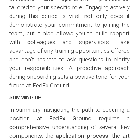
tailored to your specific role. Engaging actively
during this period is vital; not only does it
demonstrate your commitment to joining the
team, but it also allows you to build rapport
with colleagues and supervisors. Take
advantage of any training opportunities offered
and don’t hesitate to ask questions to clarify
your responsibilities. A proactive approach
during onboarding sets a positive tone for your
future at FedEx Ground.
SUMMING UP
In summary, navigating the path to securing a
position at
FedEx Ground
requires a
comprehensive understanding of several key
components: the
application process
, the art