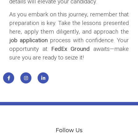
details will elevate your candidacy.
As you embark on this journey, remember that
preparation is key. Take the lessons presented
here, apply them diligently, and approach the
job application
process with confidence. Your
opportunity at
FedEx Ground
awaits—make
sure you are ready to seize it!
Follow Us