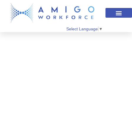
Select Language
▼