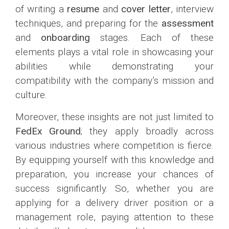
of writing a
resume
and
cover letter
, interview
techniques, and preparing for the
assessment
and
onboarding
stages. Each of these
elements plays a vital role in showcasing your
abilities while demonstrating your
compatibility with the company’s mission and
culture.
Moreover, these insights are not just limited to
FedEx Ground
; they apply broadly across
various industries where competition is fierce.
By equipping yourself with this knowledge and
preparation, you increase your chances of
success significantly. So, whether you are
applying for a delivery driver position or a
management role, paying attention to these