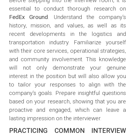
Before stepping into the interview room, it is
essential to conduct thorough research on
FedEx Ground
. Understand the company’s
history, mission, and values, as well as its
recent developments in the logistics and
transportation industry. Familiarize yourself
with their core services, operational strategies,
and community involvement. This knowledge
will not only demonstrate your genuine
interest in the position but will also allow you
to tailor your responses to align with the
company’s goals. Prepare insightful questions
based on your research, showing that you are
proactive and engaged, which can leave a
lasting impression on the interviewer.
PRACTICING COMMON INTERVIEW