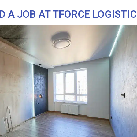
D A JOB AT TFORCE LOGISTI