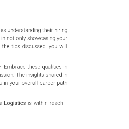
s understanding their hiring
e in not only showcasing your
the tips discussed, you will
. Embrace these qualities in
ssion. The insights shared in
u in your overall career path
 Logistics
is within reach—