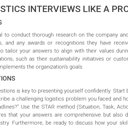
STICS INTERVIEWS LIKE A PR
S
cial to conduct thorough research on the company and 
, and any awards or recognitions they have received
o tailor your answers to align with their values during
ons, such as their sustainability initiatives or cust
mplements the organization’s goals.
TIONS
tions is key to presenting yourself confidently. Start
cribe a challenging logistics problem you faced and h
dlines?” Use the STAR method (Situation, Task, Actio
sures that your answers are comprehensive but also
dustry. Furthermore, be ready to discuss how your ski