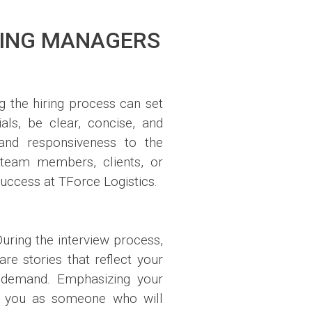
RING MANAGERS
g the hiring process can set
als, be clear, concise, and
 and responsiveness to the
h team members, clients, or
 success at TForce Logistics.
During the interview process,
re stories that reflect your
n demand. Emphasizing your
ons you as someone who will