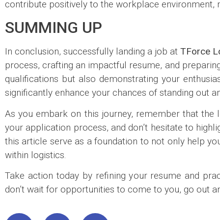
contribute positively to the workplace environment, 
SUMMING UP
In conclusion, successfully landing a job at
TForce Lo
process, crafting an impactful resume, and preparing 
qualifications but also demonstrating your enthusia
significantly enhance your chances of standing out
As you embark on this journey, remember that the log
your application process, and don’t hesitate to highl
this article serve as a foundation to not only help 
within logistics.
Take action today by refining your resume and pract
don’t wait for opportunities to come to you, go out 