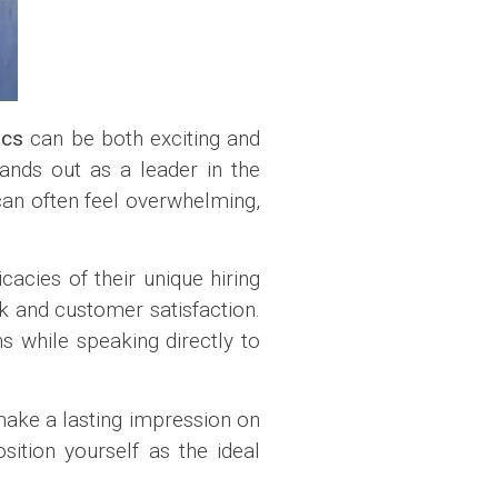
ics
can be both exciting and
tands out as a leader in the
 can often feel overwhelming,
icacies of their unique hiring
k and customer satisfaction.
s while speaking directly to
 make a lasting impression on
ition yourself as the ideal