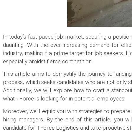
In today’s fast-paced job market, securing a positio
daunting. With the ever-increasing demand for effic
industry, making it a prime target for job seekers. 
especially amidst fierce competition.
This article aims to demystify the journey to landin
process, which seeks candidates who are not only ski
Additionally, we will explore how to craft a standou
what TForce is looking for in potential employees.
Moreover, we’ll equip you with strategies to prepare 
hiring managers. By the end of this article, you w
candidate for
TForce Logistics
and take proactive st