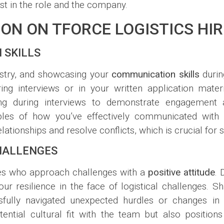
est in the role and the company.
ION ON TFORCE LOGISTICS HI
 SKILLS
dustry, and showcasing your
communication skills
durin
ng interviews or in your written application materi
ning during interviews to demonstrate engagement
xamples of how you’ve effectively communicated wit
 relationships and resolve conflicts, which is crucial for
CHALLENGES
tes who approach challenges with a
positive attitude
. 
 resilience in the face of logistical challenges. Sha
ssfully navigated unexpected hurdles or changes i
tential cultural fit with the team but also positi