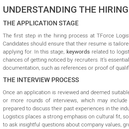
UNDERSTANDING THE HIRING
THE APPLICATION STAGE
The first step in the hiring process at TForce Logis
Candidates should ensure that their resume is tailored
applying for. In this stage,
keywords
related to logis
chances of getting noticed by recruiters. It’s essent
documentation, such as references or proof of qualif
THE INTERVIEW PROCESS
Once an application is reviewed and deemed suitable, 
or more rounds of interviews, which may include 
prepared to discuss their past experiences in the in
Logistics places a strong emphasis on cultural fit, so
to ask insightful questions about company values, gr