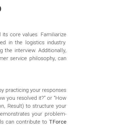
O
its core values. Familiarize
 in the logistics industry.
 the interview. Additionally,
omer service philosophy, can
 by practicing your responses
ow you resolved it?” or “How
n, Result) to structure your
 demonstrates your problem-
lls can contribute to
TForce