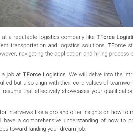
n at a reputable logistics company like
TForce Logist
ient transportation and logistics solutions, TForce s
However, navigating the application and hiring process
g a job at
TForce Logistics
. We will delve into the intr
lled but also align with their core values of teamwor
t resume that effectively showcases your qualification
for interviews like a pro and offer insights on how to
ill have a comprehensive understanding of how to pos
eps toward landing your dream job.