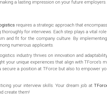
making a lasting impression on your future employers.
gistics
requires a strategic approach that encompasse
thoroughly for interviews. Each step plays a vital rol
sm and fit for the company culture. By implementing 
 among numerous applicants.
istics industry thrives on innovation and adaptability
ight your unique experiences that align with TForce’s mi
you secure a position at TForce but also to empower yo
icing your interview skills. Your dream job at
TForce
and create them!