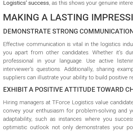
Logistics’ success
, as this shows your genuine inter
MAKING A LASTING IMPRESS
DEMONSTRATE STRONG COMMUNICATION
Effective communication is vital in the logistics in
you apart from other candidates. Whether it’s duri
professional in your language. Use active liste
interviewer’s questions. Additionally, sharing e
suppliers can illustrate your ability to build positive
EXHIBIT A POSITIVE ATTITUDE TOWARD 
Hiring managers at TForce Logistics value candida
convey your enthusiasm for problem-solving and your
adaptability, such as instances where you succe
optimistic outlook not only demonstrates your po