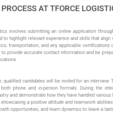
 PROCESS AT TFORCE LOGISTI
tics involves submitting an online application through
 to highlight relevant experience and skills that align 
tics, transportation, and any applicable certifications 
ial to provide accurate contact information and be pre
ications.
qualified candidates will be invited for an interview. T
both phone and in-person formats. During the inter
dustry and demonstrate how they have handled various l
 showcasing a positive attitude and teamwork abilities i
owth opportunities, and team dynamics to leave a last