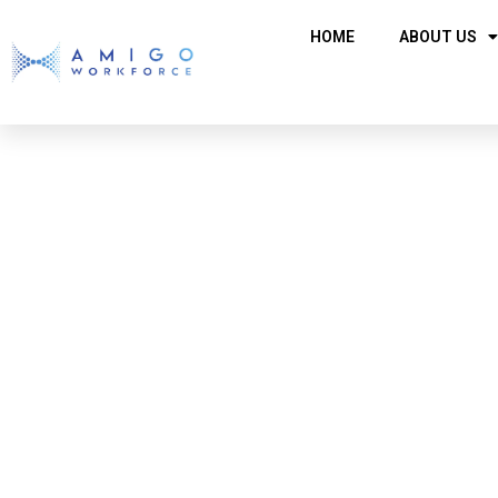
HOME
ABOUT US