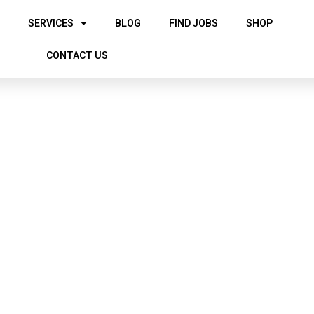
SERVICES
BLOG
FIND JOBS
SHOP
CONTACT US