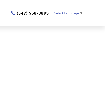
‎(647) 558-8885
Select Language
▼