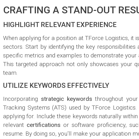
CRAFTING A STAND-OUT RES
HIGHLIGHT RELEVANT EXPERIENCE
When applying for a position at TForce Logistics, it i
sectors. Start by identifying the key responsibilitie
specific metrics and examples to demonstrate your a
This targeted approach not only showcases your qua
team.
UTILIZE KEYWORDS EFFECTIVELY
Incorporating
strategic keywords
throughout your 
Tracking Systems (ATS) used by TForce Logistics. R
applying for. Include these keywords naturally within
relevant
certifications
or software proficiency, suc
resume. By doing so, you’ll make your application m