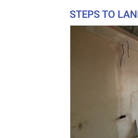
STEPS TO LAN