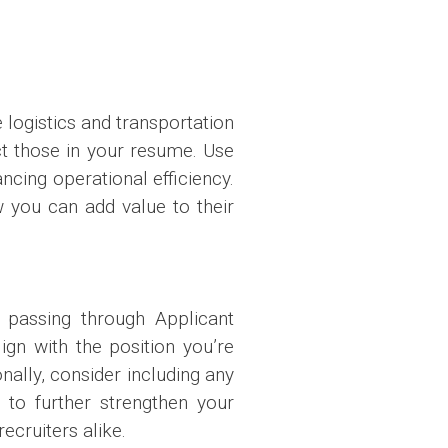
e logistics and transportation
ect those in your resume. Use
cing operational efficiency.
w you can add value to their
 passing through Applicant
gn with the position you’re
nally, consider including any
 to further strengthen your
cruiters alike.