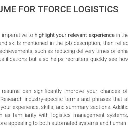
UME FOR TFORCE LOGISTICS
s imperative to
highlight your relevant experience
in th
s and skills mentioned in the job description, then refl
chievements, such as reducing delivery times or enhan
lifications but also helps recruiters quickly see ho
resume can significantly improve your chances of
esearch industry-specific terms and phrases that ali
 your experience, skills, and summary sections. Additio
h as familiarity with logistics management systems,
ore appealing to both automated systems and human re