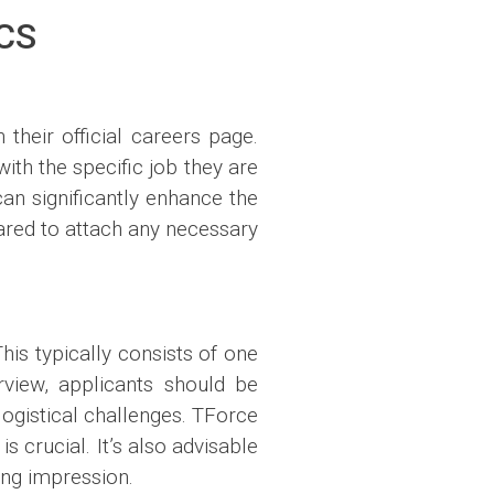
CS
 their official careers page.
with the specific job they are
can significantly enhance the
pared to attach any necessary
his typically consists of one
view, applicants should be
ogistical challenges. TForce
s crucial. It’s also advisable
ing impression.