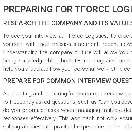
PREPARING FOR TFORCE LOGI
RESEARCH THE COMPANY AND ITS VALUE
To ace your interview at TForce Logistics, it’s cru
yourself with their mission statement, recent news
Understanding the
company culture
will allow you t
being knowledgeable about TForce Logistics’ operati
help you articulate how your personal work ethic co
PREPARE FOR COMMON INTERVIEW QUES
Anticipating and preparing for common interview ques
to frequently asked questions, such as “Can you des
do you prioritize tasks when managing multiple dea
responses effectively. This approach not only en
solving abilities and practical experience in the in