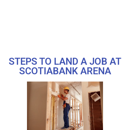
STEPS TO LAND A JOB AT
SCOTIABANK ARENA