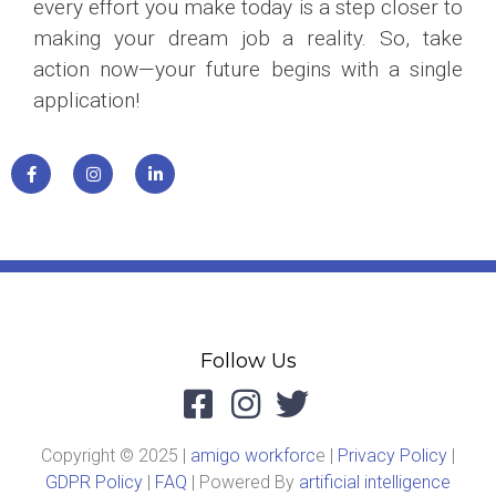
every effort you make today is a step closer to
making your dream job a reality. So, take
action now—your future begins with a single
application!
Follow Us
Copyright © 2025 |
amigo workforc
e |
Privacy Policy
|
GDPR Policy
|
FAQ
| Powered By
artificial intelligence