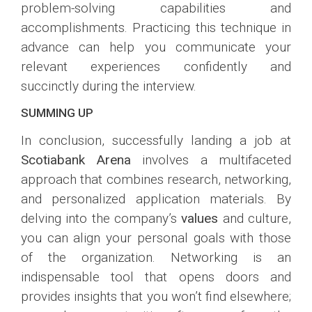
problem-solving capabilities and
accomplishments. Practicing this technique in
advance can help you communicate your
relevant experiences confidently and
succinctly during the interview.
SUMMING UP
In conclusion, successfully landing a job at
Scotiabank Arena
involves a multifaceted
approach that combines research, networking,
and personalized application materials. By
delving into the company’s
values
and culture,
you can align your personal goals with those
of the organization. Networking is an
indispensable tool that opens doors and
provides insights that you won’t find elsewhere;