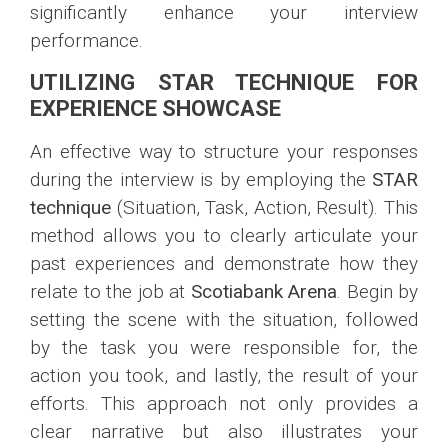
significantly enhance your interview
performance.
UTILIZING STAR TECHNIQUE FOR
EXPERIENCE SHOWCASE
An effective way to structure your responses
during the interview is by employing the
STAR
technique
(Situation, Task, Action, Result). This
method allows you to clearly articulate your
past experiences and demonstrate how they
relate to the job at
Scotiabank Arena
. Begin by
setting the scene with the situation, followed
by the task you were responsible for, the
action you took, and lastly, the result of your
efforts. This approach not only provides a
clear narrative but also illustrates your