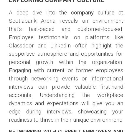
A deep dive into the
company culture
at
Scotiabank Arena reveals an environment
that’s fast-paced and customer-focused.
Employee testimonials on platforms like
Glassdoor and LinkedIn often highlight the
supportive atmosphere and opportunities for
personal growth within the organization.
Engaging with current or former employees
through networking events or informational
interviews can provide valuable first-hand
accounts. Understanding the workplace
dynamics and expectations will give you an
edge during interviews, showcasing your
readiness to thrive in their unique environment.
NETWORKING WITH CURRENT EMPLOYEES AND