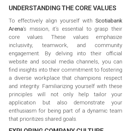
UNDERSTANDING THE CORE VALUES
To effectively align yourself with
Scotiabank
Arena
‘s mission, it’s essential to grasp their
core values. These values emphasize
inclusivity, teamwork, and community
engagement. By delving into their official
website and social media channels, you can
find insights into their commitment to fostering
a diverse workplace that champions respect
and integrity. Familiarizing yourself with these
principles will not only help tailor your
application but also demonstrate your
enthusiasm for being part of a dynamic team
that prioritizes shared goals.
EXPLORING COMPANY CULTURE