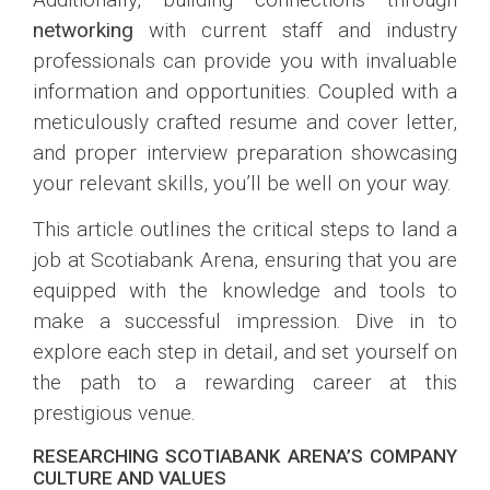
networking
with current staff and industry
professionals can provide you with invaluable
information and opportunities. Coupled with a
meticulously crafted resume and cover letter,
and proper interview preparation showcasing
your relevant skills, you’ll be well on your way.
This article outlines the critical steps to land a
job at Scotiabank Arena, ensuring that you are
equipped with the knowledge and tools to
make a successful impression. Dive in to
explore each step in detail, and set yourself on
the path to a rewarding career at this
prestigious venue.
RESEARCHING SCOTIABANK ARENA’S COMPANY
CULTURE AND VALUES