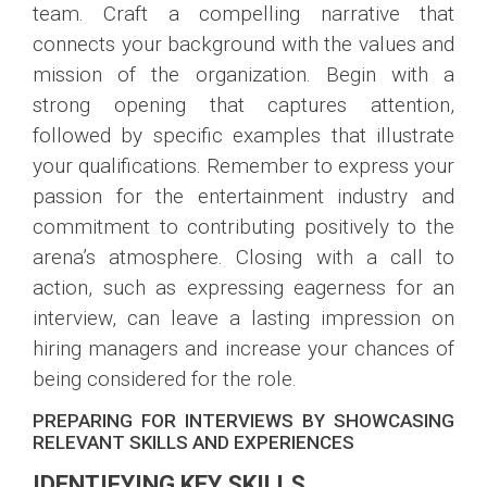
team. Craft a compelling narrative that
connects your background with the values and
mission of the organization. Begin with a
strong opening that captures attention,
followed by specific examples that illustrate
your qualifications. Remember to express your
passion for the entertainment industry and
commitment to contributing positively to the
arena’s atmosphere. Closing with a call to
action, such as expressing eagerness for an
interview, can leave a lasting impression on
hiring managers and increase your chances of
being considered for the role.
PREPARING FOR INTERVIEWS BY SHOWCASING
RELEVANT SKILLS AND EXPERIENCES
IDENTIFYING KEY SKILLS