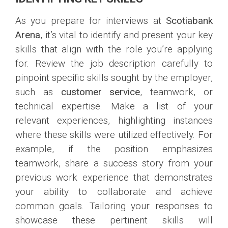
As you prepare for interviews at
Scotiabank
Arena
, it’s vital to identify and present your key
skills that align with the role you’re applying
for. Review the job description carefully to
pinpoint specific skills sought by the employer,
such as
customer service
, teamwork, or
technical expertise. Make a list of your
relevant experiences, highlighting instances
where these skills were utilized effectively. For
example, if the position emphasizes
teamwork, share a success story from your
previous work experience that demonstrates
your ability to collaborate and achieve
common goals. Tailoring your responses to
showcase these pertinent skills will