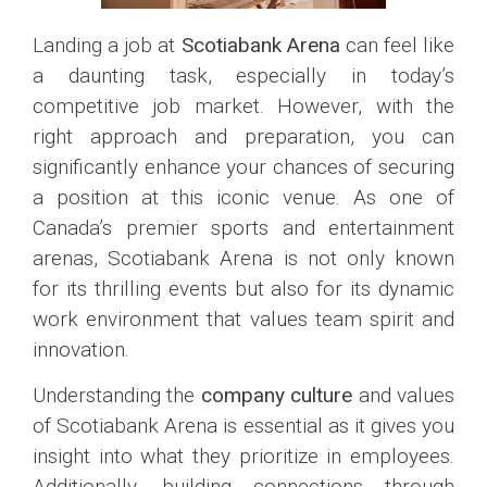
Landing a job at
Scotiabank Arena
can feel like
a daunting task, especially in today’s
competitive job market. However, with the
right approach and preparation, you can
significantly enhance your chances of securing
a position at this iconic venue. As one of
Canada’s premier sports and entertainment
arenas, Scotiabank Arena is not only known
for its thrilling events but also for its dynamic
work environment that values team spirit and
innovation.
Understanding the
company culture
and values
of Scotiabank Arena is essential as it gives you
insight into what they prioritize in employees.
Additionally, building connections through