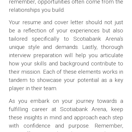
remember, opportunities often come from the
relationships you build.
Your resume and cover letter should not just
be a reflection of your experiences but also
tailored specifically to Scotiabank Arena’s
unique style and demands. Lastly, thorough
interview preparation will help you articulate
how your skills and background contribute to
their mission. Each of these elements works in
tandem to showcase your potential as a key
player in their team.
As you embark on your journey towards a
fulfilling career at Scotiabank Arena, keep
these insights in mind and approach each step
with confidence and purpose. Remember,