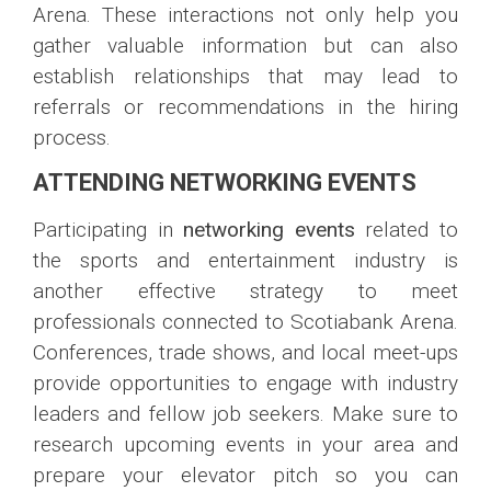
Arena. These interactions not only help you
gather valuable information but can also
establish relationships that may lead to
referrals or recommendations in the hiring
process.
ATTENDING NETWORKING EVENTS
Participating in
networking events
related to
the sports and entertainment industry is
another effective strategy to meet
professionals connected to Scotiabank Arena.
Conferences, trade shows, and local meet-ups
provide opportunities to engage with industry
leaders and fellow job seekers. Make sure to
research upcoming events in your area and
prepare your elevator pitch so you can