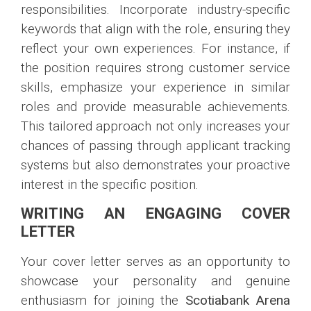
responsibilities. Incorporate industry-specific
keywords that align with the role, ensuring they
reflect your own experiences. For instance, if
the position requires strong customer service
skills, emphasize your experience in similar
roles and provide measurable achievements.
This tailored approach not only increases your
chances of passing through applicant tracking
systems but also demonstrates your proactive
interest in the specific position.
WRITING AN ENGAGING COVER
LETTER
Your cover letter serves as an opportunity to
showcase your personality and genuine
enthusiasm for joining the
Scotiabank Arena