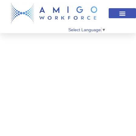
Select Language
▼