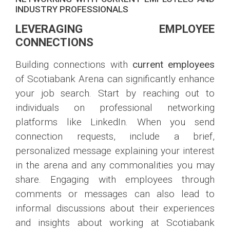
INDUSTRY PROFESSIONALS
LEVERAGING EMPLOYEE
CONNECTIONS
Building connections with
current employees
of Scotiabank Arena can significantly enhance
your job search. Start by reaching out to
individuals on professional networking
platforms like LinkedIn. When you send
connection requests, include a brief,
personalized message explaining your interest
in the arena and any commonalities you may
share. Engaging with employees through
comments or messages can also lead to
informal discussions about their experiences
and insights about working at Scotiabank