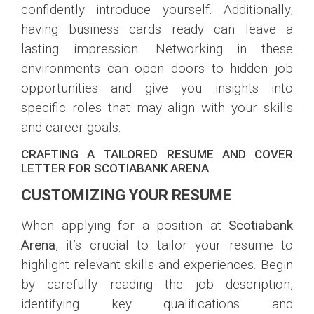
confidently introduce yourself. Additionally,
having business cards ready can leave a
lasting impression. Networking in these
environments can open doors to hidden job
opportunities and give you insights into
specific roles that may align with your skills
and career goals.
CRAFTING A TAILORED RESUME AND COVER
LETTER FOR SCOTIABANK ARENA
CUSTOMIZING YOUR RESUME
When applying for a position at
Scotiabank
Arena
, it’s crucial to tailor your resume to
highlight relevant skills and experiences. Begin
by carefully reading the job description,
identifying key qualifications and