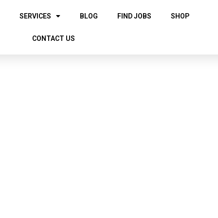
SERVICES
BLOG
FIND JOBS
SHOP
CONTACT US