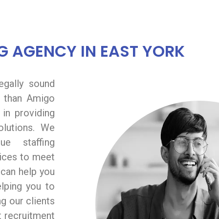
G AGENCY IN EAST YORK
legally sound
 than Amigo
in providing
solutions. We
e staffing
vices to meet
 can help you
elping you to
g our clients
t recruitment