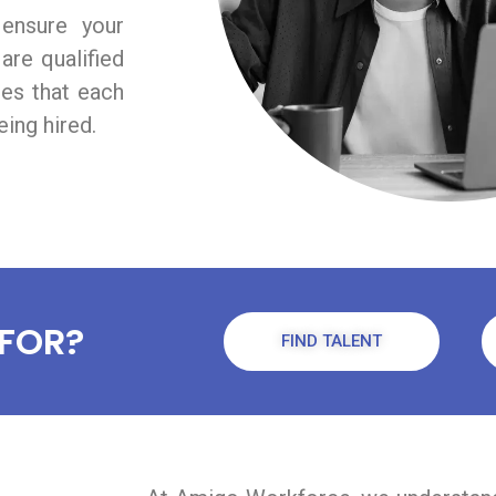
 ensure your
are qualified
res that each
ing hired.
FOR?
FIND TALENT