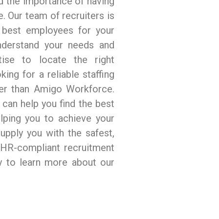
 the importance of having
. Our team of recruiters is
e best employees for your
nderstand your needs and
ise to locate the right
king for a reliable staffing
her than Amigo Workforce.
can help you find the best
lping you to achieve your
upply you with the safest,
d HR-compliant recruitment
ay to learn more about our