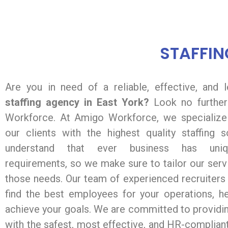
STAFFIN
Are you in need of a reliable, effective, and 
staffing agency in East York?
Look no further
Workforce. At Amigo Workforce, we specialize 
our clients with the highest quality staffing 
understand that ever business has uniqu
requirements, so we make sure to tailor our ser
those needs. Our team of experienced recruiters
find the best employees for your operations, h
achieve your goals. We are committed to providin
with the safest, most effective, and HR-complian