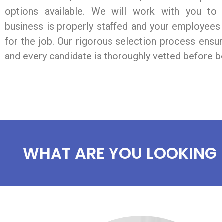
options available. We will work with you to
business is properly staffed and your employees 
for the job. Our rigorous selection process ensu
and every candidate is thoroughly vetted before be
WHAT ARE YOU LOOKING 