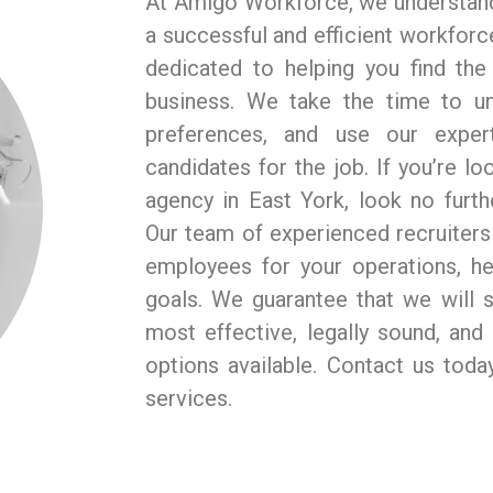
At Amigo Workforce, we understand
a successful and efficient workforce
dedicated to helping you find th
business. We take the time to u
preferences, and use our expert
candidates for the job. If you’re loo
agency in East York, look no furt
Our team of experienced recruiters 
employees for your operations, he
goals. We guarantee that we will s
most effective, legally sound, an
options available. Contact us tod
services.