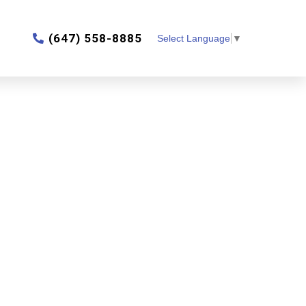
‎(647) 558-8885
Select Language
▼