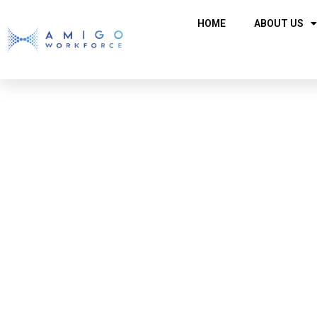
HOME
ABOUT US