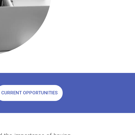
CURRENT OPPORTUNITIES