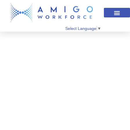
Select Language
▼