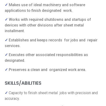
✓
Makes use of ideal machinery and software
applications to finish designated
work.
✓
Works with required shutdowns and startups of
devices with other divisions after sheet metal
installment.
✓
Establishes and keeps records
for jobs and
repair
services.
✓
Executes other associated responsibilities as
designated.
✓
Preserves a clean and
organized work area.
SKILLS/ABILITIES
✓
Capacity to finish sheet metal jobs with precision and
accuracy.