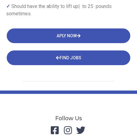
✓
Should have the ability to lift up| to 25 pounds
sometimes.
APLY NOW
FIND JOBS
Follow Us