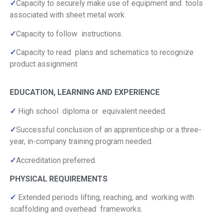
✓
Capacity to securely make use of equipment and tools
associated with sheet metal work.
✓
Capacity to follow instructions.
✓
Capacity to read plans and schematics to recognize
product assignment
EDUCATION, LEARNING AND EXPERIENCE
✓
High school diploma or equivalent needed.
✓
Successful conclusion of an apprenticeship or a three-
year, in-company training program needed.
✓
Accreditation preferred.
PHYSICAL REQUIREMENTS
✓
Extended periods lifting, reaching, and working with
scaffolding and overhead frameworks.