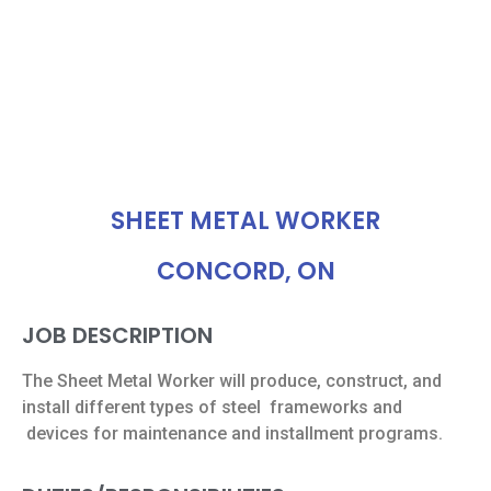
SHEET METAL WORKER
CONCORD, ON
JOB DESCRIPTION
The Sheet Metal Worker will produce, construct, and
install different types of steel
frameworks and
devices for maintenance and installment programs.