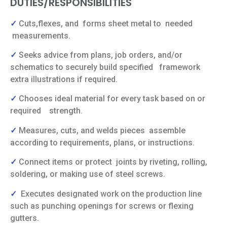
DUTIES/RESPONSIBILITIES
✓
Cuts,flexes, and
forms sheet metal to
needed
measurements.
✓
Seeks advice from plans, job orders, and/or
schematics to securely build specified
framework
extra illustrations if required.
✓
Chooses ideal material for every task based on or
required
strength.
✓
Measures, cuts, and welds pieces
assemble
according to requirements,
plans, or instructions.
✓
Connect items or protect
joints by riveting,
rolling,
soldering, or making use of steel screws.
✓
Executes designated work on the production line
such as punching openings for screws or flexing
gutters.