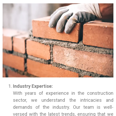
Industry Expertise:
With years of experience in the construction
sector, we understand the intricacies and
demands of the industry. Our team is well-
versed with the latest trends, ensuring that we