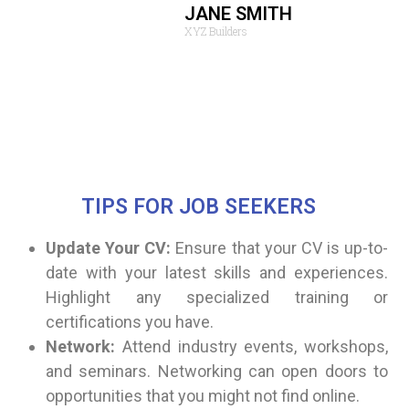
leled.
JANE SMITH
XYZ Builders
TIPS FOR JOB SEEKERS
Update Your CV:
Ensure that your CV is up-to-
date with your latest skills and experiences.
Highlight any specialized training or
certifications you have.
Network:
Attend industry events, workshops,
and seminars. Networking can open doors to
opportunities that you might not find online.