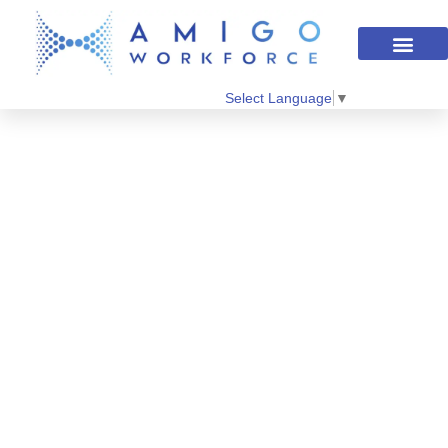
Select Language
▼