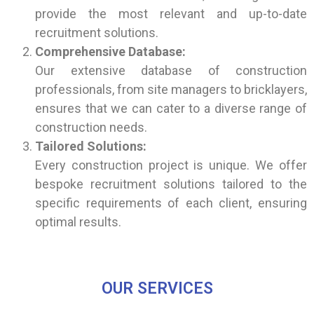
provide the most relevant and up-to-date
recruitment solutions.
Comprehensive Database:
Our extensive database of construction
professionals, from site managers to bricklayers,
ensures that we can cater to a diverse range of
construction needs.
Tailored Solutions:
Every construction project is unique. We offer
bespoke recruitment solutions tailored to the
specific requirements of each client, ensuring
optimal results.
OUR SERVICES