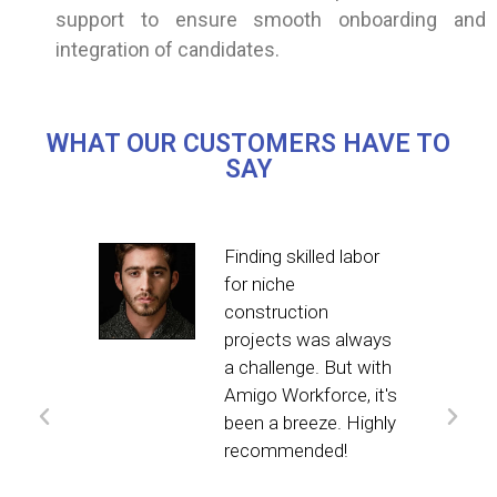
support to ensure smooth onboarding and
integration of candidates.
WHAT OUR CUSTOMERS HAVE TO
SAY
ce
Finding skilled labor
-to
for niche
construction
ncy
projects was always
a challenge. But with
Amigo Workforce, it's
f the
been a breeze. Highly
recommended!