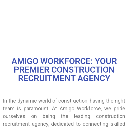
AMIGO WORKFORCE: YOUR
PREMIER CONSTRUCTION
RECRUITMENT AGENCY
In the dynamic world of construction, having the right
team is paramount. At Amigo Workforce, we pride
ourselves on being the leading construction
recruitment agency, dedicated to connecting skilled