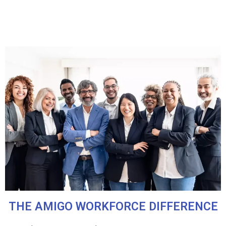
THE AMIGO WORKFORCE DIFFERENCE