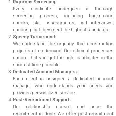
Rigorous Screening:
Every candidate undergoes a thorough
screening process, including background
checks, skill assessments, and interviews,
ensuring that they meet the highest standards.
Speedy Turnaround:
We understand the urgency that construction
projects often demand. Our efficient processes
ensure that you get the right candidates in the
shortest time possible.
Dedicated Account Managers:
Each client is assigned a dedicated account
manager who understands your needs and
provides personalized service.
Post-Recruitment Support:
Our relationship doesn’t end once the
recruitment is done. We offer post-recruitment