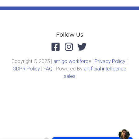
Follow Us
Copyright © 2025 |
amigo workforc
e |
Privacy Policy
|
GDPR Policy
|
FAQ
| Powered By
artificial intelligence
sales