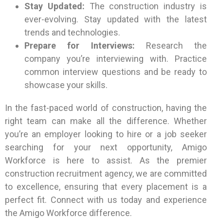
Stay Updated:
The construction industry is
ever-evolving. Stay updated with the latest
trends and technologies.
Prepare for Interviews:
Research the
company you’re interviewing with. Practice
common interview questions and be ready to
showcase your skills.
In the fast-paced world of construction, having the
right team can make all the difference. Whether
you’re an employer looking to hire or a job seeker
searching for your next opportunity, Amigo
Workforce is here to assist. As the premier
construction recruitment agency, we are committed
to excellence, ensuring that every placement is a
perfect fit. Connect with us today and experience
the Amigo Workforce difference.