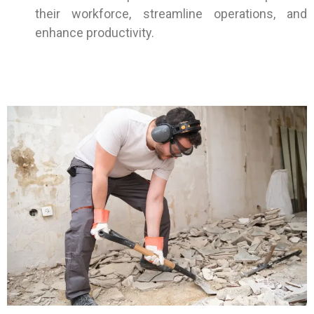
their workforce, streamline operations, and
enhance productivity.