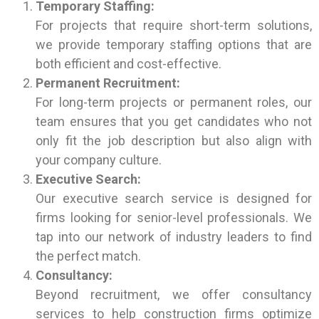
Temporary Staffing:
For projects that require short-term solutions,
we provide temporary staffing options that are
both efficient and cost-effective.
Permanent Recruitment:
For long-term projects or permanent roles, our
team ensures that you get candidates who not
only fit the job description but also align with
your company culture.
Executive Search:
Our executive search service is designed for
firms looking for senior-level professionals. We
tap into our network of industry leaders to find
the perfect match.
Consultancy:
Beyond recruitment, we offer consultancy
services to help construction firms optimize