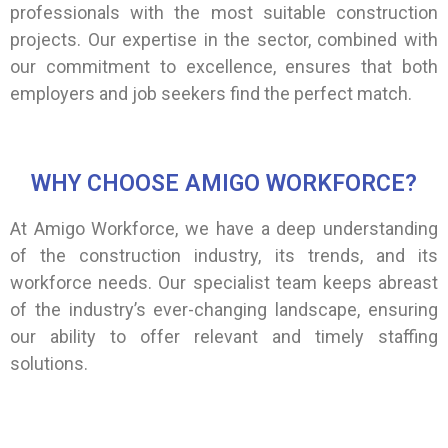
professionals with the most suitable construction
projects. Our expertise in the sector, combined with
our commitment to excellence, ensures that both
employers and job seekers find the perfect match.
WHY CHOOSE AMIGO WORKFORCE?
At Amigo Workforce, we have a deep understanding
of the construction industry, its trends, and its
workforce needs. Our specialist team keeps abreast
of the industry’s ever-changing landscape, ensuring
our ability to offer relevant and timely staffing
solutions.