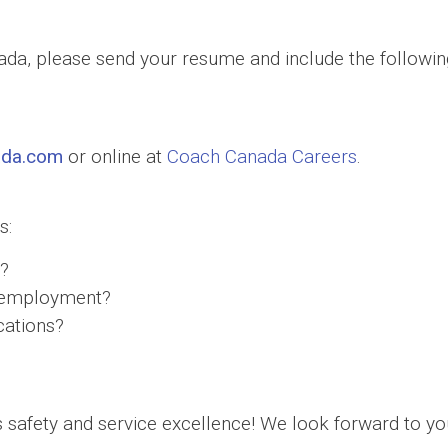
nada, please send your resume and include the following
ada.com
or online at
Coach Canada Careers
.
s:
a?
of employment?
cations?
safety and service excellence! We look forward to you