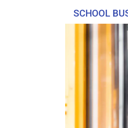
SCHOOL BUS