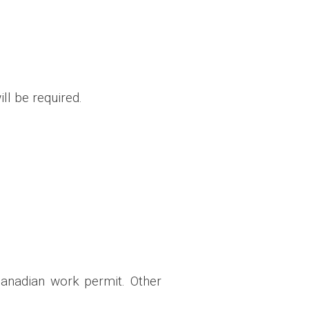
ll be required.
Canadian work permit. Other