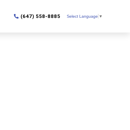
‎(647) 558-8885
Select Language
▼