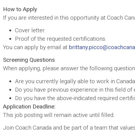
How to Apply
If you are interested in this opportunity at Coach Ca
Cover letter.
Proof of the requested certifications.
You can apply by email at
brittany.picco@coachcan
Screening Questions
When applying, please answer the following question
Are you currently legally able to work in Canad
Do you have previous experience in this field 
Do you have the above-indicated required certifi
Application Deadline:
This job posting will remain active until filled.
Join Coach Canada and be part of a team that values 