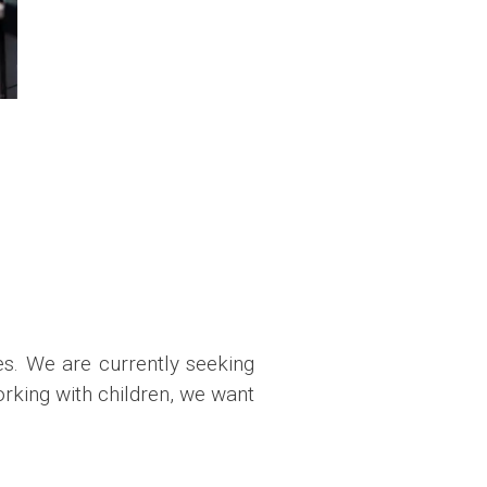
es. We are currently seeking
orking with children, we want