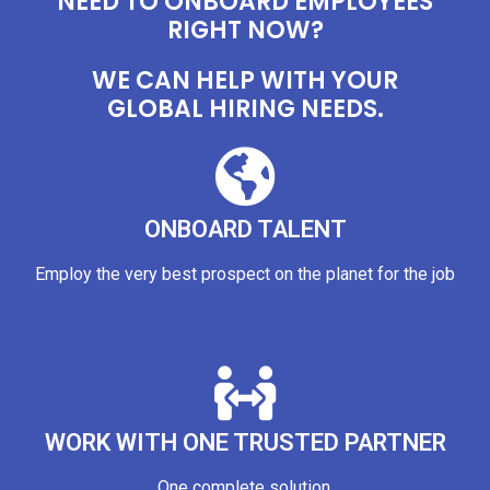
NEED TO ONBOARD EMPLOYEES
RIGHT NOW?
WE CAN HELP WITH YOUR
GLOBAL HIRING NEEDS.
ONBOARD TALENT
Employ the very best prospect on the planet for the job
WORK WITH ONE TRUSTED PARTNER
One complete solution.