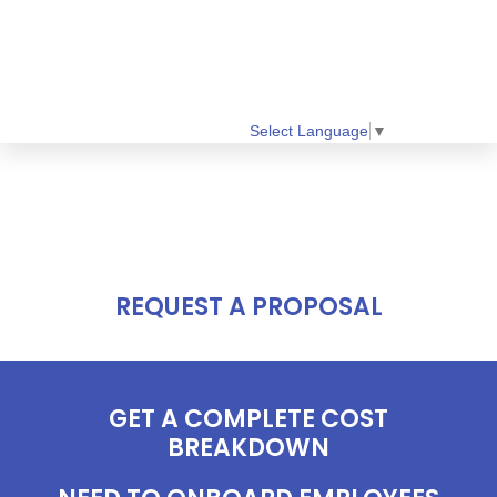
Select Language
▼
REQUEST A PROPOSAL
GET A COMPLETE COST
BREAKDOWN