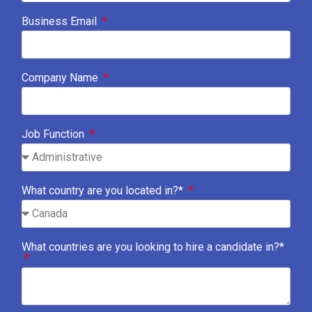
Business Email
Company Name
Job Function
What country are you located in?*
What countries are you looking to hire a candidate in?*