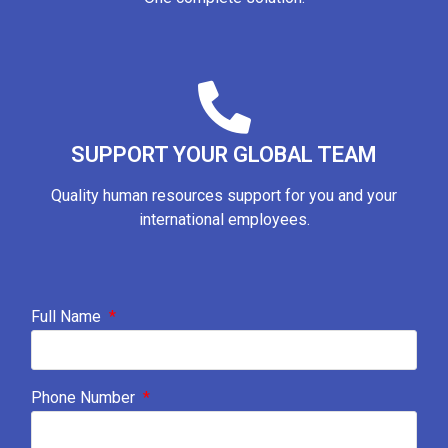
SUPPORT YOUR GLOBAL TEAM
Quality human resources support for you and your
international employees.
Full Name
Phone Number