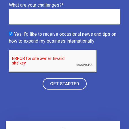
What are your challenges?*
Yes, I'd like to receive occasional news and tips on
how to expand my business internationally
GET STARTED