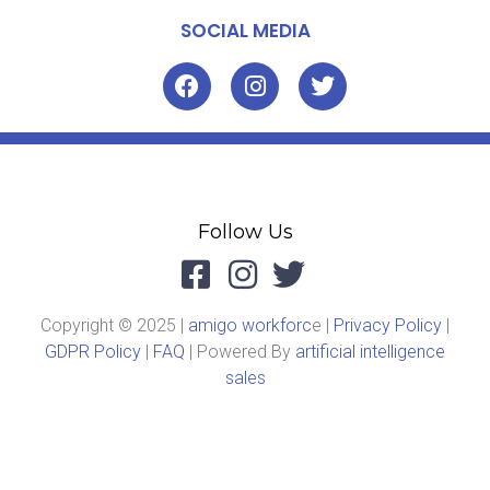
SOCIAL MEDIA
Follow Us
Copyright © 2025 |
amigo workforc
e |
Privacy Policy
|
GDPR Policy
|
FAQ
| Powered By
artificial intelligence
sales