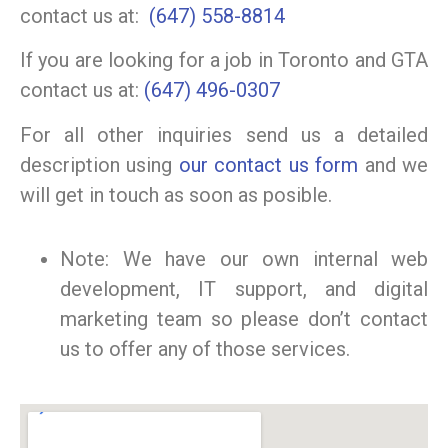
contact us at:
(647) 558-8814
If you are looking for a job in Toronto and GTA
contact us at:
(647) 496-0307
For all other inquiries send us a detailed
description using
our contact us form
and we
will get in touch as soon as posible.
Note: We have our own internal web
development, IT support, and digital
marketing team so please don’t contact
us to offer any of those services.