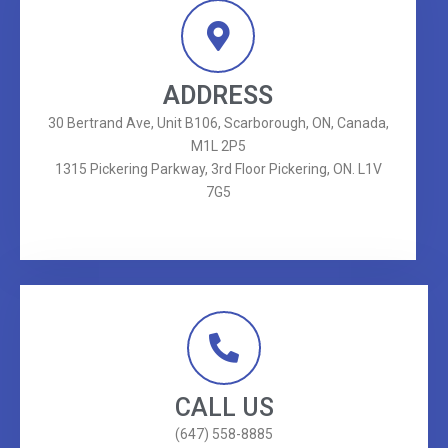
ADDRESS
30 Bertrand Ave, Unit B106, Scarborough, ON, Canada,
M1L 2P5
1315 Pickering Parkway, 3rd Floor Pickering, ON. L1V
7G5
CALL US
(647) 558-8885