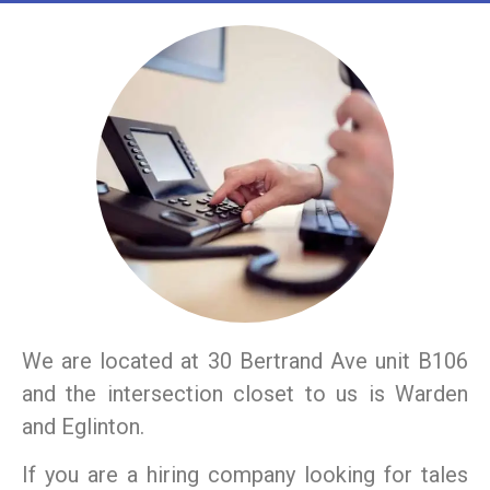
We are located at 30 Bertrand Ave unit B106
and the intersection closet to us is Warden
and Eglinton.
If you are a hiring company looking for tales