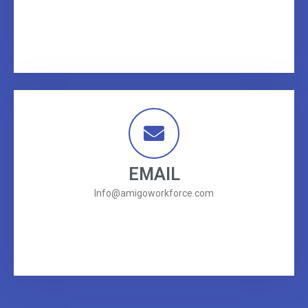
EMAIL
Info@amigoworkforce.com