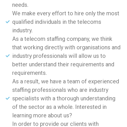
needs.
We make every effort to hire only the most
qualified individuals in the telecoms
industry.
As a telecom staffing company, we think
that working directly with organisations and
industry professionals will allow us to
better understand their requirements and
requirements.
As a result, we have a team of experienced
staffing professionals who are industry
specialists with a thorough understanding
of the sector as a whole. Interested in
learning more about us?
In order to provide our clients with