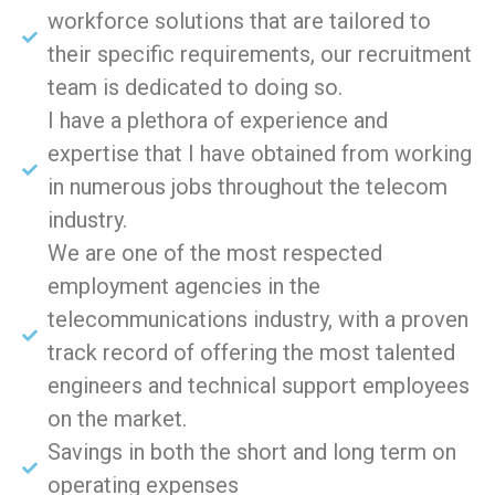
workforce solutions that are tailored to
their specific requirements, our recruitment
team is dedicated to doing so.
I have a plethora of experience and
expertise that I have obtained from working
in numerous jobs throughout the telecom
industry.
We are one of the most respected
employment agencies in the
telecommunications industry, with a proven
track record of offering the most talented
engineers and technical support employees
on the market.
Savings in both the short and long term on
operating expenses