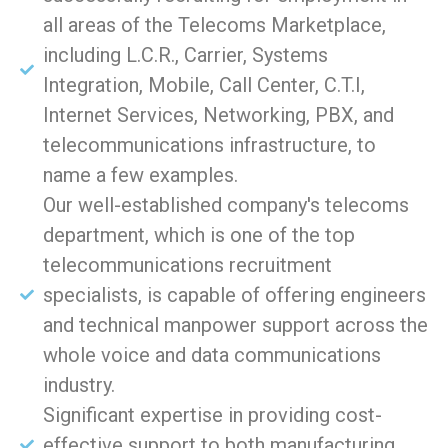
all areas of the Telecoms Marketplace,
including L.C.R., Carrier, Systems
Integration, Mobile, Call Center, C.T.I,
Internet Services, Networking, PBX, and
telecommunications infrastructure, to
name a few examples.
Our well-established company's telecoms
department, which is one of the top
telecommunications recruitment
specialists, is capable of offering engineers
and technical manpower support across the
whole voice and data communications
industry.
Significant expertise in providing cost-
effective support to both manufacturing