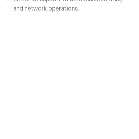
and network operations.