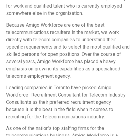
for work and qualified talent who is currently employed
somewhere else in the organisation.
Because Amigo Workforce are one of the best
telecommunications recruiters in the market, we work
directly with telecom companies to understand their
specific requirements and to select the most qualified and
skilled persons for open positions. Over the course of
several years, Amigo Workforce has placed a heavy
emphasis on growing its capabilities as a specialised
telecoms employment agency.
Leading companies in Toronto have picked Amigo
Workforce- Recruitment Consultant for Telecom Industry
Consultants as their preferred recruitment agency
because it is the best in the field when it comes to
recruiting for the Telecommunications industry.
As one of the nation’s top staffing firms for the
telecommunications business, Amigo Workforce is a