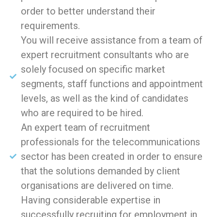
order to better understand their
requirements.
You will receive assistance from a team of
expert recruitment consultants who are
solely focused on specific market
segments, staff functions and appointment
levels, as well as the kind of candidates
who are required to be hired.
An expert team of recruitment
professionals for the telecommunications
sector has been created in order to ensure
that the solutions demanded by client
organisations are delivered on time.
Having considerable expertise in
successfully recruiting for employment in