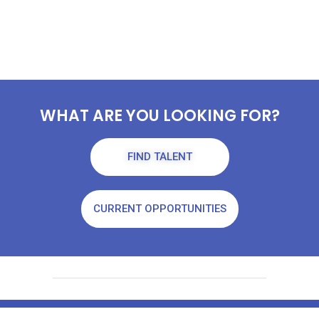
WHAT ARE YOU LOOKING FOR?
FIND TALENT
CURRENT OPPORTUNITIES