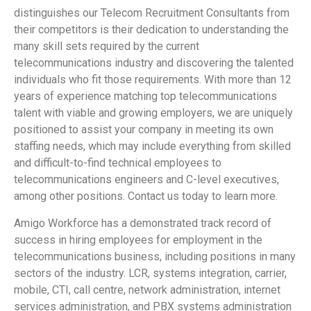
distinguishes our Telecom Recruitment Consultants from
their competitors is their dedication to understanding the
many skill sets required by the current
telecommunications industry and discovering the talented
individuals who fit those requirements. With more than 12
years of experience matching top telecommunications
talent with viable and growing employers, we are uniquely
positioned to assist your company in meeting its own
staffing needs, which may include everything from skilled
and difficult-to-find technical employees to
telecommunications engineers and C-level executives,
among other positions. Contact us today to learn more.
Amigo Workforce has a demonstrated track record of
success in hiring employees for employment in the
telecommunications business, including positions in many
sectors of the industry. LCR, systems integration, carrier,
mobile, CTI, call centre, network administration, internet
services administration, and PBX systems administration