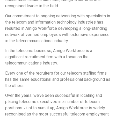
recognised leader in the field.
Our commitment to ongoing networking with specialists in
the telecom and information technology industries has
resulted in Amigo Workforce developing a long-standing
network of verified employees with extensive experience
in the telecommunications industry.
In the telecoms business, Amigo Workforce is a
significant recruitment firm with a focus on the
telecommunications industry.
Every one of the recruiters for our telecom staffing firms
has the same educational and professional background as
the others.
Over the years, we’ve been successful in locating and
placing telecoms executives in a number of telecom
positions. Just to sum it up, Amigo Workforce is widely
recognised as the most successful telecom employment