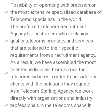
Possibility of operating with precision on
the most extensive specialised database of
Telecoms specialists in the world.
The preferred Telecom Recruitment
Agency for customers who seek high-
quality telecoms products and services
that are tailored to their specific
requirements from a recruitment agency.
As a result, we have assembled the most
talented individuals from across the
telecoms industry in order to provide our
clients with the solutions they require.
As a Telecom Staffing Agency, we work
directly with organizations and industry
professionals in the telecoms space in