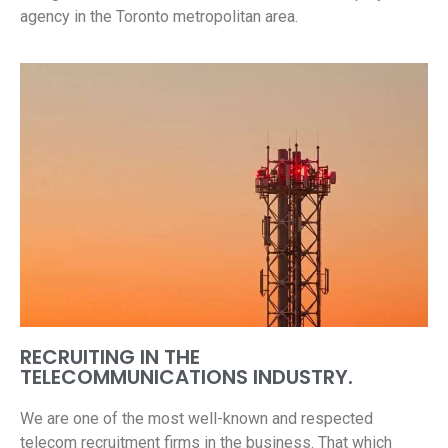
agency in the Toronto metropolitan area.
RECRUITING IN THE
TELECOMMUNICATIONS INDUSTRY.
We are one of the most well-known and respected
telecom recruitment firms in the business. That which