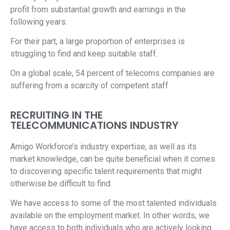
profit from substantial growth and earnings in the
following years.
For their part, a large proportion of enterprises is
struggling to find and keep suitable staff.
On a global scale, 54 percent of telecoms companies are
suffering from a scarcity of competent staff.
RECRUITING IN THE
TELECOMMUNICATIONS INDUSTRY
Amigo Workforce’s industry expertise, as well as its
market knowledge, can be quite beneficial when it comes
to discovering specific talent requirements that might
otherwise be difficult to find.
We have access to some of the most talented individuals
available on the employment market. In other words, we
have access to both individuals who are actively looking