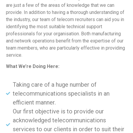
are just a few of the areas of knowledge that we can
provide. In addition to having a thorough understanding of
the industry, our team of telecom recruiters can aid you in
identifying the most suitable technical support
professionals for your organisation. Both manufacturing
and network operations benefit from the expertise of our
team members, who are particularly effective in providing
service.
What We’re Doing Here:
Taking care of a huge number of
telecommunications specialists in an
efficient manner.
Our first objective is to provide our
acknowledged telecommunications
services to our clients in order to suit their