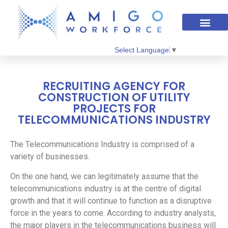
Select Language
▼
RECRUITING AGENCY FOR
CONSTRUCTION OF UTILITY
PROJECTS FOR
TELECOMMUNICATIONS INDUSTRY
The Telecommunications Industry is comprised of a
variety of businesses.
On the one hand, we can legitimately assume that the
telecommunications industry is at the centre of digital
growth and that it will continue to function as a disruptive
force in the years to come. According to industry analysts,
the major players in the telecommunications business will