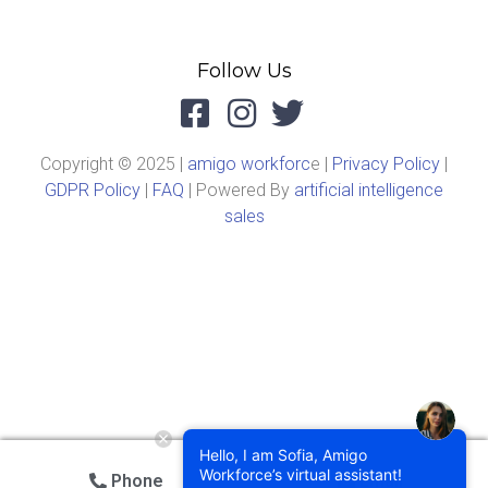
Follow Us
Copyright © 2025 |
amigo workforc
e |
Privacy Policy
|
GDPR Policy
|
FAQ
| Powered By
artificial intelligence
sales
Hello, I am Sofia, Amigo
Workforce’s virtual assistant!
Phone
Email