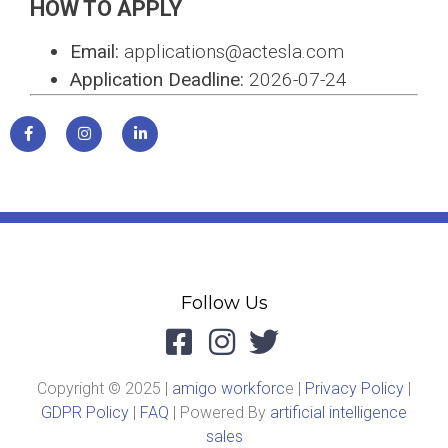
HOW TO APPLY
Email:
applications@actesla.com
Application Deadline:
2026-07-24
Follow Us
Copyright © 2025 |
amigo workforc
e |
Privacy Policy
|
GDPR Policy
|
FAQ
| Powered By
artificial intelligence
sales