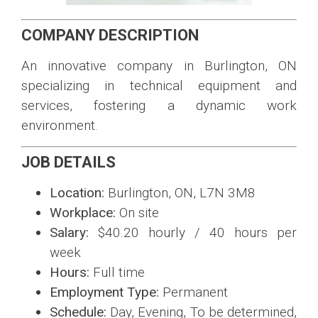
COMPANY DESCRIPTION
An innovative company in Burlington, ON
specializing in technical equipment and
services, fostering a dynamic work
environment.
JOB DETAILS
Location:
Burlington, ON, L7N 3M8
Workplace:
On site
Salary:
$40.20 hourly / 40 hours per
week
Hours:
Full time
Employment Type:
Permanent
Schedule:
Day, Evening, To be determined,