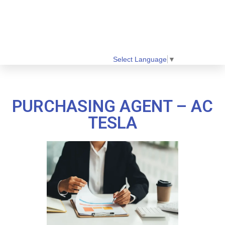
Select Language
▼
PURCHASING AGENT – AC
TESLA