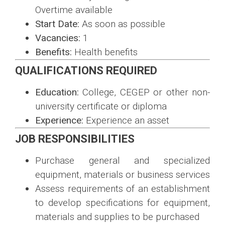
Overtime available
Start Date:
As soon as possible
Vacancies:
1
Benefits:
Health benefits
QUALIFICATIONS REQUIRED
Education:
College, CEGEP or other non-
university certificate or diploma
Experience:
Experience an asset
JOB RESPONSIBILITIES
Purchase general and specialized
equipment, materials or business services
Assess requirements of an establishment
to develop specifications for equipment,
materials and supplies to be purchased