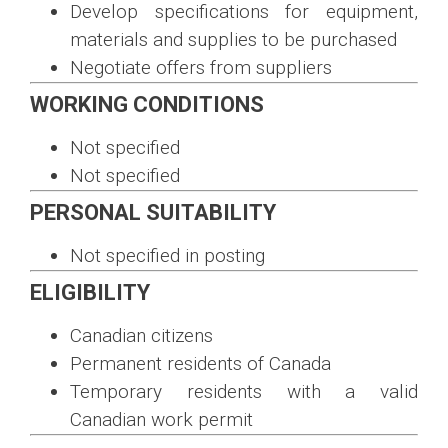
Develop specifications for equipment,
materials and supplies to be purchased
Negotiate offers from suppliers
WORKING CONDITIONS
Not specified
Not specified
PERSONAL SUITABILITY
Not specified in posting
ELIGIBILITY
Canadian citizens
Permanent residents of Canada
Temporary residents with a valid
Canadian work permit