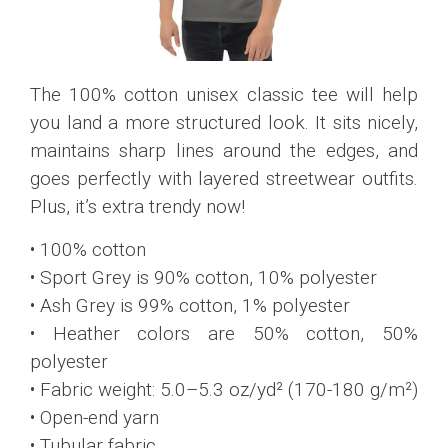
The 100% cotton unisex classic tee will help
you land a more structured look. It sits nicely,
maintains sharp lines around the edges, and
goes perfectly with layered streetwear outfits.
Plus, it’s extra trendy now!
• 100% cotton
• Sport Grey is 90% cotton, 10% polyester
• Ash Grey is 99% cotton, 1% polyester
• Heather colors are 50% cotton, 50%
polyester
• Fabric weight: 5.0–5.3 oz/yd² (170-180 g/m²)
• Open-end yarn
• Tubular fabric