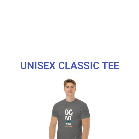
UNISEX CLASSIC TEE