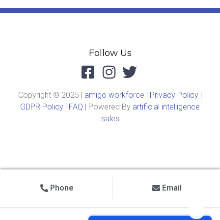
Follow Us
Copyright © 2025 |
amigo workforc
e |
Privacy Policy
|
GDPR Policy
|
FAQ
| Powered By
artificial intelligence
sales
Phone
Email