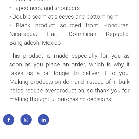
• Taped neck and shoulders
• Double seam at sleeves and bottom hem
• Blank product sourced from Honduras,
Nicaragua, Haiti, Dominican Republic,
Bangladesh, Mexico
This product is made especially for you as
soon as you place an order, which is why it
takes us a bit longer to deliver it to you.
Making products on demand instead of in bulk
helps reduce overproduction, so thank you for
making thoughtful purchasing decisions!