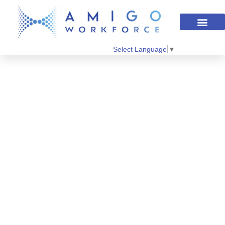
Select Language
▼