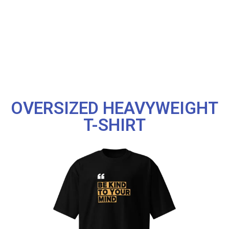
OVERSIZED HEAVYWEIGHT
T-SHIRT