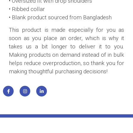
• Oversized fit with drop shoulders
• Ribbed collar
• Blank product sourced from Bangladesh
This product is made especially for you as
soon as you place an order, which is why it
takes us a bit longer to deliver it to you.
Making products on demand instead of in bulk
helps reduce overproduction, so thank you for
making thoughtful purchasing decisions!