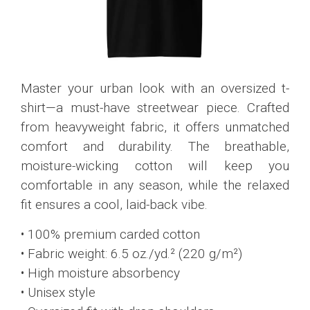
Master your urban look with an oversized t-
shirt—a must-have streetwear piece. Crafted
from heavyweight fabric, it offers unmatched
comfort and durability. The breathable,
moisture-wicking cotton will keep you
comfortable in any season, while the relaxed
fit ensures a cool, laid-back vibe.
• 100% premium carded cotton
• Fabric weight: 6.5 oz./yd.² (220 g/m²)
• High moisture absorbency
• Unisex style