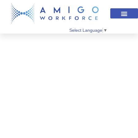
Select Language
▼