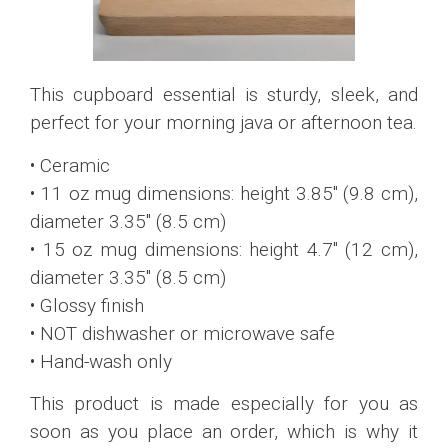
This cupboard essential is sturdy, sleek, and
perfect for your morning java or afternoon tea.
• Ceramic
• 11 oz mug dimensions: height 3.85″ (9.8 cm),
diameter 3.35″ (8.5 cm)
• 15 oz mug dimensions: height 4.7″ (12 cm),
diameter 3.35″ (8.5 cm)
• Glossy finish
• NOT dishwasher or microwave safe
• Hand-wash only
This product is made especially for you as
soon as you place an order, which is why it