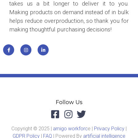
takes us a bit longer to deliver it to you.
Making products on demand instead of in bulk
helps reduce overproduction, so thank you for
making thoughtful purchasing decisions!
Follow Us
Copyright © 2025 |
amigo workforc
e |
Privacy Policy
|
GDPR Policy
|
FAQ
| Powered By
artificial intelligence