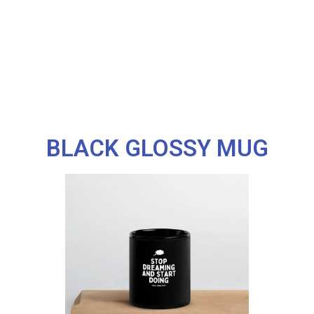
BLACK GLOSSY MUG