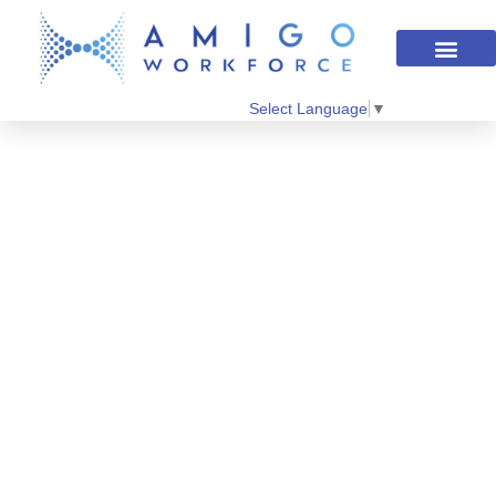
Select Language
▼