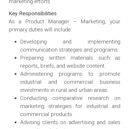
marketing efforts.
Key Responsibilities
As a Product Manager – Marketing, your
primary duties will include:
Developing and implementing
communication strategies and programs.
Preparing written materials such as
reports, briefs, and website content.
Administering programs to promote
industrial and commercial business
investments in rural and urban areas.
Conducting comparative research on
marketing strategies for industrial and
commercial products.
Advising clients on advertising and sales