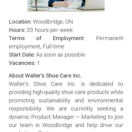
Location:
Woodbridge, ON
Hours:
33 hours per week
Terms of Employment:
Permanent
employment, Full-time
Start Date:
As soon as possible
Vacancies:
1
About Walter’s Shoe Care Inc.
Walter’s Shoe Care Inc. is dedicated to
providing high-quality shoe care products while
promoting sustainability and environmental
responsibility. We are currently seeking a
dynamic Product Manager – Marketing to join
our team in Woodbridge and help drive our