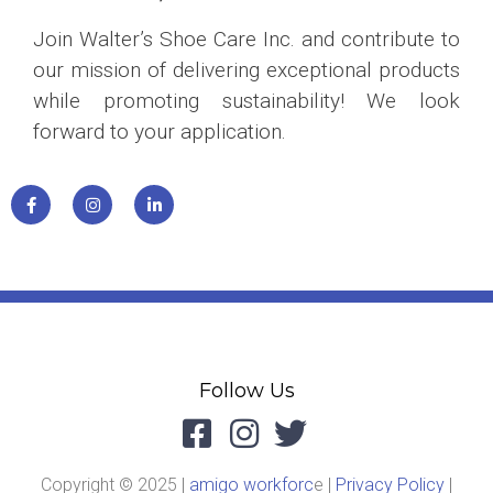
Join Walter’s Shoe Care Inc. and contribute to
our mission of delivering exceptional products
while promoting sustainability! We look
forward to your application.
Follow Us
Copyright © 2025 |
amigo workforc
e |
Privacy Policy
|