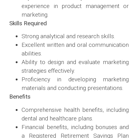
experience in product management or
marketing.
Skills Required
Strong analytical and research skills.
Excellent written and oral communication
abilities.
Ability to design and evaluate marketing
strategies effectively.
Proficiency in developing marketing
materials and conducting presentations.
Benefits
Comprehensive health benefits, including
dental and healthcare plans.
Financial benefits, including bonuses and
a Registered Retirement Savings Plan