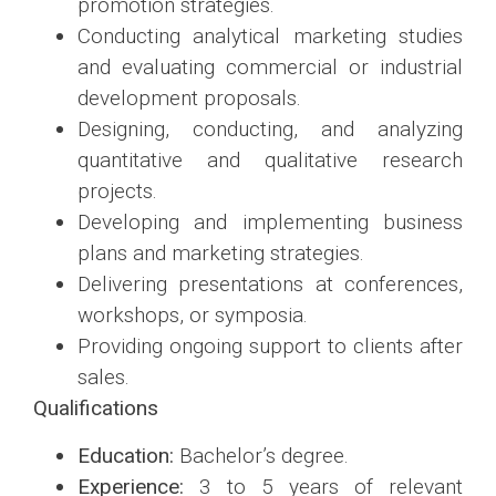
promotion strategies.
Conducting analytical marketing studies
and evaluating commercial or industrial
development proposals.
Designing, conducting, and analyzing
quantitative and qualitative research
projects.
Developing and implementing business
plans and marketing strategies.
Delivering presentations at conferences,
workshops, or symposia.
Providing ongoing support to clients after
sales.
Qualifications
Education:
Bachelor’s degree.
Experience:
3 to 5 years of relevant