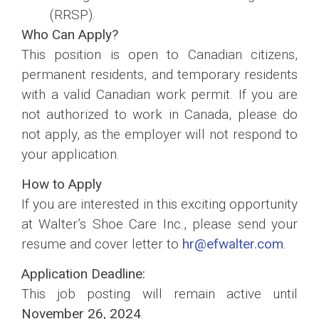
(RRSP).
Who Can Apply?
This position is open to Canadian citizens,
permanent residents, and temporary residents
with a valid Canadian work permit. If you are
not authorized to work in Canada, please do
not apply, as the employer will not respond to
your application.
How to Apply
If you are interested in this exciting opportunity
at Walter’s Shoe Care Inc., please send your
resume and cover letter to
hr@efwalter.com
.
Application Deadline:
This job posting will remain active until
November 26, 2024
.