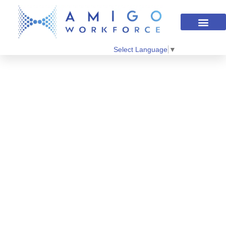
Select Language
▼