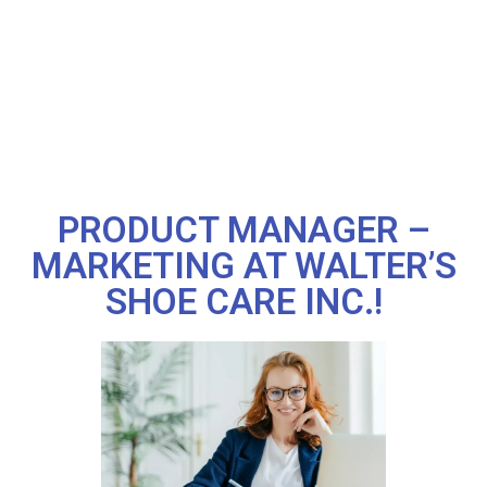
PRODUCT MANAGER –
MARKETING AT WALTER’S
SHOE CARE INC.!