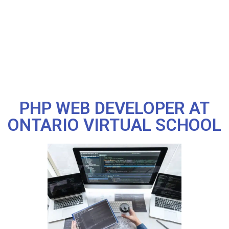
PHP WEB DEVELOPER AT
ONTARIO VIRTUAL SCHOOL