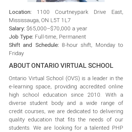
Location:
1100 Courtneypark Drive East,
Mississauga, ON L5T 1L7
Salary:
$65,000–$70,000 a year
Job Type:
Full-time, Permanent
Shift and Schedule:
8-hour shift, Monday to
Friday
ABOUT ONTARIO VIRTUAL SCHOOL
Ontario Virtual School (OVS) is a leader in the
e-learning space, providing accredited online
high school education since 2010. With a
diverse student body and a wide range of
credit courses, we are dedicated to delivering
quality education that fits the needs of our
students. We are looking for a talented PHP