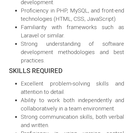
development.
Proficiency in PHP, MySQL, and front-end
technologies (HTML, CSS, JavaScript).
Familiarity with frameworks such as
Laravel or similar.
Strong understanding of software
development methodologies and best
practices.
SKILLS REQUIRED
Excellent problem-solving skills and
attention to detail.
Ability to work both independently and
collaboratively in a team environment.
Strong communication skills, both verbal
and written.