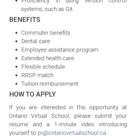
Proficiency in using version control
systems, such as Git.
BENEFITS
Commuter benefits
Dental care
Employee assistance program
Extended health care
Flexible schedule
RRSP match
Tuition reimbursement
HOW TO APPLY
If you are interested in this opportunity at
Ontario Virtual School, please submit your
resume and a 1-minute video introducing
yourself to
pr@ontariovirtualschool.ca
.