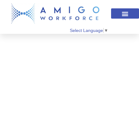
Select Language
▼