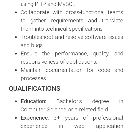
using PHP and MySQL.
Collaborate with cross-functional teams
to gather requirements and translate
them into technical specifications.
Troubleshoot and resolve software issues
and bugs.
Ensure the performance, quality, and
responsiveness of applications.
Maintain documentation for code and
processes.
QUALIFICATIONS
Education:
Bachelor’s degree in
Computer Science or a related field.
Experience:
3+ years of professional
experience in web application