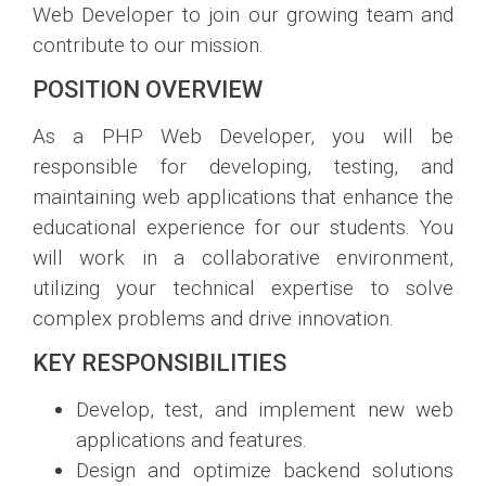
Web Developer to join our growing team and
contribute to our mission.
POSITION OVERVIEW
As a PHP Web Developer, you will be
responsible for developing, testing, and
maintaining web applications that enhance the
educational experience for our students. You
will work in a collaborative environment,
utilizing your technical expertise to solve
complex problems and drive innovation.
KEY RESPONSIBILITIES
Develop, test, and implement new web
applications and features.
Design and optimize backend solutions