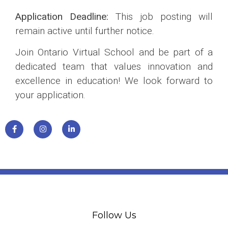
Application Deadline:
This job posting will
remain active until further notice.
Join Ontario Virtual School and be part of a
dedicated team that values innovation and
excellence in education! We look forward to
your application.
Follow Us