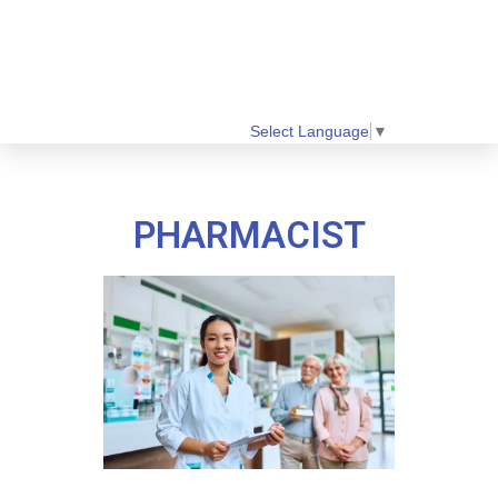
Select Language
▼
PHARMACIST