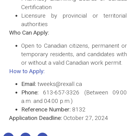
Certification
Licensure by provincial or territorial
authorities
Who Can Apply:
Open to Canadian citizens, permanent or
temporary residents, and candidates with
or without a valid Canadian work permit.
How to Apply:
Email:
tweeks@rexall.ca
Phone:
613-657-3326 (Between 09:00
a.m. and 04:00 p.m.)
Reference Number:
8132
Application Deadline:
October 27, 2024