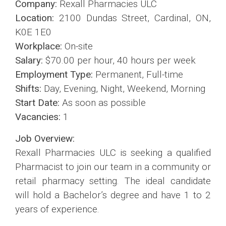
Company:
Rexall Pharmacies ULC
Location:
2100 Dundas Street, Cardinal, ON,
K0E 1E0
Workplace:
On-site
Salary:
$70.00 per hour, 40 hours per week
Employment Type:
Permanent, Full-time
Shifts:
Day, Evening, Night, Weekend, Morning
Start Date:
As soon as possible
Vacancies:
1
Job Overview:
Rexall Pharmacies ULC is seeking a qualified
Pharmacist to join our team in a community or
retail pharmacy setting. The ideal candidate
will hold a Bachelor’s degree and have 1 to 2
years of experience.