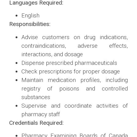
Languages Required:
English
Responsibilities:
Advise customers on drug indications,
contraindications, adverse effects,
interactions, and dosage
Dispense prescribed pharmaceuticals
Check prescriptions for proper dosage
Maintain medication profiles, including
registry of poisons and controlled
substances
Supervise and coordinate activities of
pharmacy staff
Credentials Required:
Pharmacy Examining Boards of Canada