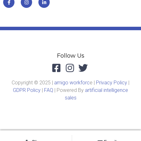
Follow Us
Copyright © 2025 |
amigo workforc
e |
Privacy Policy
|
GDPR Policy
|
FAQ
| Powered By
artificial intelligence
sales