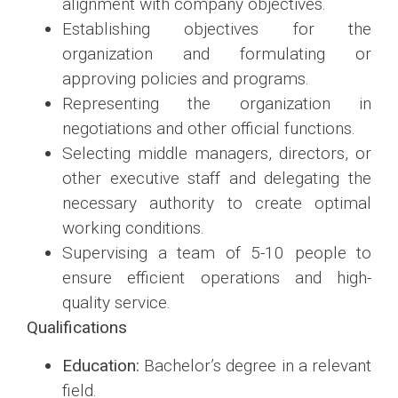
alignment with company objectives.
Establishing objectives for the
organization and formulating or
approving policies and programs.
Representing the organization in
negotiations and other official functions.
Selecting middle managers, directors, or
other executive staff and delegating the
necessary authority to create optimal
working conditions.
Supervising a team of 5-10 people to
ensure efficient operations and high-
quality service.
Qualifications
Education:
Bachelor’s degree in a relevant
field.