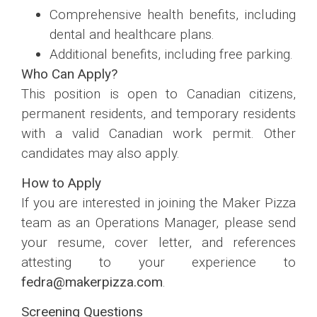
Comprehensive health benefits, including
dental and healthcare plans.
Additional benefits, including free parking.
Who Can Apply?
This position is open to Canadian citizens,
permanent residents, and temporary residents
with a valid Canadian work permit. Other
candidates may also apply.
How to Apply
If you are interested in joining the Maker Pizza
team as an Operations Manager, please send
your resume, cover letter, and references
attesting to your experience to
fedra@makerpizza.com
.
Screening Questions