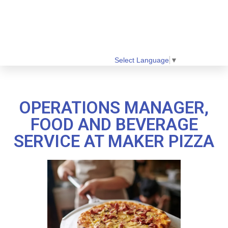
Select Language
▼
OPERATIONS MANAGER,
FOOD AND BEVERAGE
SERVICE AT MAKER PIZZA