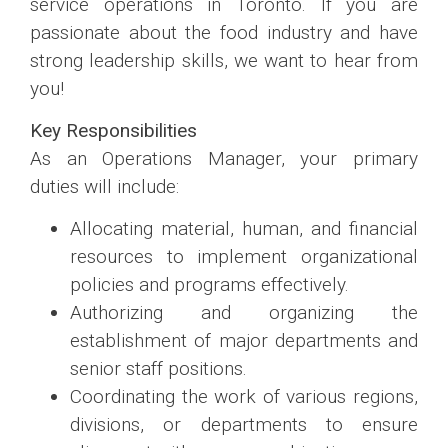
service operations in Toronto. If you are
passionate about the food industry and have
strong leadership skills, we want to hear from
you!
Key Responsibilities
As an Operations Manager, your primary
duties will include:
Allocating material, human, and financial
resources to implement organizational
policies and programs effectively.
Authorizing and organizing the
establishment of major departments and
senior staff positions.
Coordinating the work of various regions,
divisions, or departments to ensure