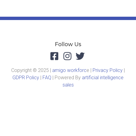
Follow Us
Copyright © 2025 |
amigo workforc
e |
Privacy Policy
|
GDPR Policy
|
FAQ
| Powered By
artificial intelligence
sales