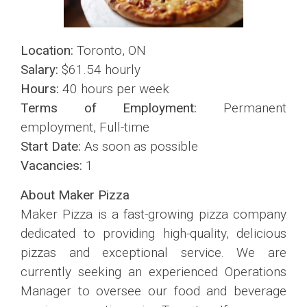
Location:
Toronto, ON
Salary:
$61.54 hourly
Hours:
40 hours per week
Terms of Employment:
Permanent
employment, Full-time
Start Date:
As soon as possible
Vacancies:
1
About Maker Pizza
Maker Pizza is a fast-growing pizza company
dedicated to providing high-quality, delicious
pizzas and exceptional service. We are
currently seeking an experienced Operations
Manager to oversee our food and beverage