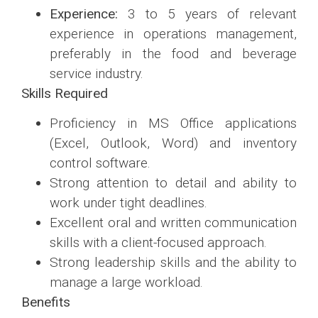
Experience:
3 to 5 years of relevant
experience in operations management,
preferably in the food and beverage
service industry.
Skills Required
Proficiency in MS Office applications
(Excel, Outlook, Word) and inventory
control software.
Strong attention to detail and ability to
work under tight deadlines.
Excellent oral and written communication
skills with a client-focused approach.
Strong leadership skills and the ability to
manage a large workload.
Benefits