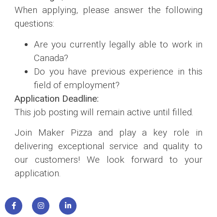
When applying, please answer the following
questions:
Are you currently legally able to work in
Canada?
Do you have previous experience in this
field of employment?
Application Deadline:
This job posting will remain active until filled.
Join Maker Pizza and play a key role in
delivering exceptional service and quality to
our customers! We look forward to your
application.