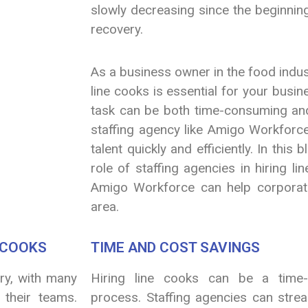
slowly decreasing since the beginnin
recovery.
As a business owner in the food industr
line cooks is essential for your busi
task can be both time-consuming and
staffing agency like Amigo Workforce
talent quickly and efficiently. In this 
role of staffing agencies in hiring l
Amigo Workforce can help corporati
area.
E COOKS
TIME AND COST SAVINGS
try, with many
Hiring line cooks can be a time
 their teams.
process. Staffing agencies can strea