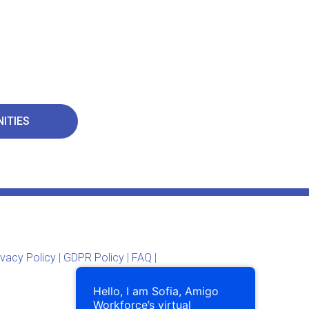
ITIES
ivacy Policy
|
GDPR Policy
|
FAQ
|
Hello, I am Sofia, Amigo
Workforce’s virtual