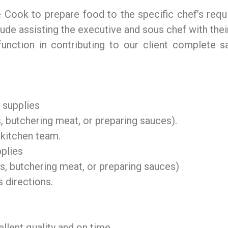
ne Cook to prepare food to the specific chef’s req
lude assisting the executive and sous chef with their
unction in contributing to our client complete sa
d supplies
, butchering meat, or preparing sauces).
 kitchen team.
pplies
s, butchering meat, or preparing sauces)
 directions.
llent quality and on time.