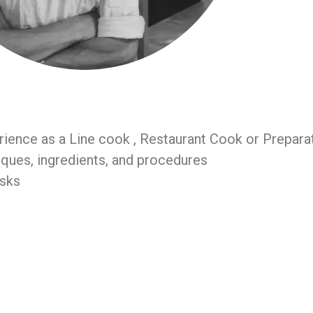
rience as a Line cook , Restaurant Cook or Prepara
ques, ingredients, and procedures
asks