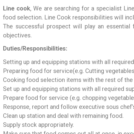
Line cook
, We are searching for a specialist Li
food selection. Line Cook responsibilities will inc
The successful prospect will play an essential f
objectives.
Duties/Responsibilities:
Setting up and equipping stations with all require
Preparing food for service(e.g. Cutting vegetables
Cooking food selection items with the rest of the
Set up and equipping stations with all required su
Prepare food for service (e.g. chopping vegetable
Response, report and follow executive sous chef’s
Clean up station and deal with remaining food.
Supply stock appropriately.
Make sure that food comes out all at once, in exce