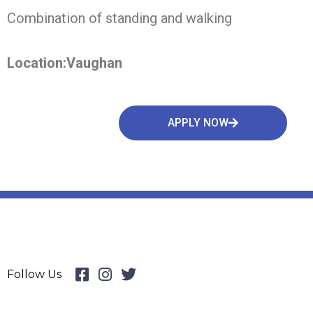
Combination of standing and walking
Location:Vaughan
APPLY NOW
Follow Us