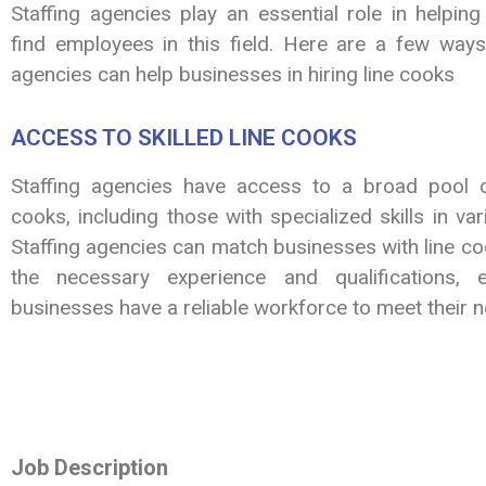
Staffing agencies play an essential role in helpin
find employees in this field. Here are a few ways 
agencies can help businesses in hiring line cooks
ACCESS TO SKILLED LINE COOKS
Staffing agencies have access to a broad pool of
cooks, including those with specialized skills in var
Staffing agencies can match businesses with line c
the necessary experience and qualifications, e
businesses have a reliable workforce to meet their 
Job Description