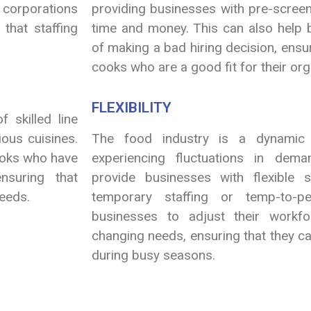
g corporations
providing businesses with pre-scree
that staffing
time and money. This can also help b
of making a bad hiring decision, ensuri
cooks who are a good fit for their org
FLEXIBILITY
 skilled line
ious cuisines.
The food industry is a dynamic i
ooks who have
experiencing fluctuations in dema
nsuring that
provide businesses with flexible s
needs.
temporary staffing or temp-to-pe
businesses to adjust their workfo
changing needs, ensuring that they ca
during busy seasons.