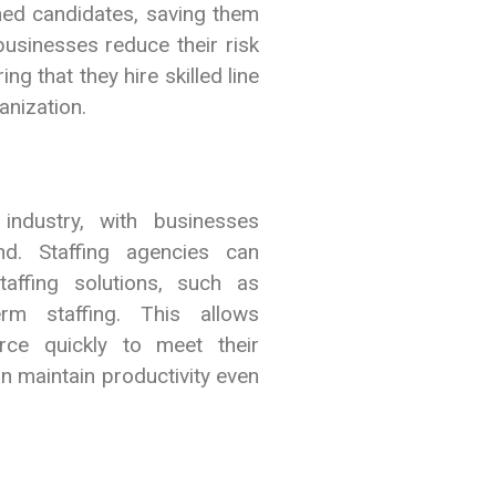
ned candidates, saving them
usinesses reduce their risk
ng that they hire skilled line
anization.
ndustry, with businesses
nd. Staffing agencies can
taffing solutions, such as
rm staffing. This allows
rce quickly to meet their
n maintain productivity even