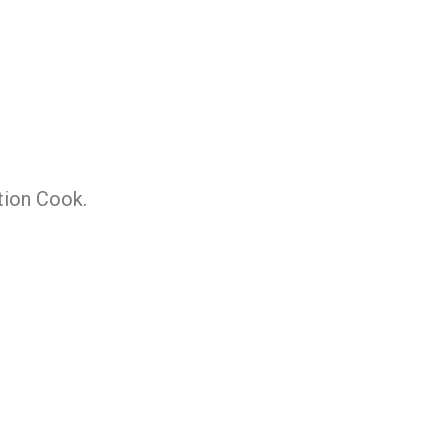
tion Cook.