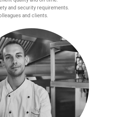
fety and security requirements.
lleagues and clients.