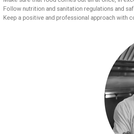
Follow nutrition and sanitation regulations and sa
Keep a positive and professional approach with co