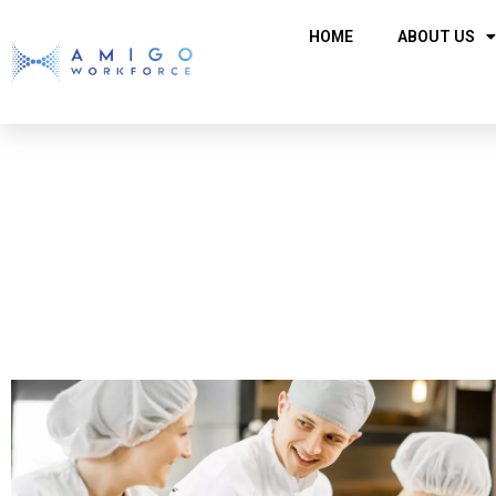
HOME
ABOUT US