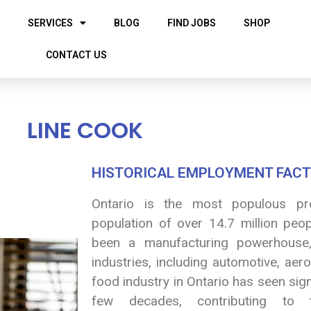
SERVICES
BLOG
FIND JOBS
SHOP
CONTACT US
LINE COOK
HISTORICAL EMPLOYMENT FACT
Ontario is the most populous pr
population of over 14.7 million peopl
been a manufacturing powerhouse,
industries, including automotive, ae
food industry in Ontario has seen sig
few decades, contributing to 