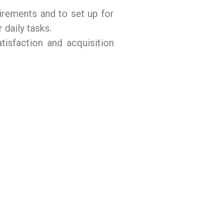
uirements and to set up for
 daily tasks.
tisfaction and acquisition