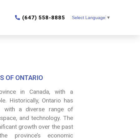
‎(647) 558-8885
Select Language
▼
S OF ONTARIO
ovince in Canada, with a
e. Historically, Ontario has
 with a diverse range of
rospace, and technology. The
nificant growth over the past
the province’s economic