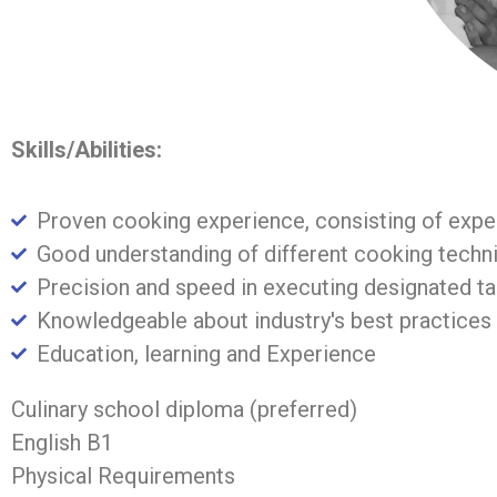
Skills/Abilities:
Proven cooking experience, consisting of expe
Good understanding of different cooking techni
Precision and speed in executing designated t
Knowledgeable about industry's best practices
Education, learning and Experience
Culinary school diploma (preferred)
English B1
Physical Requirements