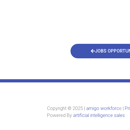
JOBS OPPORTUN
Copyright © 2025 |
amigo workforc
e |
Pr
Powered By
artificial intelligence sales