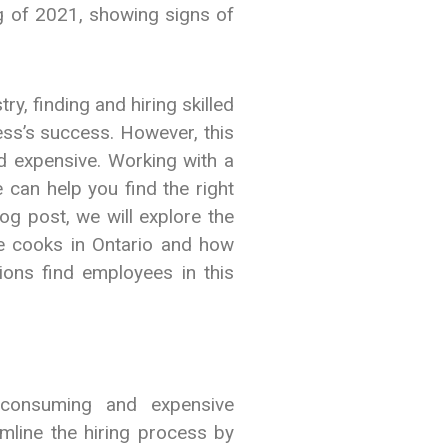
g of 2021, showing signs of
y, finding and hiring skilled
ness’s success. However, this
 expensive. Working with a
 can help you find the right
blog post, we will explore the
ine cooks in Ontario and how
ons find employees in this
-consuming and expensive
mline the hiring process by