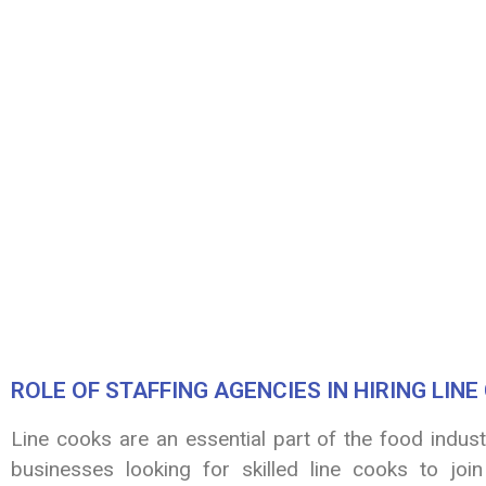
ROLE OF STAFFING AGENCIES IN HIRING LIN
Line cooks are an essential part of the food indus
businesses looking for skilled line cooks to join