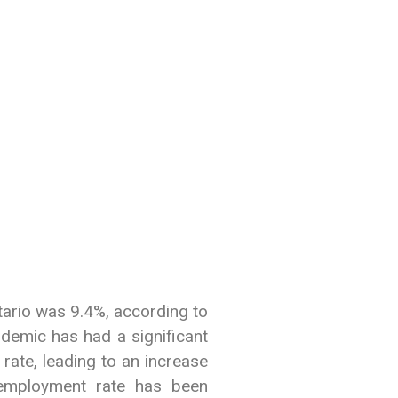
tario was 9.4%, according to
demic has had a significant
rate, leading to an increase
employment rate has been