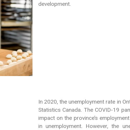
development.
In 2020, the unemployment rate in On
Statistics Canada. The COVID-19 pan
impact on the province’s employment 
in unemployment. However, the un