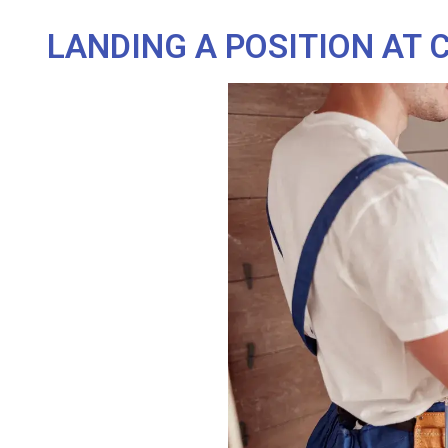
LANDING A POSITION AT 