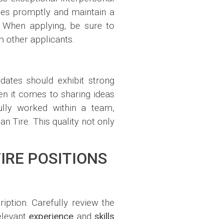
sues promptly and maintain a
. When applying, be sure to
m other applicants.
dates should exhibit strong
n it comes to sharing ideas
ully worked within a team,
an Tire. This quality not only
IRE POSITIONS
ription. Carefully review the
relevant
experience
and
skills