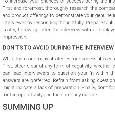
To increase your chances of success during the int
First and foremost, thoroughly research the compan
and product offerings to demonstrate your genuine int
interviewer by responding thoughtfully. Prepare to i
Lastly, follow up after the interview with a thank-
impression.
DON’TS TO AVOID DURING THE INTERVIEW
While there are many strategies for success, it is eq
First, steer clear of any form of negativity, whether
can lead interviewers to question your fit within th
answers are preferred. Refrain from asking questio
might indicate a lack of preparation. Finally, don’t f
for the opportunity and the company culture.
SUMMING UP