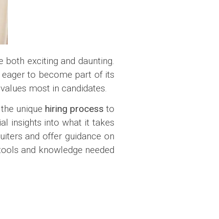
 both exciting and daunting.
ts eager to become part of its
values most in candidates.
 the unique
hiring process
to
l insights into what it takes
ruiters and offer guidance on
e tools and knowledge needed