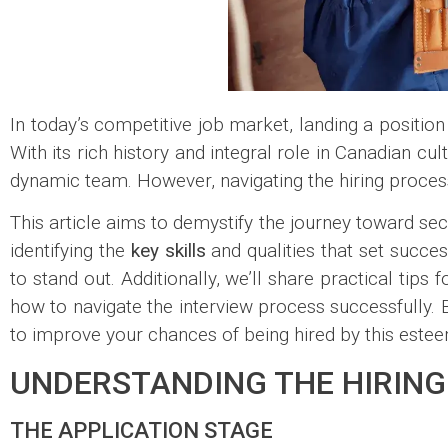
In today’s competitive job market, landing a position 
With its rich history and integral role in Canadian cu
dynamic team. However, navigating the hiring proces
This article aims to demystify the journey toward sec
identifying the
key skills
and qualities that set succes
to stand out. Additionally, we’ll share practical tip
how to navigate the interview process successfully. 
to improve your chances of being hired by this estee
UNDERSTANDING THE HIRING
THE APPLICATION STAGE