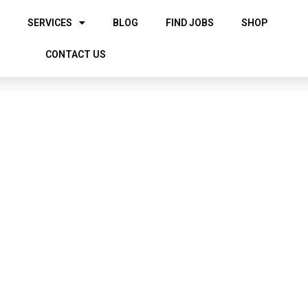
SERVICES
BLOG
FIND JOBS
SHOP
CONTACT US