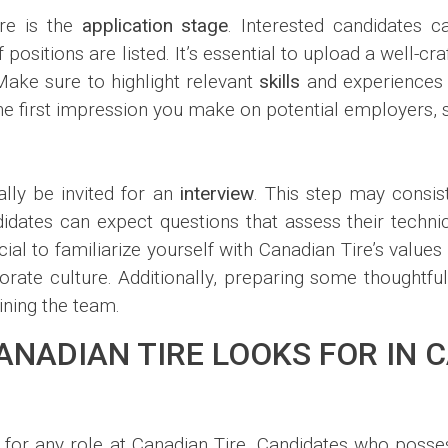
ire is the
application stage
. Interested candidates c
positions are listed. It’s essential to upload a well-cr
 Make sure to highlight relevant
skills
and experiences t
e first impression you make on potential employers, s
ally be invited for an
interview
. This step may consis
idates can expect questions that assess their technica
ficial to familiarize yourself with Canadian Tire’s value
rate culture. Additionally, preparing some thoughtful
ining the team.
CANADIAN TIRE LOOKS FOR IN 
l for any role at Canadian Tire. Candidates who posse