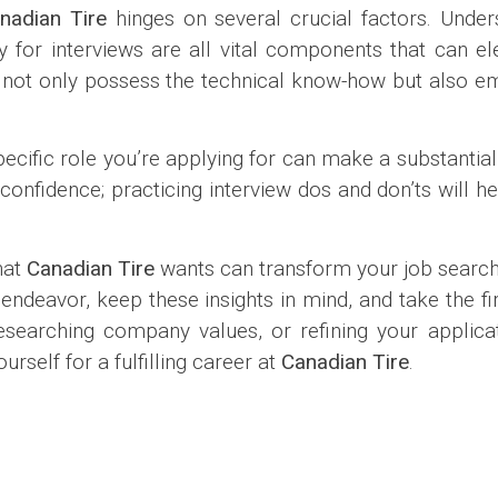
nadian Tire
hinges on several crucial factors. Unde
ly for interviews are all vital components that can e
not only possess the technical know-how but also e
ecific role you’re applying for can make a substantial 
nfidence; practicing interview dos and don’ts will he
hat
Canadian Tire
wants can transform your job search
deavor, keep these insights in mind, and take the fir
searching company values, or refining your applicat
rself for a fulfilling career at
Canadian Tire
.