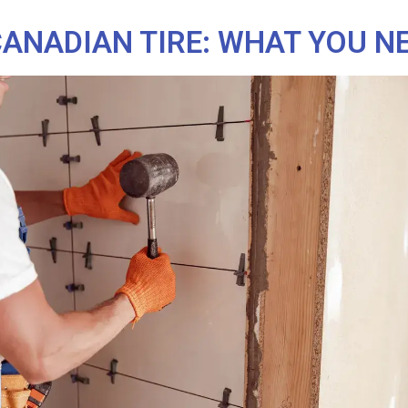
CANADIAN TIRE: WHAT YOU N