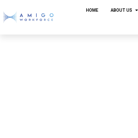
HOME
ABOUT US