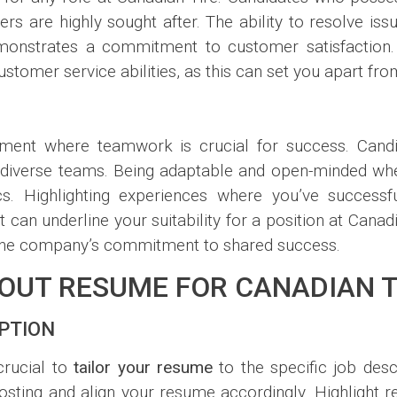
rs are highly sought after. The ability to resolve is
 demonstrates a commitment to customer satisfaction
stomer service abilities, as this can set you apart fro
nment where teamwork is crucial for success. Candi
h diverse teams. Being adaptable and open-minded whe
. Highlighting experiences where you’ve successf
 can underline your suitability for a position at Canadi
s the company’s commitment to shared success.
DOUT RESUME FOR CANADIAN T
IPTION
crucial to
tailor your resume
to the specific job desc
posting and align your resume accordingly. Highlight 