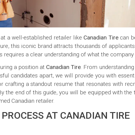
at a well-established retailer like
Canadian Tire
can be
lture, this iconic brand attracts thousands of applican
s requires a clear understanding of what the company 
uring a position at
Canadian Tire
. From understanding
sful candidates apart, we will provide you with essentia
s for crafting a standout resume that resonates with rec
By the end of this guide, you will be equipped with th
med Canadian retailer.
 PROCESS AT CANADIAN TIRE