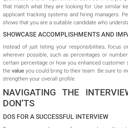
that match what they are looking for. Use similar ke
applicant tracking systems and hiring managers. Pe
shows that you are a suitable candidate who unders
SHOWCASE ACCOMPLISHMENTS AND IMP
Instead of just listing your responsibilities, focu
wherever possible, such as percentages or numbers
certain percentage or how you enhanced customer sa
the
value
you could bring to their team. Be sure to in
strengthen your overall profile.
NAVIGATING THE INTERVI
DON’TS
DOS FOR A SUCCESSFUL INTERVIEW