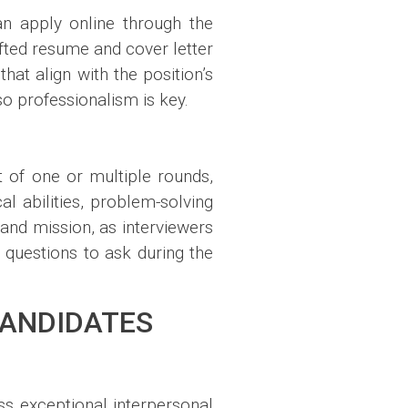
an apply online through the
afted resume and cover letter
hat align with the position’s
o professionalism is key.
t of one or multiple rounds,
l abilities, problem-solving
s and mission, as interviewers
 questions to ask during the
CANDIDATES
ss exceptional interpersonal