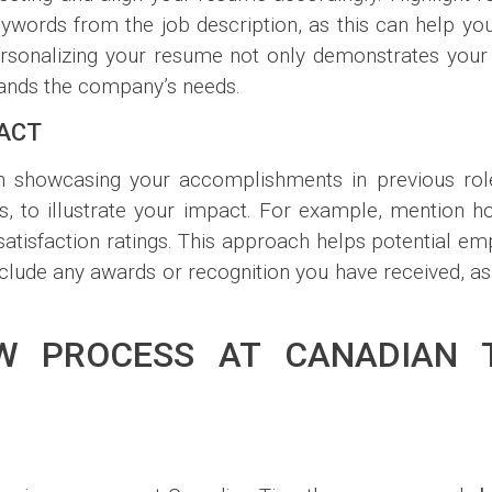
ywords from the job description, as this can help you
rsonalizing your resume not only demonstrates your i
tands the company’s needs.
ACT
s on showcasing your accomplishments in previous rol
, to illustrate your impact. For example, mention 
tisfaction ratings. This approach helps potential em
clude any awards or recognition you have received, as 
EW PROCESS AT CANADIAN 