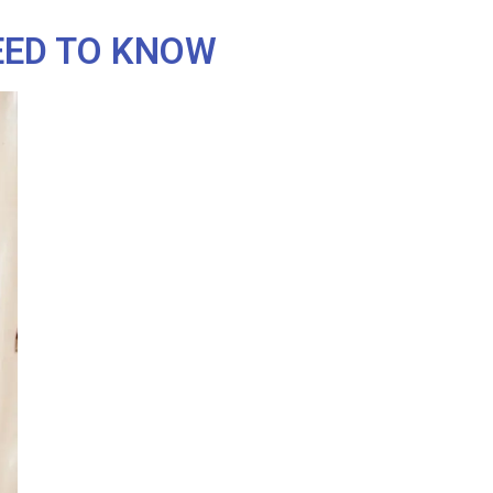
EED TO KNOW