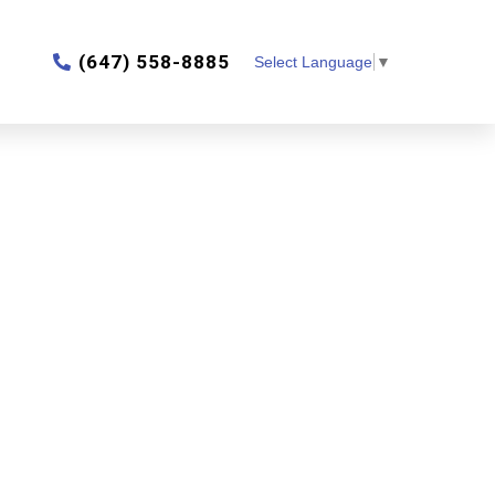
‎(647) 558-8885
Select Language
▼