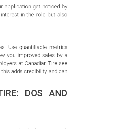
r application get noticed by
nterest in the role but also
es. Use quantifiable metrics
how you improved sales by a
ployers at Canadian Tire see
this adds credibility and can
TIRE: DOS AND