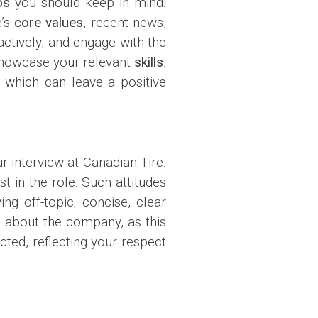
os
you should keep in mind.
e’s
core values
, recent news,
actively, and engage with the
 showcase your relevant
skills
.
, which can leave a positive
r interview at Canadian Tire.
t in the role. Such attitudes
ing off-topic; concise, clear
h about the company, as this
ected, reflecting your respect