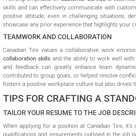
skills and can effectively communicate with custome
positive attitude, even in challenging situations,
showcase any prior experience that highlights your cu
TEAMWORK AND COLLABORATION
Canadian Tire values a collaborative work enviro
collaboration skills
and the ability to work well wit
and feedback can greatly enhance team dynamics
contributed to group goals, or helped resolve conflict
fosters a positive workplace culture but also drive
TIPS FOR CRAFTING A STAN
TAILOR YOUR RESUME TO THE JOB DESCR
When applying for a position at Canadian Tire, it’s 
qualifications and requirements outlined in the job 