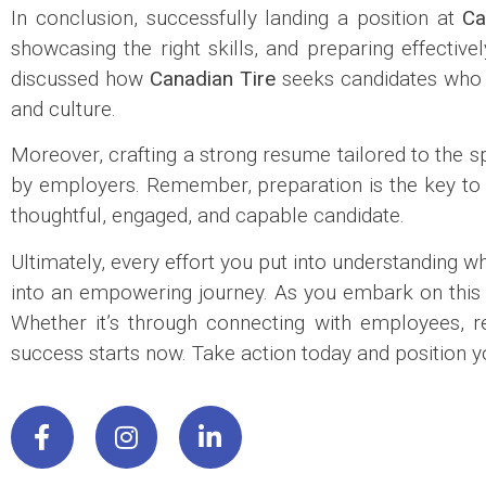
In conclusion, successfully landing a position at
Ca
showcasing the right skills, and preparing effective
discussed how
Canadian Tire
seeks candidates who 
and culture.
Moreover, crafting a strong resume tailored to the sp
by employers. Remember, preparation is the key to co
thoughtful, engaged, and capable candidate.
Ultimately, every effort you put into understanding w
into an empowering journey. As you embark on this en
Whether it’s through connecting with employees, re
success starts now. Take action today and position you