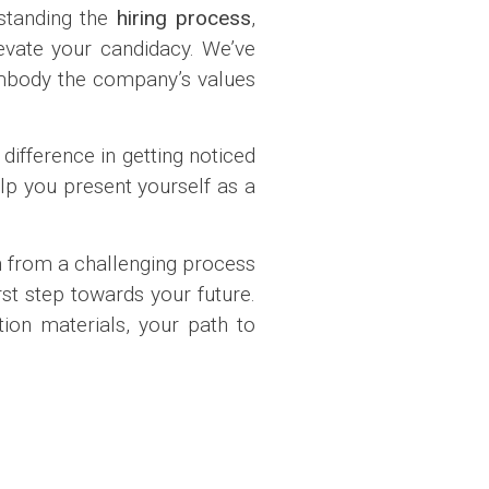
rstanding the
hiring process
,
levate your candidacy. We’ve
mbody the company’s values
difference in getting noticed
lp you present yourself as a
 from a challenging process
st step towards your future.
ion materials, your path to