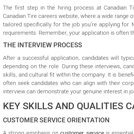
The first step in the hiring process at Canadian T
Canadian Tire careers website, where a wide range of 
tailored specifically for the job you’re applying for.
requirements. Remember, your application is often th
THE INTERVIEW PROCESS
After a successful application, candidates will typic
depending on the role. During these interviews, cand
skills, and cultural fit within the company. It is bene
often seek candidates who can align with their corpo
interview can demonstrate your genuine interest in jo
KEY SKILLS AND QUALITIES 
CUSTOMER SERVICE ORIENTATION
A strong emphasis on
customer service
is essentia