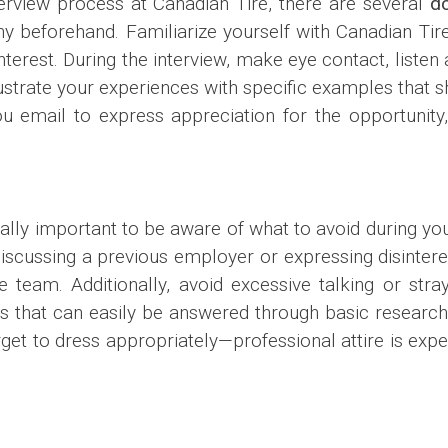
erview process at Canadian Tire, there are several
d
y beforehand. Familiarize yourself with Canadian Tir
erest. During the interview, make eye contact, listen 
llustrate your experiences with specific examples that
you email to express appreciation for the opportunity
ually important to be aware of what to avoid during you
 discussing a previous employer or expressing disinteres
e team. Additionally, avoid excessive talking or stray
ns that can easily be answered through basic researc
orget to dress appropriately—professional attire is exp