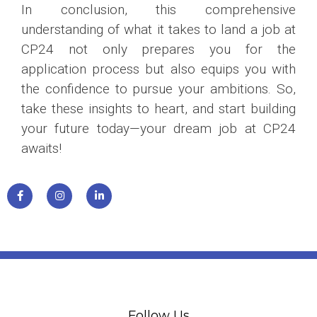
In conclusion, this comprehensive
understanding of what it takes to land a job at
CP24 not only prepares you for the
application process but also equips you with
the confidence to pursue your ambitions. So,
take these insights to heart, and start building
your future today—your dream job at CP24
awaits!
Follow Us