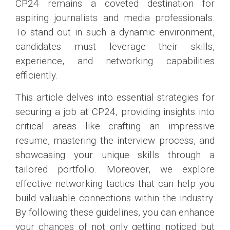
CP24 remains a coveted destination for
aspiring journalists and media professionals.
To stand out in such a dynamic environment,
candidates must leverage their skills,
experience, and networking capabilities
efficiently.
This article delves into essential strategies for
securing a job at CP24, providing insights into
critical areas like crafting an impressive
resume, mastering the interview process, and
showcasing your unique skills through a
tailored portfolio. Moreover, we explore
effective networking tactics that can help you
build valuable connections within the industry.
By following these guidelines, you can enhance
your chances of not only getting noticed but