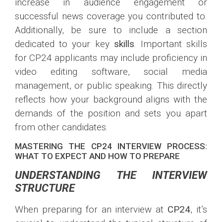
increase in audience engagement or
successful news coverage you contributed to.
Additionally, be sure to include a section
dedicated to your key
skills
. Important skills
for CP24 applicants may include proficiency in
video editing software, social media
management, or public speaking. This directly
reflects how your background aligns with the
demands of the position and sets you apart
from other candidates.
MASTERING THE CP24 INTERVIEW PROCESS:
WHAT TO EXPECT AND HOW TO PREPARE
UNDERSTANDING THE INTERVIEW
STRUCTURE
When preparing for an interview at
CP24
, it’s