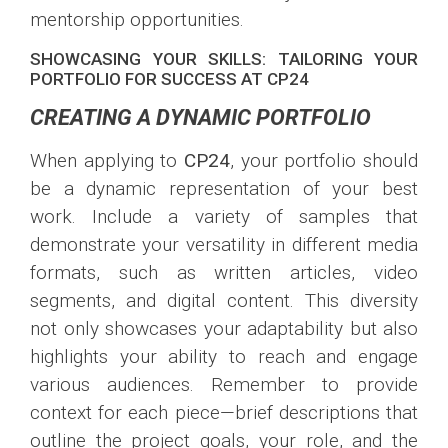
mentorship opportunities.
SHOWCASING YOUR SKILLS: TAILORING YOUR
PORTFOLIO FOR SUCCESS AT CP24
CREATING A DYNAMIC PORTFOLIO
When applying to
CP24
, your portfolio should
be a dynamic representation of your best
work. Include a variety of samples that
demonstrate your versatility in different media
formats, such as written articles, video
segments, and digital content. This diversity
not only showcases your adaptability but also
highlights your ability to reach and engage
various audiences. Remember to provide
context for each piece—brief descriptions that
outline the project goals, your role, and the