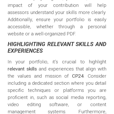
impact of your contribution will help
assessors understand your skills more clearly.
Additionally, ensure your portfolio is easily
accessible, whether through a personal
website or a well-organized PDF.
HIGHLIGHTING RELEVANT SKILLS AND
EXPERIENCES
In your portfolio, it’s crucial to highlight
relevant skills
and experiences that align with
the values and mission of
CP24
. Consider
including a dedicated section where you detail
specific techniques or platforms you are
proficient in, such as social media reporting,
video editing software, or content
management systems. Furthermore,