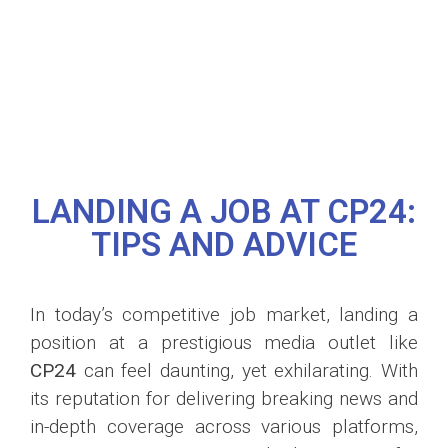
LANDING A JOB AT CP24:
TIPS AND ADVICE
In today’s competitive job market, landing a
position at a prestigious media outlet like
CP24
can feel daunting, yet exhilarating. With
its reputation for delivering breaking news and
in-depth coverage across various platforms,