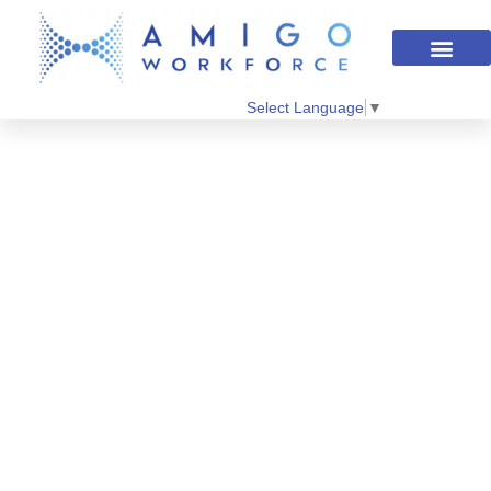
Select Language
▼