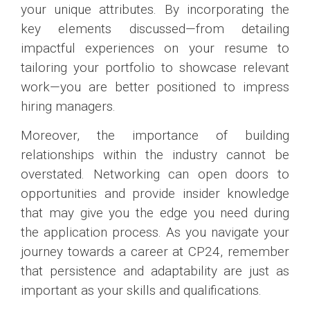
your unique attributes. By incorporating the
key elements discussed—from detailing
impactful experiences on your resume to
tailoring your portfolio to showcase relevant
work—you are better positioned to impress
hiring managers.
Moreover, the importance of building
relationships within the industry cannot be
overstated. Networking can open doors to
opportunities and provide insider knowledge
that may give you the edge you need during
the application process. As you navigate your
journey towards a career at CP24, remember
that persistence and adaptability are just as
important as your skills and qualifications.