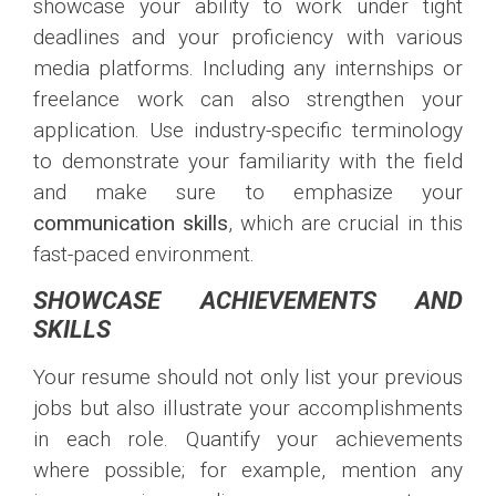
showcase your ability to work under tight
deadlines and your proficiency with various
media platforms. Including any internships or
freelance work can also strengthen your
application. Use industry-specific terminology
to demonstrate your familiarity with the field
and make sure to emphasize your
communication skills
, which are crucial in this
fast-paced environment.
SHOWCASE ACHIEVEMENTS AND
SKILLS
Your resume should not only list your previous
jobs but also illustrate your accomplishments
in each role. Quantify your achievements
where possible; for example, mention any