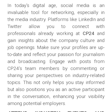
In today’s digital age, social media is an
invaluable tool for networking, especially in
the media industry. Platforms like LinkedIn and
Twitter allow you to connect with
professionals already working at
CP24
and
gain insights about the company culture and
job openings. Make sure your profiles are up-
to-date and reflect your passion for journalism
and broadcasting. Engage with posts from
CP24’s team members by commenting or
sharing your perspectives on industry-related
topics. This not only helps you stay informed
but also positions you as an active participant
in the conversation, enhancing your visibility
among potential employers.