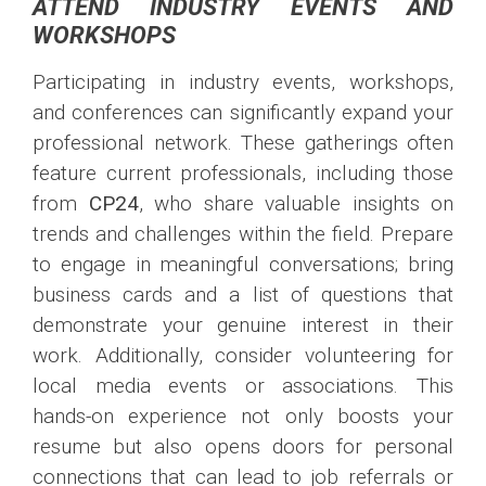
ATTEND INDUSTRY EVENTS AND
WORKSHOPS
Participating in industry events, workshops,
and conferences can significantly expand your
professional network. These gatherings often
feature current professionals, including those
from
CP24
, who share valuable insights on
trends and challenges within the field. Prepare
to engage in meaningful conversations; bring
business cards and a list of questions that
demonstrate your genuine interest in their
work. Additionally, consider volunteering for
local media events or associations. This
hands-on experience not only boosts your
resume but also opens doors for personal
connections that can lead to job referrals or