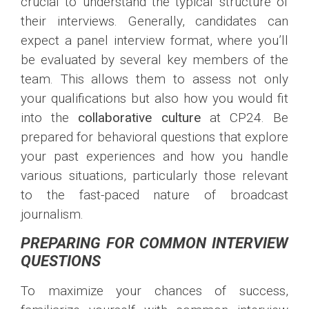
crucial to understand the typical structure of
their interviews. Generally, candidates can
expect a panel interview format, where you’ll
be evaluated by several key members of the
team. This allows them to assess not only
your qualifications but also how you would fit
into the
collaborative culture
at CP24. Be
prepared for behavioral questions that explore
your past experiences and how you handle
various situations, particularly those relevant
to the fast-paced nature of broadcast
journalism.
PREPARING FOR COMMON INTERVIEW
QUESTIONS
To maximize your chances of success,