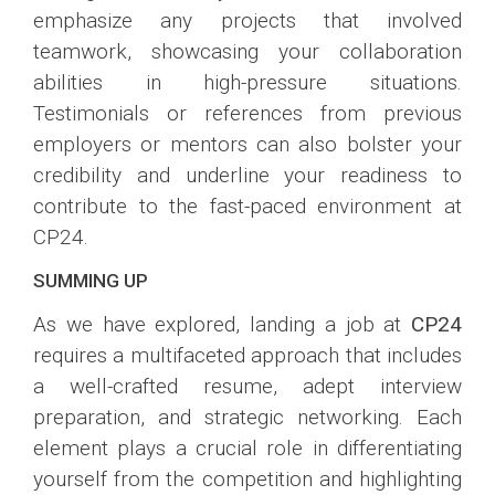
emphasize any projects that involved
teamwork, showcasing your collaboration
abilities in high-pressure situations.
Testimonials or references from previous
employers or mentors can also bolster your
credibility and underline your readiness to
contribute to the fast-paced environment at
CP24.
SUMMING UP
As we have explored, landing a job at
CP24
requires a multifaceted approach that includes
a well-crafted resume, adept interview
preparation, and strategic networking. Each
element plays a crucial role in differentiating
yourself from the competition and highlighting