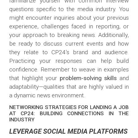
familiarize yourself with common interview
questions specific to the media industry. You
might encounter inquiries about your previous
experience, challenges faced in reporting, or
your approach to breaking news. Additionally,
be ready to discuss current events and how
they relate to CP24’s brand and audience.
Practicing your responses can help build
confidence. Remember to weave in examples
that highlight your
problem-solving skills
and
adaptability—qualities that are highly valued in
a dynamic news environment.
NETWORKING STRATEGIES FOR LANDING A JOB
AT CP24: BUILDING CONNECTIONS IN THE
INDUSTRY
LEVERAGE SOCIAL MEDIA PLATFORMS