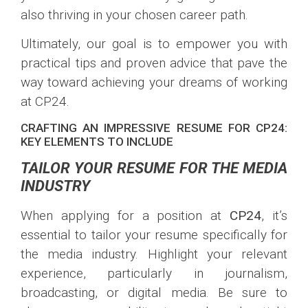
also thriving in your chosen career path.
Ultimately, our goal is to empower you with
practical tips and proven advice that pave the
way toward achieving your dreams of working
at CP24.
CRAFTING AN IMPRESSIVE RESUME FOR CP24:
KEY ELEMENTS TO INCLUDE
TAILOR YOUR RESUME FOR THE MEDIA
INDUSTRY
When applying for a position at
CP24
, it’s
essential to tailor your resume specifically for
the media industry. Highlight your relevant
experience, particularly in journalism,
broadcasting, or digital media. Be sure to