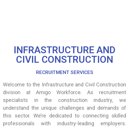
INFRASTRUCTURE AND
CIVIL CONSTRUCTION
RECRUITMENT SERVICES
Welcome to the Infrastructure and Civil Construction
division at Amigo Workforce. As recruitment
specialists in the construction industry, we
understand the unique challenges and demands of
this sector. We’re dedicated to connecting skilled
professionals with industry-leading employers.