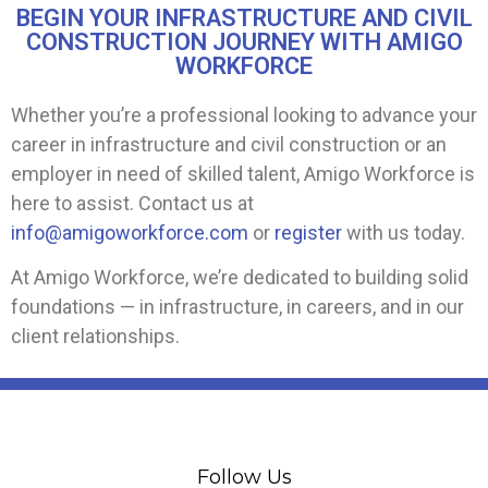
BEGIN YOUR INFRASTRUCTURE AND CIVIL
CONSTRUCTION JOURNEY WITH AMIGO
WORKFORCE
Whether you’re a professional looking to advance your
career in infrastructure and civil construction or an
employer in need of skilled talent, Amigo Workforce is
here to assist. Contact us at
info@amigoworkforce.com
or
register
with us today.
At Amigo Workforce, we’re dedicated to building solid
foundations — in infrastructure, in careers, and in our
client relationships.
Follow Us