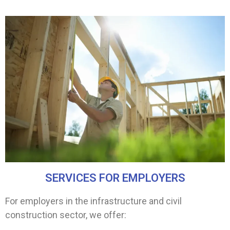
SERVICES FOR EMPLOYERS
For employers in the infrastructure and civil
construction sector, we offer: