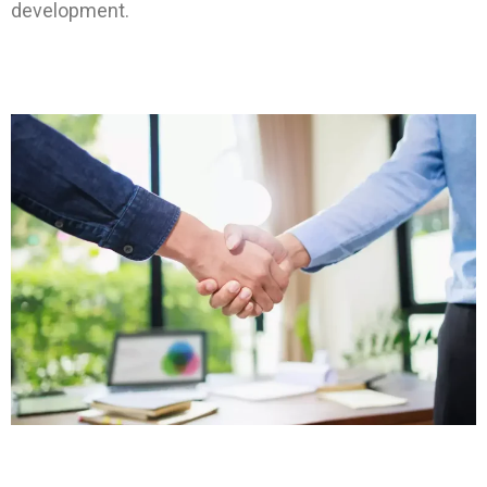
development.