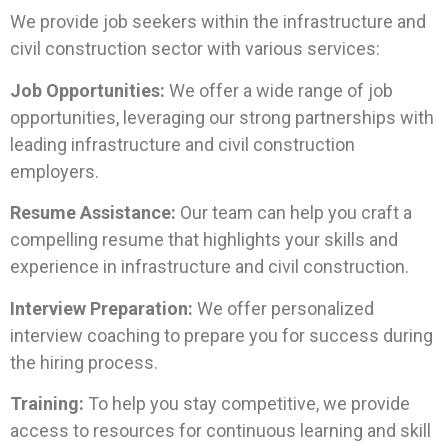
We provide job seekers within the infrastructure and
civil construction sector with various services:
Job Opportunities:
We offer a wide range of job
opportunities, leveraging our strong partnerships with
leading infrastructure and civil construction
employers.
Resume Assistance:
Our team can help you craft a
compelling resume that highlights your skills and
experience in infrastructure and civil construction.
Interview Preparation:
We offer personalized
interview coaching to prepare you for success during
the hiring process.
Training:
To help you stay competitive, we provide
access to resources for continuous learning and skill