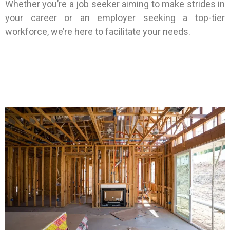
Whether you’re a job seeker aiming to make strides in
your career or an employer seeking a top-tier
workforce, we’re here to facilitate your needs.