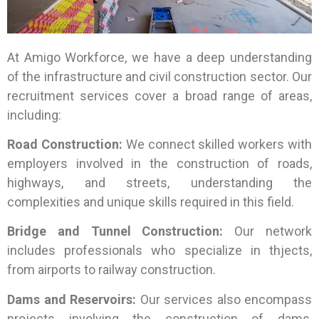
At Amigo Workforce, we have a deep understanding
of the infrastructure and civil construction sector. Our
recruitment services cover a broad range of areas,
including:
Road Construction:
We connect skilled workers with
employers involved in the construction of roads,
highways, and streets, understanding the
complexities and unique skills required in this field.
Bridge and Tunnel Construction:
Our network
includes professionals who specialize in thjects,
from airports to railway construction.
Dams and Reservoirs:
Our services also encompass
projects involving the construction of dams,