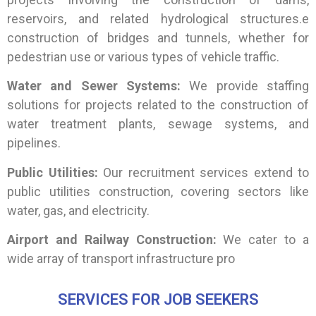
reservoirs, and related hydrological structures.e
construction of bridges and tunnels, whether for
pedestrian use or various types of vehicle traffic.
Water and Sewer Systems:
We provide staffing
solutions for projects related to the construction of
water treatment plants, sewage systems, and
pipelines.
Public Utilities:
Our recruitment services extend to
public utilities construction, covering sectors like
water, gas, and electricity.
Airport and Railway Construction:
We cater to a
wide array of transport infrastructure pro
SERVICES FOR JOB SEEKERS