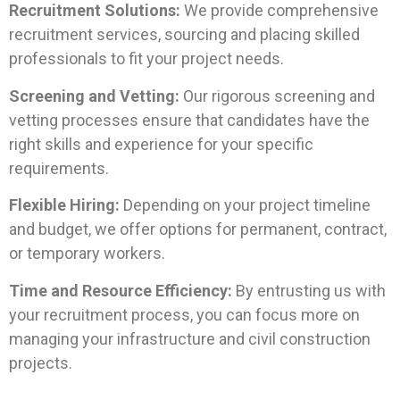
Recruitment Solutions:
We provide comprehensive
recruitment services, sourcing and placing skilled
professionals to fit your project needs.
Screening and Vetting:
Our rigorous screening and
vetting processes ensure that candidates have the
right skills and experience for your specific
requirements.
Flexible Hiring:
Depending on your project timeline
and budget, we offer options for permanent, contract,
or temporary workers.
Time and Resource Efficiency:
By entrusting us with
your recruitment process, you can focus more on
managing your infrastructure and civil construction
projects.