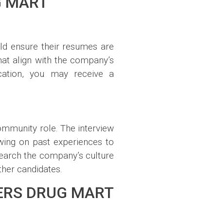
G MART
uld ensure their resumes are
that align with the company’s
ication, you may receive a
ommunity role. The interview
wing on past experiences to
search the company’s culture
her candidates.
ERS DRUG MART