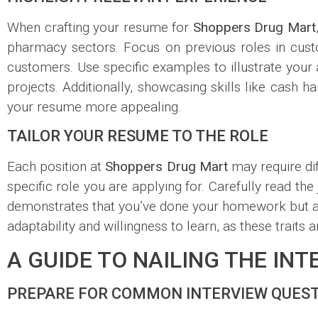
When crafting your resume for
Shoppers Drug Mart
pharmacy sectors. Focus on previous roles in custo
customers. Use specific examples to illustrate you
projects. Additionally, showcasing skills like cash
your resume more appealing.
TAILOR YOUR RESUME TO THE ROLE
Each position at
Shoppers Drug Mart
may require diff
specific role you are applying for. Carefully read th
demonstrates that you’ve done your homework but als
adaptability and willingness to learn, as these traits 
A GUIDE TO NAILING THE IN
PREPARE FOR COMMON INTERVIEW QUES