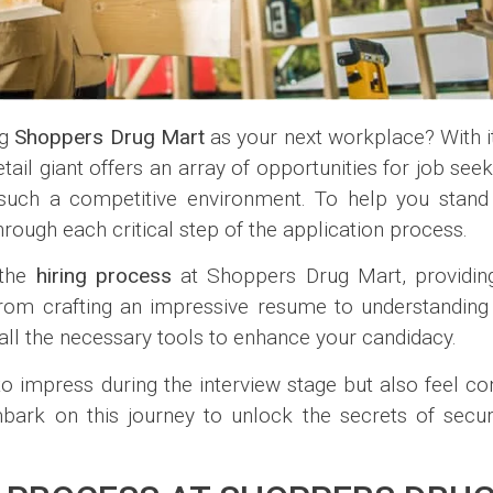
ng
Shoppers Drug Mart
as your next workplace? With 
ail giant offers an array of opportunities for job see
n such a competitive environment. To help you stan
rough each critical step of the application process.
f the
hiring process
at Shoppers Drug Mart, providing
From crafting an impressive resume to understanding k
 all the necessary tools to enhance your candidacy.
to impress during the interview stage but also feel con
bark on this journey to unlock the secrets of secur