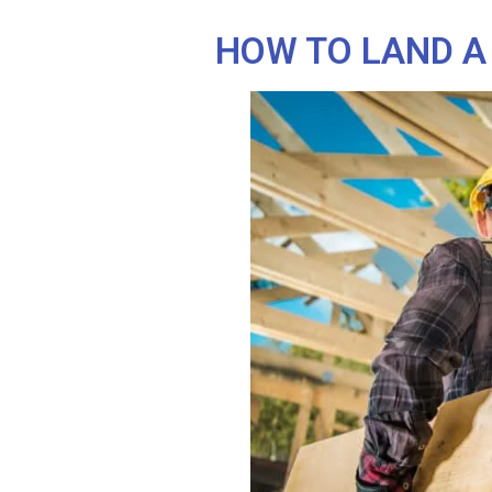
HOW TO LAND A