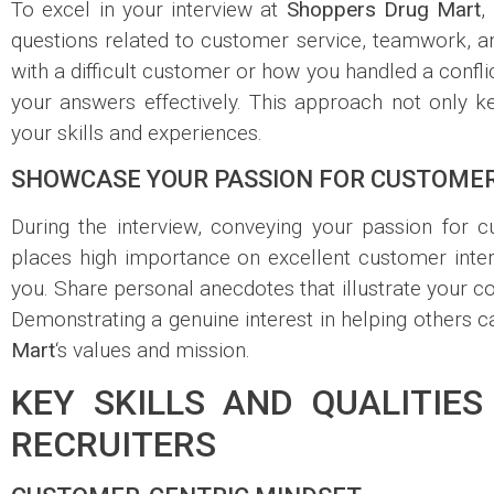
To excel in your interview at
Shoppers Drug Mart
,
questions related to customer service, teamwork, a
with a difficult customer or how you handled a confli
your answers effectively. This approach not only 
your skills and experiences.
SHOWCASE YOUR PASSION FOR CUSTOMER
During the interview, conveying your passion for 
places high importance on excellent customer inte
you. Share personal anecdotes that illustrate your
Demonstrating a genuine interest in helping others c
Mart
‘s values and mission.
KEY SKILLS AND QUALITIE
RECRUITERS