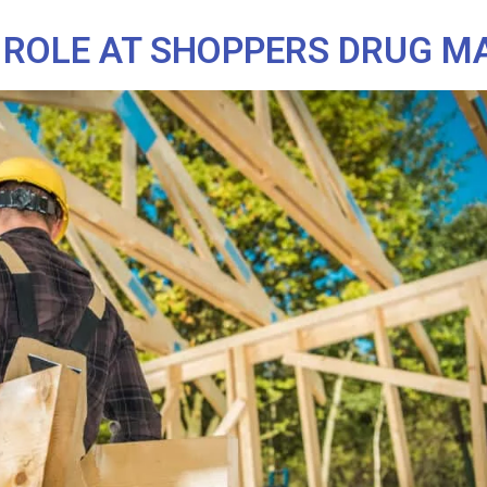
 ROLE AT SHOPPERS DRUG M