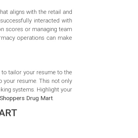
hat aligns with the retail and
uccessfully interacted with
ion scores or managing team
pharmacy operations can make
l to tailor your resume to the
to your resume. This not only
king systems. Highlight your
Shoppers Drug Mart
.
MART