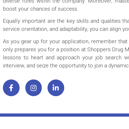
diverse roles within the company. Moreover, maste
boost your chances of success.
Equally important are the key skills and qualities
service orientation, and adaptability, you can align y
As you gear up for your application, remember that th
only prepares you for a position at Shoppers Drug Mar
lessons to heart and approach your job search with
interview, and seize the opportunity to join a dynam