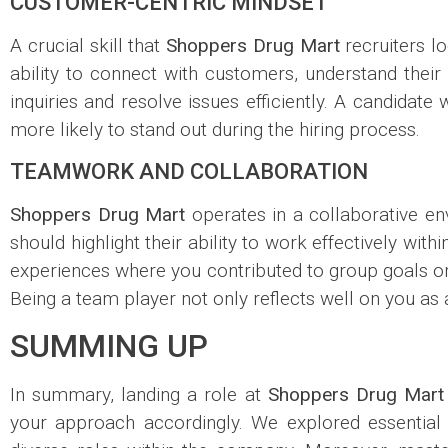
CUSTOMER-CENTRIC MINDSET
A crucial skill that
Shoppers Drug Mart
recruiters lo
ability to connect with customers, understand their 
inquiries and resolve issues efficiently. A candidat
more likely to stand out during the hiring process.
TEAMWORK AND COLLABORATION
Shoppers Drug Mart
operates in a collaborative e
should highlight their ability to work effectively wit
experiences where you contributed to group goals or 
Being a team player not only reflects well on you as 
SUMMING UP
In summary, landing a role at
Shoppers Drug Mart
your approach accordingly. We explored essential st