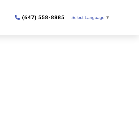
‎(647) 558-8885
Select Language
▼