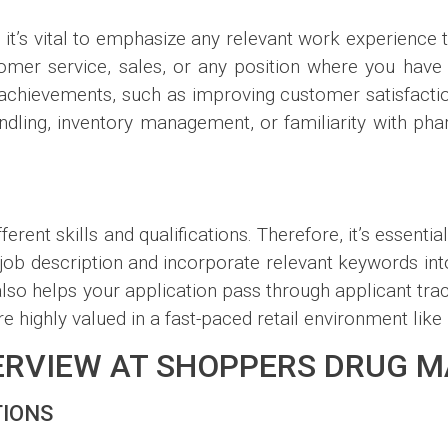
, it’s vital to emphasize any relevant work experience t
mer service, sales, or any position where you have s
r achievements, such as improving customer satisfact
 handling, inventory management, or familiarity with 
erent skills and qualifications. Therefore, it’s essentia
e job description and incorporate relevant keywords in
o helps your application pass through applicant trac
are highly valued in a fast-paced retail environment like
TERVIEW AT SHOPPERS DRUG 
TIONS