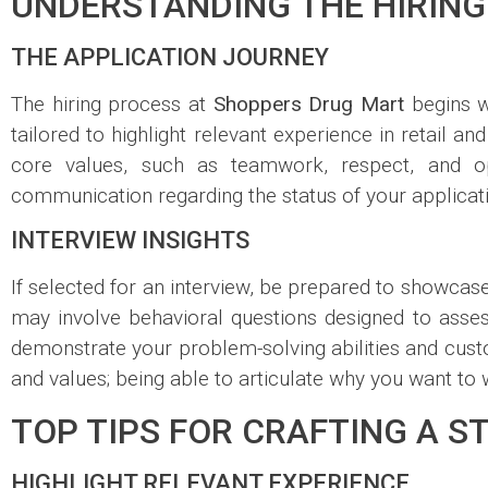
UNDERSTANDING THE HIRING
THE APPLICATION JOURNEY
The hiring process at
Shoppers Drug Mart
begins w
tailored to highlight relevant experience in retail a
core values, such as teamwork, respect, and op
communication regarding the status of your applicatio
INTERVIEW INSIGHTS
If selected for an interview, be prepared to showcas
may involve behavioral questions designed to asse
demonstrate your problem-solving abilities and custo
and values; being able to articulate why you want to
TOP TIPS FOR CRAFTING A 
HIGHLIGHT RELEVANT EXPERIENCE