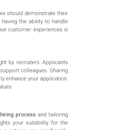
tes should demonstrate their
having the ability to handle
tive customer experiences is
ght by recruiters. Applicants
to support colleagues. Sharing
ly enhance your application.
alues.
r
hiring process
and tailoring
hts your suitability for the