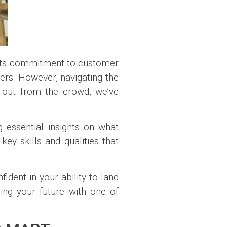
its commitment to customer
kers. However, navigating the
d out from the crowd, we’ve
 essential insights on what
ey skills and qualities that
fident in your ability to land
ing your future with one of