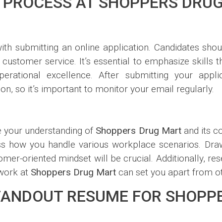
 PROCESS AT SHOPPERS DRU
ith submitting an online application. Candidates sho
nd customer service. It’s essential to emphasize skills 
erational excellence. After submitting your appl
n, so it’s important to monitor your email regularly.
e your understanding of
Shoppers Drug Mart
and its c
ss how you handle various workplace scenarios. Dra
mer-oriented mindset will be crucial. Additionally, re
 work at
Shoppers Drug Mart
can set you apart from ot
STANDOUT RESUME FOR SHOPP