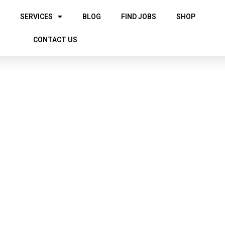
SERVICES
BLOG
FIND JOBS
SHOP
CONTACT US