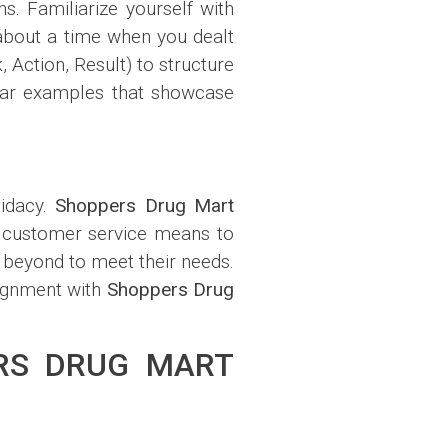
s. Familiarize yourself with
about a time when you dealt
 Action, Result) to structure
lear examples that showcase
didacy.
Shoppers Drug Mart
l customer service means to
 beyond to meet their needs.
lignment with
Shoppers Drug
ERS DRUG MART