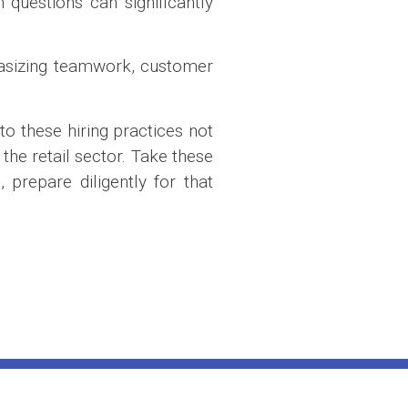
questions can significantly
hasizing teamwork, customer
to these hiring practices not
the retail sector. Take these
prepare diligently for that