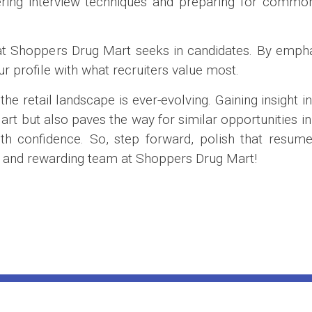
ring interview techniques and preparing for common 
 that Shoppers Drug Mart seeks in candidates. By emp
our profile with what recruiters value most.
e retail landscape is ever-evolving. Gaining insight in
t but also paves the way for similar opportunities in 
 confidence. So, step forward, polish that resume, 
ic and rewarding team at Shoppers Drug Mart!