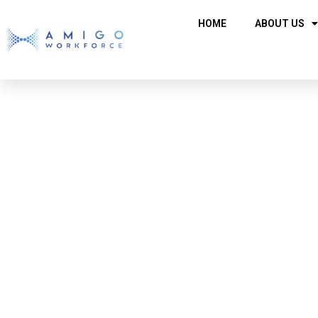
HOME
ABOUT US