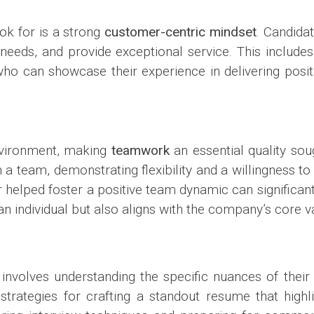
ok for is a strong
customer-centric mindset
. Candida
needs, and provide exceptional service. This includes 
e who can showcase their experience in delivering posi
nvironment, making
teamwork
an essential quality sou
hin a team, demonstrating flexibility and a willingness 
helped foster a positive team dynamic can significant
an individual but also aligns with the company’s core v
involves understanding the specific nuances of thei
rategies for crafting a standout resume that highlig