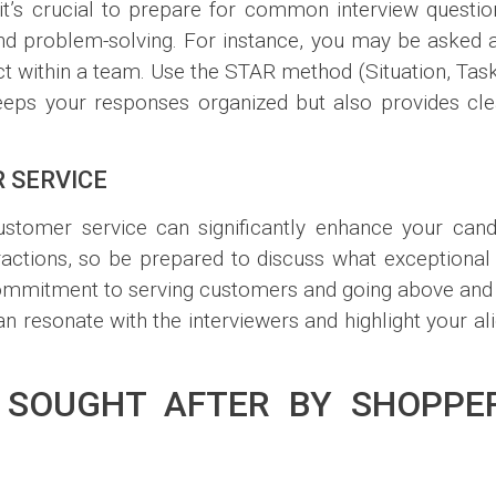
 it’s crucial to prepare for common interview question
nd problem-solving. For instance, you may be asked 
ct within a team. Use the STAR method (Situation, Task,
keeps your responses organized but also provides c
 SERVICE
customer service can significantly enhance your can
ractions, so be prepared to discuss what exceptiona
 commitment to serving customers and going above and
an resonate with the interviewers and highlight your a
S SOUGHT AFTER BY SHOPP