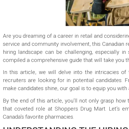
Are you dreaming of a career in retail and consideri
service and community involvement, this Canadian ret
hiring landscape can be challenging, especially i
compiled a comprehensive guide that will take you th
In this article, we will delve into the intricacies o
recruiters are looking for in potential candidates. 
make candidates shine, our goal is to equip you with
By the end of this article, you’ll not only grasp how 
that coveted role at Shoppers Drug Mart. Let’s em
Canada’s favorite pharmacies.