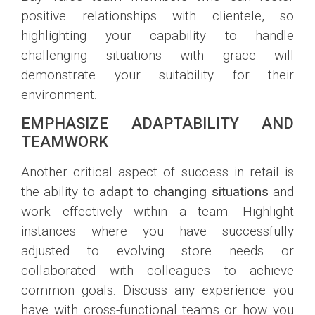
positive relationships with clientele, so
highlighting your capability to handle
challenging situations with grace will
demonstrate your suitability for their
environment.
EMPHASIZE ADAPTABILITY AND
TEAMWORK
Another critical aspect of success in retail is
the ability to
adapt to changing situations
and
work effectively within a team. Highlight
instances where you have successfully
adjusted to evolving store needs or
collaborated with colleagues to achieve
common goals. Discuss any experience you
have with cross-functional teams or how you