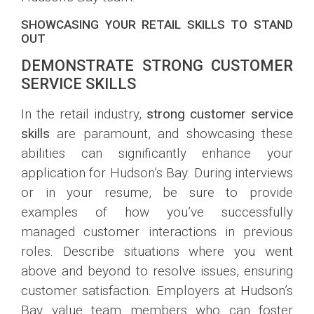
SHOWCASING YOUR RETAIL SKILLS TO STAND
OUT
DEMONSTRATE STRONG CUSTOMER
SERVICE SKILLS
In the retail industry,
strong customer service
skills
are paramount, and showcasing these
abilities can significantly enhance your
application for Hudson’s Bay. During interviews
or in your resume, be sure to provide
examples of how you’ve successfully
managed customer interactions in previous
roles. Describe situations where you went
above and beyond to resolve issues, ensuring
customer satisfaction. Employers at Hudson’s
Bay value team members who can foster