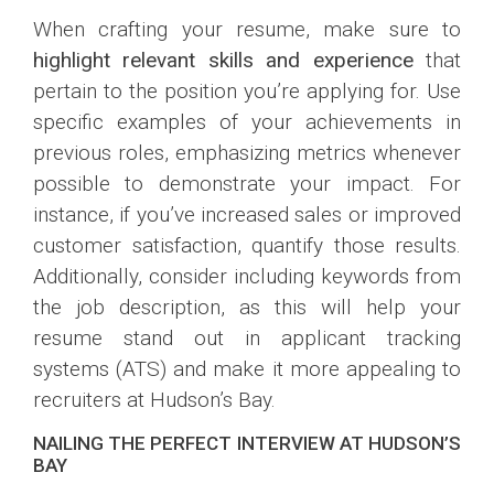
When crafting your resume, make sure to
highlight relevant skills and experience
that
pertain to the position you’re applying for. Use
specific examples of your achievements in
previous roles, emphasizing metrics whenever
possible to demonstrate your impact. For
instance, if you’ve increased sales or improved
customer satisfaction, quantify those results.
Additionally, consider including keywords from
the job description, as this will help your
resume stand out in applicant tracking
systems (ATS) and make it more appealing to
recruiters at Hudson’s Bay.
NAILING THE PERFECT INTERVIEW AT HUDSON’S
BAY