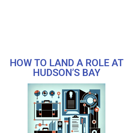
HOW TO LAND A ROLE AT
HUDSON’S BAY