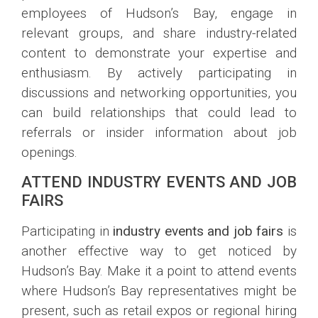
employees of Hudson’s Bay, engage in
relevant groups, and share industry-related
content to demonstrate your expertise and
enthusiasm. By actively participating in
discussions and networking opportunities, you
can build relationships that could lead to
referrals or insider information about job
openings.
ATTEND INDUSTRY EVENTS AND JOB
FAIRS
Participating in
industry events and job fairs
is
another effective way to get noticed by
Hudson’s Bay. Make it a point to attend events
where Hudson’s Bay representatives might be
present, such as retail expos or regional hiring