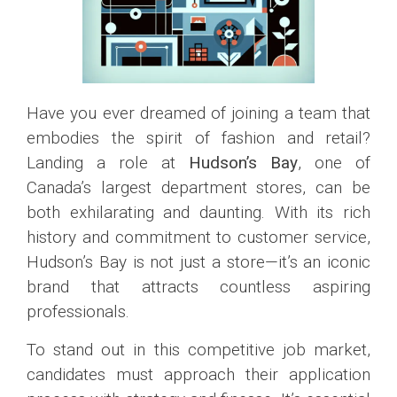
Have you ever dreamed of joining a team that
embodies the spirit of fashion and retail?
Landing a role at
Hudson’s Bay
, one of
Canada’s largest department stores, can be
both exhilarating and daunting. With its rich
history and commitment to customer service,
Hudson’s Bay is not just a store—it’s an iconic
brand that attracts countless aspiring
professionals.
To stand out in this competitive job market,
candidates must approach their application