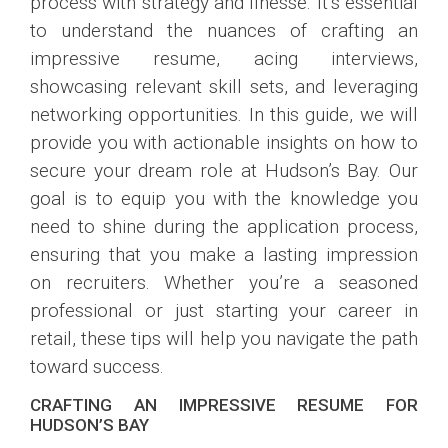
process with strategy and finesse. It’s essential
to understand the nuances of crafting an
impressive resume, acing interviews,
showcasing relevant skill sets, and leveraging
networking opportunities. In this guide, we will
provide you with actionable insights on how to
secure your dream role at Hudson’s Bay. Our
goal is to equip you with the knowledge you
need to shine during the application process,
ensuring that you make a lasting impression
on recruiters. Whether you’re a seasoned
professional or just starting your career in
retail, these tips will help you navigate the path
toward success.
CRAFTING AN IMPRESSIVE RESUME FOR
HUDSON’S BAY