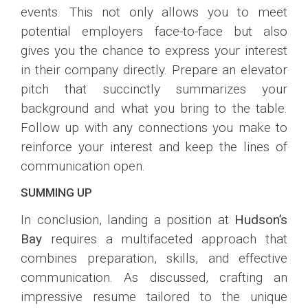
events. This not only allows you to meet
potential employers face-to-face but also
gives you the chance to express your interest
in their company directly. Prepare an elevator
pitch that succinctly summarizes your
background and what you bring to the table.
Follow up with any connections you make to
reinforce your interest and keep the lines of
communication open.
SUMMING UP
In conclusion, landing a position at
Hudson’s
Bay
requires a multifaceted approach that
combines preparation, skills, and effective
communication. As discussed, crafting an
impressive resume tailored to the unique