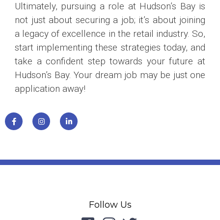
Ultimately, pursuing a role at Hudson’s Bay is
not just about securing a job; it’s about joining
a legacy of excellence in the retail industry. So,
start implementing these strategies today, and
take a confident step towards your future at
Hudson’s Bay. Your dream job may be just one
application away!
Follow Us