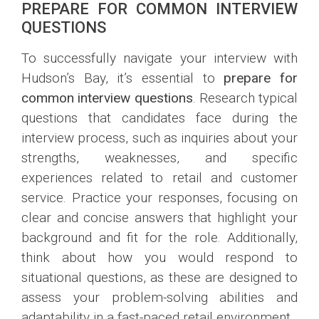
PREPARE FOR COMMON INTERVIEW
QUESTIONS
To successfully navigate your interview with
Hudson’s Bay, it’s essential to
prepare for
common interview questions
. Research typical
questions that candidates face during the
interview process, such as inquiries about your
strengths, weaknesses, and specific
experiences related to retail and customer
service. Practice your responses, focusing on
clear and concise answers that highlight your
background and fit for the role. Additionally,
think about how you would respond to
situational questions, as these are designed to
assess your problem-solving abilities and
adaptability in a fast-paced retail environment.