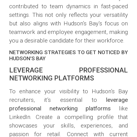
contributed to team dynamics in fast-paced
settings. This not only reflects your versatility
but also aligns with Hudson’s Bay’s focus on
teamwork and employee engagement, making
you a desirable candidate for their workforce.
NETWORKING STRATEGIES TO GET NOTICED BY
HUDSON’S BAY
LEVERAGE PROFESSIONAL
NETWORKING PLATFORMS
To enhance your visibility to Hudson’s Bay
recruiters, it’s essential to
leverage
professional networking platforms
like
LinkedIn. Create a compelling profile that
showcases your skills, experiences, and
passion for retail. Connect with current