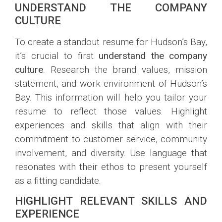
UNDERSTAND THE COMPANY
CULTURE
To create a standout resume for Hudson’s Bay,
it’s crucial to first
understand the company
culture
. Research the brand values, mission
statement, and work environment of Hudson’s
Bay. This information will help you tailor your
resume to reflect those values. Highlight
experiences and skills that align with their
commitment to customer service, community
involvement, and diversity. Use language that
resonates with their ethos to present yourself
as a fitting candidate.
HIGHLIGHT RELEVANT SKILLS AND
EXPERIENCE