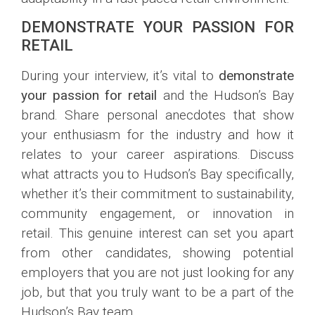
DEMONSTRATE YOUR PASSION FOR
RETAIL
During your interview, it’s vital to
demonstrate
your passion for retail
and the Hudson’s Bay
brand. Share personal anecdotes that show
your enthusiasm for the industry and how it
relates to your career aspirations. Discuss
what attracts you to Hudson’s Bay specifically,
whether it’s their commitment to sustainability,
community engagement, or innovation in
retail. This genuine interest can set you apart
from other candidates, showing potential
employers that you are not just looking for any
job, but that you truly want to be a part of the
Hudson’s Bay team.