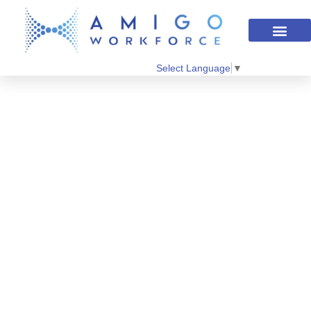
Select Language
▼