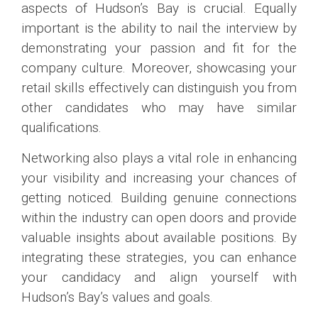
aspects of Hudson’s Bay is crucial. Equally
important is the ability to nail the interview by
demonstrating your passion and fit for the
company culture. Moreover, showcasing your
retail skills effectively can distinguish you from
other candidates who may have similar
qualifications.
Networking also plays a vital role in enhancing
your visibility and increasing your chances of
getting noticed. Building genuine connections
within the industry can open doors and provide
valuable insights about available positions. By
integrating these strategies, you can enhance
your candidacy and align yourself with
Hudson’s Bay’s values and goals.