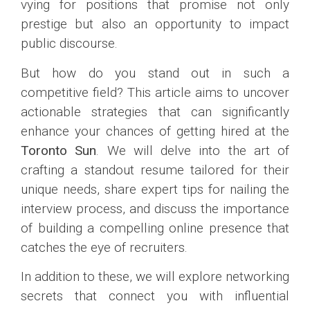
vying for positions that promise not only
prestige but also an opportunity to impact
public discourse.
But how do you stand out in such a
competitive field? This article aims to uncover
actionable strategies that can significantly
enhance your chances of getting hired at the
Toronto Sun
. We will delve into the art of
crafting a standout resume tailored for their
unique needs, share expert tips for nailing the
interview process, and discuss the importance
of building a compelling online presence that
catches the eye of recruiters.
In addition to these, we will explore networking
secrets that connect you with influential