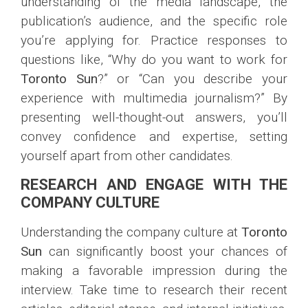
understanding of the media landscape, the
publication’s audience, and the specific role
you’re applying for. Practice responses to
questions like, “Why do you want to work for
Toronto Sun
?” or “Can you describe your
experience with multimedia journalism?” By
presenting well-thought-out answers, you’ll
convey confidence and expertise, setting
yourself apart from other candidates.
RESEARCH AND ENGAGE WITH THE
COMPANY CULTURE
Understanding the company culture at
Toronto
Sun
can significantly boost your chances of
making a favorable impression during the
interview. Take time to research their recent