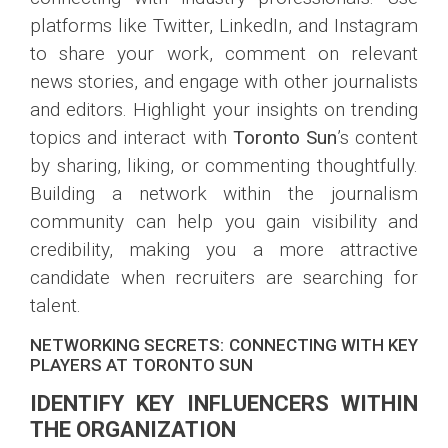
platforms like Twitter, LinkedIn, and Instagram
to share your work, comment on relevant
news stories, and engage with other journalists
and editors. Highlight your insights on trending
topics and interact with
Toronto Sun
’s content
by sharing, liking, or commenting thoughtfully.
Building a network within the journalism
community can help you gain visibility and
credibility, making you a more attractive
candidate when recruiters are searching for
talent.
NETWORKING SECRETS: CONNECTING WITH KEY
PLAYERS AT TORONTO SUN
IDENTIFY KEY INFLUENCERS WITHIN
THE ORGANIZATION