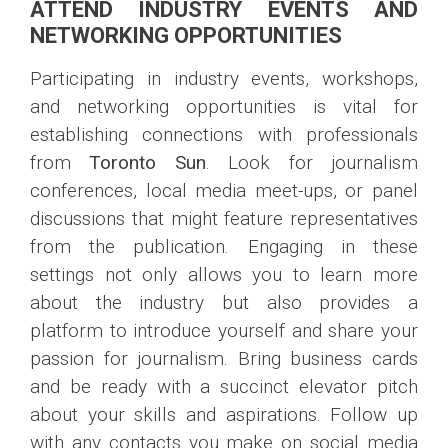
ATTEND INDUSTRY EVENTS AND
NETWORKING OPPORTUNITIES
Participating in industry events, workshops,
and networking opportunities is vital for
establishing connections with professionals
from
Toronto Sun
. Look for journalism
conferences, local media meet-ups, or panel
discussions that might feature representatives
from the publication. Engaging in these
settings not only allows you to learn more
about the industry but also provides a
platform to introduce yourself and share your
passion for journalism. Bring business cards
and be ready with a succinct elevator pitch
about your skills and aspirations. Follow up
with any contacts you make on social media