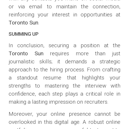
or via email to maintain the connection,
reinforcing your interest in opportunities at
Toronto Sun
.
SUMMING UP
In conclusion, securing a position at the
Toronto Sun
requires more than just
journalistic skills; it demands a strategic
approach to the hiring process. From crafting
a standout resume that highlights your
strengths to mastering the interview with
confidence, each step plays a critical role in
making a lasting impression on recruiters.
Moreover, your online presence cannot be
overlooked in this digital age. A robust online