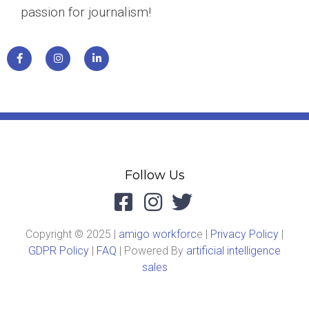
passion for journalism!
Follow Us
Copyright © 2025 |
amigo workforc
e |
Privacy Policy
|
GDPR Policy
|
FAQ
| Powered By
artificial intelligence
sales