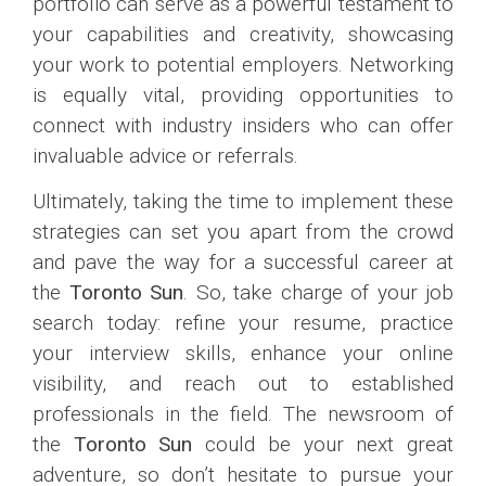
portfolio can serve as a powerful testament to
your capabilities and creativity, showcasing
your work to potential employers. Networking
is equally vital, providing opportunities to
connect with industry insiders who can offer
invaluable advice or referrals.
Ultimately, taking the time to implement these
strategies can set you apart from the crowd
and pave the way for a successful career at
the
Toronto Sun
. So, take charge of your job
search today: refine your resume, practice
your interview skills, enhance your online
visibility, and reach out to established
professionals in the field. The newsroom of
the
Toronto Sun
could be your next great
adventure, so don’t hesitate to pursue your