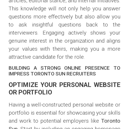
articles, editorial stance, and internal initiatives.
This knowledge will not only help you answer
questions more effectively but also allow you
to ask insightful questions back to the
interviewers. Engaging actively shows your
genuine interest in the organization and aligns
your values with theirs, making you a more
attractive candidate for the role.
BUILDING A STRONG ONLINE PRESENCE TO
IMPRESS TORONTO SUN RECRUITERS
OPTIMIZE YOUR PERSONAL WEBSITE
OR PORTFOLIO
Having a well-constructed personal website or
portfolio is essential for showcasing your skills
and work to potential employers like
Toronto
Sun
. Start by including an engaging homepage