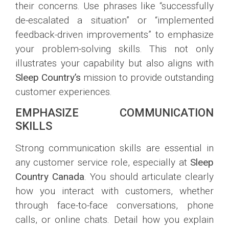
their concerns. Use phrases like “successfully
de-escalated a situation” or “implemented
feedback-driven improvements” to emphasize
your problem-solving skills. This not only
illustrates your capability but also aligns with
Sleep Country’s
mission to provide outstanding
customer experiences.
EMPHASIZE COMMUNICATION
SKILLS
Strong communication skills are essential in
any customer service role, especially at
Sleep
Country Canada
. You should articulate clearly
how you interact with customers, whether
through face-to-face conversations, phone
calls, or online chats. Detail how you explain