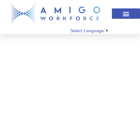
Select Language
▼