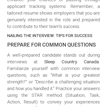
applicant tracking systems. Remember, a
tailored resume shows employers that you are
genuinely interested in the role and prepared
to contribute to their team’s success.
NAILING THE INTERVIEW: TIPS FOR SUCCESS
PREPARE FOR COMMON QUESTIONS
A well-prepared candidate stands out during
interviews at
Sleep Country Canada
.
Familiarize yourself with common interview
questions, such as “What is your greatest
strength?” or “Describe a challenging situation
and how you handled it.” Practice your answers
using the STAR method (Situation, Task,
Action, Result) to convey your experiences