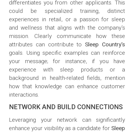
differentiates you from other applicants. This
could be specialized training, distinct
experiences in retail, or a passion for sleep
and wellness that aligns with the company’s
mission. Clearly communicate how these
attributes can contribute to
Sleep Country’s
goals. Using specific examples can reinforce
your message; for instance, if you have
experience with sleep products or a
background in health-related fields, mention
how that knowledge can enhance customer
interactions.
NETWORK AND BUILD CONNECTIONS
Leveraging your network can significantly
enhance your visibility as a candidate for
Sleep