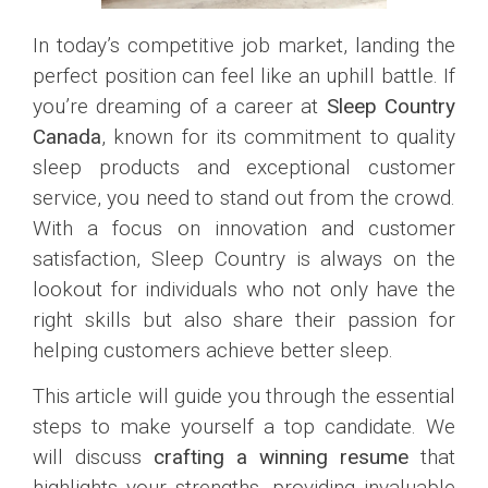
In today’s competitive job market, landing the
perfect position can feel like an uphill battle. If
you’re dreaming of a career at
Sleep Country
Canada
, known for its commitment to quality
sleep products and exceptional customer
service, you need to stand out from the crowd.
With a focus on innovation and customer
satisfaction, Sleep Country is always on the
lookout for individuals who not only have the
right skills but also share their passion for
helping customers achieve better sleep.
This article will guide you through the essential
steps to make yourself a top candidate. We
will discuss
crafting a winning resume
that
highlights your strengths, providing invaluable