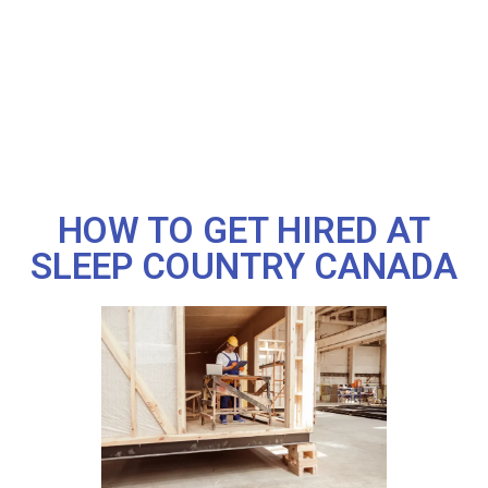
HOW TO GET HIRED AT
SLEEP COUNTRY CANADA