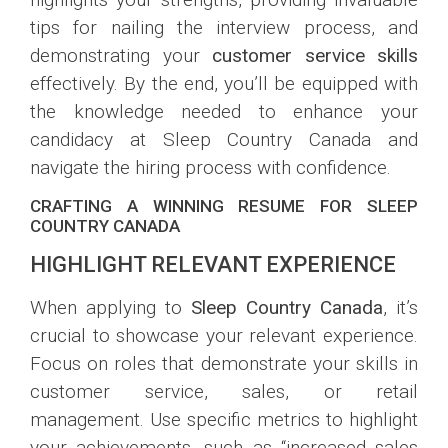
tips for nailing the interview process, and
demonstrating your
customer service skills
effectively. By the end, you’ll be equipped with
the knowledge needed to enhance your
candidacy at Sleep Country Canada and
navigate the hiring process with confidence.
CRAFTING A WINNING RESUME FOR SLEEP
COUNTRY CANADA
HIGHLIGHT RELEVANT EXPERIENCE
When applying to
Sleep Country Canada
, it’s
crucial to showcase your relevant experience.
Focus on roles that demonstrate your skills in
customer service, sales, or retail
management. Use specific metrics to highlight
your achievements, such as “increased sales