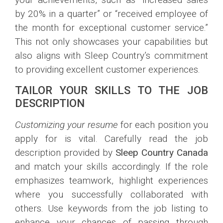
by 20% in a quarter” or “received employee of
the month for exceptional customer service.”
This not only showcases your capabilities but
also aligns with Sleep Country’s commitment
to providing excellent customer experiences.
TAILOR YOUR SKILLS TO THE JOB
DESCRIPTION
Customizing your resume
for each position you
apply for is vital. Carefully read the job
description provided by
Sleep Country Canada
and match your skills accordingly. If the role
emphasizes teamwork, highlight experiences
where you successfully collaborated with
others. Use keywords from the job listing to
enhance your chances of passing through