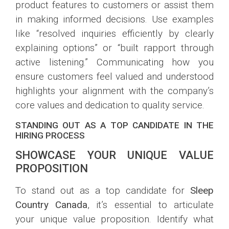
product features to customers or assist them
in making informed decisions. Use examples
like “resolved inquiries efficiently by clearly
explaining options” or “built rapport through
active listening.” Communicating how you
ensure customers feel valued and understood
highlights your alignment with the company’s
core values and dedication to quality service.
STANDING OUT AS A TOP CANDIDATE IN THE
HIRING PROCESS
SHOWCASE YOUR UNIQUE VALUE
PROPOSITION
To stand out as a top candidate for
Sleep
Country Canada
, it’s essential to articulate
your unique value proposition. Identify what