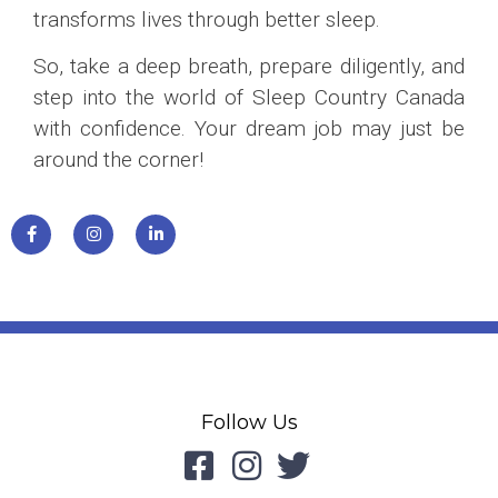
transforms lives through better sleep.
So, take a deep breath, prepare diligently, and
step into the world of Sleep Country Canada
with confidence. Your dream job may just be
around the corner!
Follow Us