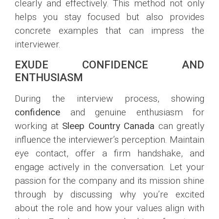
clearly and effectively. This method not only
helps you stay focused but also provides
concrete examples that can impress the
interviewer.
EXUDE CONFIDENCE AND
ENTHUSIASM
During the interview process, showing
confidence
and genuine enthusiasm for
working at
Sleep Country Canada
can greatly
influence the interviewer’s perception. Maintain
eye contact, offer a firm handshake, and
engage actively in the conversation. Let your
passion for the company and its mission shine
through by discussing why you’re excited
about the role and how your values align with