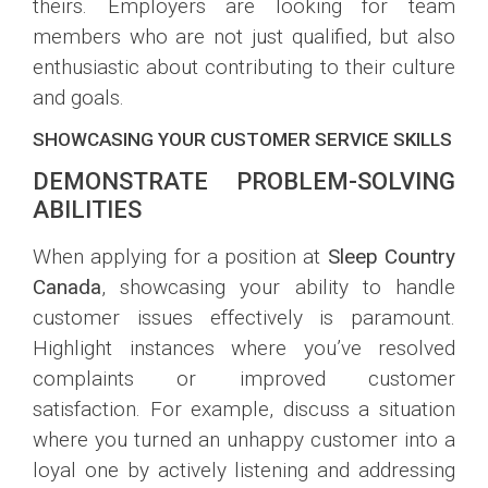
theirs. Employers are looking for team
members who are not just qualified, but also
enthusiastic about contributing to their culture
and goals.
SHOWCASING YOUR CUSTOMER SERVICE SKILLS
DEMONSTRATE PROBLEM-SOLVING
ABILITIES
When applying for a position at
Sleep Country
Canada
, showcasing your ability to handle
customer issues effectively is paramount.
Highlight instances where you’ve resolved
complaints or improved customer
satisfaction. For example, discuss a situation
where you turned an unhappy customer into a
loyal one by actively listening and addressing