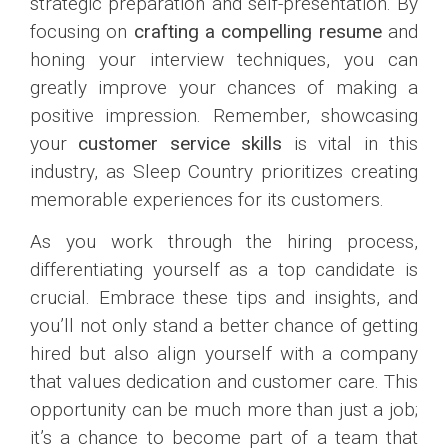
strategic preparation and self-presentation. By
focusing on
crafting a compelling resume
and
honing your interview techniques, you can
greatly improve your chances of making a
positive impression. Remember, showcasing
your
customer service skills
is vital in this
industry, as Sleep Country prioritizes creating
memorable experiences for its customers.
As you work through the hiring process,
differentiating yourself as a top candidate is
crucial. Embrace these tips and insights, and
you’ll not only stand a better chance of getting
hired but also align yourself with a company
that values dedication and customer care. This
opportunity can be much more than just a job;
it’s a chance to become part of a team that