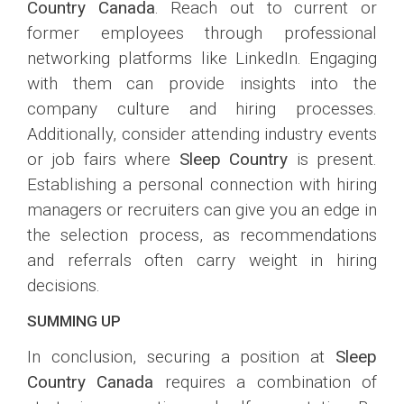
Country Canada
. Reach out to current or
former employees through professional
networking platforms like LinkedIn. Engaging
with them can provide insights into the
company culture and hiring processes.
Additionally, consider attending industry events
or job fairs where
Sleep Country
is present.
Establishing a personal connection with hiring
managers or recruiters can give you an edge in
the selection process, as recommendations
and referrals often carry weight in hiring
decisions.
SUMMING UP
In conclusion, securing a position at
Sleep
Country Canada
requires a combination of