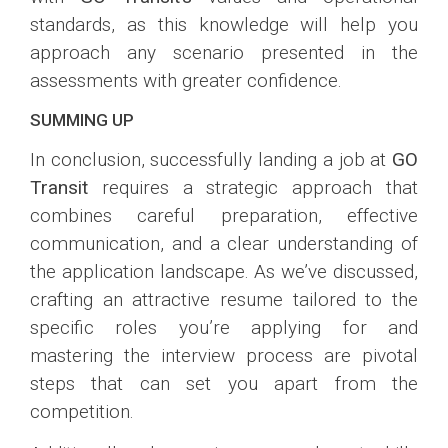
standards, as this knowledge will help you
approach any scenario presented in the
assessments with greater confidence.
SUMMING UP
In conclusion, successfully landing a job at
GO
Transit
requires a strategic approach that
combines careful preparation, effective
communication, and a clear understanding of
the application landscape. As we’ve discussed,
crafting an attractive resume tailored to the
specific roles you’re applying for and
mastering the interview process are pivotal
steps that can set you apart from the
competition.