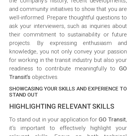
the company’s history, recent developments,
and community initiatives to show that you are
well-informed. Prepare thoughtful questions to
ask your interviewers, such as inquiries about
their commitment to sustainability or future
projects. By expressing enthusiasm and
knowledge, you not only convey your passion
for working in the transit industry but also your
readiness to contribute meaningfully to
GO
Transit’s
objectives.
SHOWCASING YOUR SKILLS AND EXPERIENCE TO
STAND OUT
HIGHLIGHTING RELEVANT SKILLS
To stand out in your application for
GO Transit
,
it’s important to effectively highlight your