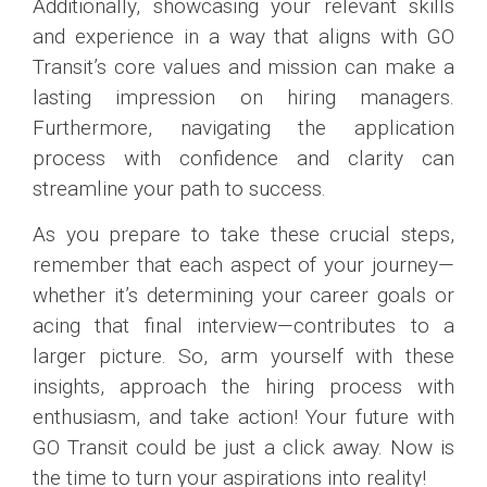
Additionally, showcasing your relevant skills
and experience in a way that aligns with GO
Transit’s core values and mission can make a
lasting impression on hiring managers.
Furthermore, navigating the application
process with confidence and clarity can
streamline your path to success.
As you prepare to take these crucial steps,
remember that each aspect of your journey—
whether it’s determining your career goals or
acing that final interview—contributes to a
larger picture. So, arm yourself with these
insights, approach the hiring process with
enthusiasm, and take action! Your future with
GO Transit could be just a click away. Now is
the time to turn your aspirations into reality!