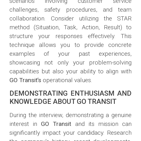
scenarios involving customer service
challenges, safety procedures, and team
collaboration. Consider utilizing the STAR
method (Situation, Task, Action, Result) to
structure your responses effectively. This
technique allows you to provide concrete
examples of your past experiences,
showcasing not only your problem-solving
capabilities but also your ability to align with
GO Transit’s
operational values.
DEMONSTRATING ENTHUSIASM AND
KNOWLEDGE ABOUT GO TRANSIT
During the interview, demonstrating a genuine
interest in
GO Transit
and its mission can
significantly impact your candidacy. Research