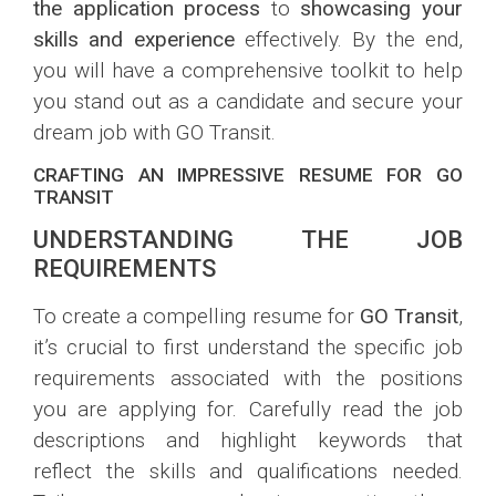
the application process
to
showcasing your
skills and experience
effectively. By the end,
you will have a comprehensive toolkit to help
you stand out as a candidate and secure your
dream job with GO Transit.
CRAFTING AN IMPRESSIVE RESUME FOR GO
TRANSIT
UNDERSTANDING THE JOB
REQUIREMENTS
To create a compelling resume for
GO Transit
,
it’s crucial to first understand the specific job
requirements associated with the positions
you are applying for. Carefully read the job
descriptions and highlight keywords that
reflect the skills and qualifications needed.