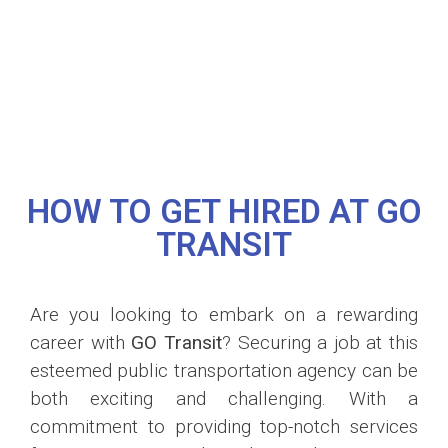
HOW TO GET HIRED AT GO
TRANSIT
Are you looking to embark on a rewarding
career with
GO Transit
? Securing a job at this
esteemed public transportation agency can be
both exciting and challenging. With a
commitment to providing top-notch services