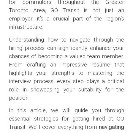
for commuters throughout the Greater
Toronto Area, GO Transit is not just an
employer; it’s a crucial part of the region’s
infrastructure.
Understanding how to navigate through the
hiring process can significantly enhance your
chances of becoming a valued team member.
From crafting an impressive resume that
highlights your strengths to mastering the
interview process, every step plays a critical
role in showcasing your suitability for the
position.
In this article, we will guide you through
essential strategies for getting hired at GO
Transit. We’ll cover everything from
navigating