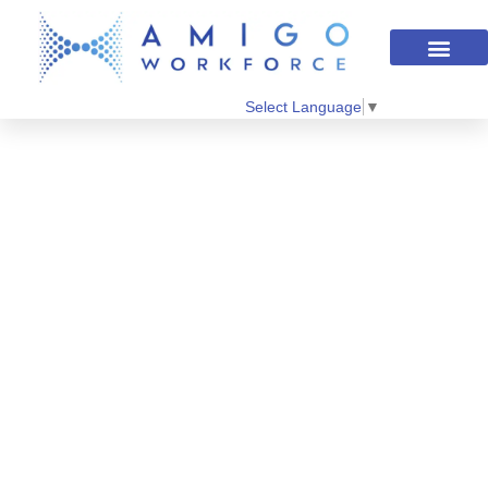
Select Language
▼