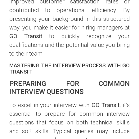
improved customer satisfaction rates or
contributed to operational efficiency. By
presenting your background in this structured
way, you make it easier for hiring managers at
GO Transit
to quickly recognize your
qualifications and the potential value you bring
to their team.
MASTERING THE INTERVIEW PROCESS WITH GO
TRANSIT
PREPARING FOR COMMON
INTERVIEW QUESTIONS
To excel in your interview with
GO Transit
, it’s
essential to prepare for common interview
questions that focus on both technical skills
and soft skills. Typical queries may include