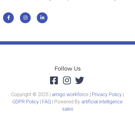
Follow Us
Copyright © 2025 |
amigo workforc
e |
Privacy Policy
|
GDPR Policy
|
FAQ
| Powered By
artificial intelligence
sales