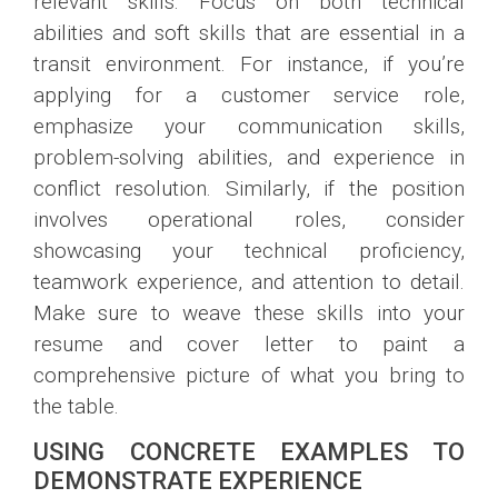
relevant skills. Focus on both technical
abilities and soft skills that are essential in a
transit environment. For instance, if you’re
applying for a customer service role,
emphasize your communication skills,
problem-solving abilities, and experience in
conflict resolution. Similarly, if the position
involves operational roles, consider
showcasing your technical proficiency,
teamwork experience, and attention to detail.
Make sure to weave these skills into your
resume and cover letter to paint a
comprehensive picture of what you bring to
the table.
USING CONCRETE EXAMPLES TO
DEMONSTRATE EXPERIENCE