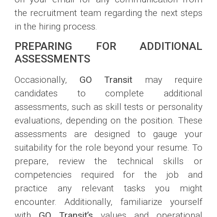
the recruitment team regarding the next steps
in the hiring process.
PREPARING FOR ADDITIONAL
ASSESSMENTS
Occasionally,
GO Transit
may require
candidates to complete additional
assessments, such as skill tests or personality
evaluations, depending on the position. These
assessments are designed to gauge your
suitability for the role beyond your resume. To
prepare, review the technical skills or
competencies required for the job and
practice any relevant tasks you might
encounter. Additionally, familiarize yourself
with
GO Transit’s
values and operational