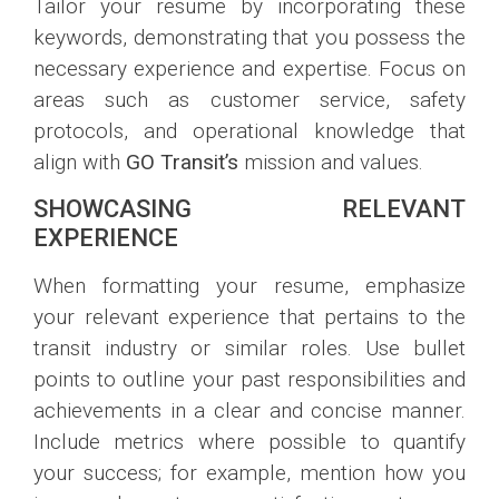
Tailor your resume by incorporating these
keywords, demonstrating that you possess the
necessary experience and expertise. Focus on
areas such as customer service, safety
protocols, and operational knowledge that
align with
GO Transit’s
mission and values.
SHOWCASING RELEVANT
EXPERIENCE
When formatting your resume, emphasize
your relevant experience that pertains to the
transit industry or similar roles. Use bullet
points to outline your past responsibilities and
achievements in a clear and concise manner.
Include metrics where possible to quantify
your success; for example, mention how you