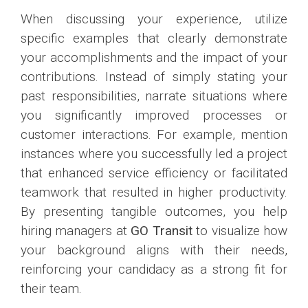
When discussing your experience, utilize
specific examples that clearly demonstrate
your accomplishments and the impact of your
contributions. Instead of simply stating your
past responsibilities, narrate situations where
you significantly improved processes or
customer interactions. For example, mention
instances where you successfully led a project
that enhanced service efficiency or facilitated
teamwork that resulted in higher productivity.
By presenting tangible outcomes, you help
hiring managers at
GO Transit
to visualize how
your background aligns with their needs,
reinforcing your candidacy as a strong fit for
their team.