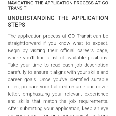
NAVIGATING THE APPLICATION PROCESS AT GO
TRANSIT
UNDERSTANDING THE APPLICATION
STEPS
The application process at
GO Transit
can be
straightforward if you know what to expect.
Begin by visiting their official careers page,
where you’ll find a list of available positions.
Take your time to read each job description
carefully to ensure it aligns with your skills and
career goals. Once you’ve identified suitable
roles, prepare your tailored resume and cover
letter, emphasizing your relevant experience
and skills that match the job requirements.
After submitting your application, keep an eye
on your email for any communication from