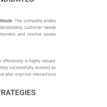
titude
. The company prides
understanding customer needs
ustomers and resolve issues
ffectively is highly valued.
 they successfully worked as
t also improve interactions
TRATEGIES