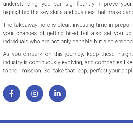
understanding, you can significantly improve you
highlighted the key skills and qualities that make can
The takeaway here is clear: investing time in prepa
your chances of getting hired but also set you u
individuals who are not only capable but also embody 
As you embark on this journey, keep these insight
industry is continuously evolving, and companies lik
to their mission. So, take that leap, perfect your a