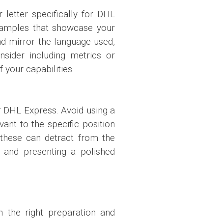
letter specifically for DHL
 examples that showcase your
nd mirror the language used,
nsider including metrics or
 your capabilities.
r DHL Express. Avoid using a
ant to the specific position
 these can detract from the
y, and presenting a polished
h the right preparation and