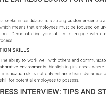
ss seeks in candidates is a strong
customer-centric at
ents, which means that employees must be focused on 
ations. Demonstrating your ability to engage with c
rocess.
ION SKILLS
he ability to work well with others and communicate e
laborative environments
, highlighting instances where
munication skills not only enhance team dynamics bu
skill for potential employees to possess.
RESS INTERVIEW: TIPS AND S