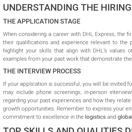
UNDERSTANDING THE HIRING
THE APPLICATION STAGE
When considering a career with DHL Express, the fir
their qualifications and experience relevant to the p
highlight your skills that align with DHL’s values 
examples from your past work that demonstrate these 
THE INTERVIEW PROCESS
If your application is successful, you will be invited
may include phone screenings, in-person intervie
regarding your past experiences and how they relate t
growth opportunities. Remember to express your ent
commitment to excellence in the
logistics
and
globa
TOP SKILLS AND QUALITIES 