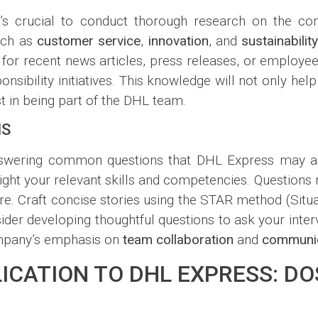
t’s crucial to conduct thorough research on the co
such as
customer service
,
innovation
, and
sustainabilit
or recent news articles, press releases, or employee 
nsibility initiatives. This knowledge will not only he
t in being part of the DHL team.
NS
 answering common questions that DHL Express may a
light your relevant skills and competencies. Questions
e. Craft concise stories using the STAR method (Situat
nsider developing thoughtful questions to ask your int
ompany’s emphasis on
team collaboration
and
communic
ICATION TO DHL EXPRESS: DO