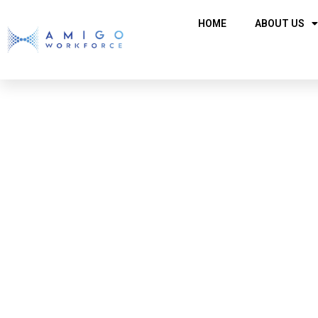
HOME
ABOUT US