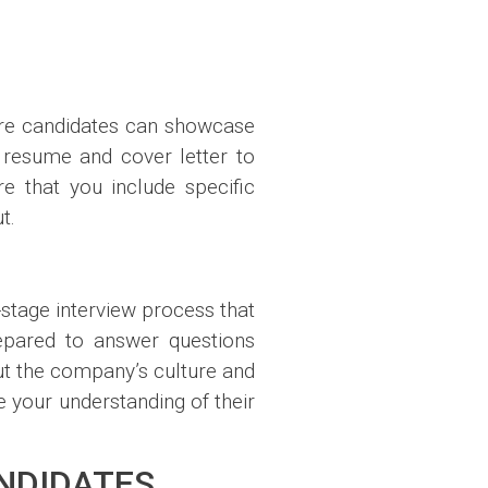
here candidates can showcase
ur resume and cover letter to
re that you include specific
t.
i-stage interview process that
repared to answer questions
out the company’s culture and
your understanding of their
ANDIDATES