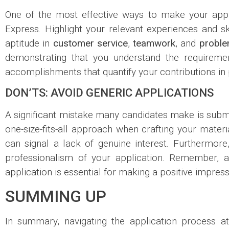
One of the most effective ways to make your appl
Express. Highlight your relevant experiences and sk
aptitude in
customer service
,
teamwork
, and
proble
demonstrating that you understand the requirement
accomplishments that quantify your contributions in 
DON’TS: AVOID GENERIC APPLICATIONS
A significant mistake many candidates make is submit
one-size-fits-all approach when crafting your materi
can signal a lack of genuine interest. Furthermor
professionalism of your application. Remember, att
application is essential for making a positive impress
SUMMING UP
In summary, navigating the application process 