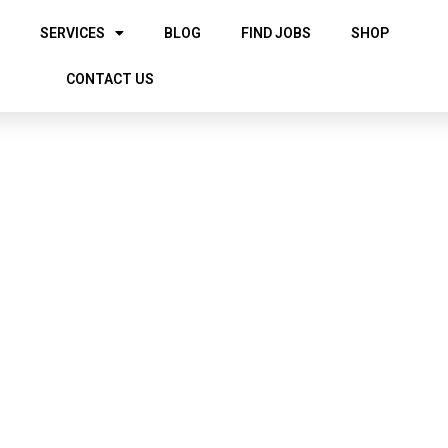
SERVICES
BLOG
FIND JOBS
SHOP
CONTACT US