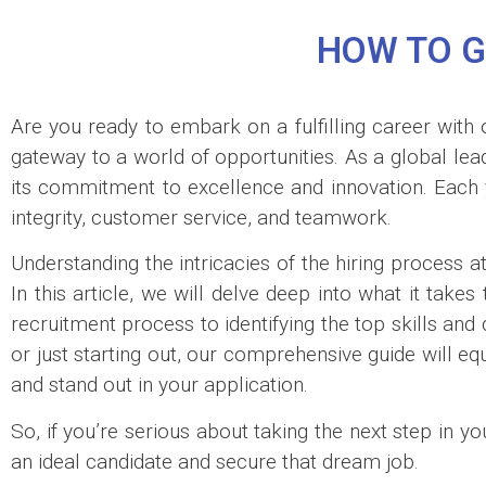
HOW TO G
Are you ready to embark on a fulfilling career with 
gateway to a world of opportunities. As a global lea
its commitment to excellence and innovation. Each ye
integrity, customer service, and teamwork.
Understanding the intricacies of the hiring process a
In this article, we will delve deep into what it tak
recruitment process to identifying the top skills and
or just starting out, our comprehensive guide will eq
and stand out in your application.
So, if you’re serious about taking the next step in y
an ideal candidate and secure that dream job.