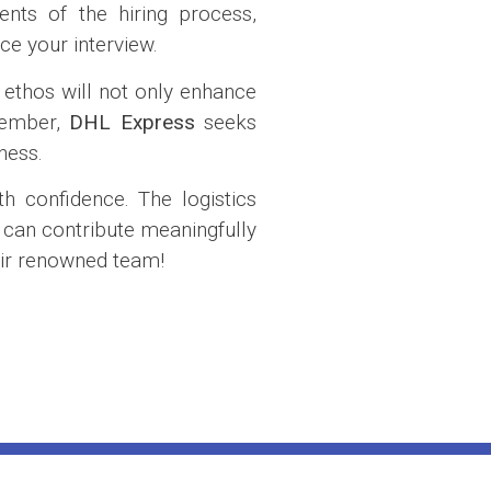
nts of the hiring process,
ce your interview.
 ethos will not only enhance
emember,
DHL Express
seeks
ness.
h confidence. The logistics
 can contribute meaningfully
heir renowned team!