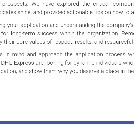
r prospects. We have explored the critical compone
didates shine, and provided actionable tips on how to a
ring your application and understanding the company’s
p for long-term success within the organization. R
their core values of respect, results, and resourceful
s in mind and approach the application process wit
e
DHL Express
are looking for dynamic individuals who
pplication, and show them why you deserve a place in t