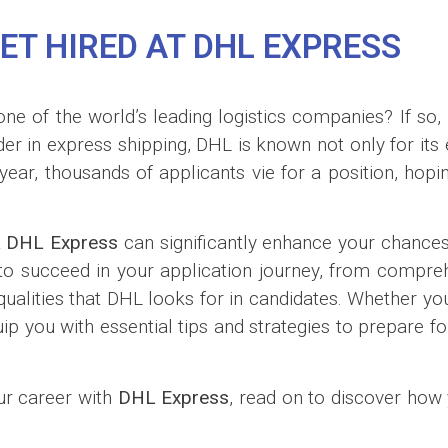
ET HIRED AT DHL EXPRESS
one of the world’s leading logistics companies? If so,
der in express shipping, DHL is known not only for its
ar, thousands of applicants vie for a position, hopin
t
DHL Express
can significantly enhance your chances 
es to succeed in your application journey, from compre
 qualities that DHL looks for in candidates. Whether y
uip you with essential tips and strategies to prepare f
our career with
DHL Express
, read on to discover how 