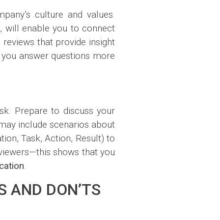
mpany’s culture and values.
y
, will enable you to connect
reviews that provide insight
lp you answer questions more
sk. Prepare to discuss your
 may include scenarios about
ion, Task, Action, Result) to
erviewers—this shows that you
ation
.
S AND DON’TS