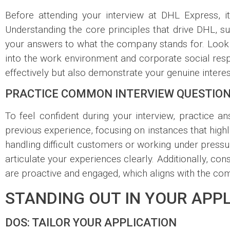
Before attending your interview at DHL Express, i
Understanding the core principles that drive DHL, 
your answers to what the company stands for. Look f
into the work environment and corporate social respo
effectively but also demonstrate your genuine interes
PRACTICE COMMON INTERVIEW QUESTIO
To feel confident during your interview, practice
previous experience, focusing on instances that high
handling difficult customers or working under pressur
articulate your experiences clearly. Additionally, co
are proactive and engaged, which aligns with the c
STANDING OUT IN YOUR APPL
DOS: TAILOR YOUR APPLICATION