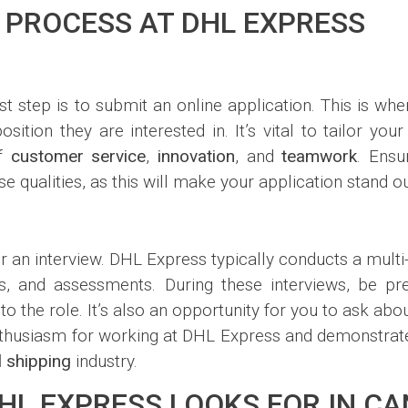
 PROCESS AT DHL EXPRESS
st step is to submit an online application. This is w
osition they are interested in. It’s vital to tailor yo
of
customer service
,
innovation
, and
teamwork
. Ensu
qualities, as this will make your application stand ou
 for an interview. DHL Express typically conducts a mult
ws, and assessments. During these interviews, be p
o the role. It’s also an opportunity for you to ask ab
husiasm for working at DHL Express and demonstrate 
l shipping
industry.
DHL EXPRESS LOOKS FOR IN C