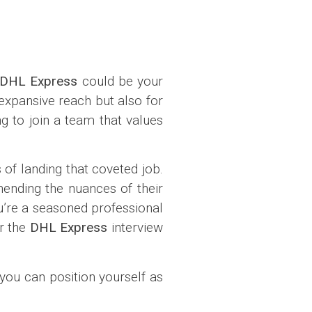
DHL Express
could be your
 expansive reach but also for
g to join a team that values
of landing that coveted job.
hending the nuances of their
ou’re a seasoned professional
or the
DHL Express
interview
you can position yourself as