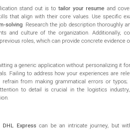
ication stand out is to
tailor your resume
and cover 
ills that align with their core values. Use specific
m-solving
. Research the job description thoroughly a
s and culture of the organization. Additionally, co
previous roles, which can provide concrete evidence of
ting a generic application without personalizing it fo
als. Failing to address how your experiences are relev
e, refrain from making grammatical errors or typos;
ention to detail is crucial in the logistics industr
ion.
at
DHL Express
can be an intricate journey, but wit