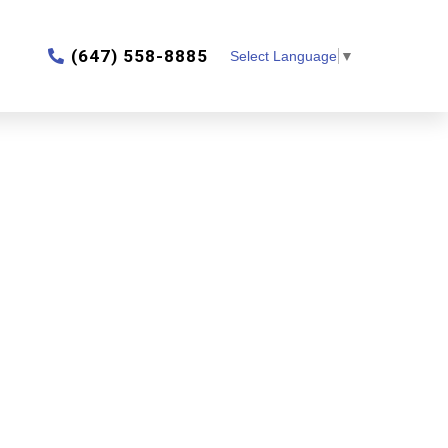
‎(647) 558-8885
Select Language
▼