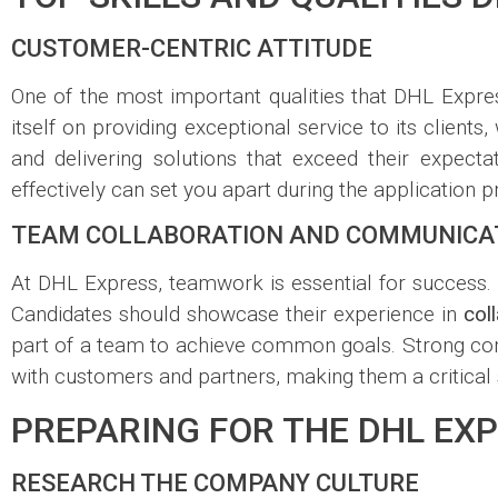
CUSTOMER-CENTRIC ATTITUDE
One of the most important qualities that DHL Expre
itself on providing exceptional service to its cli
and delivering solutions that exceed their expect
effectively can set you apart during the application p
TEAM COLLABORATION AND COMMUNICAT
At DHL Express, teamwork is essential for success. T
Candidates should showcase their experience in
col
part of a team to achieve common goals. Strong com
with customers and partners, making them a critical 
PREPARING FOR THE DHL EXP
RESEARCH THE COMPANY CULTURE