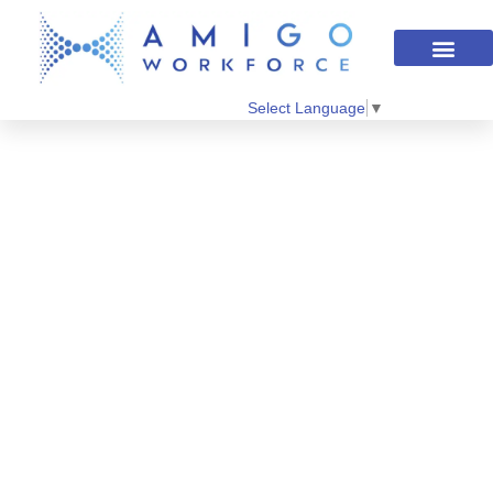
Select Language
▼