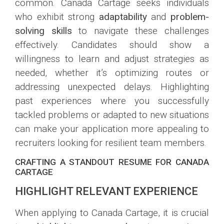
common. Canada Cartage seeks individuals
who exhibit strong
adaptability
and
problem-
solving skills
to navigate these challenges
effectively. Candidates should show a
willingness to learn and adjust strategies as
needed, whether it’s optimizing routes or
addressing unexpected delays. Highlighting
past experiences where you successfully
tackled problems or adapted to new situations
can make your application more appealing to
recruiters looking for resilient team members.
CRAFTING A STANDOUT RESUME FOR CANADA
CARTAGE
HIGHLIGHT RELEVANT EXPERIENCE
When applying to Canada Cartage, it is crucial