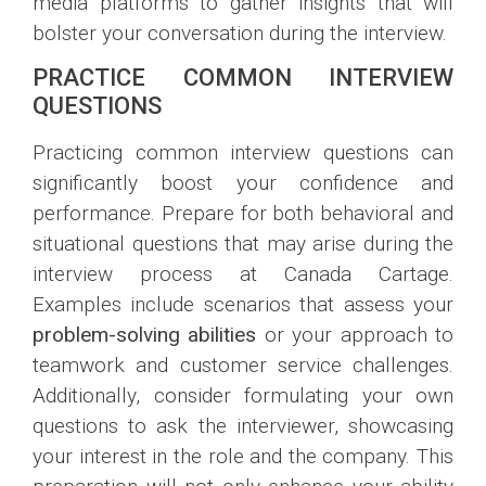
media platforms to gather insights that will
bolster your conversation during the interview.
PRACTICE COMMON INTERVIEW
QUESTIONS
Practicing common interview questions can
significantly boost your confidence and
performance. Prepare for both behavioral and
situational questions that may arise during the
interview process at Canada Cartage.
Examples include scenarios that assess your
problem-solving abilities
or your approach to
teamwork and customer service challenges.
Additionally, consider formulating your own
questions to ask the interviewer, showcasing
your interest in the role and the company. This