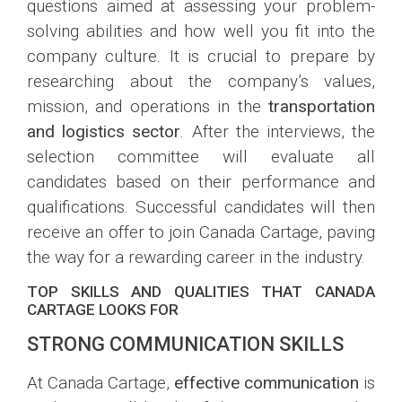
questions aimed at assessing your problem-
solving abilities and how well you fit into the
company culture. It is crucial to prepare by
researching about the company’s values,
mission, and operations in the
transportation
and logistics sector
. After the interviews, the
selection committee will evaluate all
candidates based on their performance and
qualifications. Successful candidates will then
receive an offer to join Canada Cartage, paving
the way for a rewarding career in the industry.
TOP SKILLS AND QUALITIES THAT CANADA
CARTAGE LOOKS FOR
STRONG COMMUNICATION SKILLS
At Canada Cartage,
effective communication
is