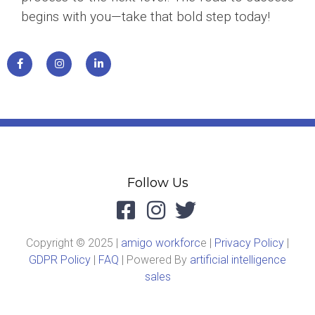
begins with you—take that bold step today!
Follow Us
Copyright © 2025 |
amigo workforc
e |
Privacy Policy
|
GDPR Policy
|
FAQ
| Powered By
artificial intelligence
sales