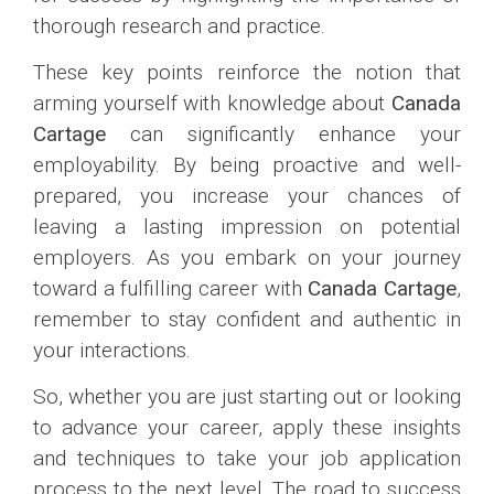
thorough research and practice.
These key points reinforce the notion that
arming yourself with knowledge about
Canada
Cartage
can significantly enhance your
employability. By being proactive and well-
prepared, you increase your chances of
leaving a lasting impression on potential
employers. As you embark on your journey
toward a fulfilling career with
Canada Cartage
,
remember to stay confident and authentic in
your interactions.
So, whether you are just starting out or looking
to advance your career, apply these insights
and techniques to take your job application
process to the next level. The road to success