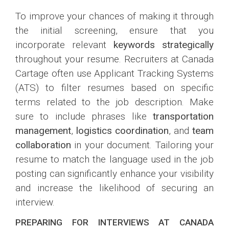
To improve your chances of making it through
the initial screening, ensure that you
incorporate relevant
keywords strategically
throughout your resume. Recruiters at Canada
Cartage often use Applicant Tracking Systems
(ATS) to filter resumes based on specific
terms related to the job description. Make
sure to include phrases like
transportation
management
,
logistics coordination
, and
team
collaboration
in your document. Tailoring your
resume to match the language used in the job
posting can significantly enhance your visibility
and increase the likelihood of securing an
interview.
PREPARING FOR INTERVIEWS AT CANADA