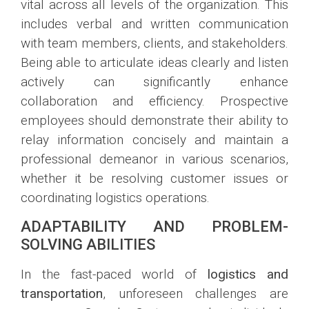
vital across all levels of the organization. This
includes verbal and written communication
with team members, clients, and stakeholders.
Being able to articulate ideas clearly and listen
actively can significantly enhance
collaboration and efficiency. Prospective
employees should demonstrate their ability to
relay information concisely and maintain a
professional demeanor in various scenarios,
whether it be resolving customer issues or
coordinating logistics operations.
ADAPTABILITY AND PROBLEM-
SOLVING ABILITIES
In the fast-paced world of
logistics and
transportation
, unforeseen challenges are