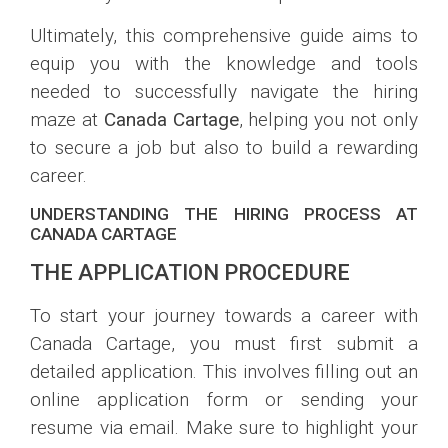
Ultimately, this comprehensive guide aims to
equip you with the knowledge and tools
needed to successfully navigate the hiring
maze at
Canada Cartage
, helping you not only
to secure a job but also to build a rewarding
career.
UNDERSTANDING THE HIRING PROCESS AT
CANADA CARTAGE
THE APPLICATION PROCEDURE
To start your journey towards a career with
Canada Cartage, you must first submit a
detailed application. This involves filling out an
online application form or sending your
resume via email. Make sure to highlight your