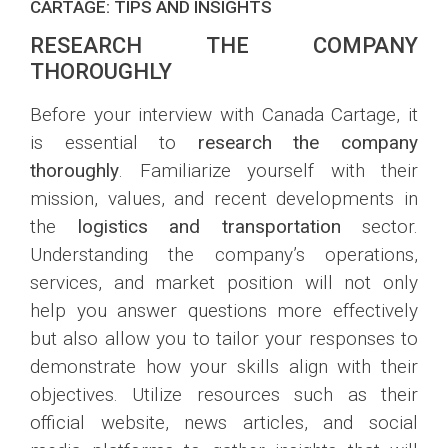
CARTAGE: TIPS AND INSIGHTS
RESEARCH THE COMPANY
THOROUGHLY
Before your interview with Canada Cartage, it
is essential to
research the company
thoroughly
. Familiarize yourself with their
mission, values, and recent developments in
the
logistics and transportation
sector.
Understanding the company’s operations,
services, and market position will not only
help you answer questions more effectively
but also allow you to tailor your responses to
demonstrate how your skills align with their
objectives. Utilize resources such as their
official website, news articles, and social