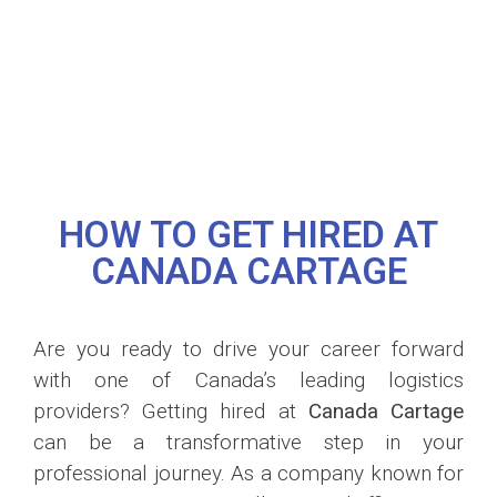
HOW TO GET HIRED AT
CANADA CARTAGE
Are you ready to drive your career forward
with one of Canada’s leading logistics
providers? Getting hired at
Canada Cartage
can be a transformative step in your
professional journey. As a company known for