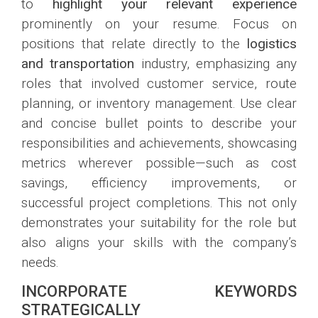
to
highlight your relevant experience
prominently on your resume. Focus on
positions that relate directly to the
logistics
and transportation
industry, emphasizing any
roles that involved customer service, route
planning, or inventory management. Use clear
and concise bullet points to describe your
responsibilities and achievements, showcasing
metrics wherever possible—such as cost
savings, efficiency improvements, or
successful project completions. This not only
demonstrates your suitability for the role but
also aligns your skills with the company’s
needs.
INCORPORATE KEYWORDS
STRATEGICALLY