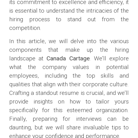
its commitment to excellence and efficiency, it
is essential to understand the intricacies of the
hiring process to stand out from the
competition.
In this article, we will delve into the various
components that make up the hiring
landscape at
Canada Cartage
. We’ll explore
what the company values in potential
employees, including the top skills and
qualities that align with their corporate culture.
Crafting a standout resume is crucial, and we’ll
provide insights on how to tailor yours
specifically for this esteemed organization.
Finally, preparing for interviews can be
daunting, but we will share invaluable tips to
enhance your confidence and performance.