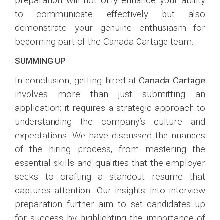
preparation will not only enhance your ability
to communicate effectively but also
demonstrate your genuine enthusiasm for
becoming part of the Canada Cartage team.
SUMMING UP
In conclusion, getting hired at
Canada Cartage
involves more than just submitting an
application; it requires a strategic approach to
understanding the company’s culture and
expectations. We have discussed the nuances
of the hiring process, from mastering the
essential skills and qualities that the employer
seeks to crafting a standout resume that
captures attention. Our insights into interview
preparation further aim to set candidates up
for success by highlighting the importance of