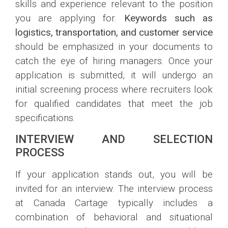
skills and experience relevant to the position
you are applying for.
Keywords such as
logistics, transportation, and customer service
should be emphasized in your documents to
catch the eye of hiring managers. Once your
application is submitted, it will undergo an
initial screening process where recruiters look
for qualified candidates that meet the job
specifications.
INTERVIEW AND SELECTION
PROCESS
If your application stands out, you will be
invited for an interview. The interview process
at Canada Cartage typically includes a
combination of behavioral and situational