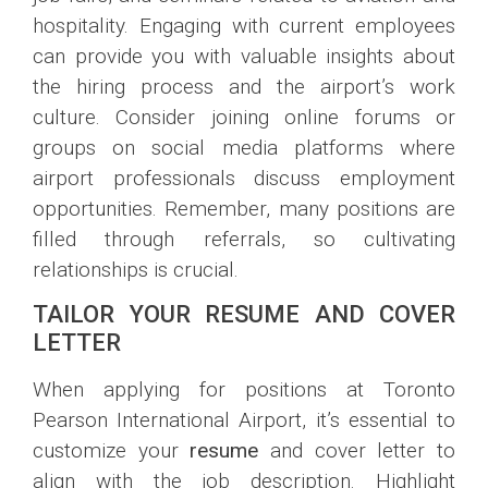
hospitality. Engaging with current employees
can provide you with valuable insights about
the hiring process and the airport’s work
culture. Consider joining online forums or
groups on social media platforms where
airport professionals discuss employment
opportunities. Remember, many positions are
filled through referrals, so cultivating
relationships is crucial.
TAILOR YOUR RESUME AND COVER
LETTER
When applying for positions at Toronto
Pearson International Airport, it’s essential to
customize your
resume
and cover letter to
align with the job description. Highlight