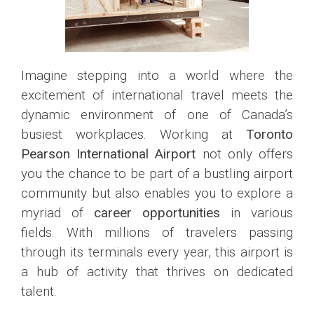
Imagine stepping into a world where the
excitement of international travel meets the
dynamic environment of one of Canada’s
busiest workplaces. Working at
Toronto
Pearson International Airport
not only offers
you the chance to be part of a bustling airport
community but also enables you to explore a
myriad of
career opportunities
in various
fields. With millions of travelers passing
through its terminals every year, this airport is
a hub of activity that thrives on dedicated
talent.