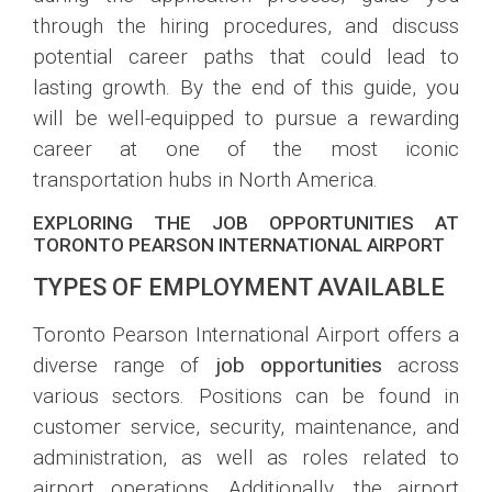
through the hiring procedures, and discuss
potential career paths that could lead to
lasting growth. By the end of this guide, you
will be well-equipped to pursue a rewarding
career at one of the most iconic
transportation hubs in North America.
EXPLORING THE JOB OPPORTUNITIES AT
TORONTO PEARSON INTERNATIONAL AIRPORT
TYPES OF EMPLOYMENT AVAILABLE
Toronto Pearson International Airport offers a
diverse range of
job opportunities
across
various sectors. Positions can be found in
customer service, security, maintenance, and
administration, as well as roles related to
airport operations. Additionally, the airport