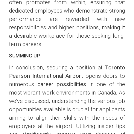
often promotes from within, ensuring that
dedicated employees who demonstrate strong
performance are rewarded with new
responsibilities and higher positions, making it
a desirable workplace for those seeking long-
term careers.
SUMMING UP
In conclusion, securing a position at
Toronto
Pearson International Airport
opens doors to
numerous
career possibilities
in one of the
most vibrant work environments in Canada. As
we’ve discussed, understanding the various job
opportunities available is crucial for applicants
aiming to align their skills with the needs of
employers at the airport. Utilizing insider tips