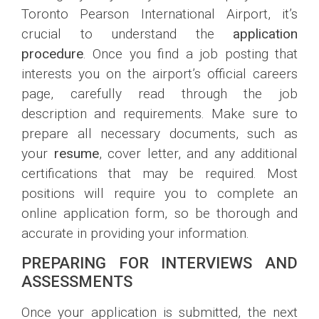
Toronto Pearson International Airport, it’s
crucial to understand the
application
procedure
. Once you find a job posting that
interests you on the airport’s official careers
page, carefully read through the job
description and requirements. Make sure to
prepare all necessary documents, such as
your
resume
, cover letter, and any additional
certifications that may be required. Most
positions will require you to complete an
online application form, so be thorough and
accurate in providing your information.
PREPARING FOR INTERVIEWS AND
ASSESSMENTS
Once your application is submitted, the next