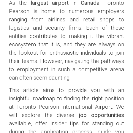
As the
largest airport in Canada
, Toronto
Pearson is home to numerous employers
ranging from airlines and retail shops to
logistics and security firms. Each of these
entities contributes to making it the vibrant
ecosystem that it is, and they are always on
the lookout for enthusiastic individuals to join
their teams. However, navigating the pathways
to employment in such a competitive arena
can often seem daunting.
This article aims to provide you with an
insightful roadmap to finding the right position
at Toronto Pearson International Airport. We
will explore the diverse
job opportunities
available, offer insider tips for standing out
during the application process, guide you