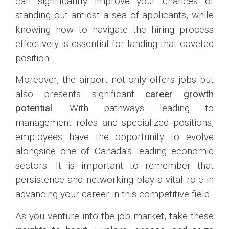
can significantly improve your chances of
standing out amidst a sea of applicants, while
knowing how to navigate the hiring process
effectively is essential for landing that coveted
position.
Moreover, the airport not only offers jobs but
also presents significant
career growth
potential
. With pathways leading to
management roles and specialized positions,
employees have the opportunity to evolve
alongside one of Canada’s leading economic
sectors. It is important to remember that
persistence and networking play a vital role in
advancing your career in this competitive field.
As you venture into the job market, take these