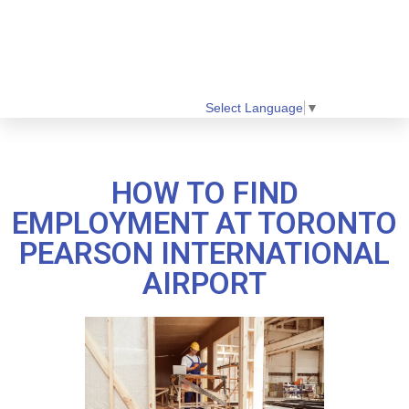
Select Language
▼
HOW TO FIND
EMPLOYMENT AT TORONTO
PEARSON INTERNATIONAL
AIRPORT