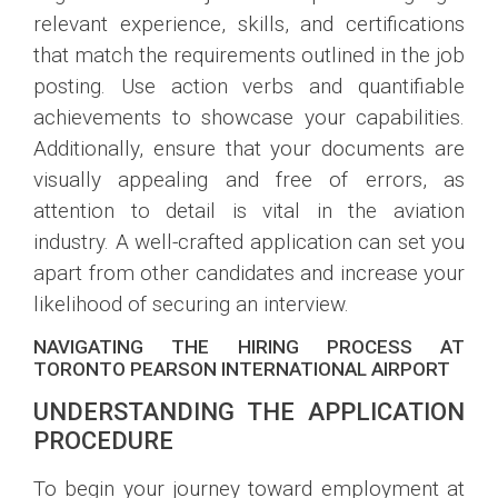
relevant experience, skills, and certifications
that match the requirements outlined in the job
posting. Use action verbs and quantifiable
achievements to showcase your capabilities.
Additionally, ensure that your documents are
visually appealing and free of errors, as
attention to detail is vital in the aviation
industry. A well-crafted application can set you
apart from other candidates and increase your
likelihood of securing an interview.
NAVIGATING THE HIRING PROCESS AT
TORONTO PEARSON INTERNATIONAL AIRPORT
UNDERSTANDING THE APPLICATION
PROCEDURE
To begin your journey toward employment at