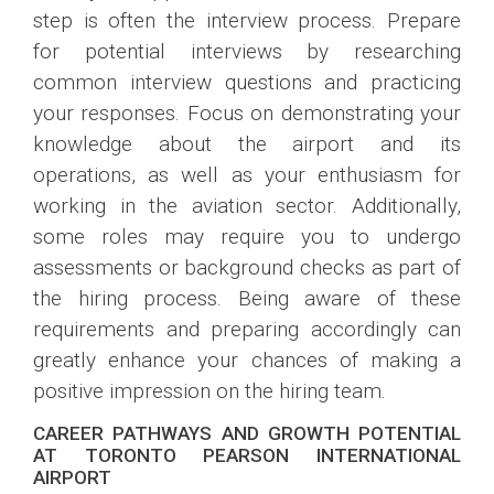
step is often the interview process. Prepare
for potential interviews by researching
common interview questions and practicing
your responses. Focus on demonstrating your
knowledge about the airport and its
operations, as well as your enthusiasm for
working in the aviation sector. Additionally,
some roles may require you to undergo
assessments or background checks as part of
the hiring process. Being aware of these
requirements and preparing accordingly can
greatly enhance your chances of making a
positive impression on the hiring team.
CAREER PATHWAYS AND GROWTH POTENTIAL
AT TORONTO PEARSON INTERNATIONAL
AIRPORT