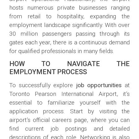
hosts numerous private businesses ranging
from retail to hospitality, expanding the
employment landscape significantly. With over
30 million passengers passing through its
gates each year, there is a continuous demand
for qualified professionals in many fields.
HOW TO NAVIGATE THE
EMPLOYMENT PROCESS
To successfully explore
job opportunities
at
Toronto Pearson International Airport, it’s
essential to familiarize yourself with the
application process. Start by visiting the
airport’s official careers page, where you can
find current job postings and detailed
descriptions of each role. Networking is also