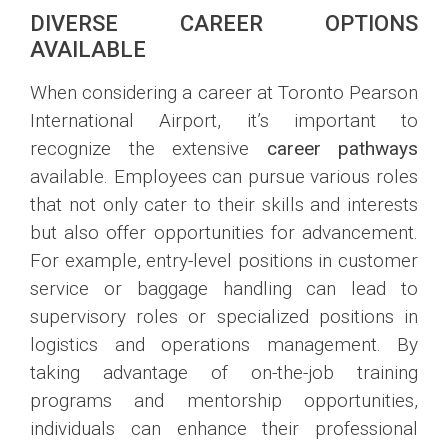
DIVERSE CAREER OPTIONS
AVAILABLE
When considering a career at Toronto Pearson
International Airport, it’s important to
recognize the extensive
career pathways
available. Employees can pursue various roles
that not only cater to their skills and interests
but also offer opportunities for advancement.
For example, entry-level positions in customer
service or baggage handling can lead to
supervisory roles or specialized positions in
logistics and operations management. By
taking advantage of on-the-job training
programs and mentorship opportunities,
individuals can enhance their professional