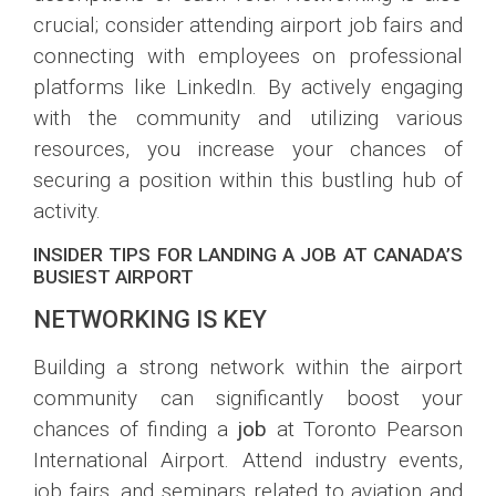
crucial; consider attending airport job fairs and
connecting with employees on professional
platforms like LinkedIn. By actively engaging
with the community and utilizing various
resources, you increase your chances of
securing a position within this bustling hub of
activity.
INSIDER TIPS FOR LANDING A JOB AT CANADA’S
BUSIEST AIRPORT
NETWORKING IS KEY
Building a strong network within the airport
community can significantly boost your
chances of finding a
job
at Toronto Pearson
International Airport. Attend industry events,
job fairs, and seminars related to aviation and