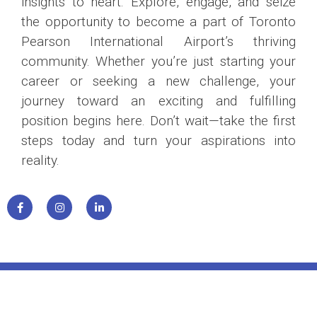
insights to heart. Explore, engage, and seize
the opportunity to become a part of Toronto
Pearson International Airport’s thriving
community. Whether you’re just starting your
career or seeking a new challenge, your
journey toward an exciting and fulfilling
position begins here. Don’t wait—take the first
steps today and turn your aspirations into
reality.