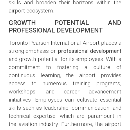
skills and broaden their horizons within the
airport ecosystem.
GROWTH POTENTIAL AND
PROFESSIONAL DEVELOPMENT
Toronto Pearson International Airport places a
strong emphasis on
professional development
and growth potential for its employees. With a
commitment to fostering a culture of
continuous learning, the airport provides
access to numerous training programs,
workshops, and career advancement
initiatives. Employees can cultivate essential
skills such as leadership, communication, and
technical expertise, which are paramount in
the aviation industry. Furthermore, the airport