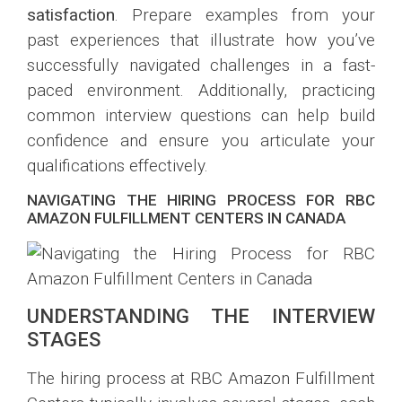
satisfaction
. Prepare examples from your
past experiences that illustrate how you’ve
successfully navigated challenges in a fast-
paced environment. Additionally, practicing
common interview questions can help build
confidence and ensure you articulate your
qualifications effectively.
NAVIGATING THE HIRING PROCESS FOR RBC
AMAZON FULFILLMENT CENTERS IN CANADA
UNDERSTANDING THE INTERVIEW
STAGES
The hiring process at RBC Amazon Fulfillment