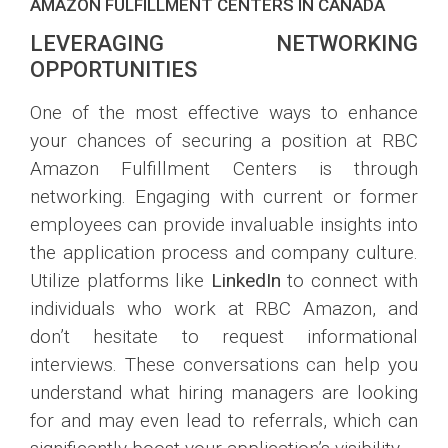
AMAZON FULFILLMENT CENTERS IN CANADA
LEVERAGING NETWORKING
OPPORTUNITIES
One of the most effective ways to enhance
your chances of securing a position at RBC
Amazon Fulfillment Centers is through
networking. Engaging with current or former
employees can provide invaluable insights into
the application process and company culture.
Utilize platforms like
LinkedIn
to connect with
individuals who work at RBC Amazon, and
don’t hesitate to request informational
interviews. These conversations can help you
understand what hiring managers are looking
for and may even lead to referrals, which can