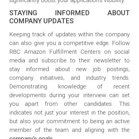
significantly boost your application’s visibility.
STAYING INFORMED ABOUT
COMPANY UPDATES
Keeping track of updates within the company
can also give you a competitive edge. Follow
RBC Amazon Fulfillment Centers on social
media and subscribe to their newsletter to
stay informed about new job postings,
company initiatives, and industry trends.
Demonstrating knowledge of recent
developments during your interview can set
you apart from other candidates. This
indicates not just your interest in the position,
but also your commitment to being an active
member of the team and aligning with the
company’s goals
.