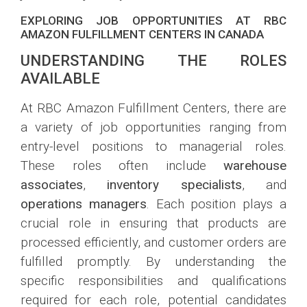
EXPLORING JOB OPPORTUNITIES AT RBC
AMAZON FULFILLMENT CENTERS IN CANADA
UNDERSTANDING THE ROLES
AVAILABLE
At RBC Amazon Fulfillment Centers, there are
a variety of job opportunities ranging from
entry-level positions to managerial roles.
These roles often include
warehouse
associates
,
inventory specialists
, and
operations managers
. Each position plays a
crucial role in ensuring that products are
processed efficiently, and customer orders are
fulfilled promptly. By understanding the
specific responsibilities and qualifications
required for each role, potential candidates