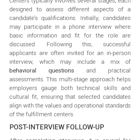
Centers typically involves several stages, each
designed to assess different aspects of a
candidate’s qualifications. Initially, candidates
may participate in a phone interview where
basic information and fit for the role are
discussed. Following this, successful
applicants are often invited for an in-person
interview, which may include a mix of
behavioral questions
and practical
assessments. This multi-stage approach helps
employers gauge both technical skills and
cultural fit, ensuring that selected candidates
align with the values and operational standards
of the fulfillment centers.
POST-INTERVIEW FOLLOW-UP