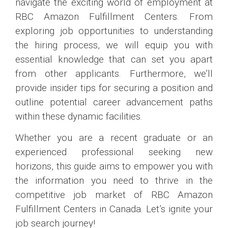
navigate the exciting world of employment at
RBC Amazon Fulfillment Centers. From
exploring job opportunities to understanding
the hiring process, we will equip you with
essential knowledge that can set you apart
from other applicants. Furthermore, we’ll
provide insider tips for securing a position and
outline potential career advancement paths
within these dynamic facilities.
Whether you are a recent graduate or an
experienced professional seeking new
horizons, this guide aims to empower you with
the information you need to thrive in the
competitive job market of RBC Amazon
Fulfillment Centers in Canada. Let’s ignite your
job search journey!