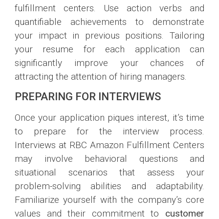
fulfillment centers. Use action verbs and
quantifiable achievements to demonstrate
your impact in previous positions. Tailoring
your resume for each application can
significantly improve your chances of
attracting the attention of hiring managers.
PREPARING FOR INTERVIEWS
Once your application piques interest, it’s time
to prepare for the interview process.
Interviews at RBC Amazon Fulfillment Centers
may involve behavioral questions and
situational scenarios that assess your
problem-solving abilities and adaptability.
Familiarize yourself with the company’s core
values and their commitment to
customer