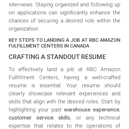
interviews. Staying organized and following up
on applications can significantly enhance the
chances of securing a desired role within the
organization.
KEY STEPS TO LANDING A JOB AT RBC AMAZON
FULFILLMENT CENTERS IN CANADA
CRAFTING A STANDOUT RESUME
To effectively land a job at RBC Amazon
Fulfillment Centers, having a well-crafted
resume is essential. Your resume should
clearly showcase relevant experiences and
skills that align with the desired roles. Start by
highlighting your past
warehouse experience
,
customer service skills
, or any technical
expertise that relates to the operations of