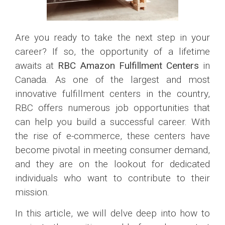
Are you ready to take the next step in your
career? If so, the opportunity of a lifetime
awaits at
RBC Amazon Fulfillment Centers
in
Canada. As one of the largest and most
innovative fulfillment centers in the country,
RBC offers numerous job opportunities that
can help you build a successful career. With
the rise of e-commerce, these centers have
become pivotal in meeting consumer demand,
and they are on the lookout for dedicated
individuals who want to contribute to their
mission.
In this article, we will delve deep into how to