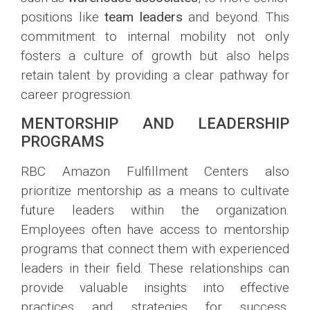
positions like
team leaders
and beyond. This
commitment to internal mobility not only
fosters a culture of growth but also helps
retain talent by providing a clear pathway for
career progression.
MENTORSHIP AND LEADERSHIP
PROGRAMS
RBC Amazon Fulfillment Centers also
prioritize mentorship as a means to cultivate
future leaders within the organization.
Employees often have access to mentorship
programs that connect them with experienced
leaders in their field. These relationships can
provide valuable insights into effective
practices and strategies for success.