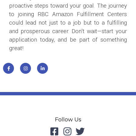
proactive steps toward your goal. The journey
to joining RBC Amazon Fulfillment Centers
could lead not just to a job but to a fulfilling
and prosperous career. Don’t wait—start your
application today, and be part of something
great!
Follow Us