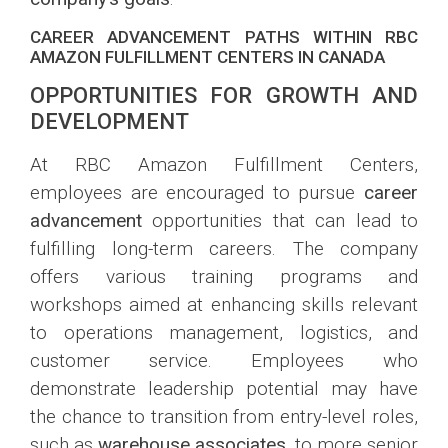
CAREER ADVANCEMENT PATHS WITHIN RBC
AMAZON FULFILLMENT CENTERS IN CANADA
OPPORTUNITIES FOR GROWTH AND
DEVELOPMENT
At RBC Amazon Fulfillment Centers,
employees are encouraged to pursue
career
advancement
opportunities that can lead to
fulfilling long-term careers. The company
offers various training programs and
workshops aimed at enhancing skills relevant
to operations management, logistics, and
customer service. Employees who
demonstrate leadership potential may have
the chance to transition from entry-level roles,
such as
warehouse associates
, to more senior