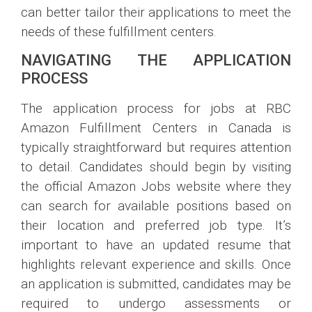
can better tailor their applications to meet the
needs of these fulfillment centers.
NAVIGATING THE APPLICATION
PROCESS
The application process for jobs at RBC
Amazon Fulfillment Centers in Canada is
typically straightforward but requires attention
to detail. Candidates should begin by visiting
the official Amazon Jobs website where they
can search for available positions based on
their location and preferred job type. It’s
important to have an updated resume that
highlights relevant experience and skills. Once
an application is submitted, candidates may be
required to undergo assessments or