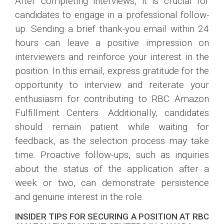
After completing interviews, it is crucial for
candidates to engage in a professional follow-
up. Sending a brief thank-you email within 24
hours can leave a positive impression on
interviewers and reinforce your interest in the
position. In this email, express gratitude for the
opportunity to interview and reiterate your
enthusiasm for contributing to RBC Amazon
Fulfillment Centers. Additionally, candidates
should remain patient while waiting for
feedback, as the selection process may take
time. Proactive follow-ups, such as inquiries
about the status of the application after a
week or two, can demonstrate persistence
and genuine interest in the role.
INSIDER TIPS FOR SECURING A POSITION AT RBC