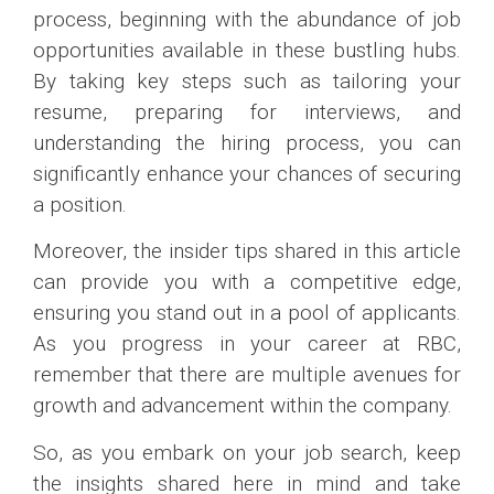
process, beginning with the abundance of job
opportunities available in these bustling hubs.
By taking key steps such as tailoring your
resume, preparing for interviews, and
understanding the hiring process, you can
significantly enhance your chances of securing
a position.
Moreover, the insider tips shared in this article
can provide you with a competitive edge,
ensuring you stand out in a pool of applicants.
As you progress in your career at RBC,
remember that there are multiple avenues for
growth and advancement within the company.
So, as you embark on your job search, keep
the insights shared here in mind and take