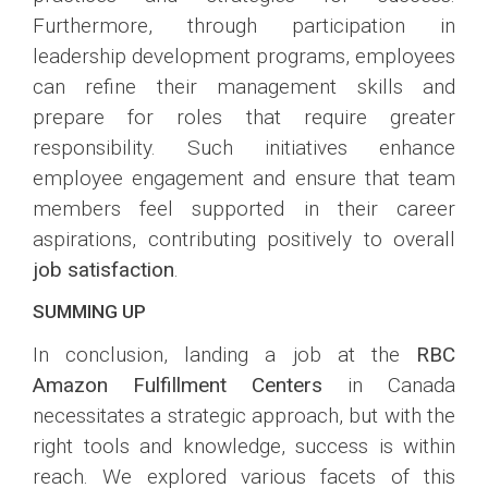
Furthermore, through participation in
leadership development programs, employees
can refine their management skills and
prepare for roles that require greater
responsibility. Such initiatives enhance
employee engagement and ensure that team
members feel supported in their career
aspirations, contributing positively to overall
job satisfaction
.
SUMMING UP
In conclusion, landing a job at the
RBC
Amazon Fulfillment Centers
in Canada
necessitates a strategic approach, but with the
right tools and knowledge, success is within
reach. We explored various facets of this