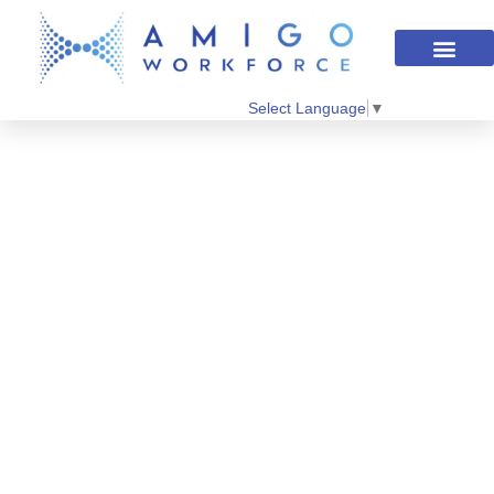
Select Language
▼