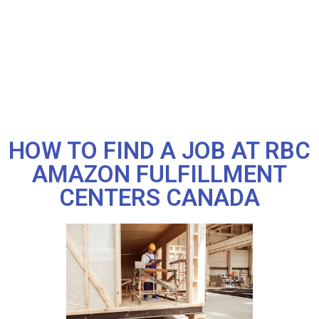
HOW TO FIND A JOB AT RBC
AMAZON FULFILLMENT
CENTERS CANADA