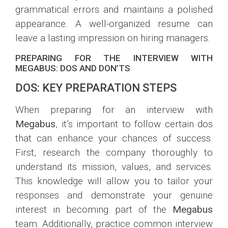
grammatical errors and maintains a polished
appearance. A well-organized resume can
leave a lasting impression on hiring managers.
PREPARING FOR THE INTERVIEW WITH
MEGABUS: DOS AND DON’TS
DOS: KEY PREPARATION STEPS
When preparing for an interview with
Megabus
, it’s important to follow certain dos
that can enhance your chances of success.
First, research the company thoroughly to
understand its mission, values, and services.
This knowledge will allow you to tailor your
responses and demonstrate your genuine
interest in becoming part of the
Megabus
team. Additionally, practice common interview