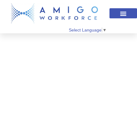
Select Language
▼