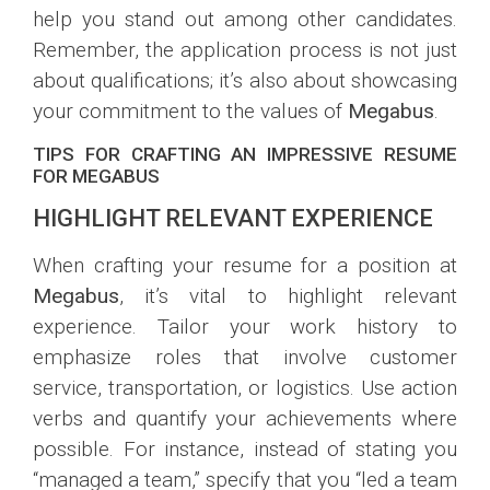
help you stand out among other candidates.
Remember, the application process is not just
about qualifications; it’s also about showcasing
your commitment to the values of
Megabus
.
TIPS FOR CRAFTING AN IMPRESSIVE RESUME
FOR MEGABUS
HIGHLIGHT RELEVANT EXPERIENCE
When crafting your resume for a position at
Megabus
, it’s vital to highlight relevant
experience. Tailor your work history to
emphasize roles that involve customer
service, transportation, or logistics. Use action
verbs and quantify your achievements where
possible. For instance, instead of stating you
“managed a team,” specify that you “led a team