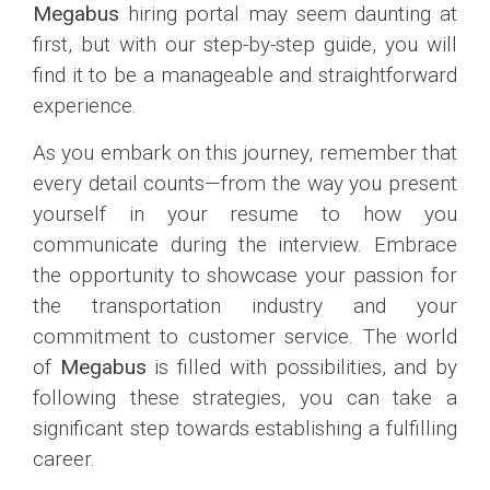
Megabus
hiring portal may seem daunting at
first, but with our step-by-step guide, you will
find it to be a manageable and straightforward
experience.
As you embark on this journey, remember that
every detail counts—from the way you present
yourself in your resume to how you
communicate during the interview. Embrace
the opportunity to showcase your passion for
the transportation industry and your
commitment to customer service. The world
of
Megabus
is filled with possibilities, and by
following these strategies, you can take a
significant step towards establishing a fulfilling
career.