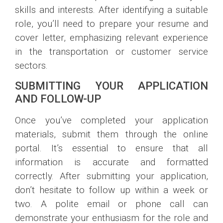
skills and interests. After identifying a suitable
role, you’ll need to prepare your resume and
cover letter, emphasizing relevant experience
in the transportation or customer service
sectors.
SUBMITTING YOUR APPLICATION
AND FOLLOW-UP
Once you’ve completed your application
materials, submit them through the online
portal. It’s essential to ensure that all
information is accurate and formatted
correctly. After submitting your application,
don’t hesitate to follow up within a week or
two. A polite email or phone call can
demonstrate your enthusiasm for the role and