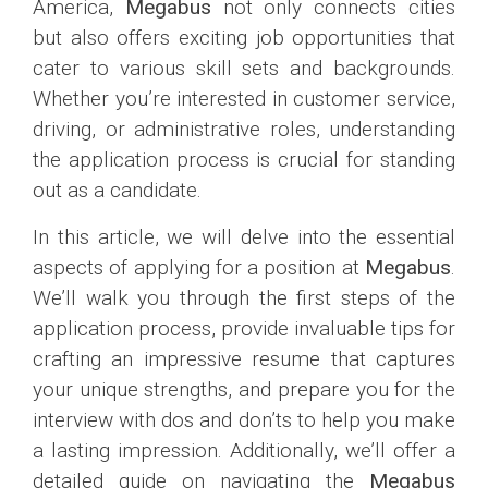
America,
Megabus
not only connects cities
but also offers exciting job opportunities that
cater to various skill sets and backgrounds.
Whether you’re interested in customer service,
driving, or administrative roles, understanding
the application process is crucial for standing
out as a candidate.
In this article, we will delve into the essential
aspects of applying for a position at
Megabus
.
We’ll walk you through the first steps of the
application process, provide invaluable tips for
crafting an impressive resume that captures
your unique strengths, and prepare you for the
interview with dos and don’ts to help you make
a lasting impression. Additionally, we’ll offer a
detailed guide on navigating the
Megabus