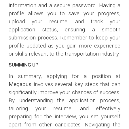
information and a secure password. Having a
profile allows you to save your progress,
upload your resume, and track your
application status, ensuring a smooth
submission process. Remember to keep your
profile updated as you gain more experience
or skills relevant to the transportation industry.
SUMMING UP
In summary, applying for a position at
Megabus
involves several key steps that can
significantly improve your chances of success.
By understanding the application process,
tailoring your resume, and effectively
preparing for the interview, you set yourself
apart from other candidates. Navigating the