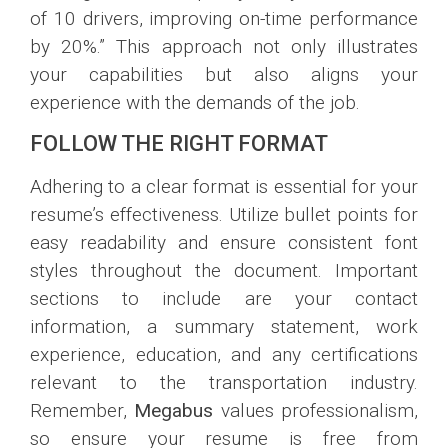
of 10 drivers, improving on-time performance
by 20%.” This approach not only illustrates
your capabilities but also aligns your
experience with the demands of the job.
FOLLOW THE RIGHT FORMAT
Adhering to a clear format is essential for your
resume’s effectiveness. Utilize bullet points for
easy readability and ensure consistent font
styles throughout the document. Important
sections to include are your contact
information, a summary statement, work
experience, education, and any certifications
relevant to the transportation industry.
Remember,
Megabus
values professionalism,
so ensure your resume is free from