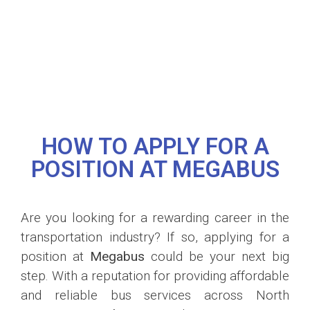
HOW TO APPLY FOR A
POSITION AT MEGABUS
Are you looking for a rewarding career in the
transportation industry? If so, applying for a
position at
Megabus
could be your next big
step. With a reputation for providing affordable
and reliable bus services across North