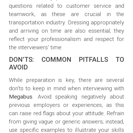
questions related to customer service and
teamwork, as these are crucial in the
transportation industry. Dressing appropriately
and arriving on time are also essential; they
reflect your professionalism and respect for
the interviewers’ time.
DON’TS: COMMON PITFALLS TO
AVOID
While preparation is key, there are several
don’ts to keep in mind when interviewing with
Megabus
. Avoid speaking negatively about
previous employers or experiences, as this
can raise red flags about your attitude. Refrain
from giving vague or generic answers; instead,
use specific examples to illustrate your skills