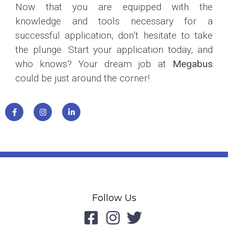
Now that you are equipped with the
knowledge and tools necessary for a
successful application, don’t hesitate to take
the plunge. Start your application today, and
who knows? Your dream job at
Megabus
could be just around the corner!
Follow Us