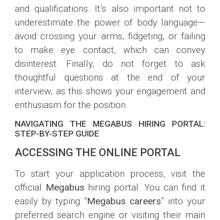
and qualifications. It’s also important not to
underestimate the power of body language—
avoid crossing your arms, fidgeting, or failing
to make eye contact, which can convey
disinterest. Finally, do not forget to ask
thoughtful questions at the end of your
interview, as this shows your engagement and
enthusiasm for the position.
NAVIGATING THE MEGABUS HIRING PORTAL:
STEP-BY-STEP GUIDE
ACCESSING THE ONLINE PORTAL
To start your application process, visit the
official
Megabus
hiring portal. You can find it
easily by typing “
Megabus careers
” into your
preferred search engine or visiting their main