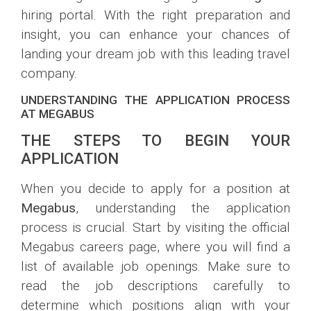
hiring portal. With the right preparation and
insight, you can enhance your chances of
landing your dream job with this leading travel
company.
UNDERSTANDING THE APPLICATION PROCESS
AT MEGABUS
THE STEPS TO BEGIN YOUR
APPLICATION
When you decide to apply for a position at
Megabus
, understanding the application
process is crucial. Start by visiting the official
Megabus careers page, where you will find a
list of available job openings. Make sure to
read the job descriptions carefully to
determine which positions align with your