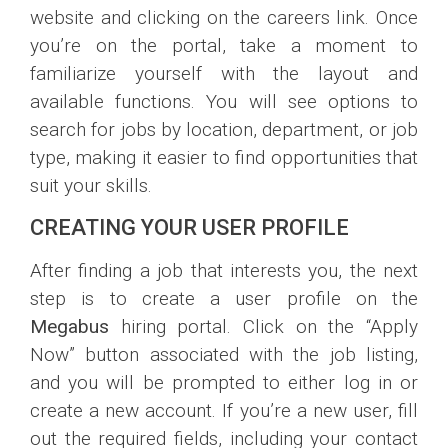
website and clicking on the careers link. Once
you’re on the portal, take a moment to
familiarize yourself with the layout and
available functions. You will see options to
search for jobs by location, department, or job
type, making it easier to find opportunities that
suit your skills.
CREATING YOUR USER PROFILE
After finding a job that interests you, the next
step is to create a user profile on the
Megabus
hiring portal. Click on the “Apply
Now” button associated with the job listing,
and you will be prompted to either log in or
create a new account. If you’re a new user, fill
out the required fields, including your contact