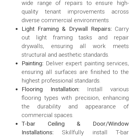
wide range of repairs to ensure high-
quality tenant improvements across
diverse commercial environments.
Light Framing & Drywall Repairs:
Carry
out light framing tasks and repair
drywalls, ensuring all work meets
structural and aesthetic standards.
Painting:
Deliver expert painting services,
ensuring all surfaces are finished to the
highest professional standards.
Flooring Installation:
Install various
flooring types with precision, enhancing
the durability and appearance of
commercial spaces.
T-bar Ceiling & Door/Window
Installations:
Skillfully install T-bar