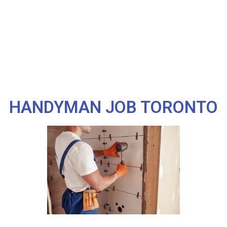
HANDYMAN JOB TORONTO