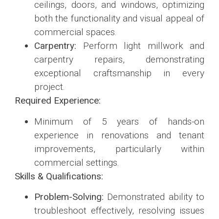
ceilings, doors, and windows, optimizing
both the functionality and visual appeal of
commercial spaces.
Carpentry:
Perform light millwork and
carpentry repairs, demonstrating
exceptional craftsmanship in every
project.
Required Experience:
Minimum of 5 years of hands-on
experience in renovations and tenant
improvements, particularly within
commercial settings.
Skills & Qualifications:
Problem-Solving:
Demonstrated ability to
troubleshoot effectively, resolving issues