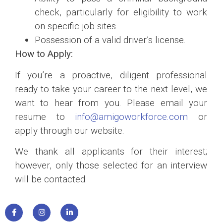
check, particularly for eligibility to work
on specific job sites.
Possession of a valid driver’s license.
How to Apply:
If you’re a proactive, diligent professional
ready to take your career to the next level, we
want to hear from you. Please email your
resume to
info@amigoworkforce.com
or
apply through our website.
We thank all applicants for their interest;
however, only those selected for an interview
will be contacted.