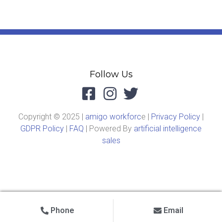
Follow Us
Copyright © 2025 |
amigo workforc
e |
Privacy Policy
|
GDPR Policy
|
FAQ
| Powered By
artificial intelligence
sales
Phone
Email