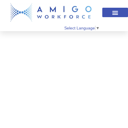
Select Language
▼