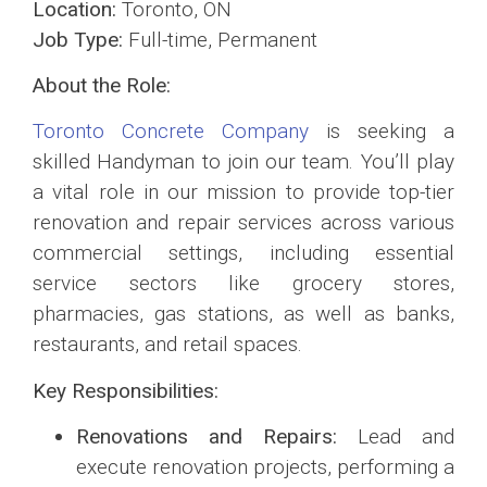
Location:
Toronto, ON
Job Type:
Full-time, Permanent
About the Role:
Toronto Concrete Company
is seeking a
skilled Handyman to join our team. You’ll play
a vital role in our mission to provide top-tier
renovation and repair services across various
commercial settings, including essential
service sectors like grocery stores,
pharmacies, gas stations, as well as banks,
restaurants, and retail spaces.
Key Responsibilities:
Renovations and Repairs:
Lead and
execute renovation projects, performing a