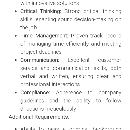
with innovative solutions.
Critical Thinking:
Strong critical thinking
skills, enabling sound decision-making on
the job.
Time Management:
Proven track record
of managing time efficiently and meeting
project deadlines.
Communication:
Excellent customer
service and communication skills, both
verbal and written, ensuring clear and
professional interactions.
Compliance:
Adherence to company
guidelines and the ability to follow
directions meticulously.
Additional Requirements:
Ability to pass a criminal background