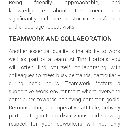
Being friendly, approachable, and
knowledgeable about the menu can
significantly enhance customer satisfaction
and encourage repeat visits.
TEAMWORK AND COLLABORATION
Another essential quality is the ability to work
well as part of a team. At Tim Hortons, you
will often find yourself collaborating with
colleagues to meet busy demands, particularly
during peak hours.
Teamwork
fosters a
supportive work environment where everyone
contributes towards achieving common goals.
Demonstrating a cooperative attitude, actively
participating in team discussions, and showing
respect for your coworkers will not only