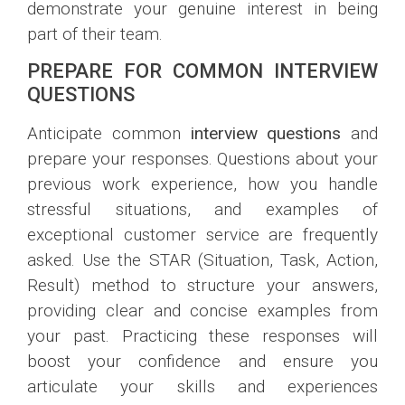
demonstrate your genuine interest in being
part of their team.
PREPARE FOR COMMON INTERVIEW
QUESTIONS
Anticipate common
interview questions
and
prepare your responses. Questions about your
previous work experience, how you handle
stressful situations, and examples of
exceptional customer service are frequently
asked. Use the STAR (Situation, Task, Action,
Result) method to structure your answers,
providing clear and concise examples from
your past. Practicing these responses will
boost your confidence and ensure you
articulate your skills and experiences