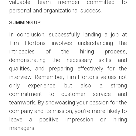
valuable team member committed to
personal and organizational success.
SUMMING UP
In conclusion, successfully landing a job at
Tim Hortons involves understanding the
intricacies of the
hiring process
,
demonstrating the necessary skills and
qualities, and preparing effectively for the
interview. Remember, Tim Hortons values not
only experience but also a strong
commitment to customer service and
teamwork. By showcasing your passion for the
company and its mission, you’re more likely to
leave a positive impression on hiring
managers.