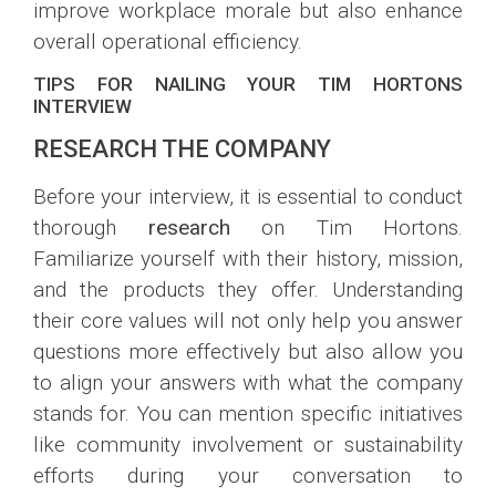
improve workplace morale but also enhance
overall operational efficiency.
TIPS FOR NAILING YOUR TIM HORTONS
INTERVIEW
RESEARCH THE COMPANY
Before your interview, it is essential to conduct
thorough
research
on Tim Hortons.
Familiarize yourself with their history, mission,
and the products they offer. Understanding
their core values will not only help you answer
questions more effectively but also allow you
to align your answers with what the company
stands for. You can mention specific initiatives
like community involvement or sustainability
efforts during your conversation to