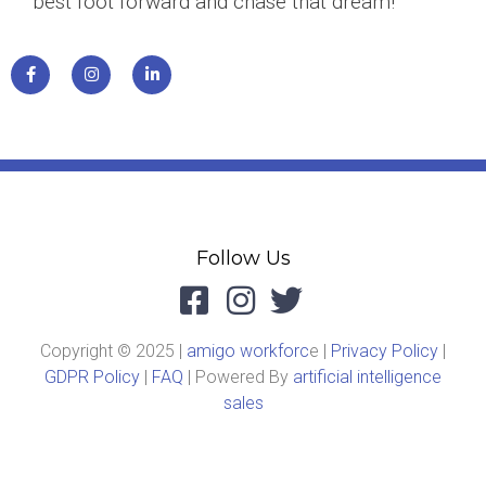
best foot forward and chase that dream!
Follow Us
Copyright © 2025 |
amigo workforc
e |
Privacy Policy
|
GDPR Policy
|
FAQ
| Powered By
artificial intelligence
sales