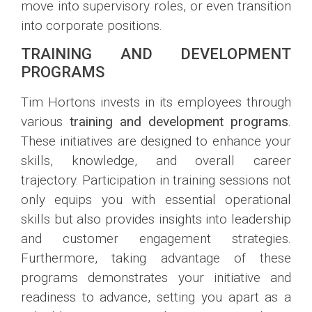
move into supervisory roles, or even transition
into corporate positions.
TRAINING AND DEVELOPMENT
PROGRAMS
Tim Hortons invests in its employees through
various
training and development programs
.
These initiatives are designed to enhance your
skills, knowledge, and overall career
trajectory. Participation in training sessions not
only equips you with essential operational
skills but also provides insights into leadership
and customer engagement strategies.
Furthermore, taking advantage of these
programs demonstrates your initiative and
readiness to advance, setting you apart as a