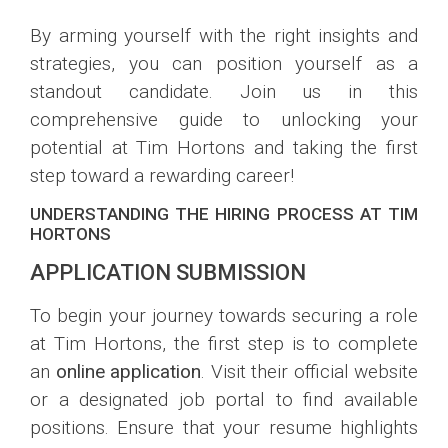
By arming yourself with the right insights and
strategies, you can position yourself as a
standout candidate. Join us in this
comprehensive guide to unlocking your
potential at Tim Hortons and taking the first
step toward a rewarding career!
UNDERSTANDING THE HIRING PROCESS AT TIM
HORTONS
APPLICATION SUBMISSION
To begin your journey towards securing a role
at Tim Hortons, the first step is to complete
an
online application
. Visit their official website
or a designated job portal to find available
positions. Ensure that your resume highlights