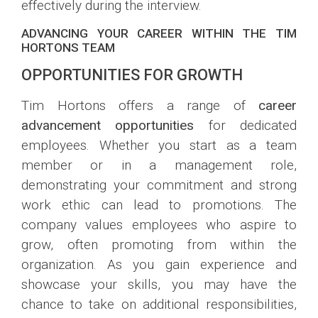
effectively during the interview.
ADVANCING YOUR CAREER WITHIN THE TIM
HORTONS TEAM
OPPORTUNITIES FOR GROWTH
Tim Hortons offers a range of
career
advancement opportunities
for dedicated
employees. Whether you start as a team
member or in a management role,
demonstrating your commitment and strong
work ethic can lead to promotions. The
company values employees who aspire to
grow, often promoting from within the
organization. As you gain experience and
showcase your skills, you may have the
chance to take on additional responsibilities,