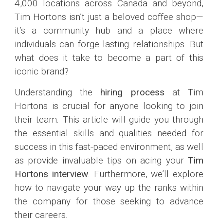
4,000 locations across Canada and beyond,
Tim Hortons isn’t just a beloved coffee shop—
it’s a community hub and a place where
individuals can forge lasting relationships. But
what does it take to become a part of this
iconic brand?
Understanding the
hiring process
at Tim
Hortons is crucial for anyone looking to join
their team. This article will guide you through
the essential skills and qualities needed for
success in this fast-paced environment, as well
as provide invaluable tips on acing your
Tim
Hortons interview
. Furthermore, we’ll explore
how to navigate your way up the ranks within
the company for those seeking to advance
their careers.