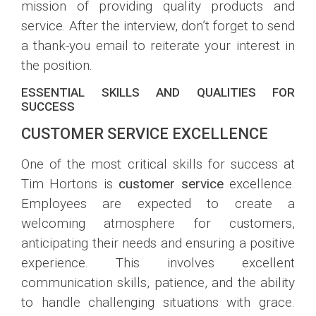
mission of providing quality products and
service. After the interview, don’t forget to send
a thank-you email to reiterate your interest in
the position.
ESSENTIAL SKILLS AND QUALITIES FOR
SUCCESS
CUSTOMER SERVICE EXCELLENCE
One of the most critical skills for success at
Tim Hortons is
customer service
excellence.
Employees are expected to create a
welcoming atmosphere for customers,
anticipating their needs and ensuring a positive
experience. This involves excellent
communication skills, patience, and the ability
to handle challenging situations with grace.