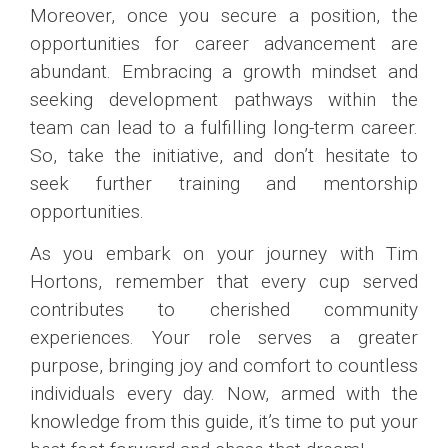
Moreover, once you secure a position, the
opportunities for career advancement are
abundant. Embracing a growth mindset and
seeking development pathways within the
team can lead to a fulfilling long-term career.
So, take the initiative, and don’t hesitate to
seek further training and mentorship
opportunities.
As you embark on your journey with Tim
Hortons, remember that every cup served
contributes to cherished community
experiences. Your role serves a greater
purpose, bringing joy and comfort to countless
individuals every day. Now, armed with the
knowledge from this guide, it’s time to put your