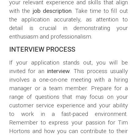
your relevant experience and skills that align
with the
job description
. Take time to fill out
the application accurately, as attention to
detail is crucial in demonstrating your
enthusiasm and professionalism.
INTERVIEW PROCESS
If your application stands out, you will be
invited for an
interview
. This process usually
involves a one-on-one meeting with a hiring
manager or a team member. Prepare for a
range of questions that may focus on your
customer service experience and your ability
to work in a fast-paced environment.
Remember to express your passion for Tim
Hortons and how you can contribute to their