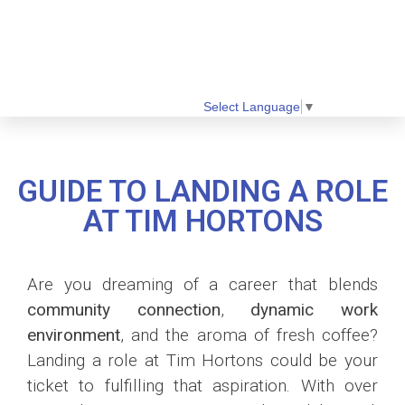
Select Language
▼
GUIDE TO LANDING A ROLE
AT TIM HORTONS
Are you dreaming of a career that blends
community connection
,
dynamic work
environment
, and the aroma of fresh coffee?
Landing a role at Tim Hortons could be your
ticket to fulfilling that aspiration. With over