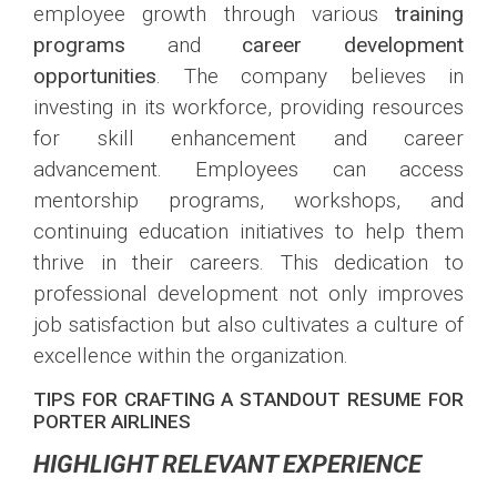
employee growth through various
training
programs
and
career development
opportunities
. The company believes in
investing in its workforce, providing resources
for skill enhancement and career
advancement. Employees can access
mentorship programs, workshops, and
continuing education initiatives to help them
thrive in their careers. This dedication to
professional development not only improves
job satisfaction but also cultivates a culture of
excellence within the organization.
TIPS FOR CRAFTING A STANDOUT RESUME FOR
PORTER AIRLINES
HIGHLIGHT RELEVANT EXPERIENCE