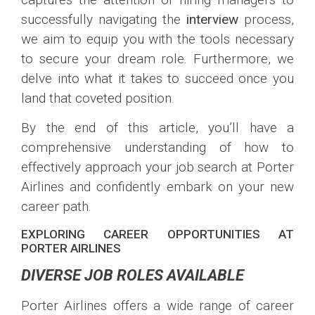
successfully navigating the
interview
process,
we aim to equip you with the tools necessary
to secure your dream role. Furthermore, we
delve into what it takes to succeed once you
land that coveted position.
By the end of this article, you’ll have a
comprehensive understanding of how to
effectively approach your job search at Porter
Airlines and confidently embark on your new
career path.
EXPLORING CAREER OPPORTUNITIES AT
PORTER AIRLINES
DIVERSE JOB ROLES AVAILABLE
Porter Airlines offers a wide range of career