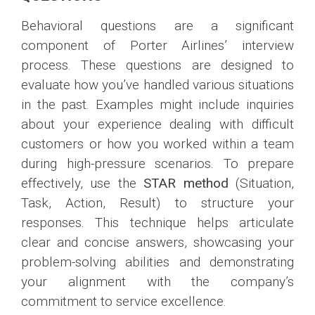
Behavioral questions are a significant
component of Porter Airlines’ interview
process. These questions are designed to
evaluate how you’ve handled various situations
in the past. Examples might include inquiries
about your experience dealing with difficult
customers or how you worked within a team
during high-pressure scenarios. To prepare
effectively, use the
STAR method
(Situation,
Task, Action, Result) to structure your
responses. This technique helps articulate
clear and concise answers, showcasing your
problem-solving abilities and demonstrating
your alignment with the company’s
commitment to service excellence.