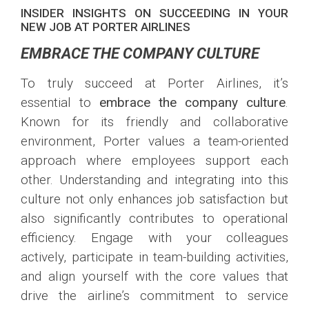
INSIDER INSIGHTS ON SUCCEEDING IN YOUR
NEW JOB AT PORTER AIRLINES
EMBRACE THE COMPANY CULTURE
To truly succeed at Porter Airlines, it’s
essential to
embrace the company culture
.
Known for its friendly and collaborative
environment, Porter values a team-oriented
approach where employees support each
other. Understanding and integrating into this
culture not only enhances job satisfaction but
also significantly contributes to operational
efficiency. Engage with your colleagues
actively, participate in team-building activities,
and align yourself with the core values that
drive the airline’s commitment to service