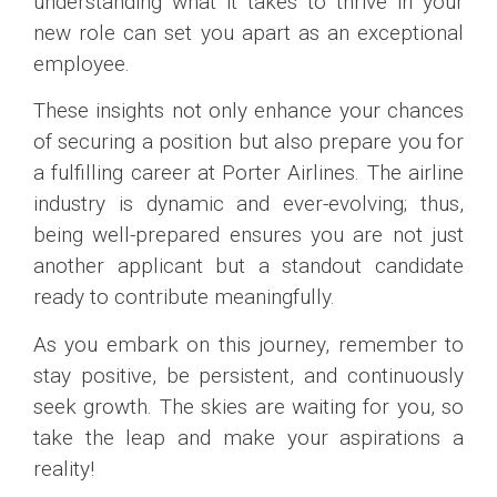
understanding what it takes to thrive in your
new role can set you apart as an exceptional
employee.
These insights not only enhance your chances
of securing a position but also prepare you for
a fulfilling career at Porter Airlines. The airline
industry is dynamic and ever-evolving; thus,
being well-prepared ensures you are not just
another applicant but a standout candidate
ready to contribute meaningfully.
As you embark on this journey, remember to
stay positive, be persistent, and continuously
seek growth. The skies are waiting for you, so
take the leap and make your aspirations a
reality!