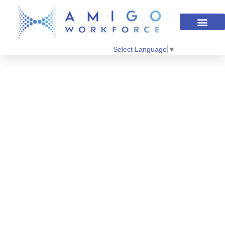
Select Language
▼