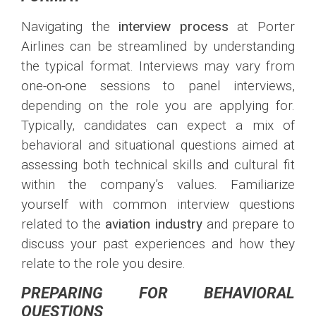
Navigating the
interview process
at Porter
Airlines can be streamlined by understanding
the typical format. Interviews may vary from
one-on-one sessions to panel interviews,
depending on the role you are applying for.
Typically, candidates can expect a mix of
behavioral and situational questions aimed at
assessing both technical skills and cultural fit
within the company’s values. Familiarize
yourself with common interview questions
related to the
aviation industry
and prepare to
discuss your past experiences and how they
relate to the role you desire.
PREPARING FOR BEHAVIORAL
QUESTIONS