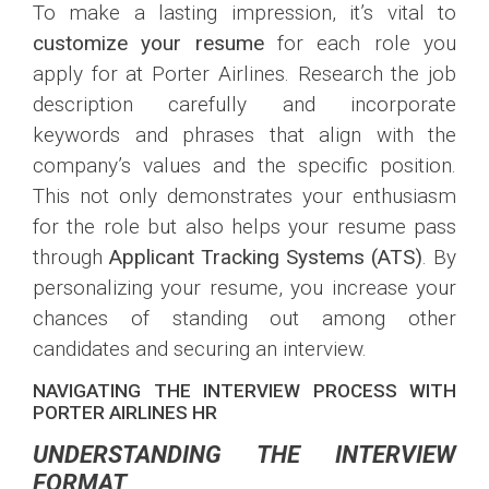
To make a lasting impression, it’s vital to
customize your resume
for each role you
apply for at Porter Airlines. Research the job
description carefully and incorporate
keywords and phrases that align with the
company’s values and the specific position.
This not only demonstrates your enthusiasm
for the role but also helps your resume pass
through
Applicant Tracking Systems (ATS)
. By
personalizing your resume, you increase your
chances of standing out among other
candidates and securing an interview.
NAVIGATING THE INTERVIEW PROCESS WITH
PORTER AIRLINES HR
UNDERSTANDING THE INTERVIEW
FORMAT