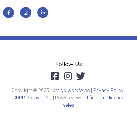
Follow Us
Copyright © 2025 |
amigo workforc
e |
Privacy Policy
|
GDPR Policy
|
FAQ
| Powered By
artificial intelligence
sales