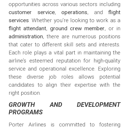
opportunities across various sectors including
customer service
,
operations
, and
flight
services
. Whether you’re looking to work as a
flight attendant
,
ground crew member
, or in
administration
, there are numerous positions
that cater to different skill sets and interests.
Each role plays a vital part in maintaining the
airline’s esteemed reputation for high-quality
service and operational excellence. Exploring
these diverse job roles allows potential
candidates to align their expertise with the
right position.
GROWTH AND DEVELOPMENT
PROGRAMS
Porter Airlines is committed to fostering