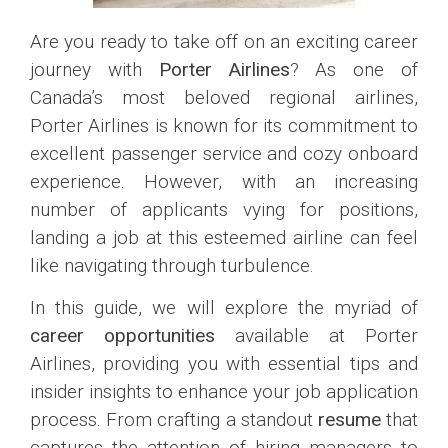
Are you ready to take off on an exciting career
journey with
Porter Airlines
? As one of
Canada’s most beloved regional airlines,
Porter Airlines is known for its commitment to
excellent passenger service and cozy onboard
experience. However, with an increasing
number of applicants vying for positions,
landing a job at this esteemed airline can feel
like navigating through turbulence.
In this guide, we will explore the myriad of
career opportunities
available at Porter
Airlines, providing you with essential tips and
insider insights to enhance your job application
process. From crafting a standout
resume
that
captures the attention of hiring managers to