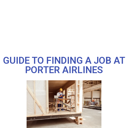
GUIDE TO FINDING A JOB AT
PORTER AIRLINES