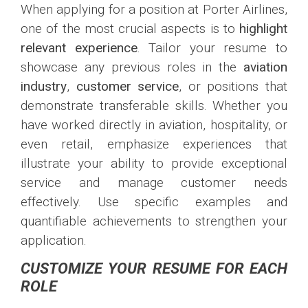
When applying for a position at Porter Airlines,
one of the most crucial aspects is to
highlight
relevant experience
. Tailor your resume to
showcase any previous roles in the
aviation
industry
,
customer service
, or positions that
demonstrate transferable skills. Whether you
have worked directly in aviation, hospitality, or
even retail, emphasize experiences that
illustrate your ability to provide exceptional
service and manage customer needs
effectively. Use specific examples and
quantifiable achievements to strengthen your
application.
CUSTOMIZE YOUR RESUME FOR EACH
ROLE