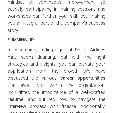
mindset of continuous improvement, so
actively participating in training sessions and
workshops can further your skill set, making
you an integral part of the company’s success
story.
SUMMING UP
In conclusion, finding a job at
Porter Airlines
may seem daunting, but with the right
strategies and insights, you can elevate your
application from the crowd. We have
discussed the various
career opportunities
that await you within the organization,
highlighted the importance of a well-crafted
resume
, and outlined how to navigate the
interview
process with finesse. Additionally,