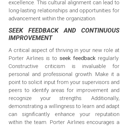
excellence. This cultural alignment can lead to
long-lasting relationships and opportunities for
advancement within the organization.
SEEK FEEDBACK AND CONTINUOUS
IMPROVEMENT
A critical aspect of thriving in your new role at
Porter Airlines is to
seek feedback
regularly.
Constructive criticism is invaluable for
personal and professional growth. Make it a
point to solicit input from your supervisors and
peers to identify areas for improvement and
recognize your strengths. Additionally,
demonstrating a willingness to learn and adapt
can significantly enhance your reputation
within the team. Porter Airlines encourages a