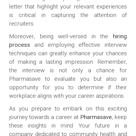
letter that highlight your relevant experiences
is critical in capturing the attention of
recruiters.
Moreover, being well-versed in the
hiring
process
and employing effective interview
techniques can greatly enhance your chances
of making a lasting impression. Remember,
the interview is not only a chance for
Pharmasave to evaluate you but also an
opportunity for you to determine if their
workplace aligns with your career aspirations.
As you prepare to embark on this exciting
journey towards a career at
Pharmasave
, keep
these insights in mind. Your future in a
company dedicated to community health and