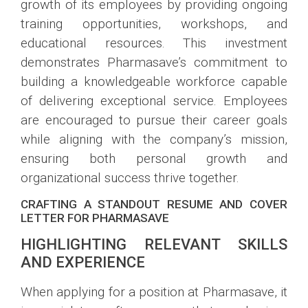
growth of its employees by providing ongoing
training opportunities, workshops, and
educational resources. This investment
demonstrates Pharmasave’s commitment to
building a knowledgeable workforce capable
of delivering exceptional service. Employees
are encouraged to pursue their career goals
while aligning with the company’s mission,
ensuring both personal growth and
organizational success thrive together.
CRAFTING A STANDOUT RESUME AND COVER
LETTER FOR PHARMASAVE
HIGHLIGHTING RELEVANT SKILLS
AND EXPERIENCE
When applying for a position at Pharmasave, it