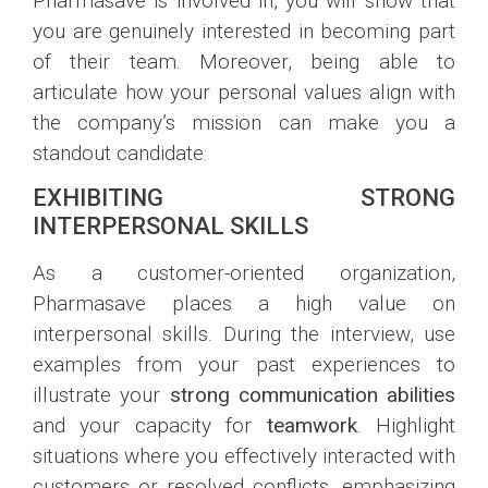
Pharmasave is involved in, you will show that
you are genuinely interested in becoming part
of their team. Moreover, being able to
articulate how your personal values align with
the company’s mission can make you a
standout candidate.
EXHIBITING STRONG
INTERPERSONAL SKILLS
As a customer-oriented organization,
Pharmasave places a high value on
interpersonal skills. During the interview, use
examples from your past experiences to
illustrate your
strong communication abilities
and your capacity for
teamwork
. Highlight
situations where you effectively interacted with
customers or resolved conflicts, emphasizing