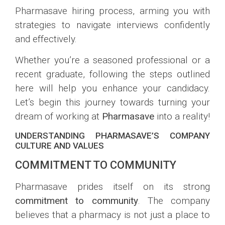
Pharmasave hiring process, arming you with
strategies to navigate interviews confidently
and effectively.
Whether you’re a seasoned professional or a
recent graduate, following the steps outlined
here will help you enhance your candidacy.
Let’s begin this journey towards turning your
dream of working at
Pharmasave
into a reality!
UNDERSTANDING PHARMASAVE’S COMPANY
CULTURE AND VALUES
COMMITMENT TO COMMUNITY
Pharmasave prides itself on its strong
commitment to community
. The company
believes that a pharmacy is not just a place to