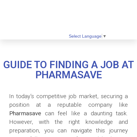
Select Language
▼
GUIDE TO FINDING A JOB AT
PHARMASAVE
In today’s competitive job market, securing a
position at a reputable company like
Pharmasave
can feel like a daunting task.
However, with the right knowledge and
preparation, you can navigate this journey