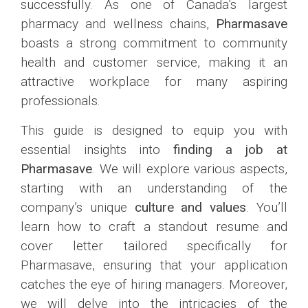
successfully. As one of Canada’s largest
pharmacy and wellness chains,
Pharmasave
boasts a strong commitment to community
health and customer service, making it an
attractive workplace for many aspiring
professionals.
This guide is designed to equip you with
essential insights into
finding a job at
Pharmasave
. We will explore various aspects,
starting with an understanding of the
company’s unique
culture and values
. You’ll
learn how to craft a standout resume and
cover letter tailored specifically for
Pharmasave, ensuring that your application
catches the eye of hiring managers. Moreover,
we will delve into the intricacies of the