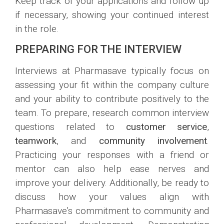
Keep track of your applications and follow up
if necessary, showing your continued interest
in the role.
PREPARING FOR THE INTERVIEW
Interviews at Pharmasave typically focus on
assessing your fit within the company culture
and your ability to contribute positively to the
team. To prepare, research common interview
questions related to
customer service
,
teamwork
, and
community involvement
.
Practicing your responses with a friend or
mentor can also help ease nerves and
improve your delivery. Additionally, be ready to
discuss how your values align with
Pharmasave’s commitment to community and