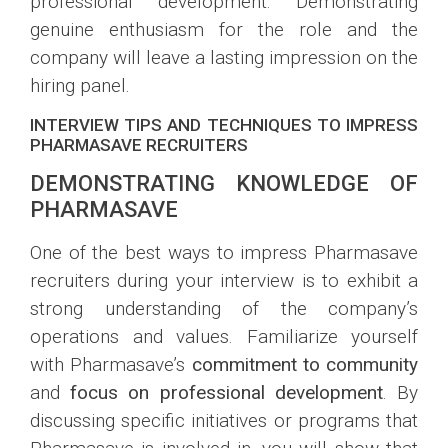
professional development. Demonstrating
genuine enthusiasm for the role and the
company will leave a lasting impression on the
hiring panel.
INTERVIEW TIPS AND TECHNIQUES TO IMPRESS
PHARMASAVE RECRUITERS
DEMONSTRATING KNOWLEDGE OF
PHARMASAVE
One of the best ways to impress Pharmasave
recruiters during your interview is to exhibit a
strong understanding of the company’s
operations and values. Familiarize yourself
with Pharmasave’s
commitment to community
and
focus on professional development
. By
discussing specific initiatives or programs that