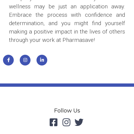
wellness may be just an application away.
Embrace the process with confidence and
determination, and you might find yourself
making a positive impact in the lives of others
through your work at Pharmasave!
Follow Us