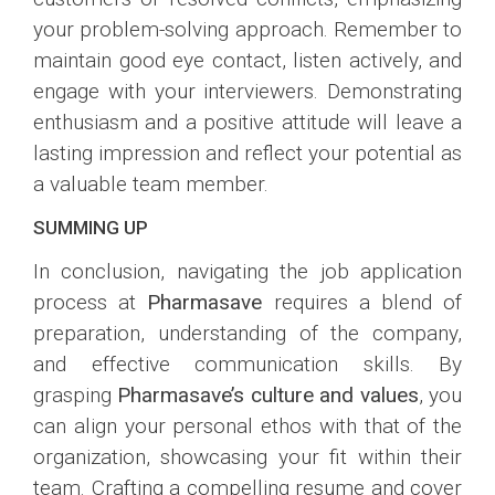
your problem-solving approach. Remember to
maintain good eye contact, listen actively, and
engage with your interviewers. Demonstrating
enthusiasm and a positive attitude will leave a
lasting impression and reflect your potential as
a valuable team member.
SUMMING UP
In conclusion, navigating the job application
process at
Pharmasave
requires a blend of
preparation, understanding of the company,
and effective communication skills. By
grasping
Pharmasave’s culture and values
, you
can align your personal ethos with that of the
organization, showcasing your fit within their
team. Crafting a compelling resume and cover