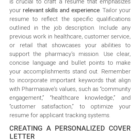
is crucial to craft a resume that emphasizes
your
relevant skills and experience
. Tailor your
resume to reflect the specific qualifications
outlined in the job description. Include any
previous work in healthcare, customer service,
or retail that showcases your abilities to
support the pharmacy’s mission. Use clear,
concise language and bullet points to make
your accomplishments stand out. Remember
to incorporate important keywords that align
with Pharmasave’s values, such as “community
engagement,” “healthcare knowledge,” and
“customer satisfaction,” to optimize your
resume for applicant tracking systems.
CREATING A PERSONALIZED COVER
LETTER