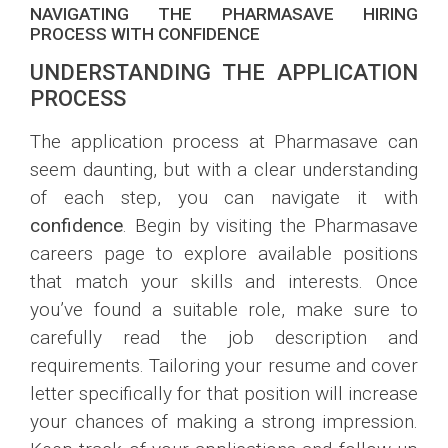
NAVIGATING THE PHARMASAVE HIRING
PROCESS WITH CONFIDENCE
UNDERSTANDING THE APPLICATION
PROCESS
The application process at Pharmasave can
seem daunting, but with a clear understanding
of each step, you can navigate it with
confidence
. Begin by visiting the Pharmasave
careers page to explore available positions
that match your skills and interests. Once
you’ve found a suitable role, make sure to
carefully read the job description and
requirements. Tailoring your resume and cover
letter specifically for that position will increase
your chances of making a strong impression.