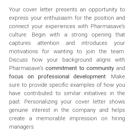
Your cover letter presents an opportunity to
express your enthusiasm for the position and
connect your experiences with Pharmasave’s
culture. Begin with a strong opening that
captures attention and introduces your
motivations for wanting to join the team.
Discuss how your background aligns with
Pharmasave’s
commitment to community
and
focus on professional development
. Make
sure to provide specific examples of how you
have contributed to similar initiatives in the
past. Personalizing your cover letter shows
genuine interest in the company and helps
create a memorable impression on hiring
managers.