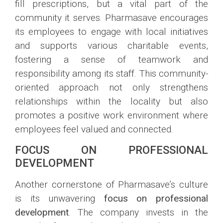
fill prescriptions, but a vital part of the
community it serves. Pharmasave encourages
its employees to engage with local initiatives
and supports various charitable events,
fostering a sense of teamwork and
responsibility among its staff. This community-
oriented approach not only strengthens
relationships within the locality but also
promotes a positive work environment where
employees feel valued and connected.
FOCUS ON PROFESSIONAL
DEVELOPMENT
Another cornerstone of Pharmasave’s culture
is its unwavering
focus on professional
development
. The company invests in the